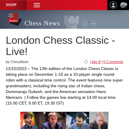
SHOP
TOGGLE
NAVIGATION
Chess News
London Chess Classic -
Live!
by ChessBase
I like it!
|
0 Comments
12/10/2023 – The 13th edition of the London Chess Classic is
taking place on December 1-10 as a 10-player single round-
robin with a classical time control. The event features nine super
grandmasters, including the rising star of Indian chess,
Dommaraju Gukesh, and the American sensation Hans
Niemann. | Follow the games live starting at 14.00 local time
(15.00 CET, 9.00 ET, 19.30 IST)