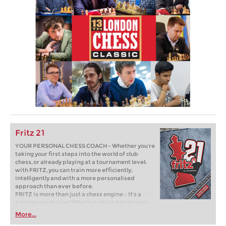
Fritz 21
YOUR PERSONAL CHESS COACH - Whether you’re
taking your first steps into the world of club
chess, or already playing at a tournament level:
with FRITZ, you can train more efficiently,
intelligently and with a more personalised
approach than ever before.
FRITZ is more than just a chess engine – it’s a
training revolution! Whether you’re taking your
first steps into the world of club chess, or already
More...
playing at a tournament level: with FRITZ, you can