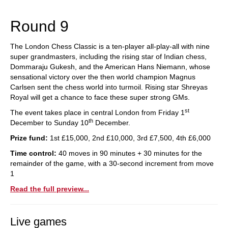
train more efficiently, intelligently and with a
more personalised approach than ever before.
Round 9
The London Chess Classic is a ten-player all-play-all with nine
super grandmasters, including the rising star of Indian chess,
Dommaraju Gukesh, and the American Hans Niemann, whose
sensational victory over the then world champion Magnus
Carlsen sent the chess world into turmoil. Rising star Shreyas
Royal will get a chance to face these super strong GMs.
st
The event takes place in central London from Friday 1
th
December to Sunday 10
December.
Prize fund:
1st £15,000, 2nd £10,000, 3rd £7,500, 4th £6,000
Time control:
40 moves in 90 minutes + 30 minutes for the
remainder of the game, with a 30-second increment from move
1
Read the full preview...
Live games