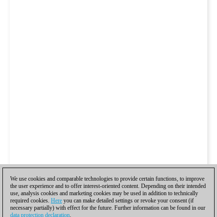
We use cookies and comparable technologies to provide certain functions, to improve
the user experience and to offer interest-oriented content. Depending on their intended
use, analysis cookies and marketing cookies may be used in addition to technically
required cookies.
Here
you can make detailed settings or revoke your consent (if
necessary partially) with effect for the future. Further information can be found in our
data protection declaration
.