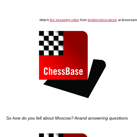
Watch
live streaming video
from
londonchessclassic
at livestrea
So how do you fell about Moscow? Anand answering questions