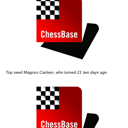
Top seed Magnus Carlsen, who turned 21 two days ago