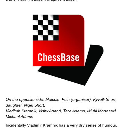
On the opposite side: Malcolm Pein (organiser), Kyvelli Short,
daughter, Nigel Short,
Vladimir Kramnik, Vishy Anand, Tara Adams, IM Ali Mortasavi,
Michael Adams
Incidentally Vladimir Kramnik has a very dry sense of humour,