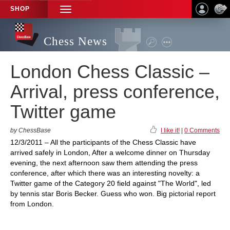
SHOP
TOGGLE
NAVIGATION
Chess News
London Chess Classic –
Arrival, press conference,
Twitter game
by ChessBase
I like it!
|
0 Comments
12/3/2011 – All the participants of the Chess Classic have
arrived safely in London, After a welcome dinner on Thursday
evening, the next afternoon saw them attending the press
conference, after which there was an interesting novelty: a
Twitter game of the Category 20 field against "The World", led
by tennis star Boris Becker. Guess who won. Big pictorial report
from London.