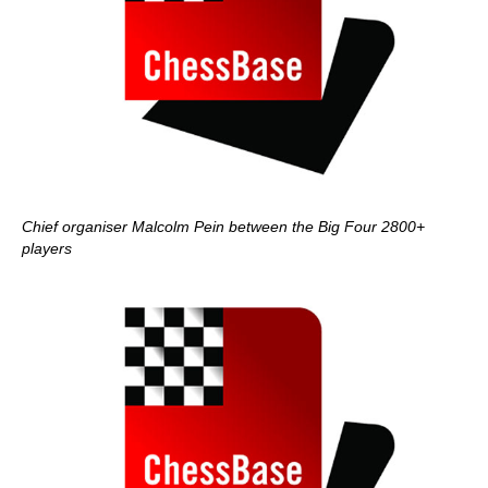
Chief organiser Malcolm Pein between the Big Four 2800+
players