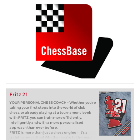
Fritz 21
YOUR PERSONAL CHESS COACH - Whether you’re
taking your first steps into the world of club
chess, or already playing at a tournament level:
with FRITZ, you can train more efficiently,
intelligently and with a more personalised
approach than ever before.
FRITZ is more than just a chess engine – it’s a
training revolution! Whether you’re taking your