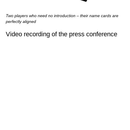
Two players who need no introduction – their name cards are
perfectly aligned
Video recording of the press conference