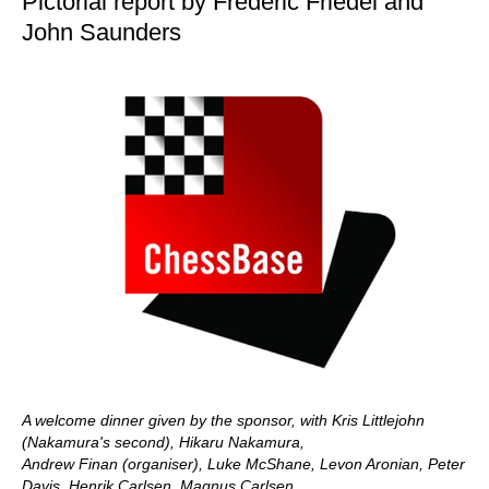
Pictorial report by Frederic Friedel and
John Saunders
A welcome dinner given by the sponsor, with Kris Littlejohn
(Nakamura's second), Hikaru Nakamura,
Andrew Finan (organiser), Luke McShane, Levon Aronian, Peter
Davis, Henrik Carlsen, Magnus Carlsen