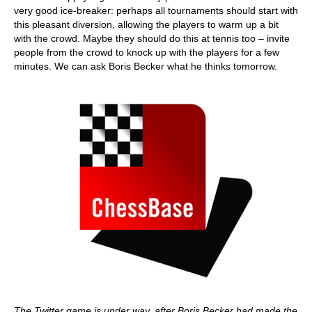
very good ice-breaker: perhaps all tournaments should start with
this pleasant diversion, allowing the players to warm up a bit
with the crowd. Maybe they should do this at tennis too – invite
people from the crowd to knock up with the players for a few
minutes. We can ask Boris Becker what he thinks tomorrow.
The Twitter game is under way, after Boris Becker had made the