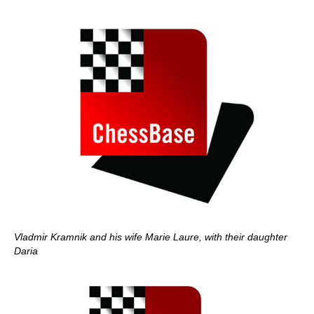
Vladmir Kramnik and his wife Marie Laure, with their daughter
Daria