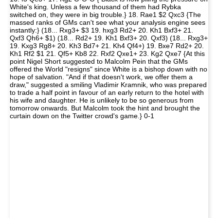
White's king. Unless a few thousand of them had Rybka
switched on, they were in big trouble.} 18. Rae1 $2 Qxc3 {The
massed ranks of GMs can't see what your analysis engine sees
instantly:} (18... Rxg3+ $3 19. hxg3 Rd2+ 20. Kh1 Bxf3+ 21.
Qxf3 Qh6+ $1) (18... Rd2+ 19. Kh1 Bxf3+ 20. Qxf3) (18... Rxg3+
19. Kxg3 Rg8+ 20. Kh3 Bd7+ 21. Kh4 Qf4+) 19. Bxe7 Rd2+ 20.
Kh1 Rf2 $1 21. Qf5+ Kb8 22. Rxf2 Qxe1+ 23. Kg2 Qxe7 {At this
point Nigel Short suggested to Malcolm Pein that the GMs
offered the World "resigns" since White is a bishop down with no
hope of salvation. "And if that doesn't work, we offer them a
draw," suggested a smiling Vladimir Kramnik, who was prepared
to trade a half point in favour of an early return to the hotel with
his wife and daughter. He is unlikely to be so generous from
tomorrow onwards. But Malcolm took the hint and brought the
curtain down on the Twitter crowd's game.} 0-1