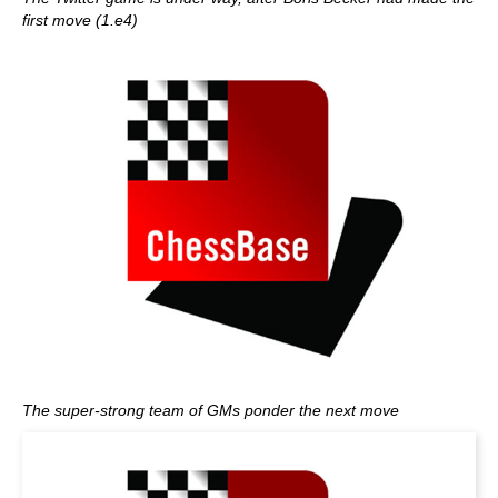
first move (1.e4)
The super-strong team of GMs ponder the next move