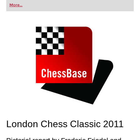
first steps into the world of club chess, or already
More...
playing at a tournament level: with FRITZ, you can
train more efficiently, intelligently and with a
more personalised approach than ever before.
London Chess Classic 2011