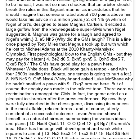
to be honest, I was not so much shocked that an arbiter should
break the rules in this flagrant manner as incredulous that he
should imagine that someone rated about 700 points above him
would take his advice in a million years.} 2. d4 Nf6 {A whim of
Nigel Short's, designed to tease Magnus Carlsen. It elicited a
large guffaw from the knowledgeable super-GMs when Nigel
suggested it. Magnus was game for a laugh and agreed to
Nigel's whim.} 3. e5 Nh5 {Why did the GMs laugh? This is a line
once played by Tony Miles that Magnus took up but with which
he lost to Michael Adams at the 2010 Khanty-Mansiysk
Olympiad. First psychological blow to the English GMs - but they
may pay for it later.} 4. Be2 d6 5. Bxh5 gxh5 6. Qxh5 dxe5 7.
Qxe5 Rg8 { The GMs have good play for a pawn here.
Whatever White does, Black will soon gain a tempo - and with
four 2800s leading the debate, one tempo is going to hurt a lot.}
8. Nf3 Nc6 9. Qh5 Nxd4 {Vishy Anand asked Luke McShane why
he hadn't snaffled a pawn with 9...Rxg2 around here. But of
course the enquiry was made in the mildest tone. There were no
recriminations amongst the GMs. In fact, the game acted as a
pleasant ice-breaker after the press conference. By now they
were fully absorbed in the chess game, discussing its nuances
in the most affable, relaxed terms - and, of course, utterly
confident of a successful outcome. Levon Aronian showed
himself to a natural chairman, summarising the various ideas
and plans.} 10. Nxd4 Qxd4 11. O-O Qe4 12. g3 Bg7 {Kramnik's
idea. Black has the edge with development and weak white
squares to aim at.} 13. Nc3 Bxc3 14. bxc3 Bd7 15. Ba3 $6 Bc6
16. f3 Qe3+ 17. Kg2 O-O-O { Black is now piling the pressure on