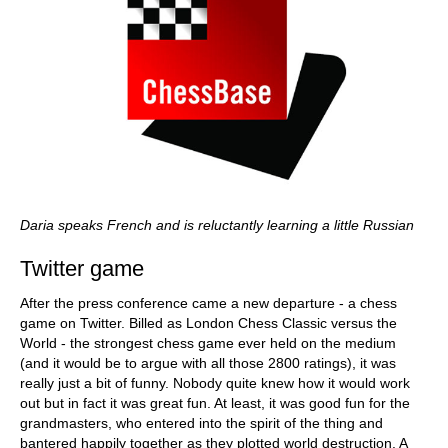
Daria speaks French and is reluctantly learning a little Russian
Twitter game
After the press conference came a new departure - a chess
game on Twitter. Billed as London Chess Classic versus the
World - the strongest chess game ever held on the medium
(and it would be to argue with all those 2800 ratings), it was
really just a bit of funny. Nobody quite knew how it would work
out but in fact it was great fun. At least, it was good fun for the
grandmasters, who entered into the spirit of the thing and
bantered happily together as they plotted world destruction. A