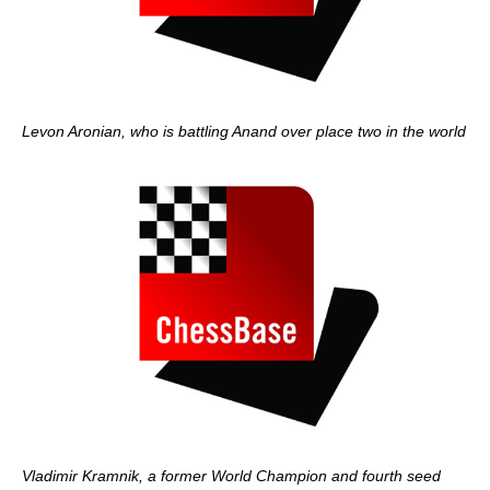
Levon Aronian, who is battling Anand over place two in the world
Vladimir Kramnik, a former World Champion and fourth seed