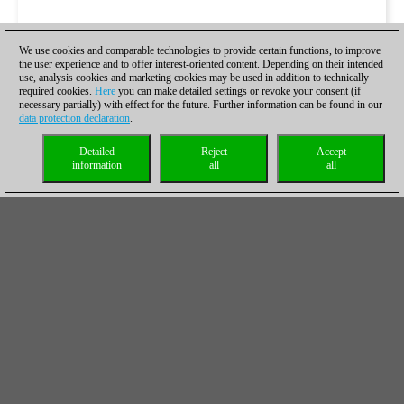
We use cookies and comparable technologies to provide certain functions, to improve
the user experience and to offer interest-oriented content. Depending on their intended
use, analysis cookies and marketing cookies may be used in addition to technically
required cookies.
Here
you can make detailed settings or revoke your consent (if
necessary partially) with effect for the future. Further information can be found in our
data protection declaration
.
Detailed
Reject
Accept
information
all
all