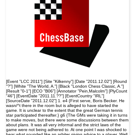
[Event "LCC 2011"] [Site "Kilkenny"] [Date "2011.12.02"] [Round
"?"] [White "The World, A."] [Black "London Chess Classic, A."]
[Result "0-1"] [ECO "B06"] [Annotator "Pein,Malcolm"] [PlyCount
"46"] [EventDate "2011.11.??"] [EventCountry "IRL"]
[SourceDate "2011.12.02"] 1. e4 {First serve, Boris Becker. He
wasn/^t there in the room but is alleged to have started the
game. It is unclear to the extent that the great German tennis
star participated thereafter.} g6 {The GMs were taking it in turns
to make moves, but there were some discussions between them
about plans. It was all very informal and the strict laws of the
game were not being adhered to. At one point I was shocked to
hear what sounded like an arbiter giving advice to a player. Well,