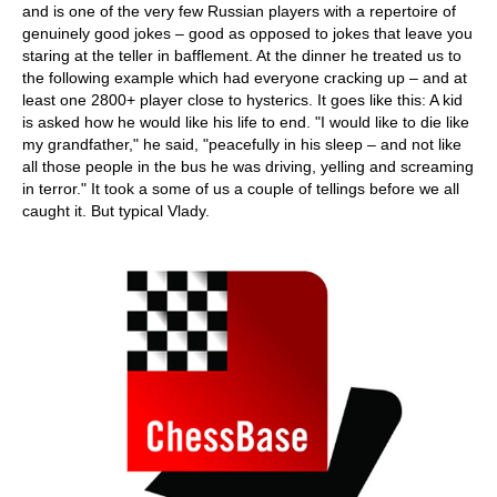
and is one of the very few Russian players with a repertoire of
genuinely good jokes – good as opposed to jokes that leave you
staring at the teller in bafflement. At the dinner he treated us to
the following example which had everyone cracking up – and at
least one 2800+ player close to hysterics. It goes like this: A kid
is asked how he would like his life to end. "I would like to die like
my grandfather," he said, "peacefully in his sleep – and not like
all those people in the bus he was driving, yelling and screaming
in terror." It took a some of us a couple of tellings before we all
caught it. But typical Vlady.