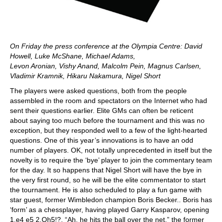
On Friday the press conference at the Olympia Centre: David
Howell, Luke McShane, Michael Adams,
Levon Aronian, Vishy Anand, Malcolm Pein, Magnus Carlsen,
Vladimir Kramnik, Hikaru Nakamura, Nigel Short
The players were asked questions, both from the people
assembled in the room and spectators on the Internet who had
sent their questions earlier. Elite GMs can often be reticent
about saying too much before the tournament and this was no
exception, but they responded well to a few of the light-hearted
questions. One of this year’s innovations is to have an odd
number of players. OK, not totally unprecedented in itself but the
novelty is to require the ‘bye’ player to join the commentary team
for the day. It so happens that Nigel Short will have the bye in
the very first round, so he will be the elite commentator to start
the tournament. He is also scheduled to play a fun game with
star guest, former Wimbledon champion Boris Becker.. Boris has
‘form’ as a chessplayer, having played Garry Kasparov, opening
1.e4 e5 2.Qh5!?. “Ah, he hits the ball over the net,” the former