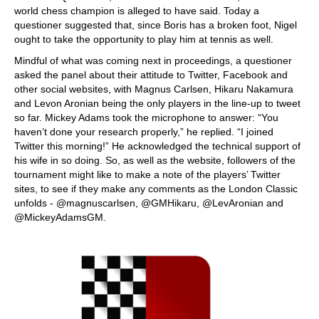
world chess champion is alleged to have said. Today a
questioner suggested that, since Boris has a broken foot, Nigel
ought to take the opportunity to play him at tennis as well.
Mindful of what was coming next in proceedings, a questioner
asked the panel about their attitude to Twitter, Facebook and
other social websites, with Magnus Carlsen, Hikaru Nakamura
and Levon Aronian being the only players in the line-up to tweet
so far. Mickey Adams took the microphone to answer: “You
haven’t done your research properly,” he replied. “I joined
Twitter this morning!” He acknowledged the technical support of
his wife in so doing. So, as well as the website, followers of the
tournament might like to make a note of the players’ Twitter
sites, to see if they make any comments as the London Classic
unfolds - @magnuscarlsen, @GMHikaru, @LevAronian and
@MickeyAdamsGM.