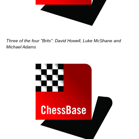
Three of the four "Brits": David Howell, Luke McShane and
Michael Adams