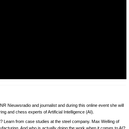
R Nieuwsradio and journalist and during this online event she will
ng and chess experts of Artificial Intelligence (AI).
el? Learn from case studies at the steel company. Max Welling of
nufacturing. And who is actually doing the work when it comes to AI?