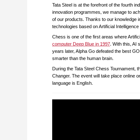
Tata Steel is at the forefront of the fourth i
innovation programmes, we manage to achie
of our products. Thanks to our knowledge in
technologies based on Artificial Intelligen
Chess is one of the first areas where Artifi
computer Deep Blue in 1997
. With this, A
years later, Alpha Go defeated the best GO 
smarter than the human brain.
During the Tata Steel Chess Tournament, t
Changer. The event will take place online
language is English.