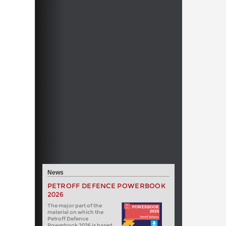
News
PETROFF DEFENCE POWERBOOK
2026
The major part of the
material on which the
Petroff Defence
Powerbook 2026 is based