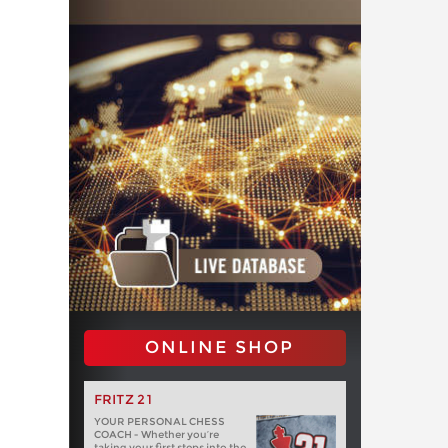
ONLINE SHOP
FRITZ 21
YOUR PERSONAL CHESS
COACH - Whether you’re
taking your first steps into the