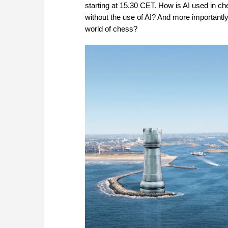
starting at 15.30 CET. How is AI used in
without the use of AI? And more importantl
world of chess?