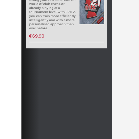
world of club chess, or
already playing at a
tournament level: with FRITZ,
you can train more efficiently,
intelligently and with a more
personalised approach than
ever before.
€69.90