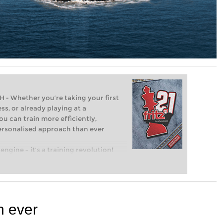
Whether you’re taking your first
ss, or already playing at a
ou can train more efficiently,
personalised approach than ever
engine – it’s a training revolution!
t steps into the world of club chess,
ent level: with FRITZ, you can train
 and with a more personalised
n ever