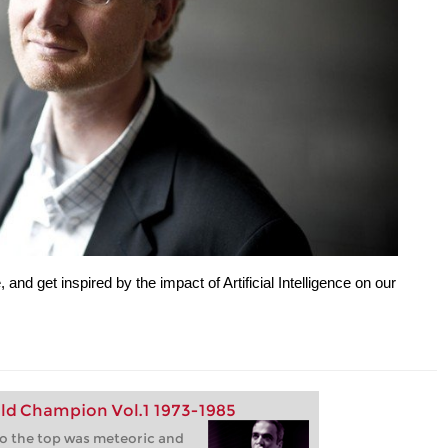
e, and get inspired by the impact of Artificial Intelligence on our
ld Champion Vol.1 1973-1985
to the top was meteoric and