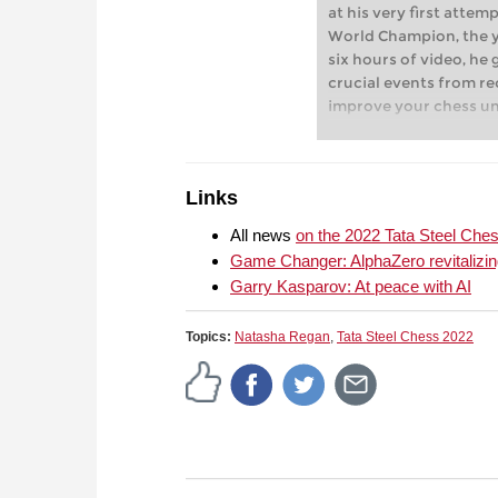
at his very first att
World Champion, the yo
six hours of video, he 
crucial events from re
improve your chess u
explanations and com
outstanding personali
board.
Links
All news
on the 2022 Tata Steel Che
Game Changer: AlphaZero revitalizin
Garry Kasparov: At peace with AI
Topics:
Natasha Regan
,
Tata Steel Chess 2022