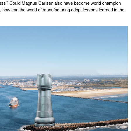
 chess? Could Magnus Carlsen also have become world champion
y, how can the world of manufacturing adopt lessons learned in the