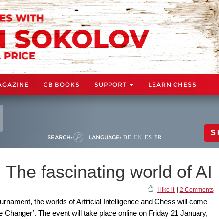
AGAZINE
CB BOOKS
SUPPORT
LEARN CHESS
S
SEARCH:
LANGUAGE:
DE
EN
ES
FR
 The fascinating world of AI
I like it!
|
2 Comments
rnament, the worlds of Artificial Intelligence and Chess will come
e Changer’. The event will take place online on Friday 21 January,