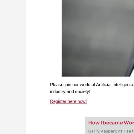
Please join our world of Artificial Intelligenc
industry and society!
Register here now!
How I became Wor
Garry Kasparov's rise 