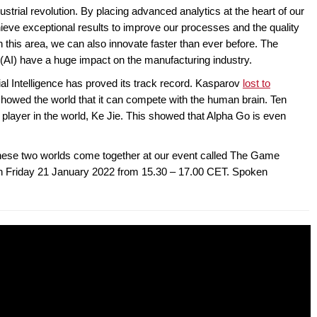
ndustrial revolution. By placing advanced analytics at the heart of our
ve exceptional results to improve our processes and the quality
 this area, we can also innovate faster than ever before. The
ce (AI) have a huge impact on the manufacturing industry.
cial Intelligence has proved its track record. Kasparov
lost to
I showed the world that it can compete with the human brain. Ten
player in the world, Ke Jie. This showed that Alpha Go is even
hese two worlds come together at our event called The Game
 on Friday 21 January 2022 from 15.30 – 17.00 CET. Spoken