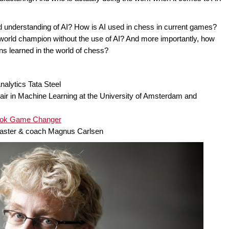
d understanding of AI? How is AI used in chess in current games?
rld champion without the use of AI? And more importantly, how
ns learned in the world of chess?
alytics Tata Steel
ir in Machine Learning at the University of Amsterdam and
book Game Changer
master & coach Magnus Carlsen