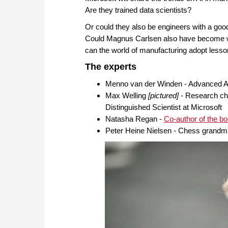
Are they trained data scientists?
Or could they also be engineers with a goo
Could Magnus Carlsen also have become wo
can the world of manufacturing adopt lesso
The experts
Menno van der Winden - Advanced An
Max Welling
[pictured]
- Research cha
Distinguished Scientist at Microsoft
Natasha Regan -
Co-author of the 
Peter Heine Nielsen - Chess grand