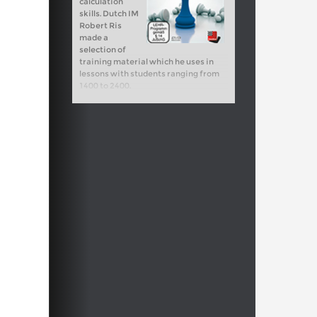
calculation
skills. Dutch IM
Robert Ris
made a
selection of
training material which he uses in
lessons with students ranging from
1400 to 2400.