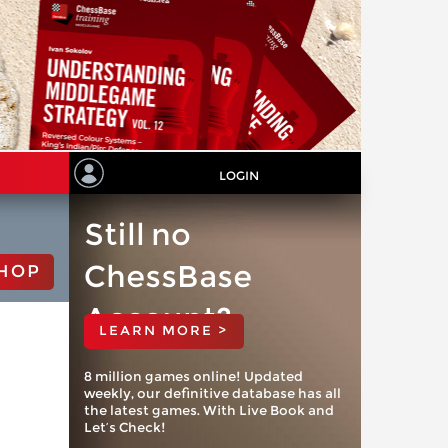
LOGIN
Still no
ChessBase
HOP
Account?
LEARN MORE >
8 million games online! Updated
weekly, our definitive database has all
the latest games. With Live Book and
Let’s Check!