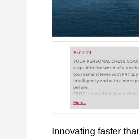
Fritz 21
YOUR PERSONAL CHESS COACH - 
steps into the world of club che
tournament level: with FRITZ, y
intelligently and with a more 
before.
FRITZ is more than just a chess 
Whether you’re taking your firs
More...
or already playing at a tournam
more efficiently, intelligently
approach than ever before.
Innovating faster tha