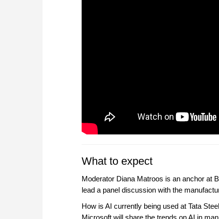
What to expect
Moderator Diana Matroos is an anchor at BN
lead a panel discussion with the manufacturi
How is AI currently being used at Tata Ste
Microsoft will share the trends on AI in ma