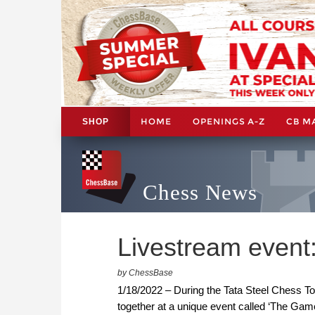
HOME
OPENINGS A-Z
CB M
SHOP
Chess News
Livestream event:
by ChessBase
1/18/2022 – During the Tata Steel Chess Tou
together at a unique event called ‘The Gam