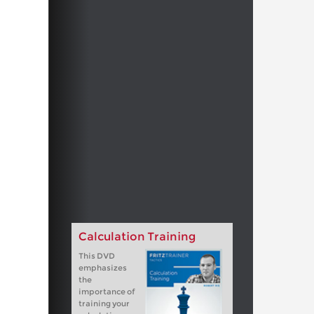
Calculation Training
This DVD
emphasizes
the
importance of
training your