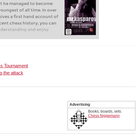
empt he managed to become
ungest of all time. In over
gives a first hand account of
cent chess history, you can
nderstanding and enjoy
ments from a unique and
ty on and off the chess
ss Tournament
g the attack
Advertising
Books, boards, sets:
Chess Niggemann