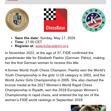
playing at a tournament level: with FRITZ, you can
train more efficiently, intelligently and with a
more personalised approach than ever before.
Save the date:
Sunday, May 17, 2026
Time:
17:00 CET
Register at:
www.kcfacademy.org
In November 2022, at the age of 37, FIDE confirmed the
grandmaster title for Elisabeth Paehtz (German: Pähtz), making
her the first German woman to receive this title.
A former World Youth Chess Champion, Paehtz won the World's
Youth Championship in the girls' U-18 category in 2002, and the
World Junior Girls Championship in 2005. She also claimed the
bronze medal at the 2017 Women's World Rapid Chess
Championship in Riyadh, won the 2018 European Women's
Championship in rapid chess, and entered the top ten of the
women's FIDE world rankings in September 2018.