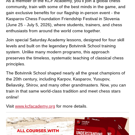
As a member of the KCF Academy, you’ll join a global chess
community, train with some of the best minds in the game, and
gain exclusive benefits for our flagship in-person event - the
Kasparov Chess Foundation Friendship Festival in Slovenia
(June 25 - July 5, 2026), where students, trainers, and chess
enthusiasts from around the world come together.
Join special Saturday Academy lessons, designed for four skill
levels and built on the legendary Botvinnik School training
system. Unlike many modern programs, this approach
preserves the timeless, systematic teaching of classical chess
principles.
The Botvinnik School shaped nearly all the great champions of
the 20th century, including Karpov, Kasparov, Yusupov,
Beliavsky, Shirov, and many other grandmasters. Now, you can
train in that same world-class tradition and meet chess stars
online!
Visit
www.kcfacademy.org
for more details.