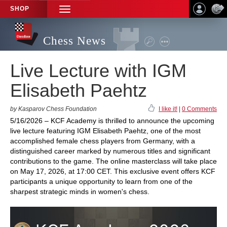
SHOP
TOGGLE
NAVIGATION
Chess News
Live Lecture with IGM
Elisabeth Paehtz
by Kasparov Chess Foundation
I like it!
|
0 Comments
5/16/2026 – KCF Academy is thrilled to announce the upcoming
live lecture featuring IGM Elisabeth Paehtz, one of the most
accomplished female chess players from Germany, with a
distinguished career marked by numerous titles and significant
contributions to the game. The online masterclass will take place
on May 17, 2026, at 17:00 CET. This exclusive event offers KCF
participants a unique opportunity to learn from one of the
sharpest strategic minds in women's chess.