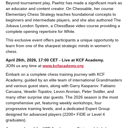
Beyond tournament play, Paehtz has made a significant mark as
an educator and content creator. On Chessable, her course
Elementary Chess Strategy teaches foundational concepts to
beginners and intermediate players, and she also authored The
Jobava London System, a ChessBase video course providing a
complete opening repertoire for White.
This exclusive event offers participants a unique opportunity to
learn from one of the sharpest strategic minds in women's
chess.
April 26th, 2026, 17:00 CET - Live at KCF Academy.
JOIN us any time at
www.kcfacademy.org
Embark on a complete chess training journey with KCF
Academy, guided by an elite team of international Grandmasters
and various guest stars, along with Garry Kasparov: Fabiano
Caruana, Veselin Topalov, Levon Aronian, Peter Svidler, and
many other surprise star guests. The 2026 season is the most
comprehensive yet, featuring weekly workshops, four
progressive training levels, and a dedicated Expert Group
designed for advanced players (2200+ FIDE or Level 4
graduates).