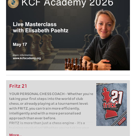
Fritz 21
YOUR PERSONAL CHESS COACH - Whether you’re
taking your first steps into the world of club
chess, or already playing at a tournament level:
with FRITZ, you can train more efficiently,
intelligently and with a more personalised
approach than ever before.
FRITZ is more than just a chess engine – it’s a
training revolution! Whether you’re taking your
first steps into the world of club chess, or already
More...