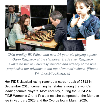
Child prodigy Elli Pähtz, and as a 14-year-old playing against
Garry Kasparov at the Hannover Trade Fair. Kasparov
evaluated her as unusually talented and already at the time
prophesize her advance to the top of women's chess. [Photos
Windhorst/TopMagazin]
Her FIDE classical rating reached a career peak of 2513 in
September 2018, cementing her status among the world's
leading female players. Most recently, during the 2024 2025
FIDE Women's Grand Prix series, she competed at the Monaco
leg in February 2025 and the Cyprus leg in March 2025.