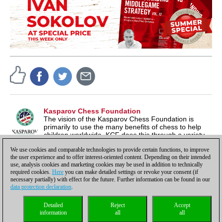
Kasparov Chess Foundation
The vision of the Kasparov Chess Foundation is
primarily to use the many benefits of chess to help
children worldwide. KCF does this through a variety
of different programs, which you can find at
We use cookies and comparable technologies to provide certain functions, to improve
KasparovChessFoundation.org
the user experience and to offer interest-oriented content. Depending on their intended
use, analysis cookies and marketing cookies may be used in addition to technically
required cookies.
Here
you can make detailed settings or revoke your consent (if
necessary partially) with effect for the future. Further information can be found in our
data protection declaration
.
Privacy policy
|
Imprint
|
Contact
|
Cookies Management
|
Licenses
|
Detailed
Reject
Accept
Compliance Hotline
|
Home
information
all
all
© 2017 ChessBase GmbH | Osterbekstraße 90a | 22083 Hamburg | Germany