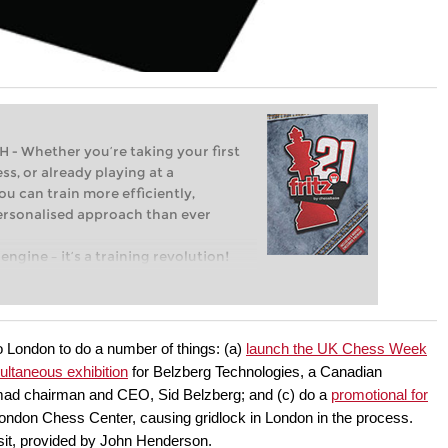
Whether you’re taking your first
ss, or already playing at a
ou can train more efficiently,
personalised approach than ever
engine – it’s a training revolution!
t steps into the world of club chess,
ent level: with FRITZ, you can train
 and with a more personalised
 London to do a number of things: (a)
launch the UK Chess Week
ultaneous exhibition
for Belzberg Technologies, a Canadian
mad chairman and CEO, Sid Belzberg; and (c) do a
promotional for
ndon Chess Center, causing gridlock in London in the process.
sit, provided by John Henderson.