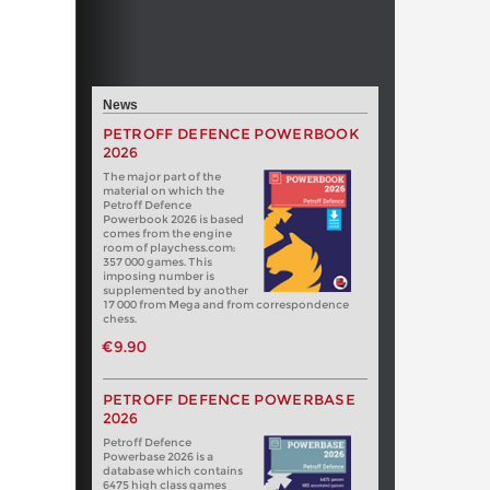
News
PETROFF DEFENCE POWERBOOK
2026
The major part of the
material on which the
Petroff Defence
Powerbook 2026 is based
comes from the engine
room of playchess.com:
357 000 games. This
imposing number is
supplemented by another
17 000 from Mega and from correspondence
chess.
€9.90
PETROFF DEFENCE POWERBASE
2026
Petroff Defence
Powerbase 2026 is a
database which contains
6475 high class games