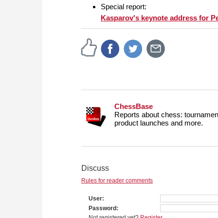
Special report:
Kasparov's keynote address for P
ChessBase
Reports about chess: tournament
product launches and more.
Discuss
Rules for reader comments
User
Password
Not registered yet?
Register