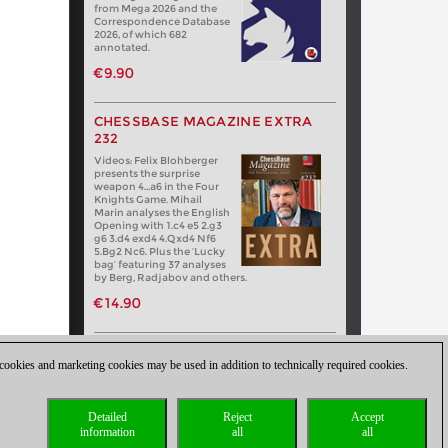
from Mega 2026 and the
Correspondence Database
2026, of which 682
annotated.
€9.90
CHESSBASE MAGAZINE EXTRA
232
Videos: Felix Blohberger
presents the surprise
weapon 4…a6 in the Four
Knights Game. Mihail
Marin analyses the English
Opening with 1.c4 e5 2.g3
g6 3.d4 exd4 4.Qxd4 Nf6
5.Bg2 Nc6. Plus the ‘Lucky
bag’ featuring 37 analyses
by Berg, Radjabov and others.
€14.90
 cookies and marketing cookies may be used in addition to technically required cookies.
Detailed
Reject
Accept
information
all
all