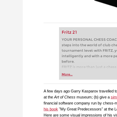
Fritz 21
YOUR PERSONAL CHESS COACH - 
steps into the world of club che
tournament level: with FRITZ, y
intelligently and with a more 
before.
FRITZ is more than just a chess 
Whether you’re taking your firs
More...
or already playing at a tournam
more efficiently, intelligently
approach than ever before.
A few days ago Garry Kasparov travelled to
at the
Art of Chess
museum; (b) give a
sim
financial software company run by chess-
his book
"My Great Predecessors" at the Lo
Here are some visual impressions of his vi