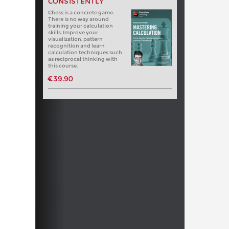
CONSISTENTLY
Chess is a concrete game.
There is no way around
training your calculation
skills. Improve your
visualization, pattern
recognition and learn
calculation techniques such
as reciprocal thinking with
this course.
€39.90