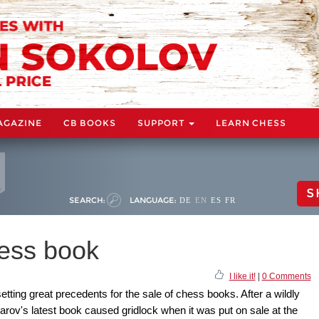
AGAZINE
CB BOOKS
SUPPORT
LEARN CHESS
S
SEARCH:
LANGUAGE:
DE
EN
ES
FR
hess book
I like it!
|
0 Comments
ting great precedents for the sale of chess books. After a wildly
rov's latest book caused gridlock when it was put on sale at the