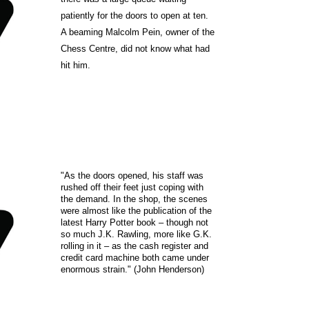
patiently for the doors to open at ten.
A beaming Malcolm Pein, owner of the
Chess Centre, did not know what had
hit him.
"As the doors opened, his staff was
rushed off their feet just coping with
the demand. In the shop, the scenes
were almost like the publication of the
latest Harry Potter book – though not
so much J.K. Rawling, more like G.K.
rolling in it – as the cash register and
credit card machine both came under
enormous strain." (John Henderson)