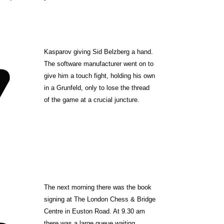
Kasparov giving Sid Belzberg a hand.
The software manufacturer went on to
give him a touch fight,
holding his own
in a Grunfeld, only to lose the thread
of the game at a crucial juncture.
The next morning there was the book
signing at The London Chess & Bridge
Centre in Euston Road.
At 9.30 am
there was a large queue waiting