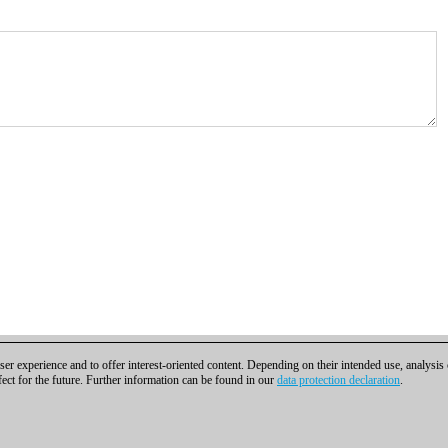
er experience and to offer interest-oriented content. Depending on their intended use, analysis
fect for the future. Further information can be found in our
data protection declaration
.
t
|
Cookies Management
|
Licenses
|
Compliance Hotline
|
Home
bH | Osterbekstraße 90a | 22083 Hamburg | Germany