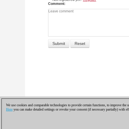
Comment
We use cookies and comparable technologies to provide certain functions, to improve the us
Here
you can make detailed settings or revoke your consent (if necessary partially) with ef
Privacy policy
|
Imprint
|
Contac
© 2017 ChessBase Gm