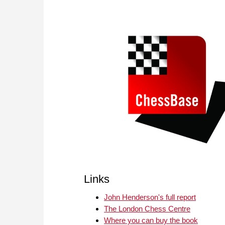
Links
John Henderson's full report
The London Chess Centre
Where you can buy the book