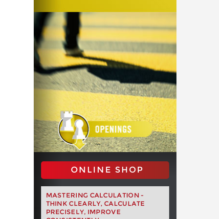
ONLINE SHOP
MASTERING CALCULATION -
THINK CLEARLY, CALCULATE
PRECISELY, IMPROVE