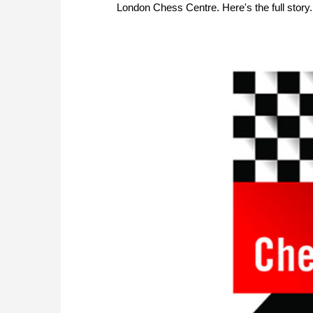
London Chess Centre. Here's the full story.