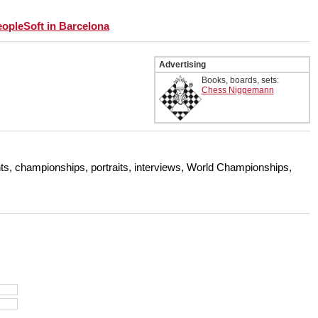
eopleSoft in Barcelona
Advertising
Books, boards, sets:
Chess Niggemann
s, championships, portraits, interviews, World Championships,