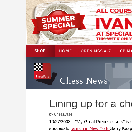
HOME
OPENINGS A-Z
CB M
SHOP
Chess News
Lining up for a c
by ChessBase
10/27/2003 – "My Great Predecessors" is set
successful
launch in New York
Garry Kaspa