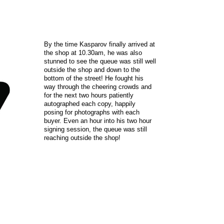
By the time Kasparov finally arrived at
the shop at 10.30am, he was also
stunned to see the queue was still well
outside the shop and down to the
bottom of the street! He fought his
way through the cheering crowds and
for the next two hours patiently
autographed each copy, happily
posing for photographs with each
buyer. Even an hour into his two hour
signing session, the queue was still
reaching outside the shop!