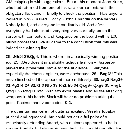
GM chipping in with suggestions. But at this moment John Nunn,
who had returned from one of his rare tournaments with the
obligatory flu, came in briefly to check the position. "Has anyone
looked at Nh5?" asked "Doccy" (John's handle on the server).
Nobody had, and everyone immediately did. And after
everybody had checked everything very carefully, us on the
server with computers and Kasparov on the board with is 100
billion processors, we all came to the conclusion that this was
indeed the winning line.
28...Nh5! 29.Qg4.
This is where, in a basically winning postion –
e.g. 29...Qe5 does it in a slightly tedious fashion – Kasparov
played the proverbial "move for the audience". Everyone,
especially the chess engines, were enchanted:
29...Bxg3!!
This
move finished off the opponent more ruthlessly:
30.hxg3 Nxg3+
31.Kg2 Rf2+ 32.Kh3 Nf5 33.Rh1 h5 34.Qxg6+ Qxg6 35.Rhg1
Qxg1 36.Rxg1+ Kf7
. With two extra pawns and all the attacking
weapons in his hands Black will have no problems taking the
point. Kasimdzhanov conceded:
0-1.
The other games were not quite as exciting: Veselin Topalov
pushed and squeesed, but could not get a full point of a
tenaciously defending Anand, who at times appeared to be in
serious trouble. In Leko vs Adams the latter caught our attention