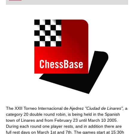
playing at a tournament level: with FRITZ, you can
train more efficiently, intelligently and with a
more personalised approach than ever before.
The XXII Torneo Internacional de Ajedrez
"Ciudad de Linares",
a
category 20 double round robin, is being held in the Spanish
town of Linares and from February 23 until March 10 2005.
During each round one player rests, and in addition there are
full rest days on March 1st and 7th. The games start at 15:30h