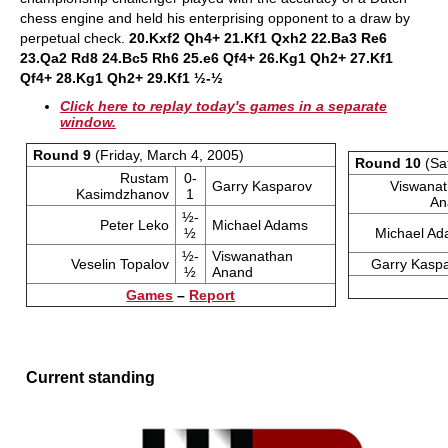
chess engine and held his enterprising opponent to a draw by
perpetual check.
20.Kxf2 Qh4+ 21.Kf1 Qxh2 22.Ba3 Re6
23.Qa2 Rd8 24.Bc5 Rh6 25.e6 Qf4+ 26.Kg1 Qh2+ 27.Kf1
Qf4+ 28.Kg1 Qh2+ 29.Kf1 ½-½
Click here to replay today's games in a separate
window.
Round 9
(Friday, March 4, 2005)
Round 10
(Sa
Rustam
0-
Garry Kasparov
Viswana
Kasimdzhanov
1
An
½-
Peter Leko
Michael Adams
½
Michael A
½-
Viswanathan
Veselin Topalov
Garry Kasp
½
Anand
Games
–
Report
Current standing