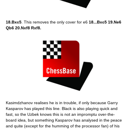
18.Bxc5
. This removes the only cover for e6
18...Bxc5 19.Ne6
Qb6 20.Nxf8 Rxf8.
Kasimdzhanov realises he is in trouble, if only because Garry
Kasparov has played this line. Black is also playing quick and
fast, so the Uzbek knows this is not an impromptu over-the-
board idea, but something Kasparov has analysed in the peace
and quite (except for the humming of the processor fan) of his