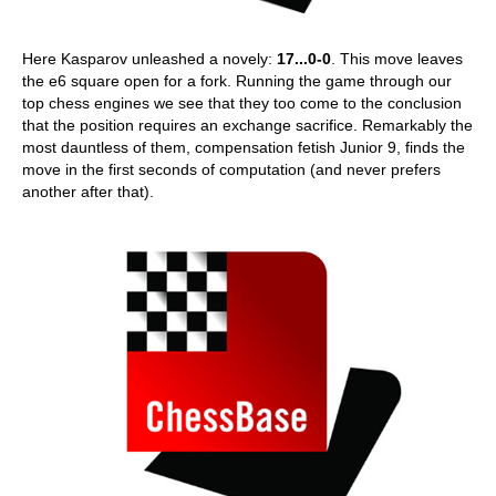
Here Kasparov unleashed a novely:
17...0-0
. This move leaves
the e6 square open for a fork. Running the game through our
top chess engines we see that they too come to the conclusion
that the position requires an exchange sacrifice. Remarkably the
most dauntless of them, compensation fetish Junior 9, finds the
move in the first seconds of computation (and never prefers
another after that).