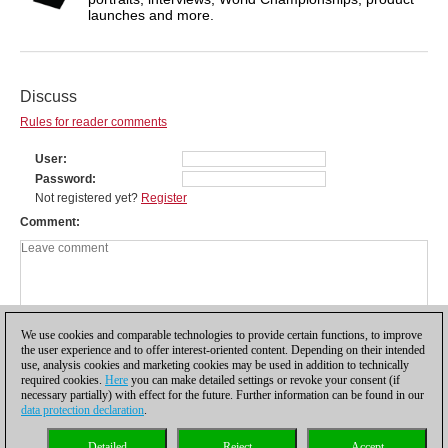
launches and more.
Discuss
Rules for reader comments
User
Password
Not registered yet?
Register
Comment
We use cookies and comparable technologies to provide certain functions, to improve
the user experience and to offer interest-oriented content. Depending on their intended
use, analysis cookies and marketing cookies may be used in addition to technically
required cookies.
Here
you can make detailed settings or revoke your consent (if
necessary partially) with effect for the future. Further information can be found in our
data protection declaration
.
Privacy policy
|
Imprint
|
Contact
|
Cookies Management
|
Licenses
|
Detailed
Reject
Accept