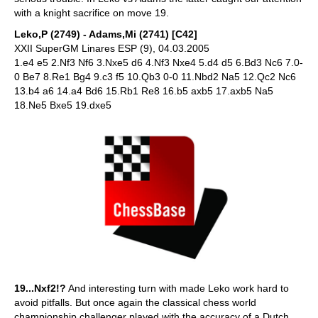
with a knight sacrifice on move 19.
Leko,P (2749) - Adams,Mi (2741) [C42]
XXII SuperGM Linares ESP (9), 04.03.2005
1.e4 e5 2.Nf3 Nf6 3.Nxe5 d6 4.Nf3 Nxe4 5.d4 d5 6.Bd3 Nc6 7.0-
0 Be7 8.Re1 Bg4 9.c3 f5 10.Qb3 0-0 11.Nbd2 Na5 12.Qc2 Nc6
13.b4 a6 14.a4 Bd6 15.Rb1 Re8 16.b5 axb5 17.axb5 Na5
18.Ne5 Bxe5 19.dxe5
19...Nxf2!?
And interesting turn with made Leko work hard to
avoid pitfalls. But once again the classical chess world
championship challenger played with the accuracy of a Dutch