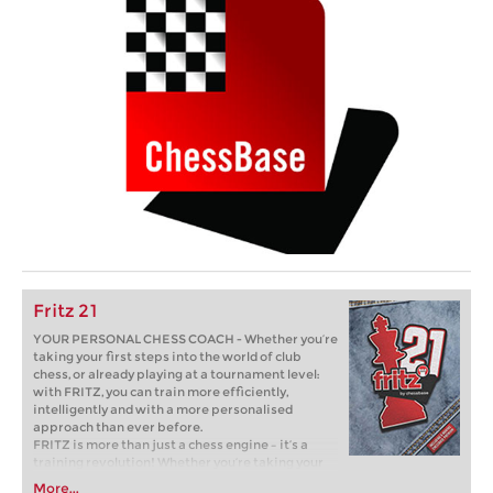
Fritz 21
YOUR PERSONAL CHESS COACH - Whether you’re
taking your first steps into the world of club
chess, or already playing at a tournament level:
with FRITZ, you can train more efficiently,
intelligently and with a more personalised
approach than ever before.
FRITZ is more than just a chess engine – it’s a
training revolution! Whether you’re taking your
first steps into the world of club chess, or already
More...