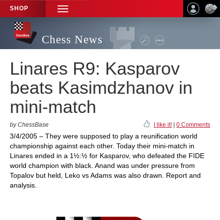
SHOP
TOGGLE
NAVIGATION
Chess News
Linares R9: Kasparov
beats Kasimdzhanov in
mini-match
by ChessBase
I like it!
|
0 Comments
3/4/2005 – They were supposed to play a reunification world
championship against each other. Today their mini-match in
Linares ended in a 1½:½ for Kasparov, who defeated the FIDE
world champion with black. Anand was under pressure from
Topalov but held, Leko vs Adams was also drawn. Report and
analysis.