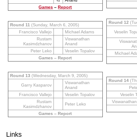
½
Anand
Games
–
Report
Round 12
(Tu
Round 11
(Sunday, March 6, 2005)
Francisco Vallejo
Michael Adams
Veselin Top
Rustam
Viswanathan
Viswana
Kasimdzhanov
Anand
An
Peter Leko
Veselin Topalov
Michael A
Games – Report
Round 13
(Wednesday, March 9, 2005)
Round 14
(Th
Viswanathan
Garry Kasparov
Anand
Pet
Francisco Vallejo
Veselin Topalov
Veselin 
Rustam
Viswanathan
Peter Leko
Kasimdzhanov
Games – Report
Links