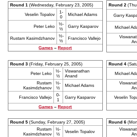
Round 1
(Wednesday, February 23, 2005)
Round 2
(Thur
1-
Veselin Topalov
Michael Adams
Garry Kasp
0
½-
Peter Leko
Garry Kasparov
Michael A
½
½-
Viswana
Rustam Kasimdzhanov
Francisco Vallejo
½
An
Games
–
Report
Round 3
(Friday, February 25, 2005)
Round 4
(Satu
½-
Viswanathan
Peter Leko
Michael A
½
Anand
Rustam
½-
Viswana
Michael Adams
Kasimdzhanov
½
An
0-
Francisco Vallejo
Garry Kasparov
Veselin Top
1
Games
–
Report
Round 5
(Sunday, February 27, 2005)
Round 6
(Mond
Rustam
½-
Viswana
Veselin Topalov
Kasimdzhanov
½
An