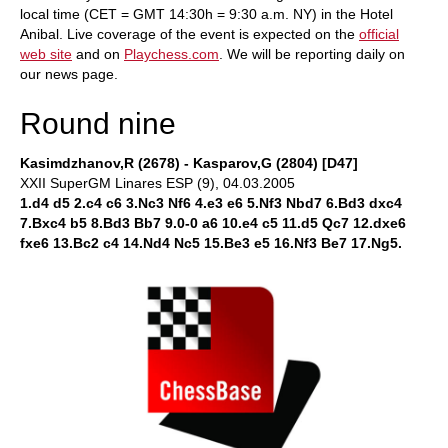
local time (CET = GMT 14:30h = 9:30 a.m. NY) in the Hotel
Anibal. Live coverage of the event is expected on the
official
web site
and on
Playchess.com
. We will be reporting daily on
our news page.
Round nine
Kasimdzhanov,R (2678) - Kasparov,G (2804) [D47]
XXII SuperGM Linares ESP (9), 04.03.2005
1.d4 d5 2.c4 c6 3.Nc3 Nf6 4.e3 e6 5.Nf3 Nbd7 6.Bd3 dxc4
7.Bxc4 b5 8.Bd3 Bb7 9.0-0 a6 10.e4 c5 11.d5 Qc7 12.dxe6
fxe6 13.Bc2 c4 14.Nd4 Nc5 15.Be3 e5 16.Nf3 Be7 17.Ng5.