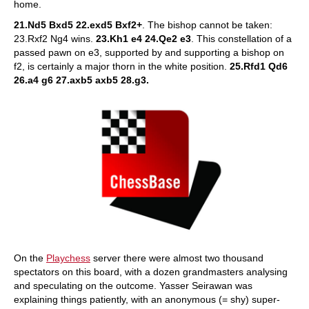
home.
21.Nd5 Bxd5 22.exd5 Bxf2+
. The bishop cannot be taken:
23.Rxf2 Ng4 wins.
23.Kh1 e4 24.Qe2 e3
. This constellation of a
passed pawn on e3, supported by and supporting a bishop on
f2, is certainly a major thorn in the white position.
25.Rfd1 Qd6
26.a4 g6 27.axb5 axb5 28.g3.
On the
Playchess
server there were almost two thousand
spectators on this board, with a dozen grandmasters analysing
and speculating on the outcome. Yasser Seirawan was
explaining things patiently, with an anonymous (= shy) super-