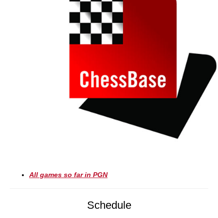
All games so far in PGN
Schedule