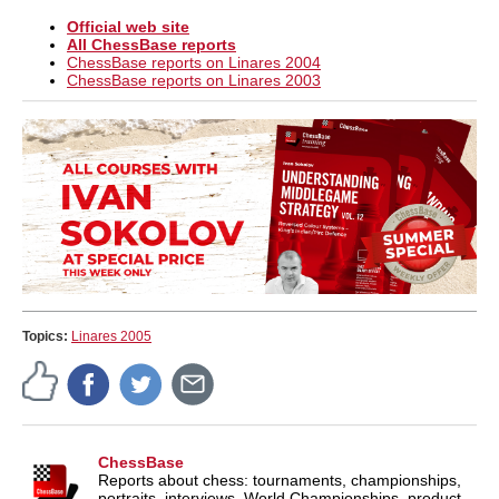
Official web site
All ChessBase reports
ChessBase reports on Linares 2004
ChessBase reports on Linares 2003
Topics:
Linares 2005
ChessBase
Reports about chess: tournaments, championships,
portraits, interviews, World Championships, product