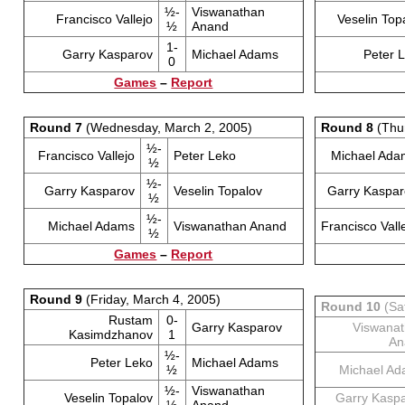
½-
Viswanathan
Francisco Vallejo
Veselin Top
½
Anand
1-
Garry Kasparov
Michael Adams
Peter 
0
Games
–
Report
Round 7
(Wednesday, March 2, 2005)
Round 8
(Thur
½-
Francisco Vallejo
Peter Leko
Michael Ada
½
½-
Garry Kasparov
Veselin Topalov
Garry Kaspar
½
½-
Michael Adams
Viswanathan Anand
Francisco Vall
½
Games
–
Report
Round 9
(Friday, March 4, 2005)
Round 10
(Sa
Rustam
0-
Garry Kasparov
Viswana
Kasimdzhanov
1
An
½-
Peter Leko
Michael Adams
½
Michael A
½-
Viswanathan
Veselin Topalov
Garry Kasp