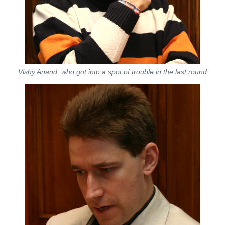
Vishy Anand, who got into a spot of trouble in the last round