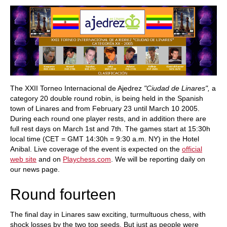
train more efficiently, intelligently and with a
more personalised approach than ever before.
The XXII Torneo Internacional de Ajedrez
"Ciudad de Linares",
a
category 20 double round robin, is being held in the Spanish
town of Linares and from February 23 until March 10 2005.
During each round one player rests, and in addition there are
full rest days on March 1st and 7th. The games start at 15:30h
local time (CET = GMT 14:30h = 9:30 a.m. NY) in the Hotel
Anibal. Live coverage of the event is expected on the
official
web site
and on
Playchess.com
. We will be reporting daily on
our news page.
Round fourteen
The final day in Linares saw exciting, turmultuous chess, with
shock losses by the two top seeds. But just as people were