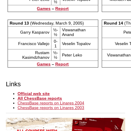
½
Games
–
Report
Round 13
(Wednesday, March 9, 2005)
Round 14
(Th
½-
Viswanathan
Garry Kasparov
Pet
½
Anand
0-
Francisco Vallejo
Veselin Topalov
Veselin 
1
Rustam
½-
Peter Leko
Viswanathan
Kasimdzhanov
½
Games
–
Report
Links
Official web site
All ChessBase reports
ChessBase reports on Linares 2004
ChessBase reports on Linares 2003