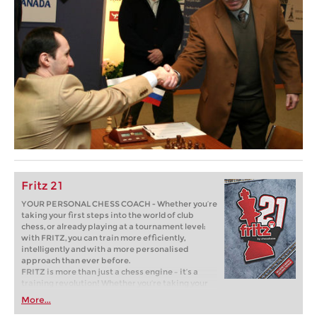
Fritz 21
YOUR PERSONAL CHESS COACH - Whether you’re
taking your first steps into the world of club
chess, or already playing at a tournament level:
with FRITZ, you can train more efficiently,
intelligently and with a more personalised
approach than ever before.
FRITZ is more than just a chess engine – it’s a
training revolution! Whether you’re taking your
first steps into the world of club chess, or already
More...
playing at a tournament level: with FRITZ, you can