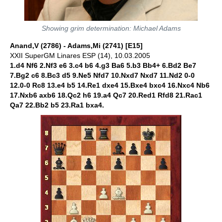
Showing grim determination: Michael Adams
Anand,V (2786) - Adams,Mi (2741) [E15]
XXII SuperGM Linares ESP (14), 10.03.2005
1.d4 Nf6 2.Nf3 e6 3.c4 b6 4.g3 Ba6 5.b3 Bb4+ 6.Bd2 Be7
7.Bg2 c6 8.Bc3 d5 9.Ne5 Nfd7 10.Nxd7 Nxd7 11.Nd2 0-0
12.0-0 Rc8 13.e4 b5 14.Re1 dxe4 15.Bxe4 bxc4 16.Nxc4 Nb6
17.Nxb6 axb6 18.Qc2 h6 19.a4 Qc7 20.Red1 Rfd8 21.Rac1
Qa7 22.Bb2 b5 23.Ra1 bxa4.