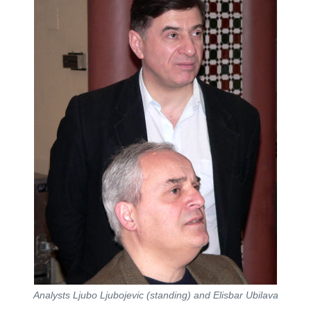
Analysts Ljubo Ljubojevic (standing) and Elisbar Ubilava