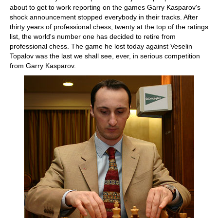
about to get to work reporting on the games Garry Kasparov's
shock announcement stopped everybody in their tracks. After
thirty years of professional chess, twenty at the top of the ratings
list, the world's number one has decided to retire from
professional chess. The game he lost today against Veselin
Topalov was the last we shall see, ever, in serious competition
from Garry Kasparov.