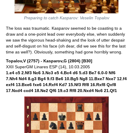
Preparing to catch Kasparov: Veselin Topalov
The loss was traumatic. Kasparov seemed to be coasting to a
draw and a one-point lead over everybody else, when suddenly
we saw the vigorous head-shaking and the look of utter despair
and self-disgust on his face (oh dear, did we see this for the last
time as well?). Obviously, something had gone horribly wrong.
Topalov,V (2757) - Kasparov,G (2804) [B30]
XXII SuperGM Linares ESP (14), 10.03.2005
1.e4 c5 2.Nf3 Nc6 3.Nc3 e5 4.Bc4 d6 5.d3 Be7 6.0-0 Nf6
7.Nh4 Nd4 8.g3 Bg4 9.f3 Be6 10.Bg5 Ng8 11.Bxe7 Nxe7 12.f4
exf4 13.Bxe6 fxe6 14.Rxf4 Kd7 15.Nf3 Rf8 16.Rxf8 Qxf8
17.Nxd4 cxd4 18.Ne2 Qf6 19.c3 Rf8 20.Nxd4 Nc6 21.Qf1