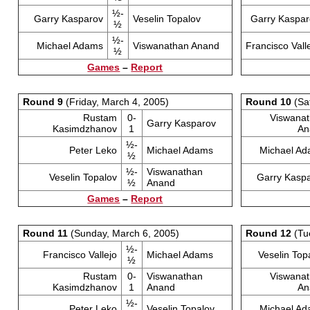
½-
Garry Kasparov
Veselin Topalov
Garry Kaspar
½
½-
Michael Adams
Viswanathan Anand
Francisco Vall
½
Games
–
Report
Round 9
(Friday, March 4, 2005)
Round 10
(Sa
Rustam
0-
Viswana
Garry Kasparov
Kasimdzhanov
1
An
½-
Peter Leko
Michael Adams
Michael A
½
½-
Viswanathan
Veselin Topalov
Garry Kasp
½
Anand
Games
–
Report
Round 11
(Sunday, March 6, 2005)
Round 12
(Tu
½-
Francisco Vallejo
Michael Adams
Veselin Top
½
Rustam
0-
Viswanathan
Viswana
Kasimdzhanov
1
Anand
An
½-
Peter Leko
Veselin Topalov
Michael A