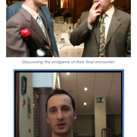
Discussing the endgame of their final encounter