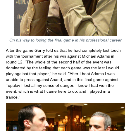
On his way to losing the final game in his professional career
After the game Garry told us that he had completely lost touch
with the tournament after his win against Michael Adams in
round 12. "The whole of the second half of the event was
dominated by the feeling that each game was the last I would
play against that player," he said. "After I beat Adams I was
unable to press against Anand, and in this final game against
Topalov I lost all my sense of danger. I knew I had won the
event, which is what I came here to do, and I played in a
trance."