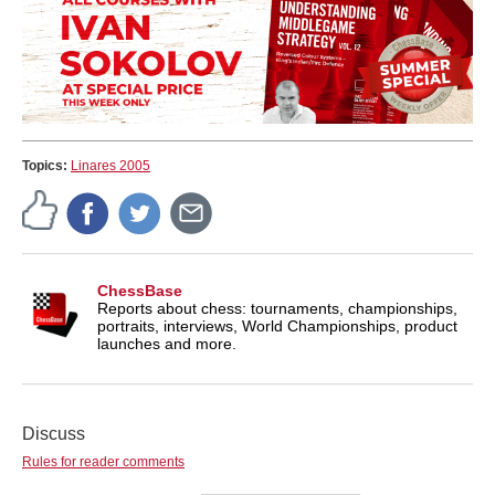
Topics:
Linares 2005
ChessBase
Reports about chess: tournaments, championships,
portraits, interviews, World Championships, product
launches and more.
Discuss
Rules for reader comments