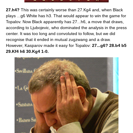
27.h4?
This was certainly worse than 27.Kg4 and, when Black
plays ...g6 White has h3. That would appear to win the game for
Topalov. Now Black apparently has 27...h6, a move that draws,
according to Ljubojevic, who dominated the analysis in the press
center. It was too long and convoluted to follow, but we did
recognise that it ended in mutual zugzwang and a draw.
However, Kasparov made it easy for Topalov:
27...g6? 28.b4 b5
29.Kf4 h6 30.Kg4 1-0.