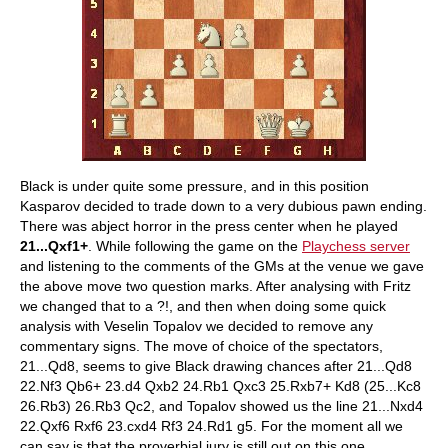
Black is under quite some pressure, and in this position
Kasparov decided to trade down to a very dubious pawn ending.
There was abject horror in the press center when he played
21...Qxf1+
. While following the game on the
Playchess server
and listening to the comments of the GMs at the venue we gave
the above move two question marks. After analysing with Fritz
we changed that to a ?!, and then when doing some quick
analysis with Veselin Topalov we decided to remove any
commentary signs. The move of choice of the spectators,
21...Qd8, seems to give Black drawing chances after 21...Qd8
22.Nf3 Qb6+ 23.d4 Qxb2 24.Rb1 Qxc3 25.Rxb7+ Kd8 (25...Kc8
26.Rb3) 26.Rb3 Qc2, and Topalov showed us the line 21...Nxd4
22.Qxf6 Rxf6 23.cxd4 Rf3 24.Rd1 g5. For the moment all we
can say is that the proverbial jury is still out on this one.