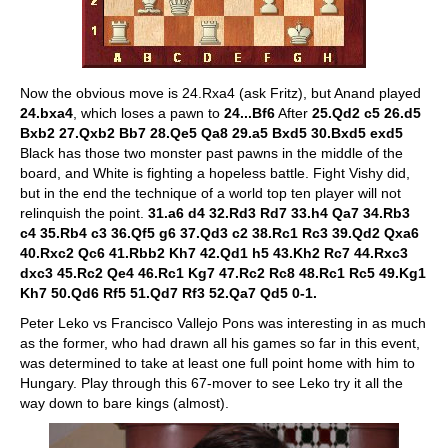
Now the obvious move is 24.Rxa4 (ask Fritz), but Anand played
24.bxa4
, which loses a pawn to
24...Bf6
After
25.Qd2 c5 26.d5
Bxb2 27.Qxb2 Bb7 28.Qe5 Qa8 29.a5 Bxd5 30.Bxd5 exd5
Black has those two monster past pawns in the middle of the
board, and White is fighting a hopeless battle. Fight Vishy did,
but in the end the technique of a world top ten player will not
relinquish the point.
31.a6 d4 32.Rd3 Rd7 33.h4 Qa7 34.Rb3
c4 35.Rb4 c3 36.Qf5 g6 37.Qd3 c2 38.Rc1 Rc3 39.Qd2 Qxa6
40.Rxc2 Qc6 41.Rbb2 Kh7 42.Qd1 h5 43.Kh2 Rc7 44.Rxc3
dxc3 45.Rc2 Qe4 46.Rc1 Kg7 47.Rc2 Rc8 48.Rc1 Rc5 49.Kg1
Kh7 50.Qd6 Rf5 51.Qd7 Rf3 52.Qa7 Qd5 0-1.
Peter Leko vs Francisco Vallejo Pons was interesting in as much
as the former, who had drawn all his games so far in this event,
was determined to take at least one full point home with him to
Hungary. Play through this 67-mover to see Leko try it all the
way down to bare kings (almost).