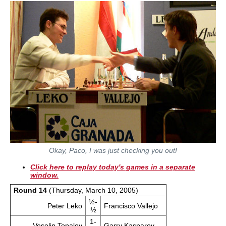
Okay, Paco, I was just checking you out!
Click here to replay today's games in a separate
window.
Round 14
(Thursday, March 10, 2005)
½-
Peter Leko
Francisco Vallejo
½
1-
Veselin Topalov
Garry Kasparov