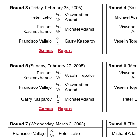
Round 3
(Friday, February 25, 2005)
Round 4
(Satu
½-
Viswanathan
Peter Leko
Michael A
½
Anand
Rustam
½-
Viswana
Michael Adams
Kasimdzhanov
½
An
0-
Francisco Vallejo
Garry Kasparov
Veselin Top
1
Games
–
Report
Round 5
(Sunday, February 27, 2005)
Round 6
(Mond
Rustam
½-
Viswana
Veselin Topalov
Kasimdzhanov
½
An
½-
Viswanathan
Francisco Vallejo
Veselin Top
½
Anand
1-
Garry Kasparov
Michael Adams
Peter 
0
Games
–
Report
Round 7
(Wednesday, March 2, 2005)
Round 8
(Thur
½-
Francisco Vallejo
Peter Leko
Michael Ada
½