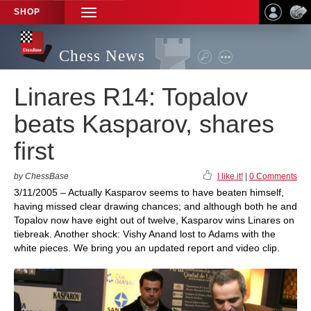
SHOP
TOGGLE
NAVIGATION
Chess News
Linares R14: Topalov
beats Kasparov, shares
first
by ChessBase
I like it!
|
0 Comments
3/11/2005 – Actually Kasparov seems to have beaten himself,
having missed clear drawing chances; and although both he and
Topalov now have eight out of twelve, Kasparov wins Linares on
tiebreak. Another shock: Vishy Anand lost to Adams with the
white pieces. We bring you an updated report and video clip.