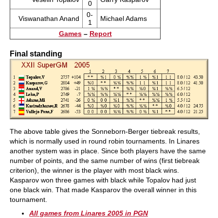
0
0-
Viswanathan Anand
Michael Adams
1
Games
–
Report
Final standing
The above table gives the Sonneborn-Berger tiebreak results,
which is normally used in round robin tournaments. In Linares
another system was in place. Since both players have the same
number of points, and the same number of wins (first tiebreak
criterion), the winner is the player with most black wins.
Kasparov won three games with black while Topalov had just
one black win. That made Kasparov the overall winner in this
tournament.
All games from Linares 2005 in PGN