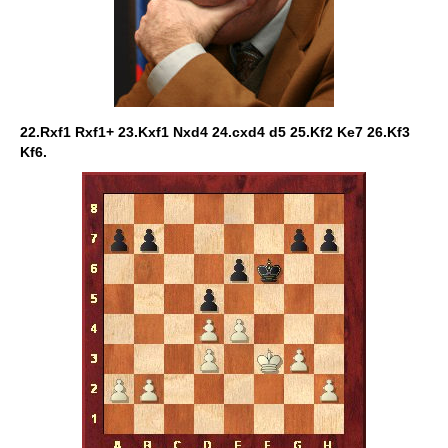
22.Rxf1 Rxf1+ 23.Kxf1 Nxd4 24.cxd4 d5 25.Kf2 Ke7 26.Kf3
Kf6.