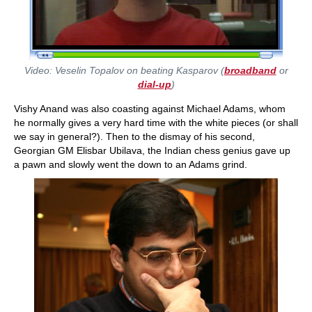
Video: Veselin Topalov on beating Kasparov (
broadband
or
dial-up
)
Vishy Anand was also coasting against Michael Adams, whom
he normally gives a very hard time with the white pieces (or shall
we say in general?). Then to the dismay of his second,
Georgian GM Elisbar Ubilava, the Indian chess genius gave up
a pawn and slowly went the down to an Adams grind.