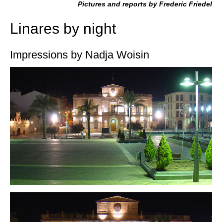
Pictures and reports by Frederic Friedel
Linares by night
Impressions by Nadja Woisin