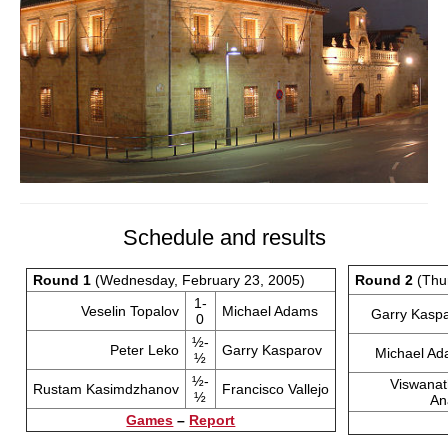
Schedule and results
Round 1
(Wednesday, February 23, 2005)
Round 2
(Thur
1-
Veselin Topalov
Michael Adams
Garry Kasp
0
½-
Peter Leko
Garry Kasparov
Michael A
½
½-
Viswana
Rustam Kasimdzhanov
Francisco Vallejo
½
An
Games
–
Report