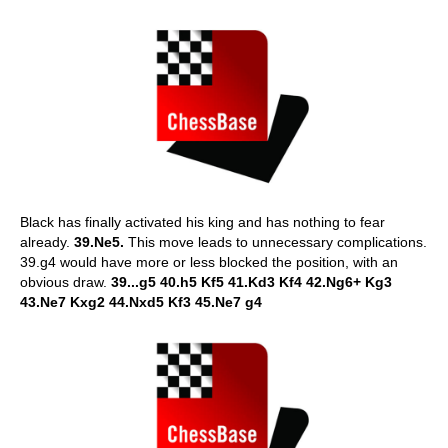
Black has finally activated his king and has nothing to fear
already.
39.Ne5.
This move leads to unnecessary complications.
39.g4 would have more or less blocked the position, with an
obvious draw.
39...g5 40.h5 Kf5 41.Kd3 Kf4 42.Ng6+ Kg3
43.Ne7 Kxg2 44.Nxd5 Kf3 45.Ne7 g4