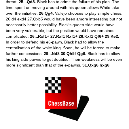
threat.
25...Qd8.
Black has to admit the failure of his plan. The
time spent on moving around with his queen allows White take
over the initiative.
26.Qg4.
Vallejo chooses to play simple chess.
26.d4 exd4 27.Qxb5 would have been amore interesting but not
necessarily better possibility. Black's queen side would have
been very vulnerable, but the position would have remained
complicated.
26...Rxf1+ 27.Rxf1 Rxf1+ 28.Kxf1 Qf6+ 29.Ke2.
In order to defend his e6-pawn, Black had to allow the
centralisation of the white king. Soon, he will be forced to make
further concessions.
29...Nd8 30.Qh5! Qg6.
Black has to allow
his king side pawns to get doubled. Their weakness will be even
more significant than that of the e-pawns.
31.Qxg6 hxg6