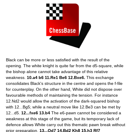
Black can be more or less satisfied with the result of the
opening. The white knight is quite far from the d5-square, while
the bishop alone cannot take advantage of this relative
weakness.
10.a4 b6 11.Re1 Be6 12.Bxe6.
This exchange
consolidates Black's structure in the centre and opens the f-file
for counterplay. On the other hand, White did not dispose over
favourable methods of maintaining the tension. For instance
12.Nd2 would allow the activation of the dark-squared bishop
with 12...Bg5; while a neutral move like 12.Be3 can be met by
12...d5.
12...fxe6 13.b4
The e6-pawn cannot be considered a
weakness at this stage of the game, but its temporary lack of
defence allows White carry out this thematic pawn break without
prior preparation.
13...Qd7 14.Bd2 Kh8 15.h3 Rf7