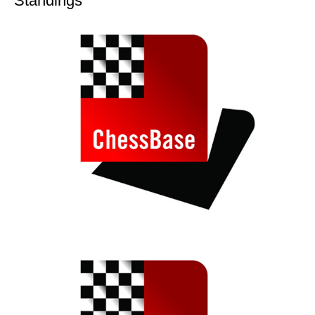
Standings