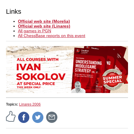
Links
Official web site (Morelia)
Official web site (Linares)
All games in PGN
All ChessBase reports on this event
Topics:
Linares 2006