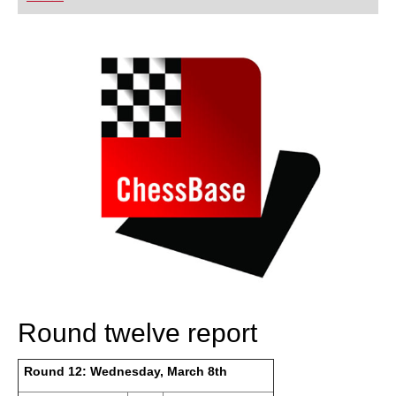
playing at a tournament level: with FRITZ, you can
train more efficiently, intelligently and with a
more personalised approach than ever before.
Round twelve report
Round 12: Wednesday, March 8th