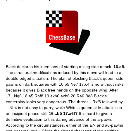
Black declares his intentions of starting a king side attack.
16.a5.
The structural modifications induced by this move will lead to a
double edged situation. The plan of blocking Black's queen side
pawns on dark squares with 16.b5 Ne7 17.c4 is no without risks,
because it gives Black free hands on the opposite wing. After
17...Ng6 18.a5 Rbf8 19.axb6 axb6 20.Ra6 Bd8 Black's
conterplay looks very dangerous. The threat ...Rxf3 followed by
...Nh4 is not easy to parry, while White's queen side attack is in
an incipient phase still.
16...b5 17.a6!?
It is hard to give a
definitive evaluation to this daring advance of the a-pawn.
According to the circumstances, either of the a7- and a6-pawns
can become weak. Given the closed character of the position,