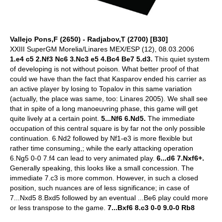
Vallejo Pons,F (2650) - Radjabov,T (2700) [B30]
XXIII SuperGM Morelia/Linares MEX/ESP (12), 08.03.2006
1.e4 c5 2.Nf3 Nc6 3.Nc3 e5 4.Bc4 Be7 5.d3.
This quiet system
of developing is not without poison. What better proof of that
could we have than the fact that Kasparov ended his carrier as
an active player by losing to Topalov in this same variation
(actually, the place was same, too: Linares 2005). We shall see
that in spite of a long manoeuvring phase, this game will get
quite lively at a certain point.
5...Nf6 6.Nd5.
The immediate
occupation of this central square is by far not the only possible
continuation. 6.Nd2 followed by Nf1-e3 is more flexible but
rather time consuming,; while the early attacking operation
6.Ng5 0-0 7.f4 can lead to very animated play.
6...d6 7.Nxf6+.
Generally speaking, this looks like a small concession. The
immediate 7.c3 is more common. However, in such a closed
position, such nuances are of less significance; in case of
7...Nxd5 8.Bxd5 followed by an eventual ...Be6 play could more
or less transpose to the game.
7...Bxf6 8.c3 0-0 9.0-0 Rb8