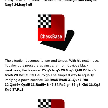
Nxg4 24.hxg4 c5
The situation becomes tenser and tenser. With his next move,
Topalov puts pressure against a far from obvious black
weakness, the f7-pawn.
25.g5 hxg5 26.Nxg5 Qd8 27.bxc5
Nxc5 28.Bd2 f6 29.Be3 fxg5
The simplest way to equality,
implying a pawn sacrifice.
30.Bxc5 Bxc5 31.Qxb7 Rf8
32.Qxd5+ Qxd5 33.Bxd5+ Kh7 34.Re2 g4 35.g3 Kh6 36.Kg2
Kg5 37.Rc2