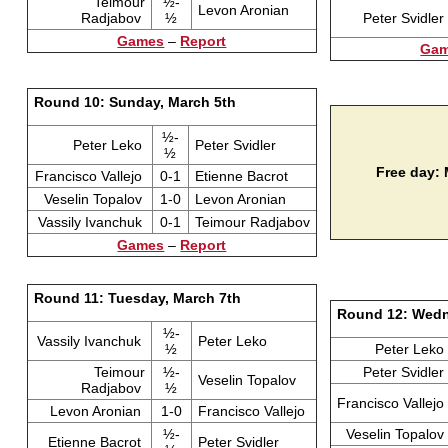
Teimour
½-
Levon Aronian
Radjabov
½
Peter Svidler
Games
–
Report
Ga
Round 10: Sunday, March 5th
½-
Peter Leko
Peter Svidler
½
Free day:
Francisco Vallejo
0-1
Etienne Bacrot
Veselin Topalov
1-0
Levon Aronian
Vassily Ivanchuk
0-1
Teimour Radjabov
Games
–
Report
Round 11: Tuesday, March 7th
Round 12: Wedn
½-
Vassily Ivanchuk
Peter Leko
½
Peter Leko
Teimour
½-
Peter Svidler
Veselin Topalov
Radjabov
½
Francisco Vallejo
Levon Aronian
1-0
Francisco Vallejo
½-
Veselin Topalov
Etienne Bacrot
Peter Svidler