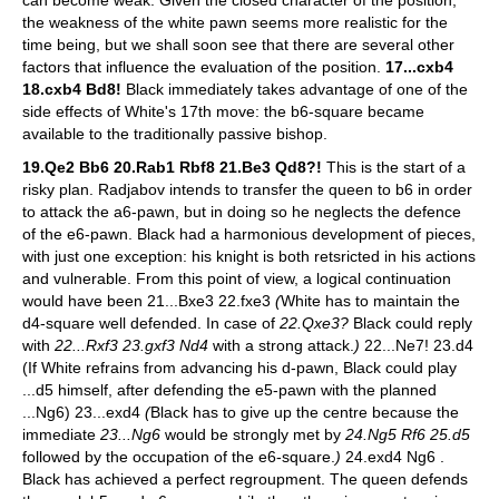
the weakness of the white pawn seems more realistic for the
time being, but we shall soon see that there are several other
factors that influence the evaluation of the position.
17...cxb4
18.cxb4 Bd8!
Black immediately takes advantage of one of the
side effects of White's 17th move: the b6-square became
available to the traditionally passive bishop.
19.Qe2 Bb6 20.Rab1 Rbf8 21.Be3 Qd8?!
This is the start of a
risky plan. Radjabov intends to transfer the queen to b6 in order
to attack the a6-pawn, but in doing so he neglects the defence
of the e6-pawn. Black had a harmonious development of pieces,
with just one exception: his knight is both retsricted in his actions
and vulnerable. From this point of view, a logical continuation
would have been 21...Bxe3 22.fxe3
(
White has to maintain the
d4-square well defended. In case of
22.Qxe3?
Black could reply
with
22...Rxf3 23.gxf3 Nd4
with a strong attack.
)
22...Ne7! 23.d4
(If White refrains from advancing his d-pawn, Black could play
...d5 himself, after defending the e5-pawn with the planned
...Ng6) 23...exd4
(
Black has to give up the centre because the
immediate
23...Ng6
would be strongly met by
24.Ng5 Rf6 25.d5
followed by the occupation of the e6-square.
)
24.exd4 Ng6 .
Black has achieved a perfect regroupment. The queen defends