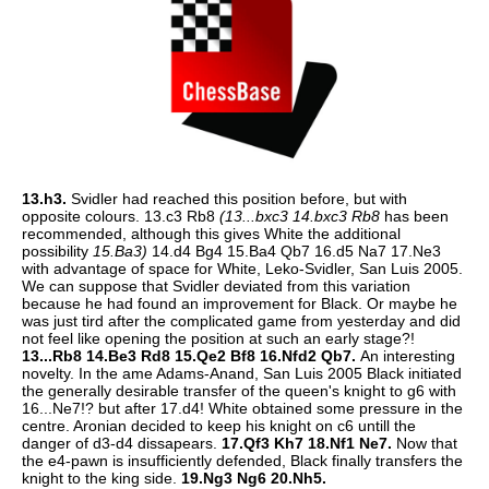
13.h3.
Svidler had reached this position before, but with
opposite colours. 13.c3 Rb8
(13...bxc3 14.bxc3 Rb8
has been
recommended, although this gives White the additional
possibility
15.Ba3)
14.d4 Bg4 15.Ba4 Qb7 16.d5 Na7 17.Ne3
with advantage of space for White, Leko-Svidler, San Luis 2005.
We can suppose that Svidler deviated from this variation
because he had found an improvement for Black. Or maybe he
was just tird after the complicated game from yesterday and did
not feel like opening the position at such an early stage?!
13...Rb8 14.Be3 Rd8 15.Qe2 Bf8 16.Nfd2 Qb7.
An interesting
novelty. In the ame Adams-Anand, San Luis 2005 Black initiated
the generally desirable transfer of the queen's knight to g6 with
16...Ne7!? but after 17.d4! White obtained some pressure in the
centre. Aronian decided to keep his knight on c6 untill the
danger of d3-d4 dissapears.
17.Qf3 Kh7 18.Nf1 Ne7.
Now that
the e4-pawn is insufficiently defended, Black finally transfers the
knight to the king side.
19.Ng3 Ng6 20.Nh5.