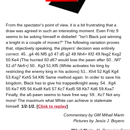
From the spectator's point of view, it is a bit frustrating that a
draw was agreed in such an interesting moment. Even Fritz 9
seems to be asking himself in disbelief: "Isn't Black just winning
a knight in a couple of moves?" The following variation proves
that, objectively speaking, the players' decision was entirely
correct. 45...g4 46.Nf5 g3 47.d5 g2 48.Nh4+ Kf2 49.Nxg2 Kxg2
50.Ke4
(
The hurried
50.d6?
would lose the pawn after
50...Nf7
51.d7 Ne5+)
50...Kg3 51.Kf5 (White activates his king by
restricting the enemy king in his actions) 51...Kh4 52.Kg6 Kg4
53.Kxg7 Kxh5 54.Kf6 Same method again. In order to save his
kingdom, Black has to give his trappedknight away. 54...Kg4
55.Ke7 Kf5 56.Kxd8 Ke5 57.Kc7 Kxd5 58.Kb7 Kd6 59.Kxa7
Finally, the a6-pawn seems to have free way. 59...Kc7 Not any
more! The maximum what White can achieve is stalemate
himself.
1/2-1/2. [
Click to replay
]
Commentary by GM Mihail Marin
Pictures by Jesús J. Boyero