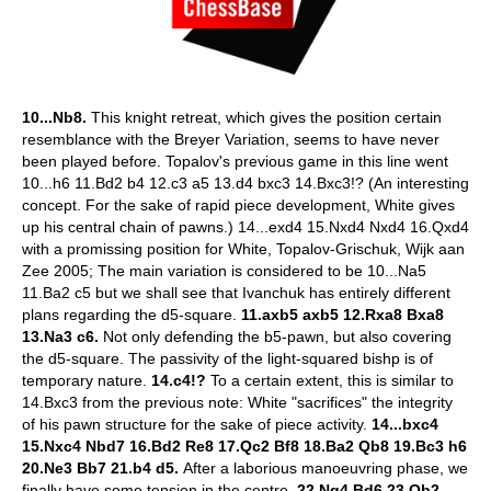
10...Nb8.
This knight retreat, which gives the position certain
resemblance with the Breyer Variation, seems to have never
been played before. Topalov's previous game in this line went
10...h6 11.Bd2 b4 12.c3 a5 13.d4 bxc3 14.Bxc3!? (An interesting
concept. For the sake of rapid piece development, White gives
up his central chain of pawns.) 14...exd4 15.Nxd4 Nxd4 16.Qxd4
with a promissing position for White, Topalov-Grischuk, Wijk aan
Zee 2005; The main variation is considered to be 10...Na5
11.Ba2 c5 but we shall see that Ivanchuk has entirely different
plans regarding the d5-square.
11.axb5 axb5 12.Rxa8 Bxa8
13.Na3 c6.
Not only defending the b5-pawn, but also covering
the d5-square. The passivity of the light-squared bishp is of
temporary nature.
14.c4!?
To a certain extent, this is similar to
14.Bxc3 from the previous note: White "sacrifices" the integrity
of his pawn structure for the sake of piece activity.
14...bxc4
15.Nxc4 Nbd7 16.Bd2 Re8 17.Qc2 Bf8 18.Ba2 Qb8 19.Bc3 h6
20.Ne3 Bb7 21.b4 d5.
After a laborious manoeuvring phase, we
finally have some tension in the centre.
22.Ng4 Bd6 23.Qb2