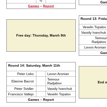
½
Ga
Games
–
Report
Round 13: Frida
Veselin Topalov
Vassily Ivanchuk
Free day: Thursday, March 9th
Teimour
Radjabov
Levon Aronian
Ga
Round 14: Saturday, March 11th
Peter Leko
Levon Aronian
Teimour
Etienne Bacrot
End o
Radjabov
Peter Svidler
Vassily Ivanchuk
Francisco Vallejo
Veselin Topalov
Games
–
Report