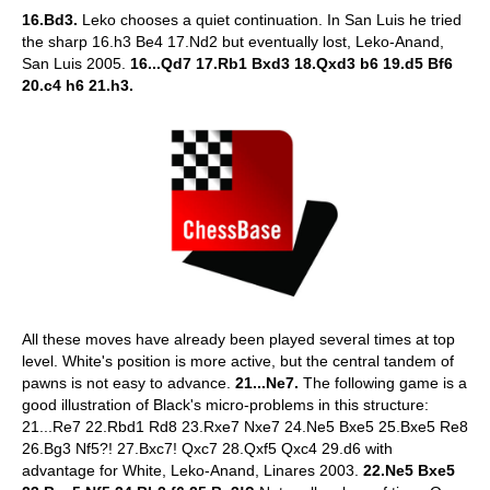
16.Bd3.
Leko chooses a quiet continuation. In San Luis he tried
the sharp 16.h3 Be4 17.Nd2 but eventually lost, Leko-Anand,
San Luis 2005.
16...Qd7 17.Rb1 Bxd3 18.Qxd3 b6 19.d5 Bf6
20.c4 h6 21.h3.
All these moves have already been played several times at top
level. White's position is more active, but the central tandem of
pawns is not easy to advance.
21...Ne7.
The following game is a
good illustration of Black's micro-problems in this structure:
21...Re7 22.Rbd1 Rd8 23.Rxe7 Nxe7 24.Ne5 Bxe5 25.Bxe5 Re8
26.Bg3 Nf5?! 27.Bxc7! Qxc7 28.Qxf5 Qxc4 29.d6 with
advantage for White, Leko-Anand, Linares 2003.
22.Ne5 Bxe5