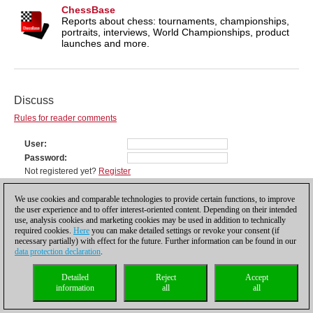
ChessBase
Reports about chess: tournaments, championships,
portraits, interviews, World Championships, product
launches and more.
Discuss
Rules for reader comments
User
Password
Not registered yet?
Register
Comment
We use cookies and comparable technologies to provide certain functions, to improve
the user experience and to offer interest-oriented content. Depending on their intended
use, analysis cookies and marketing cookies may be used in addition to technically
required cookies.
Here
you can make detailed settings or revoke your consent (if
necessary partially) with effect for the future. Further information can be found in our
data protection declaration
.
Detailed
Reject
Accept
information
all
all