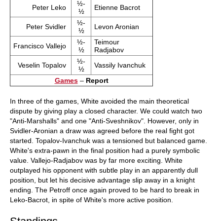
½-
Peter Leko
Etienne Bacrot
½
½-
Peter Svidler
Levon Aronian
½
½-
Teimour
Francisco Vallejo
½
Radjabov
½-
Veselin Topalov
Vassily Ivanchuk
½
Games
–
Report
In three of the games, White avoided the main theoretical
dispute by giving play a closed character. We could watch two
"Anti-Marshalls" and one "Anti-Sveshnikov". However, only in
Svidler-Aronian a draw was agreed before the real fight got
started. Topalov-Ivanchuk was a tensioned but balanced game.
White's extra-pawn in the final position had a purely symbolic
value. Vallejo-Radjabov was by far more exciting. White
outplayed his opponent with subtle play in an apparently dull
position, but let his decisive advantage slip away in a knight
ending. The Petroff once again proved to be hard to break in
Leko-Bacrot, in spite of White's more active position.