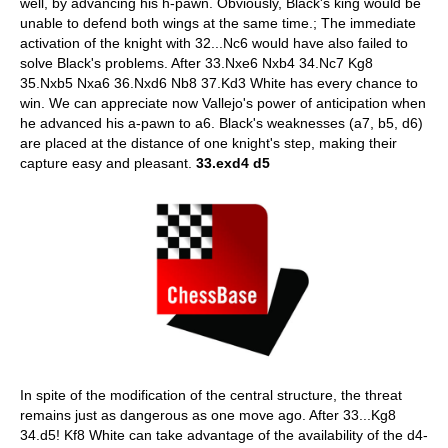
well, by advancing his h-pawn. Obviously, Black's king would be
unable to defend both wings at the same time.; The immediate
activation of the knight with 32...Nc6 would have also failed to
solve Black's problems. After 33.Nxe6 Nxb4 34.Nc7 Kg8
35.Nxb5 Nxa6 36.Nxd6 Nb8 37.Kd3 White has every chance to
win. We can appreciate now Vallejo's power of anticipation when
he advanced his a-pawn to a6. Black's weaknesses (a7, b5, d6)
are placed at the distance of one knight's step, making their
capture easy and pleasant.
33.exd4 d5
In spite of the modification of the central structure, the threat
remains just as dangerous as one move ago. After 33...Kg8
34.d5! Kf8 White can take advantage of the availability of the d4-