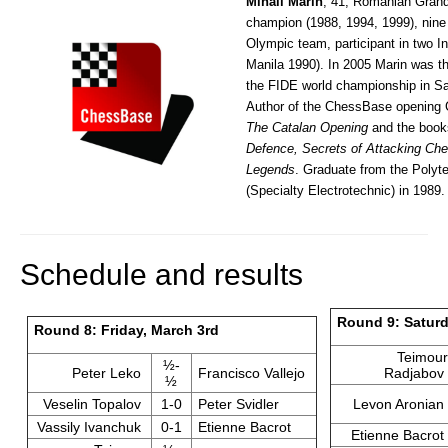
Mihail Marin
, 41, Romanian Grand
champion (1988, 1994, 1999), nine
Olympic team, participant in two I
Manila 1990). In 2005 Marin was th
the FIDE world championship in San
Author of the ChessBase opening
The Catalan Opening
and the boo
Defence, Secrets of Attacking Ch
Legends
. Graduate from the Polyte
(Specialty Electrotechnic) in 1989.
Schedule and results
Round 9: Saturd
Round 8: Friday, March 3rd
Teimour
½-
Peter Leko
Francisco Vallejo
Radjabov
½
Veselin Topalov
1-0
Peter Svidler
Levon Aronian
Vassily Ivanchuk
0-1
Etienne Bacrot
Etienne Bacrot