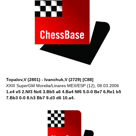
Topalov,V (2801) - Ivanchuk,V (2729) [C88]
XXIII SuperGM Morelia/Linares MEX/ESP (12), 08.03.2006
1.e4 e5 2.Nf3 Nc6 3.Bb5 a6 4.Ba4 Nf6 5.0-0 Be7 6.Re1 b5
7.Bb3 0-0 8.h3 Bb7 9.d3 d6 10.a4.