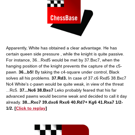
Apparently, White has obtained a clear advantage. He has
certain queen side pressure , while the knight is quite passive.
For instance, 36...Rxd5 would be met by 37.Bxc7, when the
hanging position of the knight prevents the capture of the c5-
pawn.
36...b5!
By taking the c4-square under control, Black
solves all his problems.
37.Rd3.
In case of 37.c6 Rxd5 38.Bxc7
Nc4 White's c-pawn would be quite weak, in view of the threat
...Rc5.
37...Nc6 38.Bxc7
Leko probably feared that his far
advanced pawns would become weak and decided to call it day
already.
38...Rxc7 39.dxc6 Rxc6 40.Rd7+ Kg6 41.Rxa7 1/2-
1/2. [
Click to replay
]