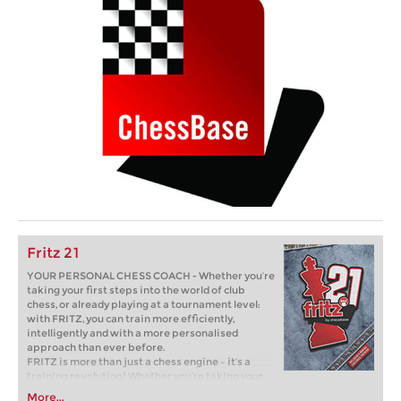
Fritz 21
YOUR PERSONAL CHESS COACH - Whether you’re
taking your first steps into the world of club
chess, or already playing at a tournament level:
with FRITZ, you can train more efficiently,
intelligently and with a more personalised
approach than ever before.
FRITZ is more than just a chess engine – it’s a
training revolution! Whether you’re taking your
first steps into the world of club chess, or already
More...