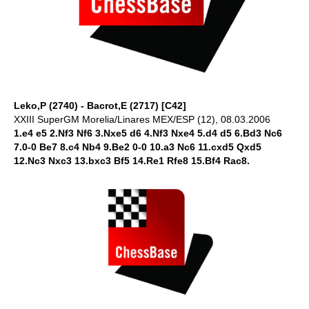
Leko,P (2740) - Bacrot,E (2717) [C42]
XXIII SuperGM Morelia/Linares MEX/ESP (12), 08.03.2006
1.e4 e5 2.Nf3 Nf6 3.Nxe5 d6 4.Nf3 Nxe4 5.d4 d5 6.Bd3 Nc6
7.0-0 Be7 8.c4 Nb4 9.Be2 0-0 10.a3 Nc6 11.cxd5 Qxd5
12.Nc3 Nxc3 13.bxc3 Bf5 14.Re1 Rfe8 15.Bf4 Rac8.