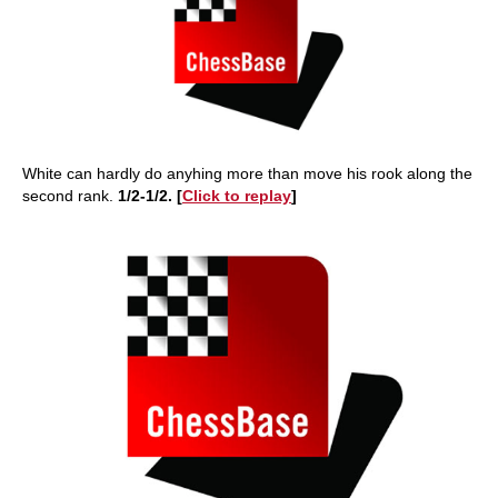
White can hardly do anyhing more than move his rook along the
second rank.
1/2-1/2. [
Click to replay
]