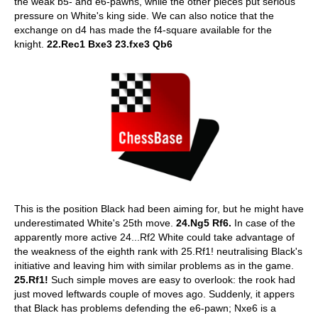
the weak b5- and e6-pawns, while the other pieces put serious
pressure on White's king side. We can also notice that the
exchange on d4 has made the f4-square available for the
knight.
22.Rec1 Bxe3 23.fxe3 Qb6
This is the position Black had been aiming for, but he might have
underestimated White's 25th move.
24.Ng5 Rf6.
In case of the
apparently more active 24...Rf2 White could take advantage of
the weakness of the eighth rank with 25.Rf1! neutralising Black's
initiative and leaving him with similar problems as in the game.
25.Rf1!
Such simple moves are easy to overlook: the rook had
just moved leftwards couple of moves ago. Suddenly, it appers
that Black has problems defending the e6-pawn; Nxe6 is a