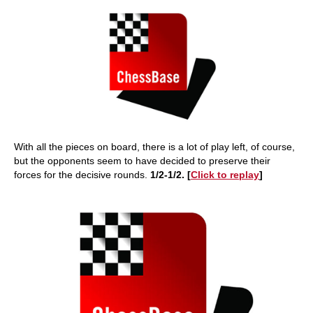
With all the pieces on board, there is a lot of play left, of course,
but the opponents seem to have decided to preserve their
forces for the decisive rounds.
1/2-1/2. [
Click to replay
]