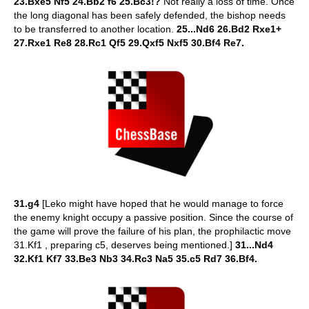
23.Bxe5 Nf5 24.Bb2 f6 25.Bc3!?
Not really a loss of time. Once
the long diagonal has been safely defended, the bishop needs
to be transferred to another location.
25...Nd6 26.Bd2 Rxe1+
27.Rxe1 Re8 28.Rc1 Qf5 29.Qxf5 Nxf5 30.Bf4 Re7.
31.g4
[Leko might have hoped that he would manage to force
the enemy knight occupy a passive position. Since the course of
the game will prove the failure of his plan, the prophilactic move
31.Kf1 , preparing c5, deserves being mentioned.]
31...Nd4
32.Kf1 Kf7 33.Be3 Nb3 34.Rc3 Na5 35.c5 Rd7 36.Bf4.