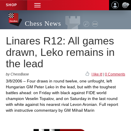
SHOP
TOGGLE
NAVIGATION
Chess News
Linares R12: All games
drawn, Leko remains in
the lead
by ChessBase
I like it!
|
0 Comments
3/8/2006 – Four draws in round twelve, one unfought, left
Hungarian GM Peter Leko in the lead, but with the toughest
battles ahead: on Friday with black against FIDE world
champion Veselin Topalov, and on Saturday in the last round
with white against his nearest rival Levon Aronian. Full report
with instructive commentary by GM Mihail Marin