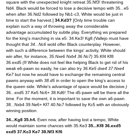
square with the unexpected knight retreat 35.Nf3! threatening
Nd4. Black would be forced to lose a decisive tempo with 35...e5
when after 36.Nd2 followed by Nb1-c3, White would be just in
time to start the harvest.]
34.Kd3?
[Only time trouble can
explain such a way of throwing away the considerable
advantage accumulated by subtle play. Everything ws prepared
for the king's marching in via e5: 34.Ke3! Kg8
(
Vallejo must have
thought that
34...Nc6
wold offer Black counterplay. However,
with such a difference between the kings' activity, White should
win after, for instance,
35.Nxe6 Nxb4 36.Nc7)
35.Kf4 Kf8
36.exd5
(
If White does not feel like helping Black to get rid of his
weak e6-pawn so easily, he can also try
36.Ke5 dxe4 37.Nxe4
Ke7
but now he would have to exchange the remaining central
pawns anyway with
38.d5
in order to open the king's access to
the queen side. White's advantage of space would be decisive.
)
36...exd5 37.Ke5 Nc6+ 38.Kd6! The d5-pawn will be there all the
time. For the moment, it is important to save the own a6-pawn.
38...Nxb4 39.Ne6+ Kf7 40.Nc7 followed by Kc5 with an obviously
winning position.
34...Kg8 35.h4.
Even now, after having lost a tempo, White
would maintain some chances with 35.Ke3
35...Kf8 36.exd5
exd5 37.Kc3 Ke7 38.Nf3 Kf6