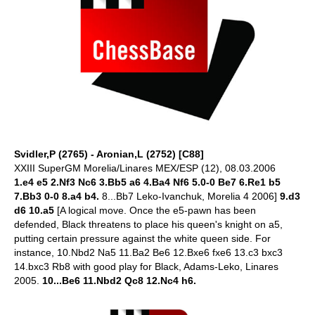
Svidler,P (2765) - Aronian,L (2752) [C88]
XXIII SuperGM Morelia/Linares MEX/ESP (12), 08.03.2006
1.e4 e5 2.Nf3 Nc6 3.Bb5 a6 4.Ba4 Nf6 5.0-0 Be7 6.Re1 b5
7.Bb3 0-0 8.a4 b4.
8...Bb7 Leko-Ivanchuk, Morelia 4 2006]
9.d3
d6 10.a5
[A logical move. Once the e5-pawn has been
defended, Black threatens to place his queen's knight on a5,
putting certain pressure against the white queen side. For
instance, 10.Nbd2 Na5 11.Ba2 Be6 12.Bxe6 fxe6 13.c3 bxc3
14.bxc3 Rb8 with good play for Black, Adams-Leko, Linares
2005.
10...Be6 11.Nbd2 Qc8 12.Nc4 h6.