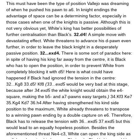
This must have been the type of position Vallejo was dreaming
of when he pushed his pawn to a6. In knight endings the
advantage of space can be a determining factor, especially in
those cases when one of the knights is passive. Although this is
not very obvious yet, White's king has better possibilities of
further centralisation than Black's.
32.d4!
A simple move with
devastating effect. White threatens to advance his d-pawn even
further, in order to leave the black knight in a desperately
passive position.
32...exd4.
There is some sort of paradox here:
in spite of having his king far away from the centre, it is Black
who has to open the position, in order to prevent White from
completely blocking it with d5! Here is what could have
happened if Black had ignored the tension in the centre:
32...Kg8 33.d5! Kf8
(33...exd5
would be very bad at this stage,
because after
34.exd5
the white knight would obtain the e4-
square, making the b5- and a7-pawns easy targets.
)
34.Kf3 Ke7
35.Kg4 Kd7 36.h4 After having strengthened his kind side
position to the maximum, White already threatens to transpose
to a winning pawn ending by a double capture on e6. Therefore,
Black has to release the tension with 36...exd5 37.exd5 but this
would lead to an equally hopeless position. Besides the
aforementioned threat Ne4-c3, White can open the king side as