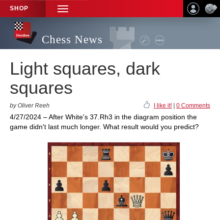
SHOP
TOGGLE
NAVIGATION
Chess News
Light squares, dark
squares
by Oliver Reeh
I like it!
|
0 Comments
4/27/2024 – After White's 37.Rh3 in the diagram position the
game didn't last much longer. What result would you predict?