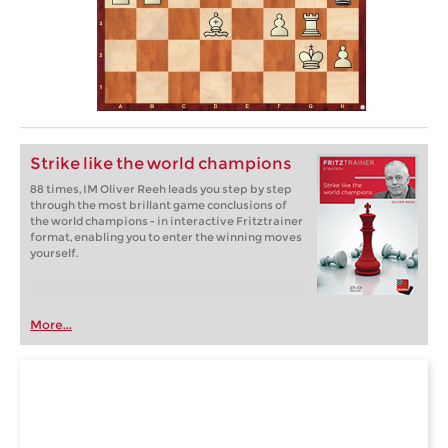
Strike like the world champions
88 times, IM Oliver Reeh leads you step by step
through the most brillant game conclusions of
the world champions - in interactive Fritztrainer
format, enabling you to enter the winning moves
yourself.
More...