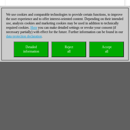
We use cookies and comparable technologies to provide certain functions, to improve
the user experience and to offer interest-oriented content. Depending on their intended
use, analysis cookies and marketing cookies may be used in addition to technically
required cookies.
Here
you can make detailed settings or revoke your consent (if
necessary partially) with effect for the future. Further information can be found in our
data protection declaration
.
Detailed
Reject
Accept
information
all
all