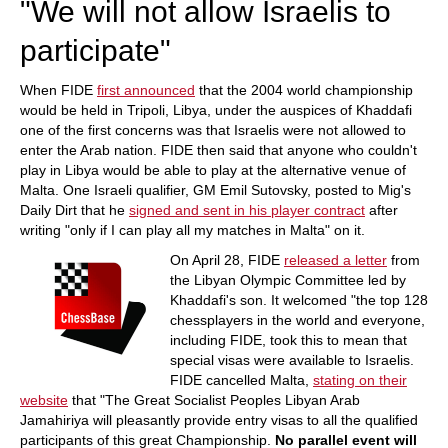
"We will not allow Israelis to
participate"
When FIDE
first announced
that the 2004 world championship
would be held in Tripoli, Libya, under the auspices of Khaddafi
one of the first concerns was that Israelis were not allowed to
enter the Arab nation. FIDE then said that anyone who couldn't
play in Libya would be able to play at the alternative venue of
Malta. One Israeli qualifier, GM Emil Sutovsky, posted to Mig's
Daily Dirt that he
signed and sent in his player contract
after
writing "only if I can play all my matches in Malta" on it.
On April 28, FIDE
released a letter
from
the Libyan Olympic Committee led by
Khaddafi's son. It welcomed "the top 128
chessplayers in the world and everyone,
including FIDE, took this to mean that
special visas were available to Israelis.
FIDE cancelled Malta,
stating on their
website
that "The Great Socialist Peoples Libyan Arab
Jamahiriya will pleasantly provide entry visas to all the qualified
participants of this great Championship.
No parallel event will