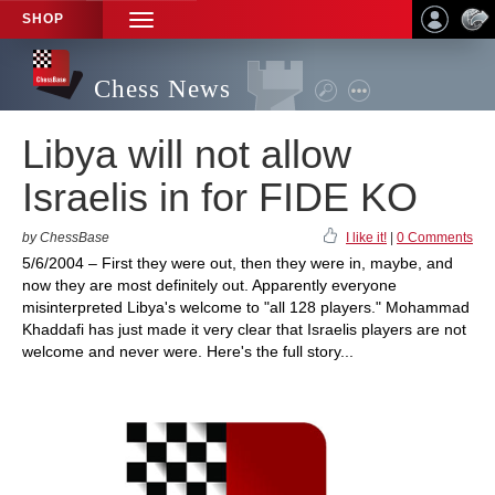
SHOP
TOGGLE
NAVIGATION
Chess News
Libya will not allow
Israelis in for FIDE KO
by ChessBase
I like it!
|
0 Comments
5/6/2004 – First they were out, then they were in, maybe, and
now they are most definitely out. Apparently everyone
misinterpreted Libya's welcome to "all 128 players." Mohammad
Khaddafi has just made it very clear that Israelis players are not
welcome and never were. Here's the full story...