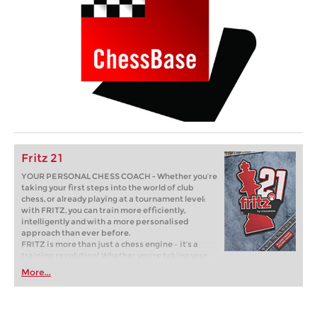
Fritz 21
YOUR PERSONAL CHESS COACH - Whether you’re
taking your first steps into the world of club
chess, or already playing at a tournament level:
with FRITZ, you can train more efficiently,
intelligently and with a more personalised
approach than ever before.
FRITZ is more than just a chess engine – it’s a
training revolution! Whether you’re taking your
first steps into the world of club chess, or already
More...
playing at a tournament level: with FRITZ, you can
train more efficiently, intelligently and with a
more personalised approach than ever before.