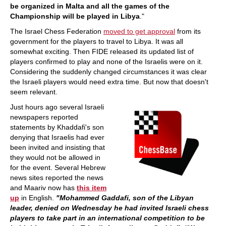
be organized in Malta and all the games of the
Championship will be played in Libya
."
The Israel Chess Federation
moved to get approval
from its
government for the players to travel to Libya. It was all
somewhat exciting. Then FIDE released its updated list of
players confirmed to play and none of the Israelis were on it.
Considering the suddenly changed circumstances it was clear
the Israeli players would need extra time. But now that doesn't
seem relevant.
Just hours ago several Israeli
newspapers reported
statements by Khaddafi's son
denying that Israelis had ever
been invited and insisting that
they would not be allowed in
for the event. Several Hebrew
news sites reported the news
and Maariv now has
this item
up
in English.
"Mohammed Gaddafi, son of the Libyan
leader, denied on Wednesday he had invited Israeli chess
players to take part in an international competition to be