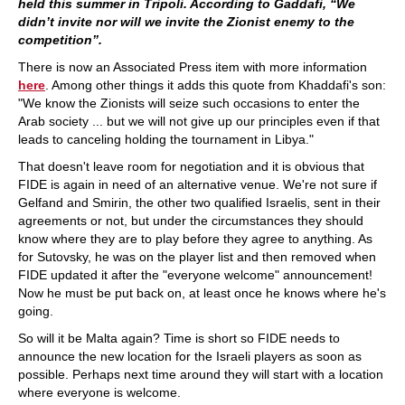
held this summer in Tripoli. According to Gaddafi, “We
didn’t invite nor will we invite the Zionist enemy to the
competition”.
There is now an Associated Press item with more information
here
. Among other things it adds this quote from Khaddafi's son:
"We know the Zionists will seize such occasions to enter the
Arab society ... but we will not give up our principles even if that
leads to canceling holding the tournament in Libya."
That doesn't leave room for negotiation and it is obvious that
FIDE is again in need of an alternative venue. We're not sure if
Gelfand and Smirin, the other two qualified Israelis, sent in their
agreements or not, but under the circumstances they should
know where they are to play before they agree to anything. As
for Sutovsky, he was on the player list and then removed when
FIDE updated it after the "everyone welcome" announcement!
Now he must be put back on, at least once he knows where he's
going.
So will it be Malta again? Time is short so FIDE needs to
announce the new location for the Israeli players as soon as
possible. Perhaps next time around they will start with a location
where everyone is welcome.