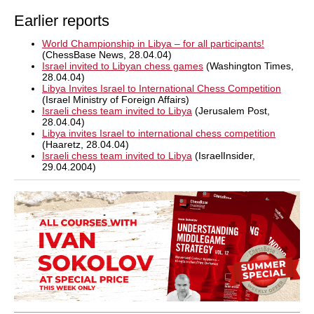
Earlier reports
World Championship in Libya – for all participants!
(ChessBase News, 28.04.04)
Israel invited to Libyan chess games
(Washington Times,
28.04.04)
Libya Invites Israel to International Chess Competition
(Israel Ministry of Foreign Affairs)
Israeli chess team invited to Libya
(Jerusalem Post,
28.04.04)
Libya invites Israel to international chess competition
(Haaretz, 28.04.04)
Israeli chess team invited to Libya
(IsraelInsider,
29.04.2004)