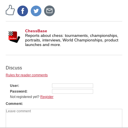
ChessBase
Reports about chess: tournaments, championships,
portraits, interviews, World Championships, product
launches and more.
Discuss
Rules for reader comments
User
Password
Not registered yet?
Register
Comment