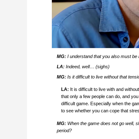
MG:
I understand that you also must be in
LA:
Indeed, well… (sighs)
MG:
Is it difficult to live without that t
LA:
It is difficult to live with and wi
that only a few people can do, and you
difficult game. Especially when the gam
to see whether you can cope that stres
MG:
When the game does not go well, sha
period?