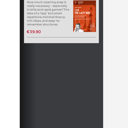
How much opening prep is
really necessary - especially
in blitz and rapid games? The
idea of a “lazy” but smart
repertoire: minimal theory,
rich ideas, and easy-to-
remember structures.
€39.90