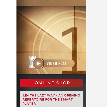
ONLINE SHOP
1.E4 THE LAZY WAY - AN OPENING
REPERTOIRE FOR THE SMART
PLAYER