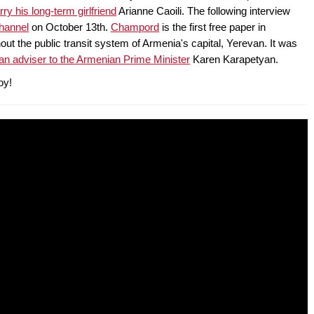
ry his long-term girlfriend
Arianne Caoili. The following interview
hannel
on October 13th.
Champord
is the first free paper in
out the public transit system of Armenia's capital, Yerevan. It was
an adviser to the Armenian Prime Minister
Karen Karapetyan.
oy!