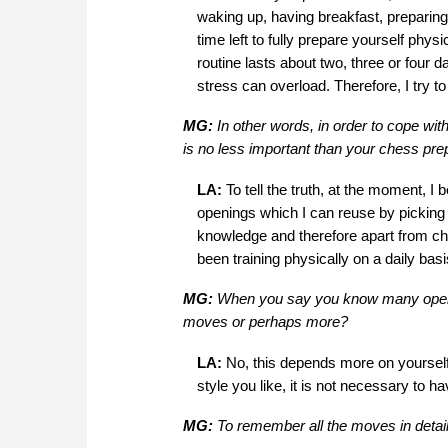
waking up, having breakfast, preparing 3
time left to fully prepare yourself phys
routine lasts about two, three or four 
stress can overload. Therefore, I try to
MG:
In other words, in order to cope wit
is no less important than your chess pre
LA:
To tell the truth, at the moment, I
openings which I can reuse by picking
knowledge and therefore apart from che
been training physically on a daily bas
MG:
When you say you know many openin
moves or perhaps more?
LA:
No, this depends more on yoursel
style you like, it is not necessary to h
MG:
To remember all the moves in deta