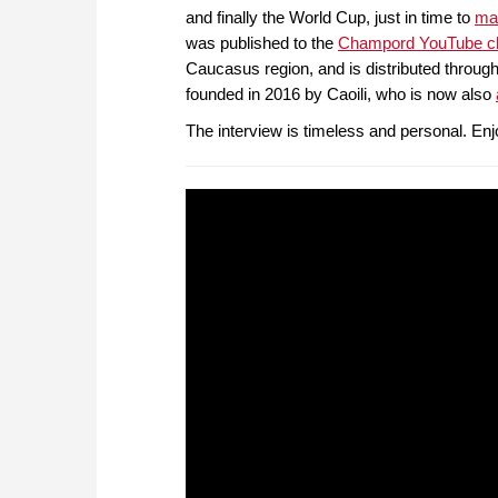
and finally the World Cup, just in time to
mar
was published to the
Champord YouTube c
Caucasus region, and is distributed through
founded in 2016 by Caoili, who is now also
The interview is timeless and personal. Enj