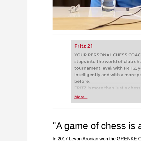
Fritz 21
YOUR PERSONAL CHESS COACH - 
steps into the world of club che
tournament level: with FRITZ, y
intelligently and with a more 
before.
FRITZ is more than just a chess 
Whether you’re taking your firs
More...
or already playing at a tournam
more efficiently, intelligently
approach than ever before.
"A game of chess is a
In 2017 Levon Aronian won the GRENKE Che