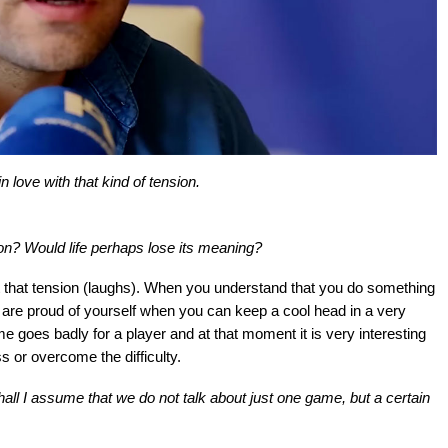
 love with that kind of tension.
ension? Would life perhaps lose its meaning?
thout that tension (laughs). When you understand that you do something
 are proud of yourself when you can keep a cool head in a very
e goes badly for a player and at that moment it is very interesting
s or overcome the difficulty.
ll I assume that we do not talk about just one game, but a certain