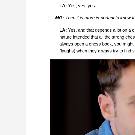
LA:
Yes, yes, yes.
MG:
Then it is more important to know t
LA:
Yes, and that depends a lot on a c
nature intended that all the strong ch
always open a chess book, you might ope
(laughs) when they always try to find 