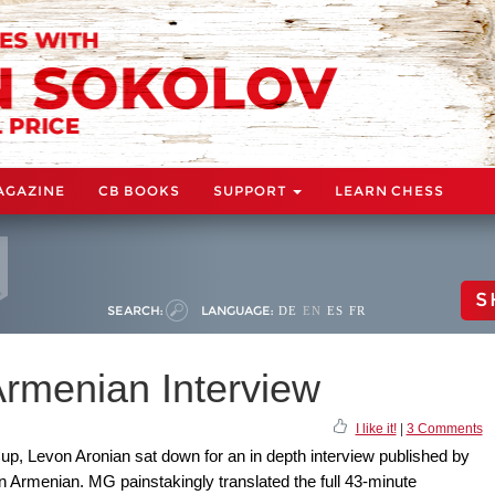
AGAZINE
CB BOOKS
SUPPORT
LEARN CHESS
S
SEARCH:
LANGUAGE:
DE
EN
ES
FR
Armenian Interview
I like it!
|
3 Comments
up, Levon Aronian sat down for an in depth interview published by
Armenian. MG painstakingly translated the full 43-minute