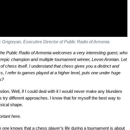
 Grigoryan, Executive Director of Public Radio of Armenia
he Public Radio of Armenia welcomes a very interesting guest, who
lympic champion and multiple tournament winner, Levon Aronian. Let
f chess itself. I understand that chess gives you a distinct and
s, I refer to games played at a higher level, puts one under huge
s?
stion. Well, if I could deal with it I would never make any blunders
 try different approaches. I know that for myself the best way to
sical shape.
rtant here.
e one knows that a chess player’s life during a tournament is about