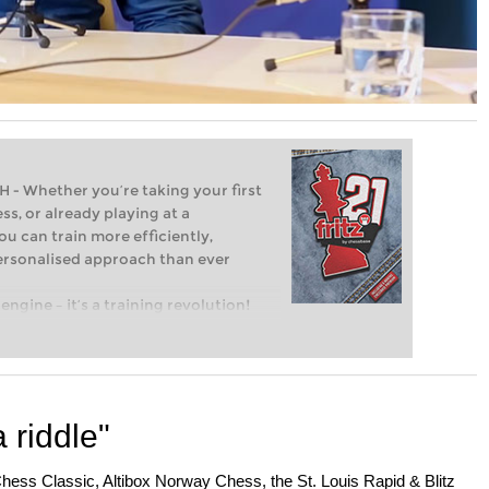
Whether you’re taking your first
ss, or already playing at a
ou can train more efficiently,
personalised approach than ever
engine – it’s a training revolution!
t steps into the world of club chess,
ent level: with FRITZ, you can train
 and with a more personalised
 riddle"
ss Classic, Altibox Norway Chess, the St. Louis Rapid & Blitz