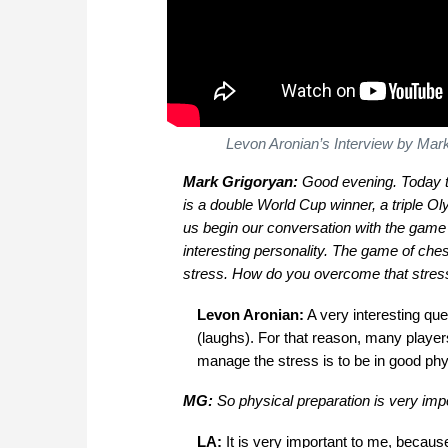
Levon Aronian’s Interview by Mark
Mark Grigoryan:
Good evening. Today t
is a double World Cup winner, a triple O
us begin our conversation with the game o
interesting personality. The game of ches
stress. How do you overcome that stres
Levon Aronian:
A very interesting que
(laughs). For that reason, many players
manage the stress is to be in good phy
MG:
So physical preparation is very impo
LA:
It is very important to me, becaus