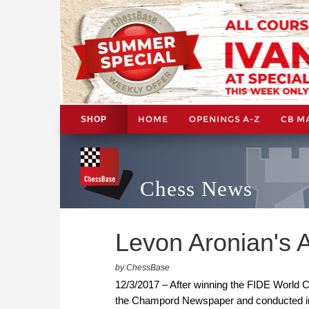
HOME
OPENINGS A-Z
CB M
SHOP
Chess News
Levon Aronian's 
by ChessBase
12/3/2017 – After winning the FIDE World C
the Champord Newspaper and conducted in 