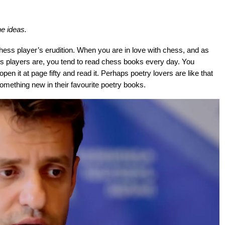
he ideas.
hess player’s erudition. When you are in love with chess, and as
ess players are, you tend to read chess books every day. You
n it at page fifty and read it. Perhaps poetry lovers are like that
something new in their favourite poetry books.