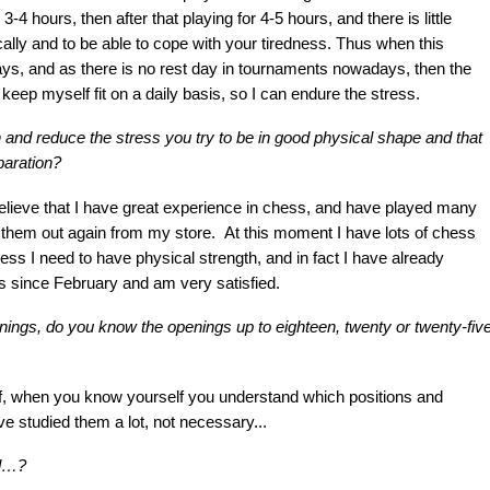
-4 hours, then after that playing for 4-5 hours, and there is little
ically and to be able to cope with your tiredness. Thus when this
days, and as there is no rest day in tournaments nowadays, then the
 keep myself fit on a daily basis, so I can endure the stress.
h and reduce the stress you try to be in good physical shape and that
paration?
 believe that I have great experience in chess, and have played many
 them out again from my store. At this moment I have lots of chess
ss I need to have physical strength, and in fact I have already
is since February and am very satisfied.
gs, do you know the openings up to eighteen, twenty or twenty-fiv
f, when you know yourself you understand which positions and
ave studied them a lot, not necessary...
il…?