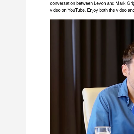
conversation between Levon and Mark Grigo
video on YouTube. Enjoy both the video and