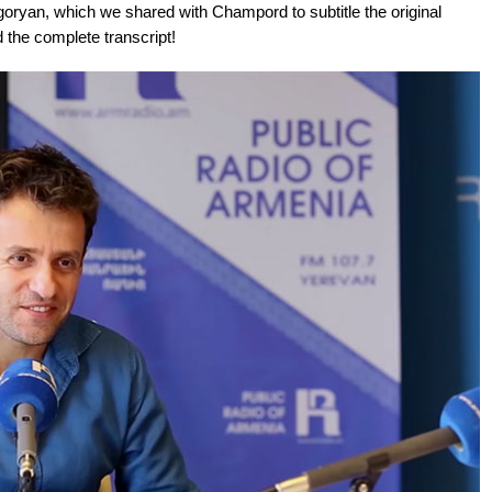
ryan, which we shared with Champord to subtitle the original
 the complete transcript!