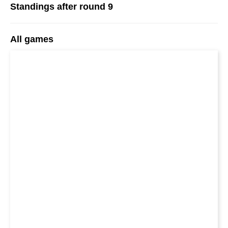
Standings after round 9
All games