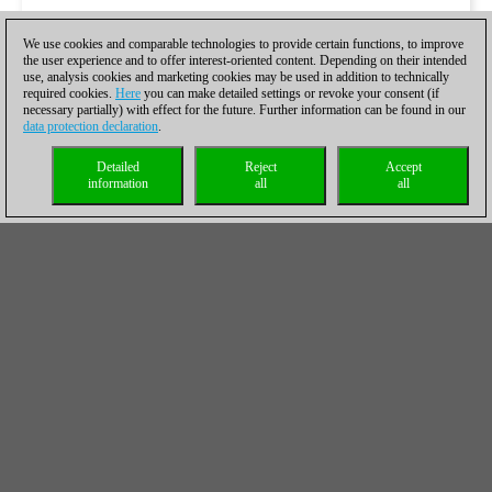
We use cookies and comparable technologies to provide certain functions, to improve
the user experience and to offer interest-oriented content. Depending on their intended
use, analysis cookies and marketing cookies may be used in addition to technically
required cookies.
Here
you can make detailed settings or revoke your consent (if
necessary partially) with effect for the future. Further information can be found in our
data protection declaration
.
Detailed
Reject
Accept
information
all
all