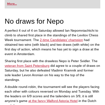
first steps into the world of club chess, or already
More...
playing at a tournament level: with FRITZ, you can
train more efficiently, intelligently and with a
more personalised approach than ever before.
No draws for Nepo
A perfect 4 out of 4 on Saturday allowed Ian Nepomniachtchi to
climb to shared first place in the standings of the Levitov Chess
Week tournament. The
2-time Candidates’ champion
had
obtained two wins (with black) and two draws (with white) on the
first day of action, which means he has yet to sign a draw at the
event in Amsterdam.
Sharing first place with the drawless Nepo is Peter Svidler. The
veteran from Saint Petersburg
did agree to a couple of draws on
Saturday, but he also defeated Vladimir Kramnik and former
sole leader Levon Aronian on his way to the top of the
standings.
A double round-robin, the tournament will see the players facing
each other with colours reversed on Monday and Tuesday. With
the leaders on 6/9 scores and the tailenders on 3/9, it is still
anyone’s game
at the fancy Walford Astoria Hotel
in the Dutch