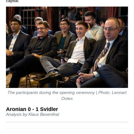
capital.
The participants during the opening ceremony | Photo: Lennart
Ootes
Aronian 0 - 1 Svidler
Analysis by Klaus Besenthal