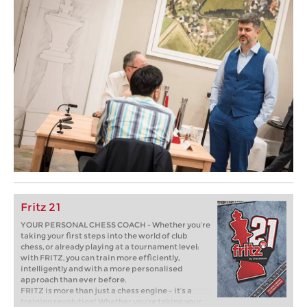
Fritz 21
YOUR PERSONAL CHESS COACH - Whether you’re
taking your first steps into the world of club
chess, or already playing at a tournament level:
with FRITZ, you can train more efficiently,
intelligently and with a more personalised
approach than ever before.
FRITZ is more than just a chess engine – it’s a
training revolution! Whether you’re taking your