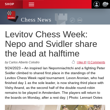
SHOP
TOGGLE
NAVIGATION
Chess News
Levitov Chess Week:
Nepo and Svidler share
the lead at halftime
by Carlos Alberto Colodro
I like it!
|
0 Comments
9/24/2023 – An inspired Ian Nepomniachtchi and a fighting Peter
Svidler climbed to shared first place in the standings of the
Levitov Chess Week rapid tournament. Levon Aronian, who had
finished day 1 as the sole leader, is now sharing third place with
Vishy Anand, as the second half of the double round-robin
remains to be played in Amsterdam. The players will return to
the boards on Monday, after a rest day. | Photo: Lennart Ootes