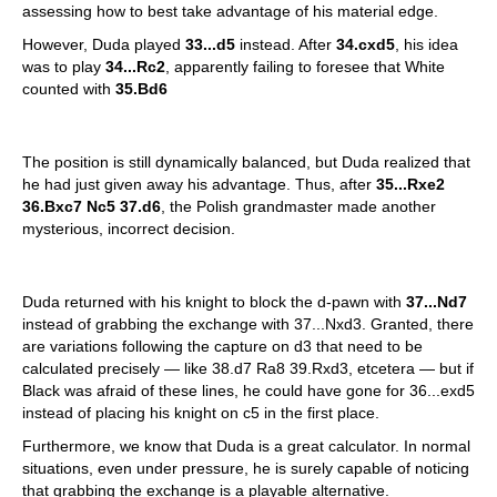
assessing how to best take advantage of his material edge.
However, Duda played
33...d5
instead. After
34.cxd5
, his idea
was to play
34...Rc2
, apparently failing to foresee that White
counted with
35.Bd6
The position is still dynamically balanced, but Duda realized that
he had just given away his advantage. Thus, after
35...Rxe2
36.Bxc7 Nc5 37.d6
, the Polish grandmaster made another
mysterious, incorrect decision.
Duda returned with his knight to block the d-pawn with
37...Nd7
instead of grabbing the exchange with 37...Nxd3. Granted, there
are variations following the capture on d3 that need to be
calculated precisely — like 38.d7 Ra8 39.Rxd3, etcetera — but if
Black was afraid of these lines, he could have gone for 36...exd5
instead of placing his knight on c5 in the first place.
Furthermore, we know that Duda is a great calculator. In normal
situations, even under pressure, he is surely capable of noticing
that grabbing the exchange is a playable alternative.