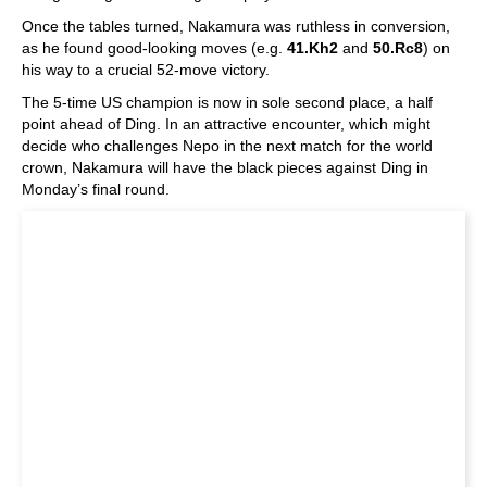
Once the tables turned, Nakamura was ruthless in conversion,
as he found good-looking moves (e.g.
41.Kh2
and
50.Rc8
) on
his way to a crucial 52-move victory.
The 5-time US champion is now in sole second place, a half
point ahead of Ding. In an attractive encounter, which might
decide who challenges Nepo in the next match for the world
crown, Nakamura will have the black pieces against Ding in
Monday’s final round.