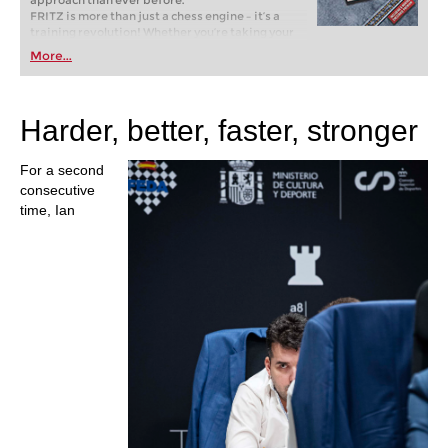
approach than ever before.
FRITZ is more than just a chess engine – it’s a
training revolution! Whether you’re taking your
first steps into the world of club chess, or already
More...
playing at a tournament level: with FRITZ, you can
train more efficiently, intelligently and with a
more personalised approach than ever before.
Harder, better, faster, stronger
For a second
consecutive
time, Ian