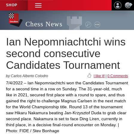
SHOP
TOGGLE
NAVIGATION
Chess News
Ian Nepomniachtchi wins
second consecutive
Candidates Tournament
by Carlos Alberto Colodro
I like it!
|
0 Comments
7/4/2022 – Ian Nepomniachtchi won the Candidates Tournament
for a second time in a row on Sunday. The 31-year-old, much
like in 2021, secured first place with a round to spare, and thus
gained the right to challenge Magnus Carlsen in the next match
for the World Championship title. Round 13 of the tournament
saw Hikaru Nakamura beating Jan-Krzysztof Duda to grab clear
second place. Nakamura is set to face Ding Liren, currently in
third place, in a decisive final-round encounter on Monday. |
Photo: FIDE / Stev Bonhage