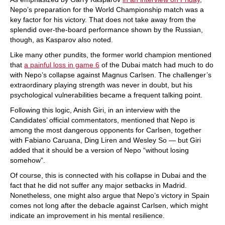
Nepo’s preparation for the World Championship match was a
key factor for his victory. That does not take away from the
splendid over-the-board performance shown by the Russian,
though, as Kasparov also noted.
Like many other pundits, the former world champion mentioned
that
a painful loss in game 6
of the Dubai match had much to do
with Nepo’s collapse against Magnus Carlsen. The challenger’s
extraordinary playing strength was never in doubt, but his
psychological vulnerabilities became a frequent talking point.
Following this logic, Anish Giri, in an interview with the
Candidates’ official commentators, mentioned that Nepo is
among the most dangerous opponents for Carlsen, together
with Fabiano Caruana, Ding Liren and Wesley So — but Giri
added that it should be a version of Nepo “without losing
somehow”.
Of course, this is connected with his collapse in Dubai and the
fact that he did not suffer any major setbacks in Madrid.
Nonetheless, one might also argue that Nepo’s victory in Spain
comes not long after the debacle against Carlsen, which might
indicate an improvement in his mental resilience.