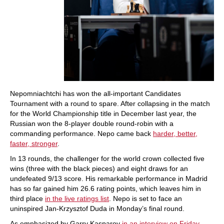
Nepomniachtchi has won the all-important Candidates
Tournament with a round to spare. After collapsing in the match
for the World Championship title in December last year, the
Russian won the 8-player double round-robin with a
commanding performance. Nepo came back
harder, better,
faster, stronger
.
In 13 rounds, the challenger for the world crown collected five
wins (three with the black pieces) and eight draws for an
undefeated 9/13 score. His remarkable performance in Madrid
has so far gained him 26.6 rating points, which leaves him in
third place
in the live ratings list
. Nepo is set to face an
uninspired Jan-Krzysztof Duda in Monday’s final round.
As emphasized by Garry Kasparov
in an interview on Friday
,