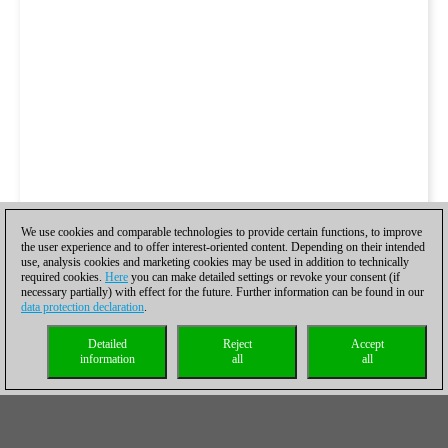
We use cookies and comparable technologies to provide certain functions, to improve
the user experience and to offer interest-oriented content. Depending on their intended
use, analysis cookies and marketing cookies may be used in addition to technically
required cookies.
Here
you can make detailed settings or revoke your consent (if
necessary partially) with effect for the future. Further information can be found in our
data protection declaration
.
Detailed
Reject
Accept
information
all
all