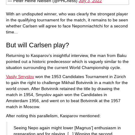
— Peter Heine Nielsen (@PHChess)
July 3, 2022
With an undisputed winner, who was clearly the strongest player
in the qualifying tournament for the match, it remains to be seen
whether Carlsen will agree to face Nepomniachtchi for a second
time...
But will Carlsen play?
Returning to Kasparov’s insightful interview, the man from Baku
pointed out a historic predecessor which is vaguely similar to the
situation surrounding the current World Championship cycle.
Vasily Smyslov
won the 1953 Candidates Tournament in Zürich
to gain the right to challenge Mikhail Botvinnik in a match for the
world crown. After Botvinnik retained the title by drawing the
match in 1954, Smyslov again won the Candidates in
Amsterdam 1956, and went on to beat Botvinnik at the 1957
match in Moscow.
After noting this parallelism, Kasparov mentioned:
Seeing Nepo again might lower [Magnus’] enthusiasm in
preparation and for playing. [...] Winning the second