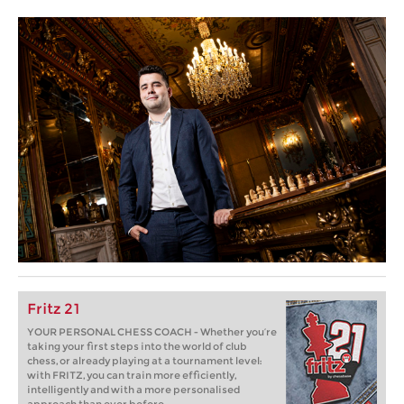
Fritz 21
YOUR PERSONAL CHESS COACH - Whether you’re
taking your first steps into the world of club
chess, or already playing at a tournament level:
with FRITZ, you can train more efficiently,
intelligently and with a more personalised