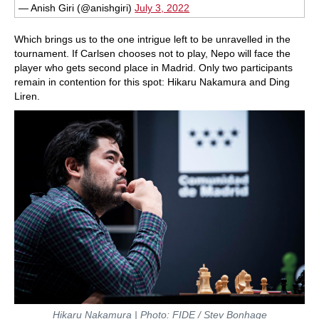
— Anish Giri (@anishgiri)
July 3, 2022
Which brings us to the one intrigue left to be unravelled in the
tournament. If Carlsen chooses not to play, Nepo will face the
player who gets second place in Madrid. Only two participants
remain in contention for this spot: Hikaru Nakamura and Ding
Liren.
Hikaru Nakamura | Photo: FIDE / Stev Bonhage