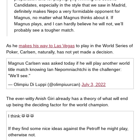
Candidates, especially in the style that we saw in Madrid,
definitely makes Nepo a very formidable opponent for
Magnus, no matter what Magnus thinks about it. If
Magnus plays, and I can hardly believe he will not, we’ll
probably see a tougher match.
As he
makes his way to Las Vegas
to play in the World Series of
Poker, Carlsen, naturally, has not yet made a decision.
Magnus Carlsen was asked today if he will play another world
title match knowing Ian Nepomniachtchi is the challenger:
"We'll see."
— Olimpiu Di Luppi (@olimpiuurcan)
July 3, 2022
The ever-witty Anish Giri already has a theory of what will end
up being the deciding factor for the world champion.
I think:🥁🥁🥁
If they find some nice ideas against the Petroff he might play,
otherwise not.