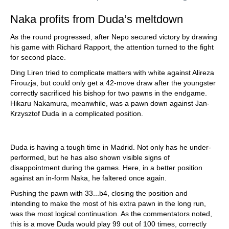
Naka profits from Duda’s meltdown
As the round progressed, after Nepo secured victory by drawing
his game with Richard Rapport, the attention turned to the fight
for second place.
Ding Liren tried to complicate matters with white against Alireza
Firouzja, but could only get a 42-move draw after the youngster
correctly sacrificed his bishop for two pawns in the endgame.
Hikaru Nakamura, meanwhile, was a pawn down against Jan-
Krzysztof Duda in a complicated position.
Duda is having a tough time in Madrid. Not only has he under-
performed, but he has also shown visible signs of
disappointment during the games. Here, in a better position
against an in-form Naka, he faltered once again.
Pushing the pawn with 33...b4, closing the position and
intending to make the most of his extra pawn in the long run,
was the most logical continuation. As the commentators noted,
this is a move Duda would play 99 out of 100 times, correctly