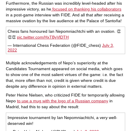
Furthermore, the Russian was incredibly level-headed after his
impressive victory, as he
focused on thanking his collaborators
in a post-game interview with FIDE. And all that after receiving a
massive ovation by the live audience at the Palace of Santoña!
Chess fans honoured Ian Nepomniachtchi with an ovation. 👏
👏👏
pic.twitter.com/HxTByVlDTH
— International Chess Federation (@FIDE_chess)
July 3,
2022
Multiple acknowledgements of Nepo’s superiority at the
Candidates Tournament appeared on social media, which goes
to show one of the most salient virtues of the game: i.e. the fact
that, more often than not, credit is given where credit is due
despite any difference in opinion in external matters.
Peter Heine Nielsen, who criticized FIDE for temporarily allowing
Nepo
to use a mug with the logo of a Russian company
in
Madrid, had this to say about the result:
Impressive tournament by Ian Nepomniachtchi, a very well-
deserved win!