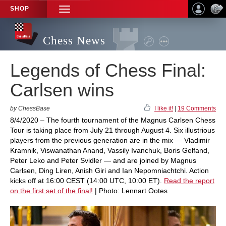
SHOP
TOGGLE
NAVIGATION
Chess News
Legends of Chess Final:
Carlsen wins
by ChessBase
I like it!
|
19 Comments
8/4/2020 – The fourth tournament of the Magnus Carlsen Chess
Tour is taking place from July 21 through August 4. Six illustrious
players from the previous generation are in the mix — Vladimir
Kramnik, Viswanathan Anand, Vassily Ivanchuk, Boris Gelfand,
Peter Leko and Peter Svidler — and are joined by Magnus
Carlsen, Ding Liren, Anish Giri and Ian Nepomniachtchi. Action
kicks off at 16:00 CEST (14:00 UTC, 10:00 ET).
Read the report
on the first set of the final!
| Photo: Lennart Ootes