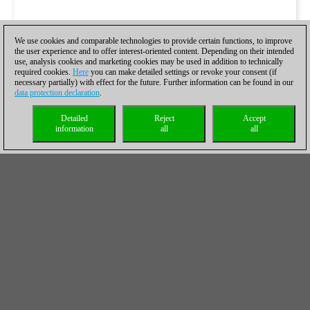
We use cookies and comparable technologies to provide certain functions, to improve
the user experience and to offer interest-oriented content. Depending on their intended
use, analysis cookies and marketing cookies may be used in addition to technically
required cookies.
Here
you can make detailed settings or revoke your consent (if
necessary partially) with effect for the future. Further information can be found in our
data protection declaration
.
Detailed
Reject
Accept
information
all
all