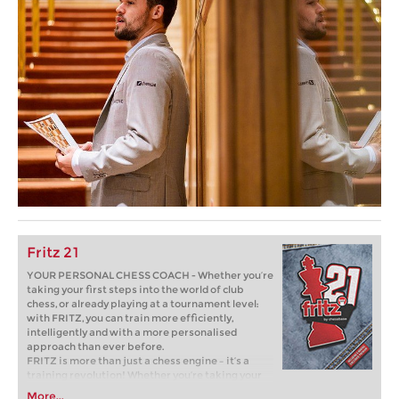
Fritz 21
YOUR PERSONAL CHESS COACH - Whether you’re
taking your first steps into the world of club
chess, or already playing at a tournament level:
with FRITZ, you can train more efficiently,
intelligently and with a more personalised
approach than ever before.
FRITZ is more than just a chess engine – it’s a
training revolution! Whether you’re taking your
first steps into the world of club chess, or already
More...