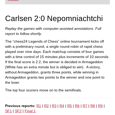
playing at a tournament level: with FRITZ, you can
train more efficiently, intelligently and with a
more personalised approach than ever before.
Carlsen 2:0 Nepomniachtchi
Replay the games with computer-assisted annotations. Full
report to follow shortly.
The “chess24 Legends of Chess” online tournament kicks off
with a preliminary round, a single round-robin of rapid chess
played over nine days. Each matchup consists of four games
with a time control of 15 minutes plus increments of 10 seconds.
If the final score is 2:2, the winner is decided in Armageddon
(White has an extra minute but is obliged to win). A victory,
without Armageddon, grants three points, while winning in
Armageddon grants two points to the winner and one point to
the loser.
The top four scorers move on to the semifinals.
Previous reports:
R1
|
R2
|
R3
|
R4
|
R5
|
R6
|
R7
|
R8
|
R9
|
SF1
|
SF2
|
Final 1