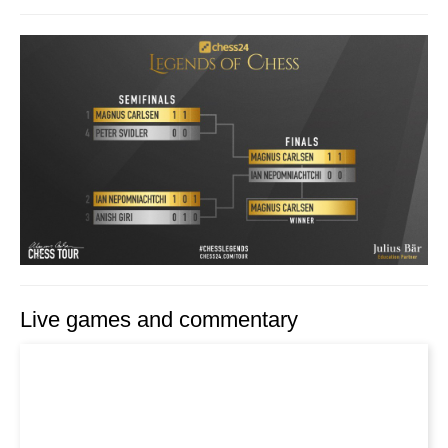
Live games and commentary