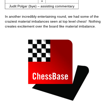
1
Judit Polgar (bye) – assisting commentary
In another incredibly entertaining round, we had some of the
craziest material imbalances seen at top level chess! Nothing
creates excitement over the board like material imbalance.