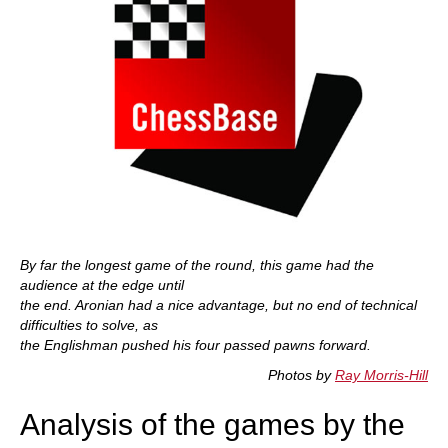
By far the longest game of the round, this game had the
audience at the edge until
the end. Aronian had a nice advantage, but no end of technical
difficulties to solve, as
the Englishman pushed his four passed pawns forward.
Photos by
Ray Morris-Hill
Analysis of the games by the