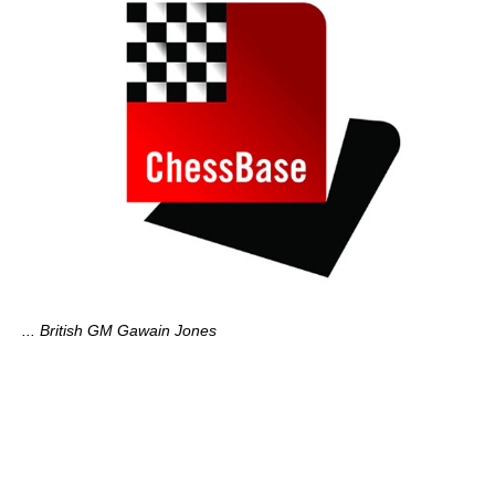
... British GM Gawain Jones