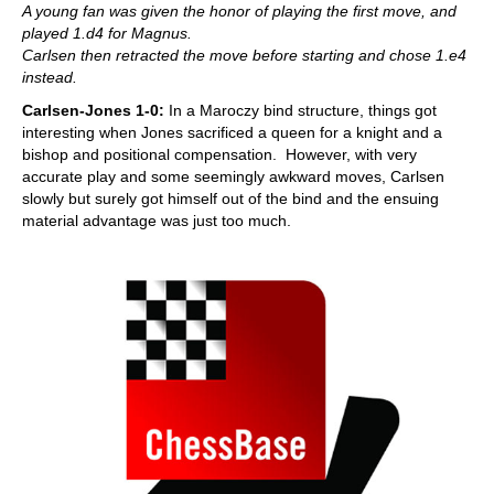
A young fan was given the honor of playing the first move, and
played 1.d4 for Magnus.
Carlsen then retracted the move before starting and chose 1.e4
instead.
Carlsen-Jones 1-0:
In a Maroczy bind structure, things got
interesting when Jones sacrificed a queen for a knight and a
bishop and positional compensation. However, with very
accurate play and some seemingly awkward moves, Carlsen
slowly but surely got himself out of the bind and the ensuing
material advantage was just too much.