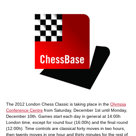
train more efficiently, intelligently and with a
more personalised approach than ever before.
The 2012 London Chess Classic is taking place in the
Olympia
Conference Centre
from Saturday, December 1st until Monday,
December 10th. Games start each day in general at 14:00h
London time, except for round four (16:00h) and the final round
(12:00h). Time controls are classical forty moves in two hours,
then twenty moves in one hour and thirty minutes for the rest of