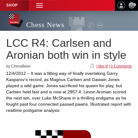
SHOP
TOGGLE
NAVIGATION
Chess News
LCC R4: Carlsen and
Aronian both win in style
by ChessBase
I like it!
|
0 Comments
12/4/2012 – It was a fitting way of finally overtaking Garry
Kasparov's record, as Magnus Carlsen and Gawain Jones
played a wild game. Jones sacrificed his queen for play, but
Carlsen held fast and is now at 2857.4. Levon Aronian scored
the next win, over Luke McShane in a thrilling endgame as he
fought past four connected passed pawns. Illustrated report with
realtime postgame analysis.