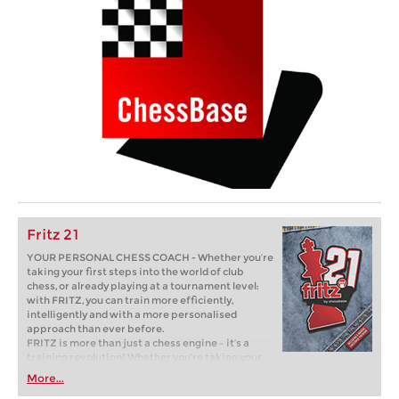
Fritz 21
YOUR PERSONAL CHESS COACH - Whether you’re
taking your first steps into the world of club
chess, or already playing at a tournament level:
with FRITZ, you can train more efficiently,
intelligently and with a more personalised
approach than ever before.
FRITZ is more than just a chess engine – it’s a
training revolution! Whether you’re taking your
first steps into the world of club chess, or already
More...
playing at a tournament level: with FRITZ, you can