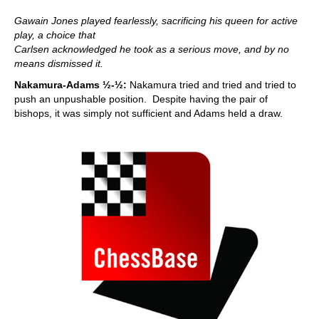
Gawain Jones played fearlessly, sacrificing his queen for active
play, a choice that
Carlsen acknowledged he took as a serious move, and by no
means dismissed it.
Nakamura-Adams ½-½:
Nakamura tried and tried and tried to
push an unpushable position. Despite having the pair of
bishops, it was simply not sufficient and Adams held a draw.