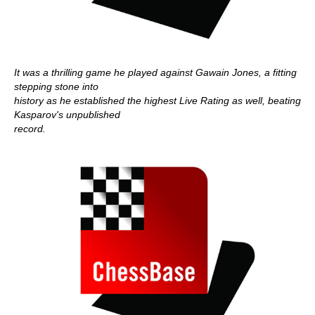
It was a thrilling game he played against Gawain Jones, a fitting
stepping stone into
history as he established the highest Live Rating as well, beating
Kasparov's unpublished
record.