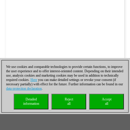
We use cookies and comparable technologies to provide certain functions, to improve
the user experience and to offer interest-oriented content. Depending on their intended
use, analysis cookies and marketing cookies may be used in addition to technically
required cookies.
Here
you can make detailed settings or revoke your consent (if
necessary partially) with effect for the future. Further information can be found in our
data protection declaration
.
Detailed
Reject
Accept
information
all
all