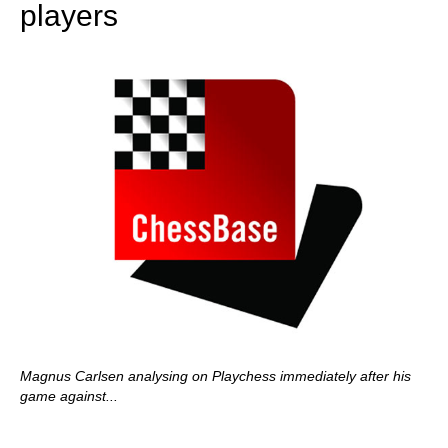
players
Magnus Carlsen analysing on Playchess immediately after his
game against...