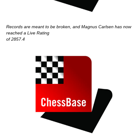
Records are meant to be broken, and Magnus Carlsen has now
reached a Live Rating
of 2857.4