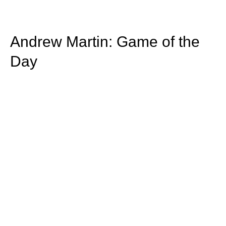
Andrew Martin: Game of the
Day