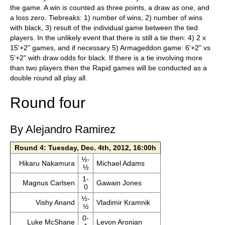
the game. A win is counted as three points, a draw as one, and
a loss zero. Tiebreaks: 1) number of wins, 2) number of wins
with black, 3) result of the individual game between the tied
players. In the unlikely event that there is still a tie then: 4) 2 x
15'+2" games, and if necessary 5) Armageddon game: 6'+2" vs
5'+2" with draw odds for black. If there is a tie involving more
than two players then the Rapid games will be conducted as a
double round all play all.
Round four
By Alejandro Ramirez
Round 4: Tuesday, Dec. 4th, 2012, 16:00h
½-
Hikaru Nakamura
Michael Adams
½
1-
Magnus Carlsen
Gawain Jones
0
½-
Vishy Anand
Vladimir Kramnik
½
0-
Luke McShane
Levon Aronian