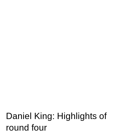
Daniel King: Highlights of
round four