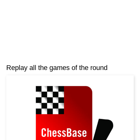
Replay all the games of the round