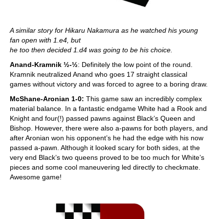
A similar story for Hikaru Nakamura as he watched his young
fan open with 1.e4, but
he too then decided 1.d4 was going to be his choice.
Anand-Kramnik
½-½
: Definitely the low point of the round.
Kramnik neutralized Anand who goes 17 straight classical
games without victory and was forced to agree to a boring draw.
McShane-Aronian 1-0:
This game saw an incredibly complex
material balance. In a fantastic endgame White had a Rook and
Knight and four(!) passed pawns against Black’s Queen and
Bishop. However, there were also a-pawns for both players, and
after Aronian won his opponent’s he had the edge with his now
passed a-pawn. Although it looked scary for both sides, at the
very end Black’s two queens proved to be too much for White’s
pieces and some cool maneuvering led directly to checkmate.
Awesome game!