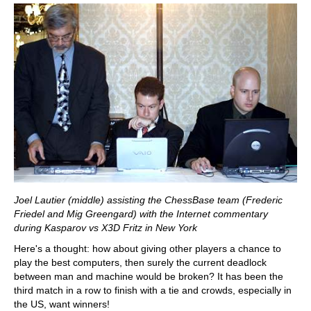
Joel Lautier (middle) assisting the ChessBase team (Frederic
Friedel and Mig Greengard) with the Internet commentary
during Kasparov vs X3D Fritz in New York
Here's a thought: how about giving other players a chance to
play the best computers, then surely the current deadlock
between man and machine would be broken? It has been the
third match in a row to finish with a tie and crowds, especially in
the US, want winners!