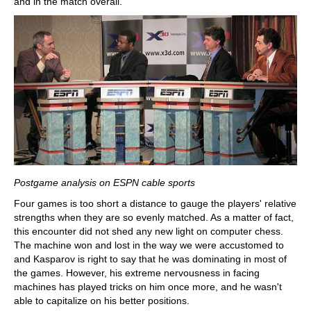
and in the match overall.
Postgame analysis on ESPN cable sports
Four games is too short a distance to gauge the players' relative
strengths when they are so evenly matched. As a matter of fact,
this encounter did not shed any new light on computer chess.
The machine won and lost in the way we were accustomed to
and Kasparov is right to say that he was dominating in most of
the games. However, his extreme nervousness in facing
machines has played tricks on him once more, and he wasn't
able to capitalize on his better positions.