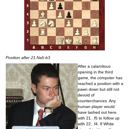
Position after 21.Na5-b3
After a calamitous
opening in the third
game, the computer has
reached a position with a
pawn down but still not
devoid of
counterchances. Any
human player would
have lashed out here
with 21...f5 to follow up
with 22...f4. If White