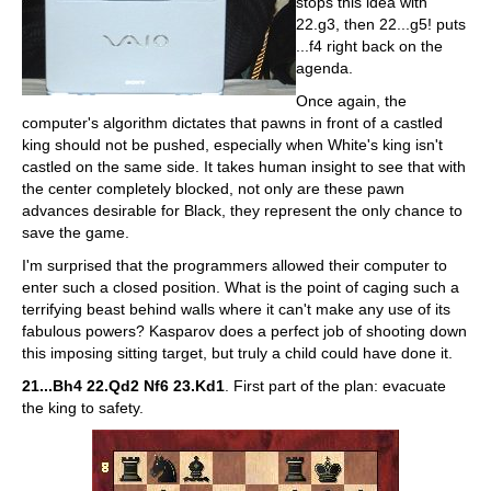
stops this idea with
22.g3, then 22...g5! puts
...f4 right back on the
agenda.
Once again, the
computer's algorithm dictates that pawns in front of a castled
king should not be pushed, especially when White's king isn't
castled on the same side. It takes human insight to see that with
the center completely blocked, not only are these pawn
advances desirable for Black, they represent the only chance to
save the game.
I'm surprised that the programmers allowed their computer to
enter such a closed position. What is the point of caging such a
terrifying beast behind walls where it can't make any use of its
fabulous powers? Kasparov does a perfect job of shooting down
this imposing sitting target, but truly a child could have done it.
21...Bh4 22.Qd2 Nf6 23.Kd1
. First part of the plan: evacuate
the king to safety.