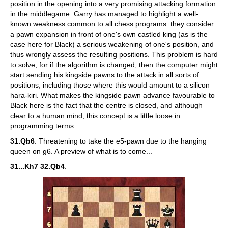
position in the opening into a very promising attacking formation
in the middlegame. Garry has managed to highlight a well-
known weakness common to all chess programs: they consider
a pawn expansion in front of one's own castled king (as is the
case here for Black) a serious weakening of one's position, and
thus wrongly assess the resulting positions. This problem is hard
to solve, for if the algorithm is changed, then the computer might
start sending his kingside pawns to the attack in all sorts of
positions, including those where this would amount to a silicon
hara-kiri. What makes the kingside pawn advance favourable to
Black here is the fact that the centre is closed, and although
clear to a human mind, this concept is a little loose in
programming terms.
31.Qb6
. Threatening to take the e5-pawn due to the hanging
queen on g6. A preview of what is to come...
31...Kh7 32.Qb4
.