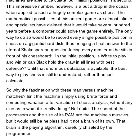
machines are able to calculate four million positions in a second.
This impressive number, however, is a but a drop in the ocean
when applied to such a hugely complex game as chess. The
mathematical possibilites of this ancient game are almost infinite
and specialists have claimed that it would take several hundred
years before a computer could solve the game entirely. The only
way to do so would be to record every single possible position in
chess on a gigantic hard disk, thus bringing a final answer to the
eternal Shakesperean question facing every master as he sits in
front of his chessboard: "In the initial position, is White to play
and win or can Black hold the draw in all lines with best
defence?" Until that enormous database is available, the best
way to play chess is still to understand, rather than just
calculate.
So why the fascination with these man versus machine
matches? Isn't the machine simply using brute force and
computing variation after variation of chess analysis, without any
clue as to what it is really doing? Not quite. The speed of the
processors and the size of its RAM are the machine's muscles,
but it would still be helpless had it not a brain of its own. That
brain is the playing algorithm, carefully chiseled by the
programmer.