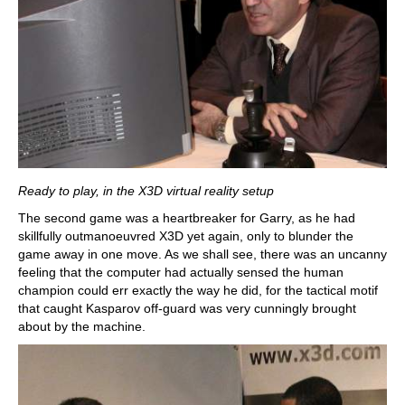
Ready to play, in the X3D virtual reality setup
The second game was a heartbreaker for Garry, as he had
skillfully outmanoeuvred X3D yet again, only to blunder the
game away in one move. As we shall see, there was an uncanny
feeling that the computer had actually sensed the human
champion could err exactly the way he did, for the tactical motif
that caught Kasparov off-guard was very cunningly brought
about by the machine.