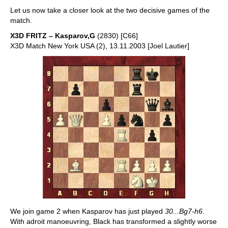
Let us now take a closer look at the two decisive games of the
match.
X3D FRITZ – Kasparov,G
(2830) [C66]
X3D Match New York USA (2), 13.11.2003 [Joel Lautier]
We join game 2 when Kasparov has just played
30...Bg7-h6
.
With adroit manoeuvring, Black has transformed a slightly worse