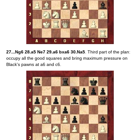
27...Ng6 28.a5 Ne7 29.a6 bxa6 30.Na5
. Third part of the plan:
occupy all the good squares and bring maximum pressure on
Black's pawns at a6 and c6.