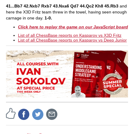
41...Bb7 42.Nxb7 Rxb7 43.Nxa6 Qd7 44.Qc2 Kh8 45.Rb3
and
here the X3D Fritz team threw in the towel, having seen enough
carnage in one day.
1-0.
Click here to replay the game on our JavaScript board
List of all ChessBase reports on Kasparov vs X3D Fritz
List of all ChessBase reports on Kasparov vs Deep Junior