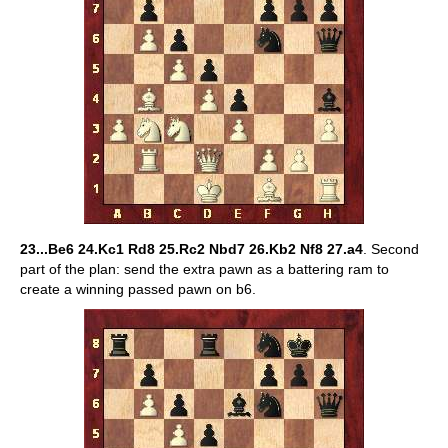
23...Be6 24.Kc1 Rd8 25.Rc2 Nbd7 26.Kb2 Nf8 27.a4
. Second
part of the plan: send the extra pawn as a battering ram to
create a winning passed pawn on b6.