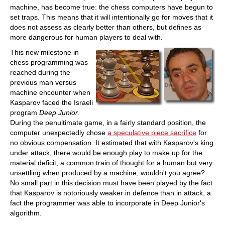
machine, has become true: the chess computers have begun to
set traps. This means that it will intentionally go for moves that it
does not assess as clearly better than others, but defines as
more dangerous for human players to deal with.
This new milestone in
chess programming was
reached during the
previous man versus
machine encounter when
Kasparov faced the Israeli
program
Deep Junior
.
During the penultimate game, in a fairly standard position, the
computer unexpectedly chose
a speculative piece sacrifice
for
no obvious compensation. It estimated that with Kasparov's king
under attack, there would be enough play to make up for the
material deficit, a common train of thought for a human but very
unsettling when produced by a machine, wouldn't you agree?
No small part in this decision must have been played by the fact
that Kasparov is notoriously weaker in defence than in attack, a
fact the programmer was able to incorporate in Deep Junior's
algorithm.