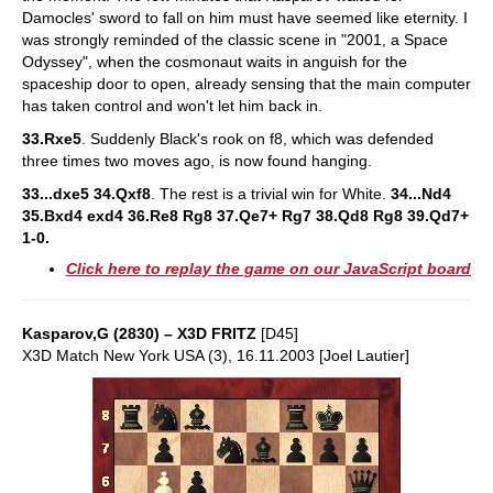
Damocles' sword to fall on him must have seemed like eternity. I
was strongly reminded of the classic scene in "2001, a Space
Odyssey", when the cosmonaut waits in anguish for the
spaceship door to open, already sensing that the main computer
has taken control and won't let him back in.
33.Rxe5
. Suddenly Black's rook on f8, which was defended
three times two moves ago, is now found hanging.
33...dxe5 34.Qxf8
. The rest is a trivial win for White.
34...Nd4
35.Bxd4 exd4 36.Re8 Rg8 37.Qe7+ Rg7 38.Qd8 Rg8 39.Qd7+
1-0.
Click here to replay the game on our JavaScript board
Kasparov,G (2830) – X3D FRITZ
[D45]
X3D Match New York USA (3), 16.11.2003 [Joel Lautier]