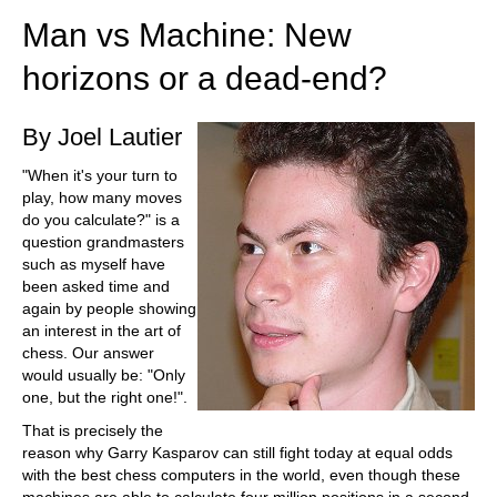
Man vs Machine: New
horizons or a dead-end?
By Joel Lautier
"When it's your turn to
play, how many moves
do you calculate?" is a
question grandmasters
such as myself have
been asked time and
again by people showing
an interest in the art of
chess. Our answer
would usually be: "Only
one, but the right one!".
That is precisely the
reason why Garry Kasparov can still fight today at equal odds
with the best chess computers in the world, even though these