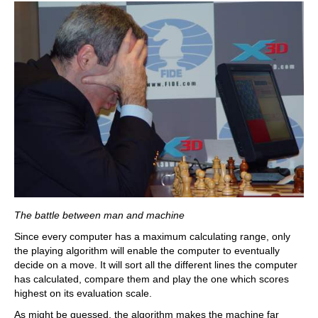
The battle between man and machine
Since every computer has a maximum calculating range, only
the playing algorithm will enable the computer to eventually
decide on a move. It will sort all the different lines the computer
has calculated, compare them and play the one which scores
highest on its evaluation scale.
As might be guessed, the algorithm makes the machine far