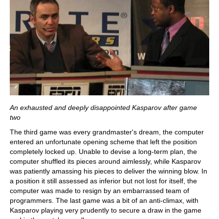
An exhausted and deeply disappointed Kasparov after game
two
The third game was every grandmaster's dream, the computer
entered an unfortunate opening scheme that left the position
completely locked up. Unable to devise a long-term plan, the
computer shuffled its pieces around aimlessly, while Kasparov
was patiently amassing his pieces to deliver the winning blow. In
a position it still assessed as inferior but not lost for itself, the
computer was made to resign by an embarrassed team of
programmers. The last game was a bit of an anti-climax, with
Kasparov playing very prudently to secure a draw in the game