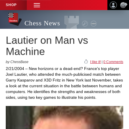
SHOP
TOGGLE
NAVIGATION
Chess News
Lautier on Man vs
Machine
by ChessBase
I like it!
|
0 Comments
2/21/2004 – New horizons or a dead-end? France's top player
Joel Lautier, who attended the much-publicised match between
Garry Kasparov and X3D Fritz in New York last November, takes
a look at the current situation in the battle between humans and
computers. He identifies the strengths and weaknesses of both
sides, using two key games to illustrate his points.