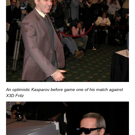
An optimistic Kasparov before game one of his match against
X3D Fritz