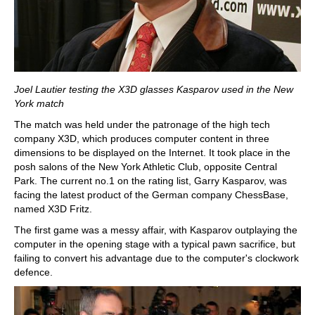
Joel Lautier testing the X3D glasses Kasparov used in the New
York match
The match was held under the patronage of the high tech
company X3D, which produces computer content in three
dimensions to be displayed on the Internet. It took place in the
posh salons of the New York Athletic Club, opposite Central
Park. The current no.1 on the rating list, Garry Kasparov, was
facing the latest product of the German company ChessBase,
named X3D Fritz.
The first game was a messy affair, with Kasparov outplaying the
computer in the opening stage with a typical pawn sacrifice, but
failing to convert his advantage due to the computer's clockwork
defence.