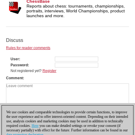
ChessBase
Reports about chess: tournaments, championships,
portraits, interviews, World Championships, product
launches and more.
Discuss
Rules for reader comments
User
Password
Not registered yet?
Register
Comment
We use cookies and comparable technologies to provide certain functions, to improve
the user experience and to offer interest-oriented content. Depending on their intended
use, analysis cookies and marketing cookies may be used in addition to technically
required cookies.
Here
you can make detailed settings or revoke your consent (if
necessary partially) with effect for the future. Further information can be found in our
data protection declaration
.