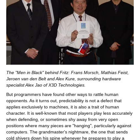
The "Men in Black" behind Fritz: Frans Morsch, Mathias Feist,
Jeroen van den Belt and Alex Kure, surrounding hardware
specialist Alex Jao of X3D Technologies.
But programmers have found other ways to rattle human
opponents. As it turns out, predictability is not a defect that
applies exclusively to machines, it is also a trait of human
character. It is well-known that most players play less accurately
when defending, or sometimes shy away from very open
positions where many pieces are "hanging", particularly against
computers. The grandmaster's nightmare, the one that sends
cold shivers down his spine whenever he prepares to play a