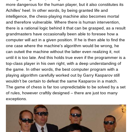
more dangerous for the human player, but it also constitutes its
Achilles' heel. In other words, by being granted life and
intelligence, the chess-playing machine also becomes mortal
and therefore vulnerable. Where there is human intervention,
there is a rational logic behind it that can be grasped, as a result
grandmasters have occasionally been able to foresee how a
computer will act in a given position. If he is then able to find the
one case where the machine's algorithm would be wrong, he
can outwit the machine without the latter even realizing it, not
until it is too late. And this holds true even if the programmer is a
top-class player in his own right, with a deep understanding of
the game. In other words, the best computer program with a
playing algorithm carefully worked out by Garry Kasparov still
wouldn't be certain to defeat the same Kasparov in a match.
The game of chess is far too unpredictable to be solved by a set
of rules, however craftily designed – there are just too many
exceptions.