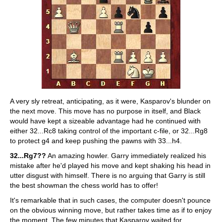
A very sly retreat, anticipating, as it were, Kasparov's blunder on
the next move. This move has no purpose in itself, and Black
would have kept a sizeable advantage had he continued with
either 32...Rc8 taking control of the important c-file, or 32...Rg8
to protect g4 and keep pushing the pawns with 33...h4.
32...Rg7??
An amazing howler. Garry immediately realized his
mistake after he'd played his move and kept shaking his head in
utter disgust with himself. There is no arguing that Garry is still
the best showman the chess world has to offer!
It's remarkable that in such cases, the computer doesn't pounce
on the obvious winning move, but rather takes time as if to enjoy
the moment. The few minutes that Kasparov waited for