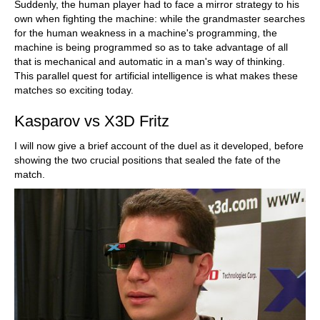
Suddenly, the human player had to face a mirror strategy to his
own when fighting the machine: while the grandmaster searches
for the human weakness in a machine's programming, the
machine is being programmed so as to take advantage of all
that is mechanical and automatic in a man's way of thinking.
This parallel quest for artificial intelligence is what makes these
matches so exciting today.
Kasparov vs X3D Fritz
I will now give a brief account of the duel as it developed, before
showing the two crucial positions that sealed the fate of the
match.