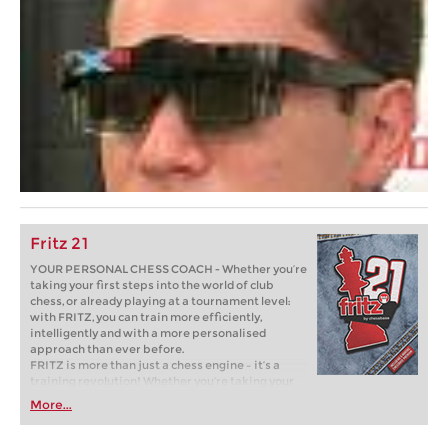
Fritz 21
YOUR PERSONAL CHESS COACH - Whether you’re
taking your first steps into the world of club
chess, or already playing at a tournament level:
with FRITZ, you can train more efficiently,
intelligently and with a more personalised
approach than ever before.
FRITZ is more than just a chess engine – it’s a
training revolution! Whether you’re taking your
first steps into the world of club chess, or already
More...
playing at a tournament level: with FRITZ, you can
train more efficiently, intelligently and with a
more personalised approach than ever before.