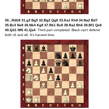
30...Rdb8 31.g3 Bg5 32.Bg2 Qg6 33.Ka1 Kh8 34.Na2 Bd7
35.Bc3 Ne8 36.Nb4 Kg8 37.Rb1 Bc8 38.Ra2 Bh6 39.Bf1 Qe6
40.Qd1 Nf6 41.Qa4
. Third part completed: Black can't defend
both c6 and a6. It's harvest time.