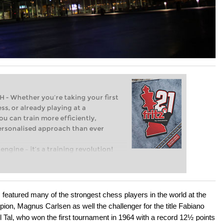
Whether you’re taking your first
ss, or already playing at a
ou can train more efficiently,
personalised approach than ever
engine – it’s a training revolution!
t steps into the world of club chess,
ent level: with FRITZ, you can train
 and with a more personalised
featured many of the strongest chess players in the world at the
ion, Magnus Carlsen as well the challenger for the title Fabiano
 Tal, who won the first tournament in 1964 with a record 12½ points