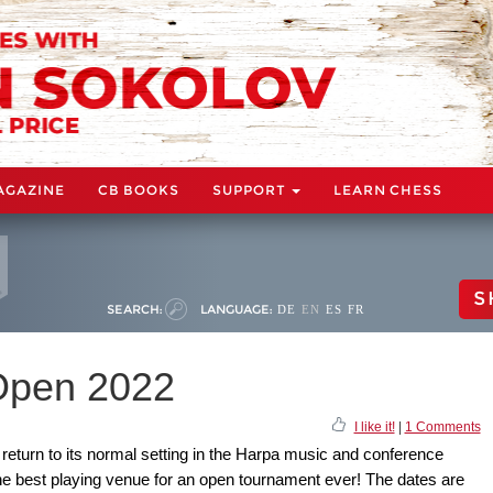
AGAZINE
CB BOOKS
SUPPORT
LEARN CHESS
S
SEARCH:
LANGUAGE:
DE
EN
ES
FR
 Open 2022
I like it!
|
1 Comments
return to its normal setting in the Harpa music and conference
the best playing venue for an open tournament ever! The dates are