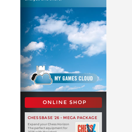
ONLINE SHOP
CHESSBASE '26 - MEGA PACKAGE
Expand your Chess Horizon
The perfect equipment for
2026 with the latest