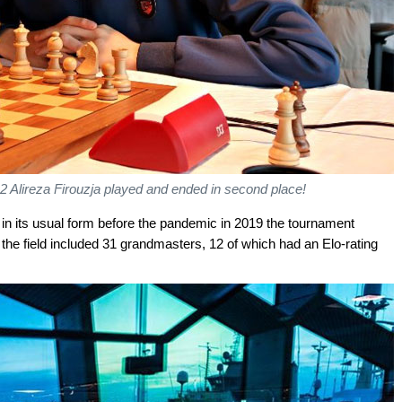
 2 Alireza Firouzja played and ended in second place!
in its usual form before the pandemic in 2019 the tournament
the field included 31 grandmasters, 12 of which had an Elo-rating