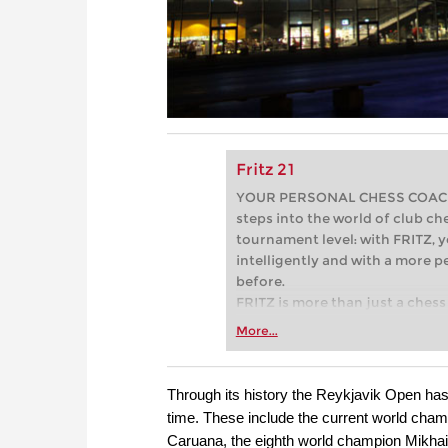
Fritz 21
YOUR PERSONAL CHESS COACH - 
steps into the world of club che
tournament level: with FRITZ, y
intelligently and with a more 
before.
FRITZ is more than just a chess 
Whether you’re taking your firs
More...
or already playing at a tournam
more efficiently, intelligently
approach than ever before.
Through its history the Reykjavik Open has 
time. These include the current world champ
Caruana, the eighth world champion Mikhail