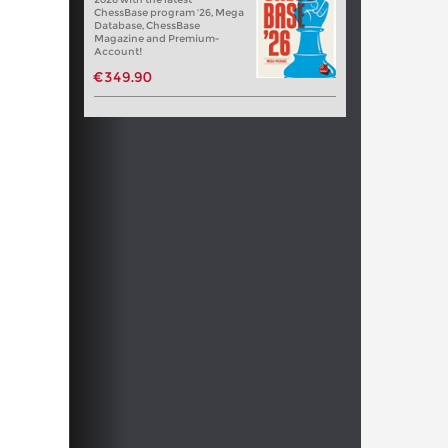
ChessBase program '26, Mega
Database, ChessBase
Magazine and Premium-
Account!
€349.90