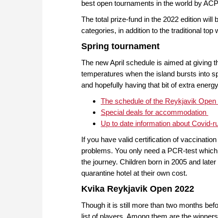
best open tournaments in the world by ACP
The total prize-fund in the 2022 edition wil
categories, in addition to the traditional to
Spring tournament
The new April schedule is aimed at giving 
temperatures when the island bursts into spr
and hopefully having that bit of extra ener
The schedule of the Reykjavik Open
Special deals for accommodation
Up to date information about Covid-r
If you have valid certification of vaccinatio
problems. You only need a PCR-test which h
the journey. Children born in 2005 and late
quarantine hotel at their own cost.
Kvika Reykjavik Open 2022
Though it is still more than two months bef
list of players. Among them are the winner