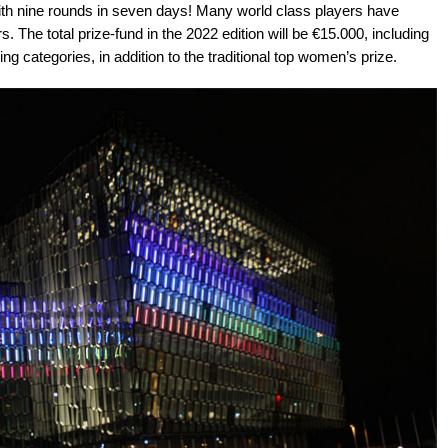
l, with nine rounds in seven days! Many world class players have
. The total prize-fund in the 2022 edition will be €15.000, including
ng categories, in addition to the traditional top women’s prize.