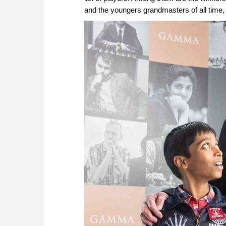
and the youngers grandmasters of all tim