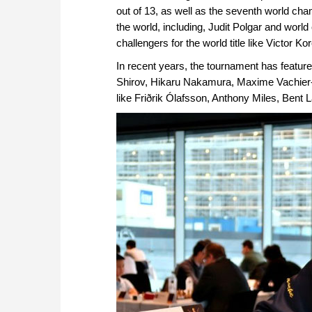
out of 13, as well as the seventh world cha
the world, including, Judit Polgar and wor
challengers for the world title like Victor 
In recent years, the tournament has feature
Shirov, Hikaru Nakamura, Maxime Vachier-L
like Friðrik Ólafsson, Anthony Miles, Be