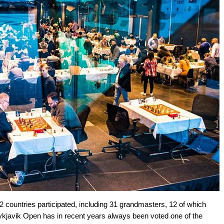
2 countries participated, including 31 grandmasters, 12 of which
eykjavik Open has in recent years always been voted one of the