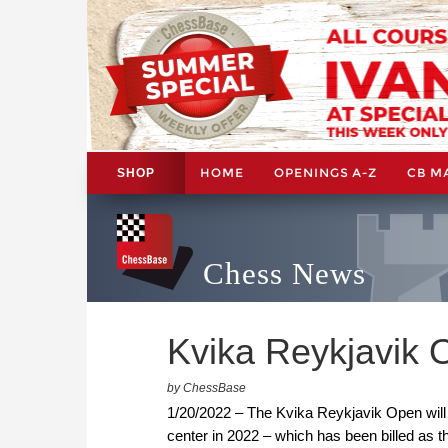
HOME
OPENINGS A-Z
CB M
SHOP
Chess News
Kvika Reykjavik
by ChessBase
1/20/2022 – The Kvika Reykjavik Open will 
center in 2022 – which has been billed as 