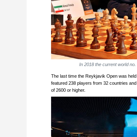
In 2018 the current world no.
The last time the Reykjavik Open was held 
featured 238 players from 32 countries and 
of 2600 or higher.