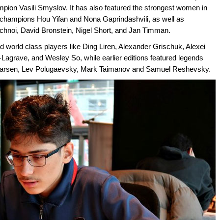
mpion Vasili Smyslov. It has also featured the strongest women in
ld champions Hou Yifan and Nona Gaprindashvili, as well as
Korchnoi, David Bronstein, Nigel Short, and Jan Timman.
d world class players like Ding Liren, Alexander Grischuk, Alexei
agrave, and Wesley So, while earlier editions featured legends
nt Larsen, Lev Polugaevsky, Mark Taimanov and Samuel Reshevsky.