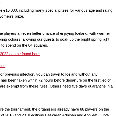
.
l be €15.000, including many special prizes for various age and rating
p women’s prize.
the players an even better chance of enjoying Iceland, with warmer
ing colours, allowing our guests to soak up the bright spring light
gy to spend on the 64 squares.
 2022 can be found here
.
ules
n or previous infection, you can travel to Iceland without any
as been taken within 72 hours before departure on the first leg of
r are exempt from these rules. Others need five days quarantine in a
ore the tournament, the organisers already have 88 players on the
s of 2016 and 2018 editions Baskaran Adhiban and Abhijeet Gupta,