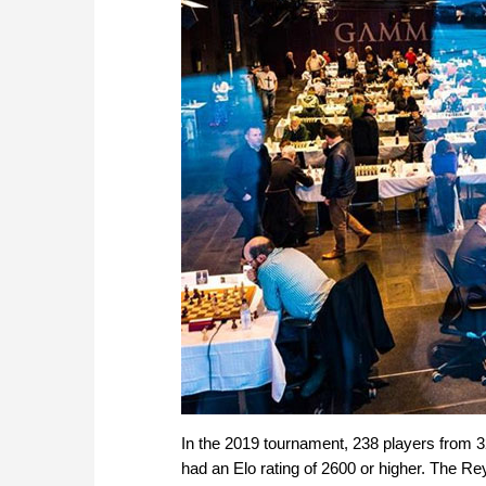
In the 2019 tournament, 238 players from 3
had an Elo rating of 2600 or higher. The R