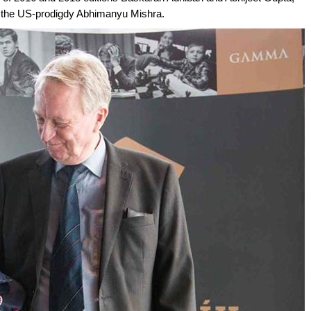
e, the US-prodigdy Abhimanyu Mishra.