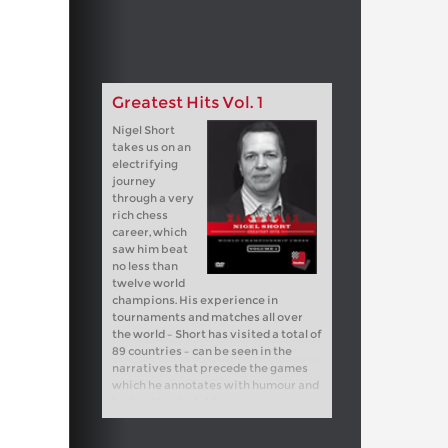
Greatest Hits Vol. 1
Nigel Short
takes us on an
electrifying
journey
through a very
rich chess
career, which
saw him beat
no less than
twelve world
champions. His experience in
tournaments and matches all over
the world – Short has visited a total of
89 countries – can be seen in the
narratives that precede the games
which he annotates with humour and
instructive insights.