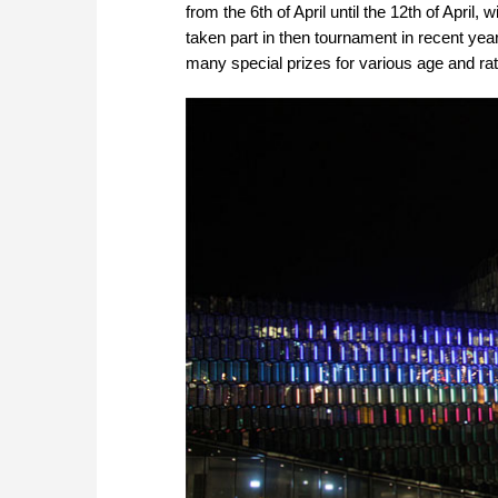
from the 6th of April until the 12th of Apri
taken part in then tournament in recent years
many special prizes for various age and rati