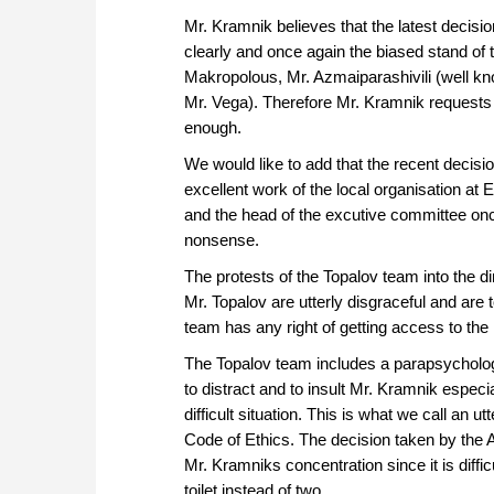
Mr. Kramnik believes that the latest decisi
clearly and once again the biased stand o
Makropolous, Mr. Azmaiparashivili (well kno
Mr. Vega). Therefore Mr. Kramnik requests
enough.
We would like to add that the recent decision
excellent work of the local organisation at 
and the head of the excutive committee once
nonsense.
The protests of the Topalov team into the d
Mr. Topalov are utterly disgraceful and are
team has any right of getting access to the 
The Topalov team includes a parapsycholog
to distract and to insult Mr. Kramnik especia
difficult situation. This is what we call an 
Code of Ethics. The decision taken by the 
Mr. Kramniks concentration since it is diffi
toilet instead of two.