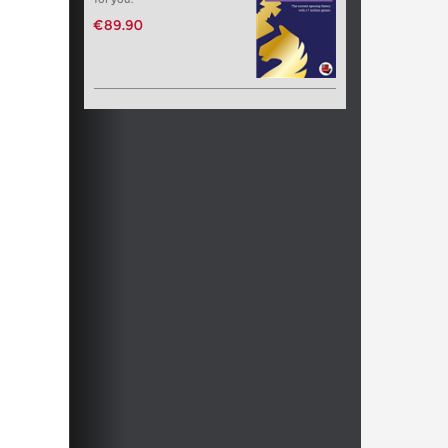
€89.90