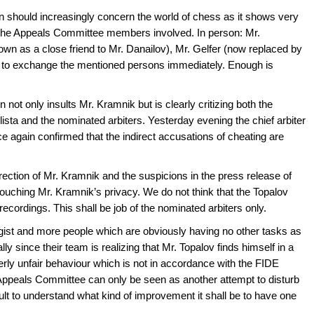
on should increasingly concern the world of chess as it shows very
f the Appeals Committee members involved. In person: Mr.
wn as a close friend to Mr. Danailov), Mr. Gelfer (now replaced by
 to exchange the mentioned persons immediately. Enough is
 not only insults Mr. Kramnik but is clearly critizing both the
Elista and the nominated arbiters. Yesterday evening the chief arbiter
 again confirmed that the indirect accusations of cheating are
irection of Mr. Kramnik and the suspicions in the press release of
 touching Mr. Kramnik’s privacy. We do not think that the Topalov
recordings. This shall be job of the nominated arbiters only.
ist and more people which are obviously having no other tasks as
lly since their team is realizing that Mr. Topalov finds himself in a
utterly unfair behaviour which is not in accordance with the FIDE
Appeals Committee can only be seen as another attempt to disturb
cult to understand what kind of improvement it shall be to have one