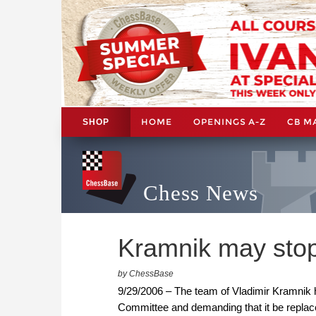
HOME
OPENINGS A-Z
CB M
SHOP
Chess News
Kramnik may stop
by ChessBase
9/29/2006 – The team of Vladimir Kramnik h
Committee and demanding that it be replaced