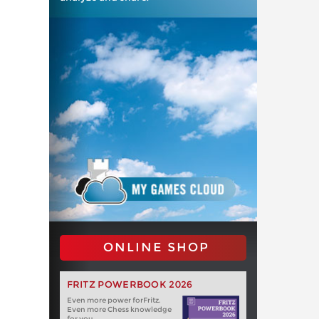
ONLINE SHOP
FRITZ POWERBOOK 2026
Even more power forFritz.
Even more Chess knowledge
for you.