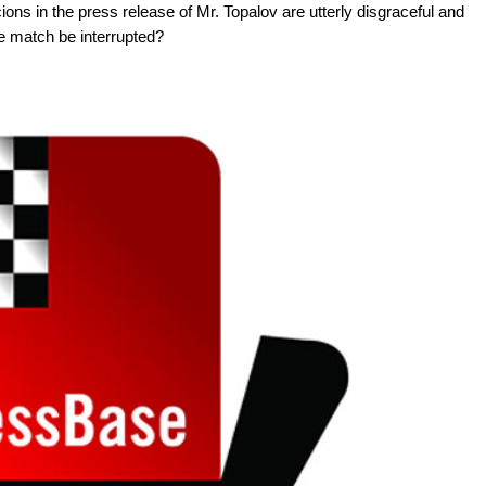
ions in the press release of Mr. Topalov are utterly disgraceful and
he match be interrupted?