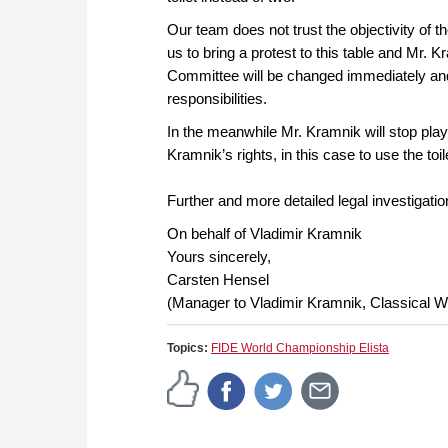
Our team does not trust the objectivity of
us to bring a protest to this table and Mr.
Committee will be changed immediately and 
responsibilities.
In the meanwhile Mr. Kramnik will stop play
Kramnik’s rights, in this case to use the t
Further and more detailed legal investigatio
On behalf of Vladimir Kramnik
Yours sincerely,
Carsten Hensel
(Manager to Vladimir Kramnik, Classical 
Topics:
FIDE World Championship Elista