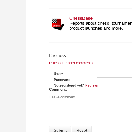
ChessBase
Reports about chess: tournament
product launches and more.
Discuss
Rules for reader comments
User
Password
Not registered yet?
Register
Comment