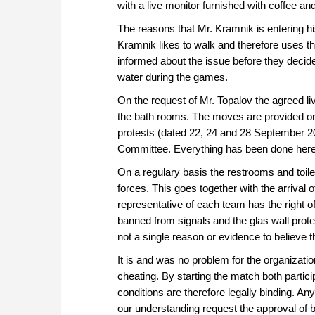
with a live monitor furnished with coffee and
The reasons that Mr. Kramnik is entering h
Kramnik likes to walk and therefore uses 
informed about the issue before they decide
water during the games.
On the request of Mr. Topalov the agreed l
the bath rooms. The moves are provided on
protests (dated 22, 24 and 28 September 2
Committee. Everything has been done here t
On a regulary basis the restrooms and toile
forces. This goes together with the arrival 
representative of each team has the right of
banned from signals and the glas wall prot
not a single reason or evidence to believe t
It is and was no problem for the organizati
cheating. By starting the match both partici
conditions are therefore legally binding. A
our understanding request the approval of b