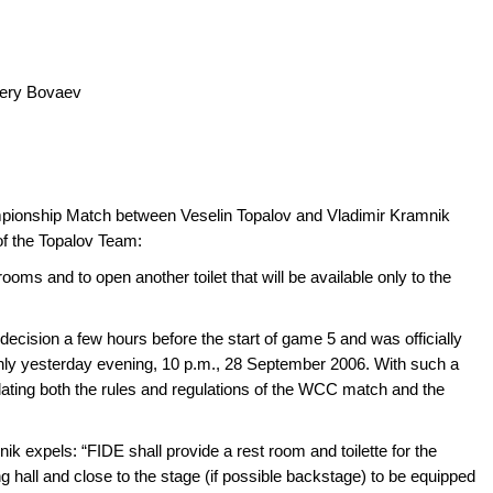
lery Bovaev
pionship Match between Veselin Topalov and Vladimir Kramnik
of the Topalov Team:
 rooms and to open another toilet that will be available only to the
cision a few hours before the start of game 5 and was officially
only yesterday evening, 10 p.m., 28 September 2006. With such a
ating both the rules and regulations of the WCC match and the
ik expels: “FIDE shall provide a rest room and toilette for the
 hall and close to the stage (if possible backstage) to be equipped