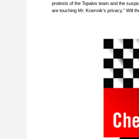
protests of the Topalov team and the suspic
are touching Mr. Kramnik’s privacy." Will t