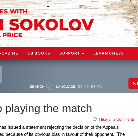
AGAZINE
CB BOOKS
SUPPORT
LEARN CHESS
S
SEARCH:
LANGUAGE:
DE
EN
ES
FR
 playing the match
I like it!
|
2 Comments
as issued a statement rejecting the decision of the Appeals
 because of its obvious bias in favour of their opponent. "The