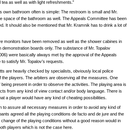
 tea as well as with light refreshments.”
is own bathroom often is simple: The restroom is small and Mr.
the space of the bathroom as well. The Appeals Committee has been
d. It should also be mentioned that Mr. Kramnik has to drink a lot of
ive monitors have been removed as well as the shower cabines in
 demonstration boards only. The substance of Mr. Topalov
006) were basically always met by the approval of the Appeals
o satisfy Mr. Topalov’s requests.
tts are heavily checked by specialists, obviously local police
of the players. The arbiters are observing all the measures. One
 being present in order to observe the activities. The playing area is
ects from any kind of view contact and/or body language. There is
hat a player would have any kind of cheating possibilities.
on to assure all necessary measures in order to avoid any kind of
pants agreed all the playing conditions de facto and de jure and the
ny change of the playing conditions without a good reason would in
oth players which is not the case here.