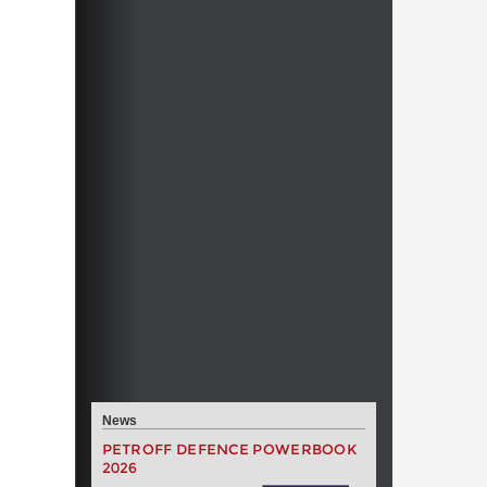
News
PETROFF DEFENCE POWERBOOK
2026