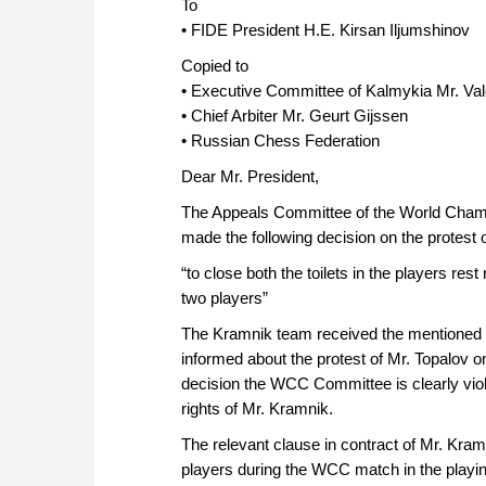
To
• FIDE President H.E. Kirsan Iljumshinov
Copied to
• Executive Committee of Kalmykia Mr. Va
• Chief Arbiter Mr. Geurt Gijssen
• Russian Chess Federation
Dear Mr. President,
The Appeals Committee of the World Cham
made the following decision on the protest 
“to close both the toilets in the players rest
two players”
The Kramnik team received the mentioned de
informed about the protest of Mr. Topalov 
decision the WCC Committee is clearly viol
rights of Mr. Kramnik.
The relevant clause in contract of Mr. Kramn
players during the WCC match in the playing