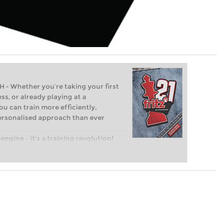
Whether you’re taking your first
ss, or already playing at a
ou can train more efficiently,
personalised approach than ever
engine – it’s a training revolution!
t steps into the world of club chess,
ent level: with FRITZ, you can train
 and with a more personalised