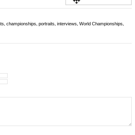
s, championships, portraits, interviews, World Championships,