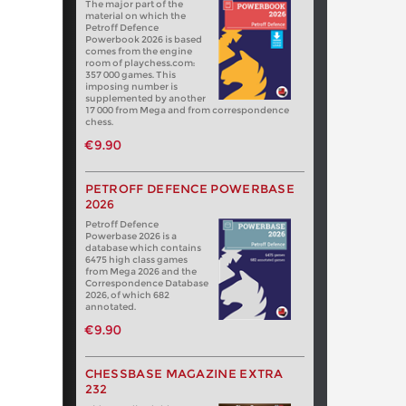
The major part of the
material on which the
Petroff Defence
Powerbook 2026 is based
comes from the engine
room of playchess.com:
357 000 games. This
imposing number is
supplemented by another
17 000 from Mega and from correspondence
chess.
€9.90
PETROFF DEFENCE POWERBASE
2026
Petroff Defence
Powerbase 2026 is a
database which contains
6475 high class games
from Mega 2026 and the
Correspondence Database
2026, of which 682
annotated.
€9.90
CHESSBASE MAGAZINE EXTRA
232