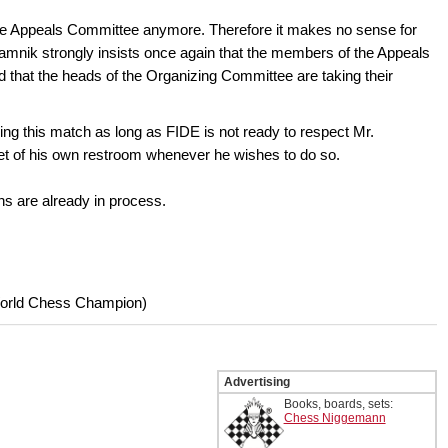
 the Appeals Committee anymore. Therefore it makes no sense for
 Kramnik strongly insists once again that the members of the Appeals
that the heads of the Organizing Committee are taking their
ing this match as long as FIDE is not ready to respect Mr.
oilet of his own restroom whenever he wishes to do so.
ns are already in process.
World Chess Champion)
Advertising
Books, boards, sets:
Chess Niggemann