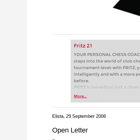
Fritz 21
YOUR PERSONAL CHESS COACH - 
steps into the world of club che
tournament level: with FRITZ, y
intelligently and with a more 
before.
FRITZ is more than just a chess 
Whether you’re taking your firs
More...
or already playing at a tournam
more efficiently, intelligently
approach than ever before.
Elista, 29 September 2006
Open Letter