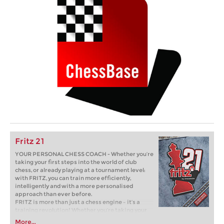
Fritz 21
YOUR PERSONAL CHESS COACH - Whether you’re
taking your first steps into the world of club
chess, or already playing at a tournament level:
with FRITZ, you can train more efficiently,
intelligently and with a more personalised
approach than ever before.
FRITZ is more than just a chess engine – it’s a
training revolution! Whether you’re taking your
first steps into the world of club chess, or already
More...