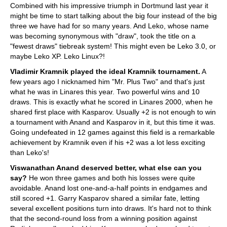
Combined with his impressive triumph in Dortmund last year it
might be time to start talking about the big four instead of the big
three we have had for so many years. And Leko, whose name
was becoming synonymous with "draw", took the title on a
"fewest draws" tiebreak system! This might even be Leko 3.0, or
maybe Leko XP. Leko Linux?!
Vladimir Kramnik played the ideal Kramnik tournament.
A
few years ago I nicknamed him "Mr. Plus Two" and that's just
what he was in Linares this year. Two powerful wins and 10
draws. This is exactly what he scored in Linares 2000, when he
shared first place with Kasparov. Usually +2 is not enough to win
a tournament with Anand and Kasparov in it, but this time it was.
Going undefeated in 12 games against this field is a remarkable
achievement by Kramnik even if his +2 was a lot less exciting
than Leko's!
Viswanathan Anand deserved better, what else can you
say?
He won three games and both his losses were quite
avoidable. Anand lost one-and-a-half points in endgames and
still scored +1. Garry Kasparov shared a similar fate, letting
several excellent positions turn into draws. It's hard not to think
that the second-round loss from a winning position against