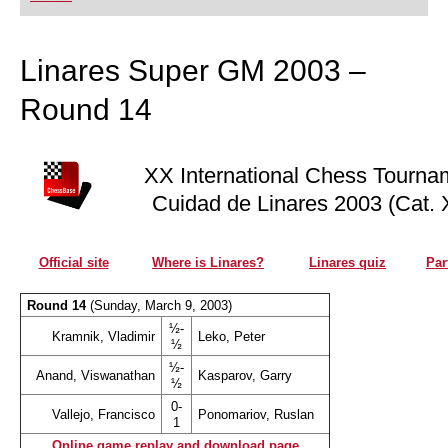
playing at a tournament level: with FRITZ, you can
train more efficiently, intelligently and with a
more personalised approach than ever before.
Linares Super GM 2003 –
Round 14
XX International Chess Tourna
Cuidad de Linares 2003 (Cat. 
Official site
Where is Linares?
Linares quiz
Par
Round 14
(Sunday, March 9, 2003)
½-
Kramnik, Vladimir
Leko, Peter
½
½-
Anand, Viswanathan
Kasparov, Garry
½
0-
Vallejo, Francisco
Ponomariov, Ruslan
1
Online game replay and download page