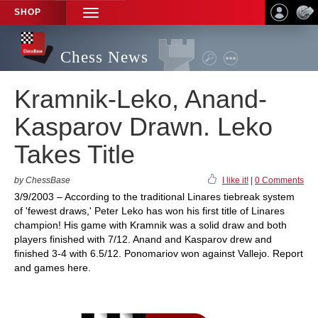
SHOP
TOGGLE
NAVIGATION
Chess News
Kramnik-Leko, Anand-
Kasparov Drawn. Leko
Takes Title
by ChessBase
I like it!
|
0 Comments
3/9/2003 – According to the traditional Linares tiebreak system
of 'fewest draws,' Peter Leko has won his first title of Linares
champion! His game with Kramnik was a solid draw and both
players finished with 7/12. Anand and Kasparov drew and
finished 3-4 with 6.5/12. Ponomariov won against Vallejo. Report
and games here.