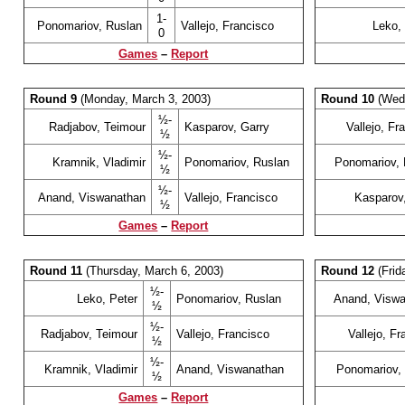
1-
Ponomariov, Ruslan
Vallejo, Francisco
Leko,
0
Games
–
Report
Round 9
(Monday, March 3, 2003)
Round 10
(Wedn
½-
Radjabov, Teimour
Kasparov, Garry
Vallejo, Fr
½
½-
Kramnik, Vladimir
Ponomariov, Ruslan
Ponomariov, 
½
½-
Anand, Viswanathan
Vallejo, Francisco
Kasparov
½
Games
–
Report
Round 11
(Thursday, March 6, 2003)
Round 12
(Frid
½-
Leko, Peter
Ponomariov, Ruslan
Anand, Visw
½
½-
Radjabov, Teimour
Vallejo, Francisco
Vallejo, Fr
½
½-
Kramnik, Vladimir
Anand, Viswanathan
Ponomariov,
½
Games
–
Report