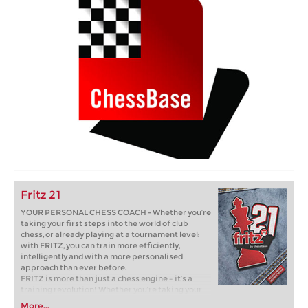
Fritz 21
YOUR PERSONAL CHESS COACH - Whether you’re
taking your first steps into the world of club
chess, or already playing at a tournament level:
with FRITZ, you can train more efficiently,
intelligently and with a more personalised
approach than ever before.
FRITZ is more than just a chess engine – it’s a
training revolution! Whether you’re taking your
first steps into the world of club chess, or already
More...