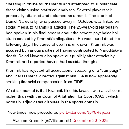
cheating in online tournaments and attempted to substantiate
these claims using statistical analyses. Several players felt
personally attacked and defamed as a result. The death of
Daniel Naroditsky, who passed away in October, was linked on
social media to Kramnik’s attacks. The 29-year-old Naroditsky
had spoken in his final stream about the severe psychological
strain caused by Kramnik’s allegations. He was found dead the
following day. The cause of death is unknown. Kramnik was
accused by various parties of having contributed to Naroditsky’s
death. David Navara also spoke out publicly after attacks by
Kramnik and reported having had suicidal thoughts.
Kramnik has rejected all accusations, speaking of a “campaign”
and “harassment” directed against him. He is now apparently
seeking financial compensation from FIDE.
What is unusual is that Kramnik filed his lawsuit with a civil court
rather than with the Court of Arbitration for Sport (CAS), which
normally adjudicates disputes in the sports domain.
New times, new procedures
pic.twitter.com/NpY5R5pxaz
— Vladimir Kramnik (@VBkramnik)
December 30, 2025