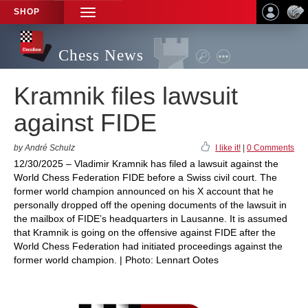
SHOP
TOGGLE
NAVIGATION
Chess News
Kramnik files lawsuit
against FIDE
by André Schulz
I like it!
|
0 Comments
12/30/2025 – Vladimir Kramnik has filed a lawsuit against the
World Chess Federation FIDE before a Swiss civil court. The
former world champion announced on his X account that he
personally dropped off the opening documents of the lawsuit in
the mailbox of FIDE’s headquarters in Lausanne. It is assumed
that Kramnik is going on the offensive against FIDE after the
World Chess Federation had initiated proceedings against the
former world champion. | Photo: Lennart Ootes