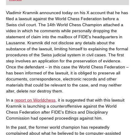
playing at a tournament level: with FRITZ, you can
train more efficiently, intelligently and with a
more personalised approach than ever before.
Vladimir Kramnik announced today on his X account that he has
filed a lawsuit against the World Chess Federation before a
Swiss civil court. The 14th World Chess Champion attached a
video in which he comments while personally dropping the
statement of claim into the mailbox of FIDE’s headquarters in
Lausanne. Kramnik did not disclose any details about the
substance of the lawsuit, limiting himself to explaining the formal
procedures of the Swiss judicial system in civil cases. The first
step involves an application for the preservation of evidence.
Once the defendant – in this case the World Chess Federation –
has been informed of the lawsuit, it is obliged to preserve all
documents, correspondence, electronic records and other
materials that could be relevant to the case, and may neither
alter, delete nor destroy them.
In a
report on Worldchess
, it is suggested that with this lawsuit
Kramnik is launching a counteroffensive against the World
Chess Federation after FIDE’s Ethics and Disciplinary
Commission had opened proceedings against him.
In the past, the former world champion has repeatedly
complained about what he believed to be computer-assisted