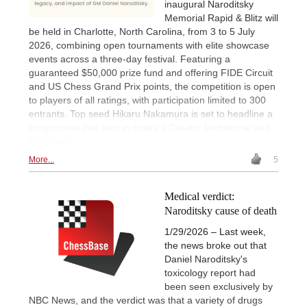
inaugural Naroditsky
Memorial Rapid & Blitz will
be held in Charlotte, North Carolina, from 3 to 5 July
2026, combining open tournaments with elite showcase
events across a three-day festival. Featuring a
guaranteed $50,000 prize fund and offering FIDE Circuit
and US Chess Grand Prix points, the competition is open
to players of all ratings, with participation limited to 300
entrants. Top seed Hikaru Nakamura is set to headline a
programme that also includes a Creator Invitational and
blitz finals.
More...
5
Medical verdict:
Naroditsky cause of death
1/29/2026 – Last week,
the news broke out that
Daniel Naroditsky's
toxicology report had
been seen exclusively by
NBC News, and the verdict was that a variety of drugs