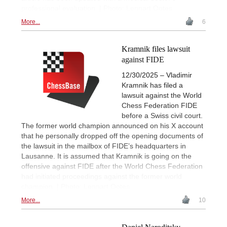
professional evaluation. | Photo: Lennart Ootes
More...
6
Kramnik files lawsuit
against FIDE
12/30/2025 – Vladimir
Kramnik has filed a
lawsuit against the World
Chess Federation FIDE
before a Swiss civil court.
The former world champion announced on his X account
that he personally dropped off the opening documents of
the lawsuit in the mailbox of FIDE’s headquarters in
Lausanne. It is assumed that Kramnik is going on the
offensive against FIDE after the World Chess Federation
had initiated proceedings against the former world
champion. | Photo: Lennart Ootes
More...
10