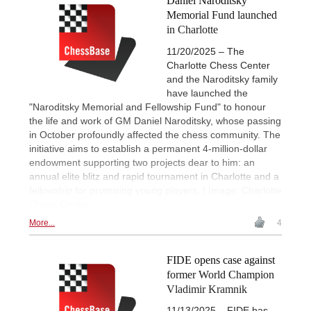
Daniel Naroditsky
Memorial Fund launched
in Charlotte
11/20/2025 – The
Charlotte Chess Center
and the Naroditsky family
have launched the
"Naroditsky Memorial and Fellowship Fund" to honour
the life and work of GM Daniel Naroditsky, whose passing
in October profoundly affected the chess community. The
initiative aims to establish a permanent 4-million-dollar
endowment supporting two projects dear to him: an
annual elite blitz and rapid tournament in Charlotte and a
fellowship for promising young players. | Image: Charlotte
Chess Center
More...
4
FIDE opens case against
former World Champion
Vladimir Kramnik
11/13/2025 – FIDE has