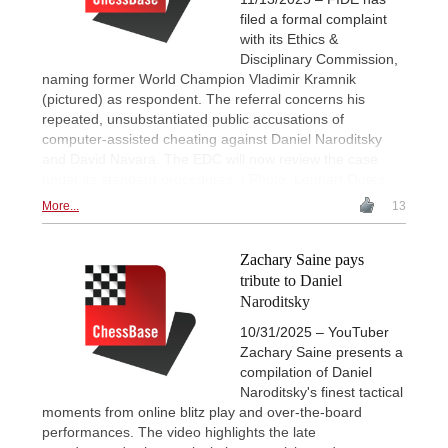
filed a formal complaint
with its Ethics &
Disciplinary Commission,
naming former World Champion Vladimir Kramnik
(pictured) as respondent. The referral concerns his
repeated, unsubstantiated public accusations of
computer-assisted cheating against Daniel Naroditsky
and David Navara. The EDC will now review the case
under its standard procedures. | Photo: Lennart Ootes
More...
13
Zachary Saine pays
tribute to Daniel
Naroditsky
10/31/2025 – YouTuber
Zachary Saine presents a
compilation of Daniel
Naroditsky's finest tactical
moments from online blitz play and over-the-board
performances. The video highlights the late