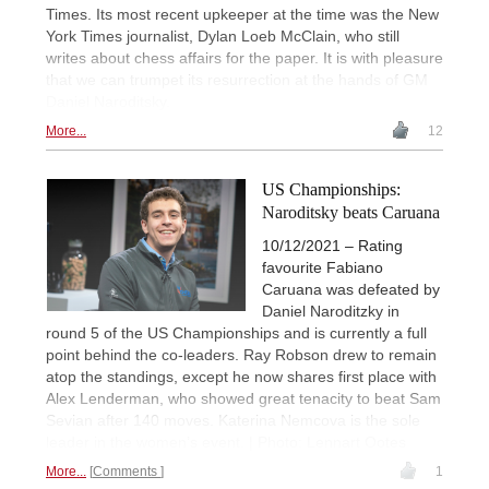
Times. Its most recent upkeeper at the time was the New
York Times journalist, Dylan Loeb McClain, who still
writes about chess affairs for the paper. It is with pleasure
that we can trumpet its resurrection at the hands of GM
Daniel Naroditsky.
More...
12
US Championships:
Naroditsky beats Caruana
10/12/2021 – Rating
favourite Fabiano
Caruana was defeated by
Daniel Naroditzky in
round 5 of the US Championships and is currently a full
point behind the co-leaders. Ray Robson drew to remain
atop the standings, except he now shares first place with
Alex Lenderman, who showed great tenacity to beat Sam
Sevian after 140 moves. Katerina Nemcova is the sole
leader in the women’s event. | Photo: Lennart Ootes
More...
Comments
1