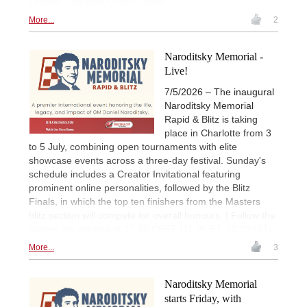
| Photo: Charlotte Chess Center
More...
2
Naroditsky Memorial -
Live!
7/5/2026 – The inaugural
Naroditsky Memorial
Rapid & Blitz is taking
place in Charlotte from 3
to 5 July, combining open tournaments with elite
showcase events across a three-day festival. Sunday's
schedule includes a Creator Invitational featuring
prominent online personalities, followed by the Blitz
Finals, in which the top ten finishers from the Masters
blitz section will compete for overall honours. | Follow the
games live starting at 17.00 CEST (11.00 ET, 20.30 IST)
More...
3
Naroditsky Memorial
starts Friday, with