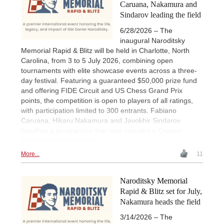
Caruana, Nakamura and
Sindarov leading the field
6/28/2026 – The
inaugural Naroditsky
Memorial Rapid & Blitz will be held in Charlotte, North
Carolina, from 3 to 5 July 2026, combining open
tournaments with elite showcase events across a three-
day festival. Featuring a guaranteed $50,000 prize fund
and offering FIDE Circuit and US Chess Grand Prix
points, the competition is open to players of all ratings,
with participation limited to 300 entrants. Fabiano
Caruana, Hikaru Nakamura and Javokhir Sindarov
headline a programme that also includes a Creator
Invitational and blitz finals.
More...
11
Naroditsky Memorial
Rapid & Blitz set for July,
Nakamura heads the field
3/14/2026 – The