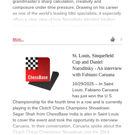
grandmaster's sharp calculation, creativity and
composure under time pressure. Drawing on his career
as one of the world's leading blitz specialists, it especially
offers a clear view of how Naroditsky blended intuition
and precision in the demanding environment of fast-
paced online chess.
More...
9
St. Louis, Sinquefield
Cup and Daniel
Naroditsky - An interview
with Fabiano Caruana
10/29/2025 – In Saint
Louis, Fabiano Caruana
has just won the U.S.
Championship for the fourth time in a row and is currently
playing in the Clutch Chess Champions Showdown.
Sagar Shah from ChessBase India is also in Saint Louis
to cover the event and took the opportunity to interview
Caruana. In their conversation, Caruana spoke about the
Clutch Chess Champions Showdown and the 2014