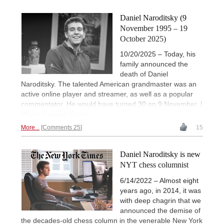
Daniel Naroditsky (9
November 1995 – 19
October 2025)
10/20/2025 – Today, his
family announced the
death of Daniel
Naroditsky. The talented American grandmaster was an
active online player and streamer, as well as a popular
commentator. He would have turned 30 on 9 November. |
Photo: Lennart Ootes
More...
Comments 25
15
Daniel Naroditsky is new
NYT chess columnist
6/14/2022 – Almost eight
years ago, in 2014, it was
with deep chagrin that we
announced the demise of
the decades-old chess column in the venerable New York