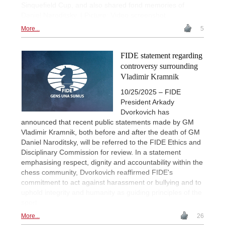
Sinquefield Cup, and also shared fond memories of
Daniel Naroditsky. | Picture: Video screenshot
More...
5
FIDE statement regarding
controversy surrounding
Vladimir Kramnik
10/25/2025 – FIDE
President Arkady
Dvorkovich has
announced that recent public statements made by GM
Vladimir Kramnik, both before and after the death of GM
Daniel Naroditsky, will be referred to the FIDE Ethics and
Disciplinary Commission for review. In a statement
emphasising respect, dignity and accountability within the
chess community, Dvorkovich reaffirmed FIDE's
commitment to act against harassment or bullying and to
uphold integrity and humanity as guiding principles of the
sport.
More...
26