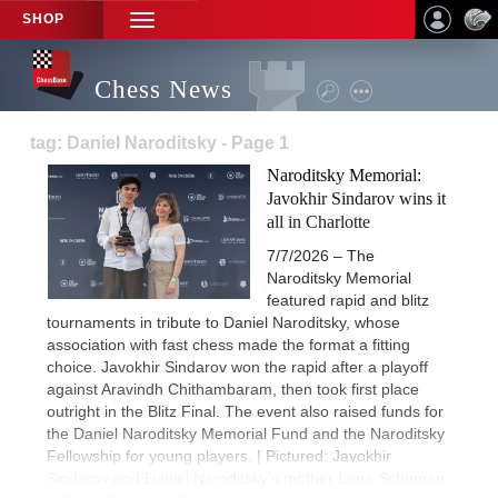
SHOP
TOGGLE
NAVIGATION
Chess News
tag: Daniel Naroditsky - Page 1
Naroditsky Memorial:
Javokhir Sindarov wins it
all in Charlotte
7/7/2026 – The
Naroditsky Memorial
featured rapid and blitz
tournaments in tribute to Daniel Naroditsky, whose
association with fast chess made the format a fitting
choice. Javokhir Sindarov won the rapid after a playoff
against Aravindh Chithambaram, then took first place
outright in the Blitz Final. The event also raised funds for
the Daniel Naroditsky Memorial Fund and the Naroditsky
Fellowship for young players. | Pictured: Javokhir
Sindarov and Daniel Naroditsky's mother Lena Schuman