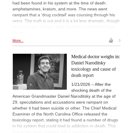
had been found in his system at the time of death:
amphetamines, kratum, and more. The news went
rampant that a 'drug cocktail' was coursing through his
veins. The truth is out and it is a lot less dramatic, though
no less tragic. | Photo: Kelly Centrelli / Charlotte Chess
Center
More...
3
Medical doctor weighs in:
Daniel Naroditsky
toxicology and cause of
death report
1/21/2026 – After the
shocking death of the
American Grandmaster Daniel Naroditsky at the age of
29, speculations and accusations were rampant on
whether it had been suicide or other. The Chief Medical
Examiner of the North Carolina Office released the
toxicology report, stating it had found a number of drugs
in his system that could lead to addiction or death. This
article has been updated with a medical doctor's