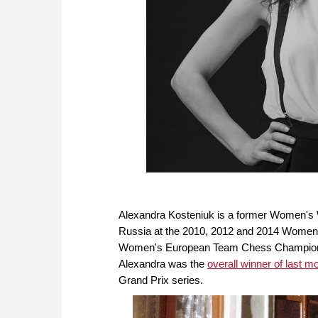
Alexandra Kosteniuk is a former Women's
Russia at the 2010, 2012 and 2014 Women
Women's European Team Chess Champions
Alexandra was the
overall winner of last 
Grand Prix series.