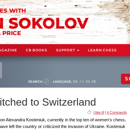
AGAZINE
CB BOOKS
SUPPORT
LEARN CHESS
S
SEARCH:
LANGUAGE:
DE
EN
ES
FR
itched to Switzerland
I like it!
|
4 Comments
 Alexandra Kosteniuk, currently in the top ten of women's chess,
ve left the country or criticized the invasion of Ukraine. Kosteniuk