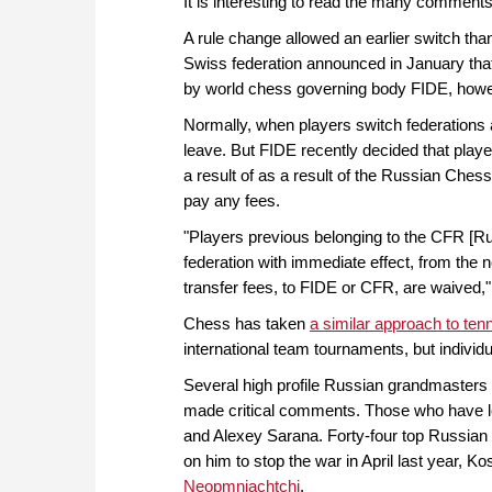
It is interesting to read the many comment
A rule change allowed an earlier switch tha
Swiss federation announced in January that
by world chess governing body FIDE, howe
Normally, when players switch federations 
leave. But FIDE recently decided that play
a result of as a result of the Russian Che
pay any fees.
"Players previous belonging to the CFR [Rus
federation with immediate effect, from the ne
transfer fees, to FIDE or CFR, are waived
Chess has taken
a similar approach to ten
international team tournaments, but individu
Several high profile Russian grandmasters 
made critical comments. Those who have le
and Alexey Sarana. Forty-four top Russian p
on him to stop the war in April last year, 
Neopmniachtchi
.