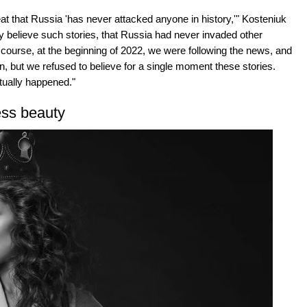
eat that Russia 'has never attacked anyone in history,'" Kosteniuk
dly believe such stories, that Russia had never invaded other
 Of course, at the beginning of 2022, we were following the news, and
, but we refused to believe for a single moment these stories.
tually happened."
ess beauty