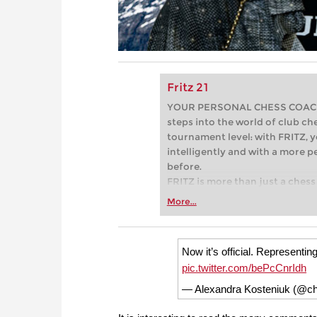
Fritz 21
YOUR PERSONAL CHESS COACH - 
steps into the world of club che
tournament level: with FRITZ, y
intelligently and with a more 
before.
FRITZ is more than just a chess 
Whether you’re taking your firs
More...
or already playing at a tournam
more efficiently, intelligently
approach than ever before.
Now it’s official. Representi
pic.twitter.com/bePcCnrIdh
— Alexandra Kosteniuk (@c