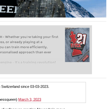
Whether you’re taking your first
ss, or already playing at a
ou can train more efficiently,
personalised approach than ever
engine – it’s a training revolution!
t steps into the world of club chess,
ent level: with FRITZ, you can train
 and with a more personalised
ng Switzerland since 03-03-2023.
hessqueen)
March 3, 2023