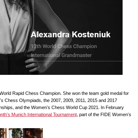
 World Rapid Chess Champion. She won the team gold medal for
's Chess Olympiads, the 2007, 2009, 2011, 2015 and 2017
hips, and the Women's Chess World Cup 2021. In February
month's Munich International Tournament
, part of the FIDE Women's