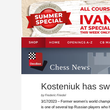
HOME
OPENINGS A-Z
CB M
SHOP
Chess News
Kosteniuk has sw
by Frederic Friedel
3/17/2023 – Former women's world champion
is one of several top Russian players who ha