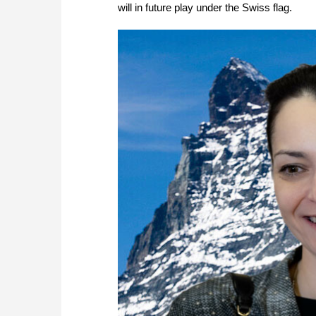
will in future play under the Swiss flag.