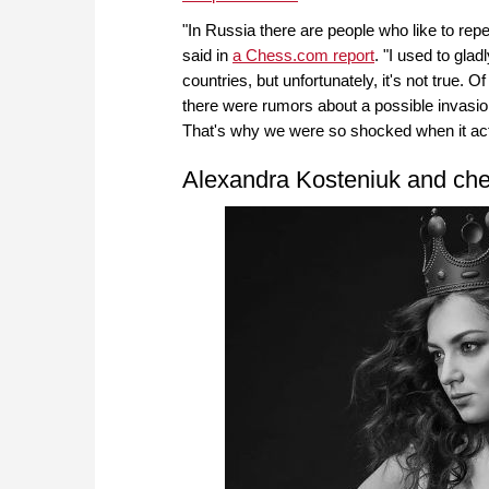
"In Russia there are people who like to rep
said in
a Chess.com report
. "I used to gla
countries, but unfortunately, it's not true.
there were rumors about a possible invasion
That's why we were so shocked when it ac
Alexandra Kosteniuk and ch