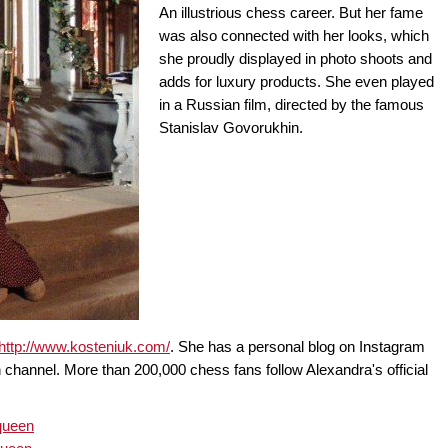
An illustrious chess career. But her fame
was also connected with her looks, which
she proudly displayed in photo shoots and
adds for luxury products. She even played
in a Russian film, directed by the famous
Stanislav Govorukhin.
http://www.kosteniuk.com/
. She has a personal blog on Instagram
 channel. More than 200,000 chess fans follow Alexandra's official
queen