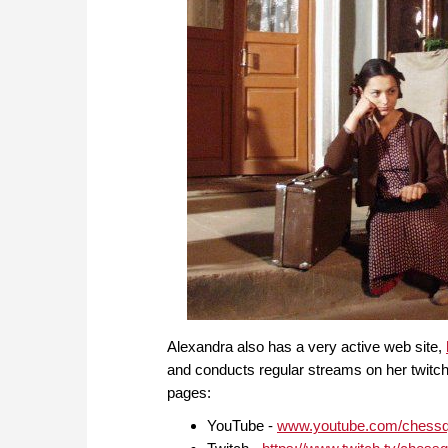
Alexandra also has a very active web site,
and conducts regular streams on her twitch
pages:
YouTube -
www.youtube.com/chess