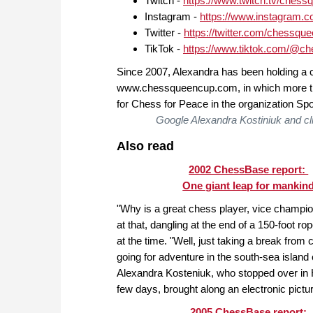
Twitch -
https://www.twitch.tv/chess
Instagram -
https://www.instagram.
Twitter -
https://twitter.com/chessqu
TikTok -
https://www.tiktok.com/@c
Since 2007, Alexandra has been holding a 
www.chessqueencup.com, in which more tha
for Chess for Peace in the organization Sport
Google Alexandra Kostiniuk and cli
Also read
2002 ChessBase report:
One giant leap for mankin
"Why is a great chess player, vice champio
at that, dangling at the end of a 150-foot r
at the time. "Well, just taking a break from
going for adventure in the south-sea island o
Alexandra Kosteniuk, who stopped over in
few days, brought along an electronic pictu
2005 ChessBase report: