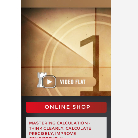
ONLINE SHOP
MASTERING CALCULATION -
THINK CLEARLY, CALCULATE
PRECISELY, IMPROVE