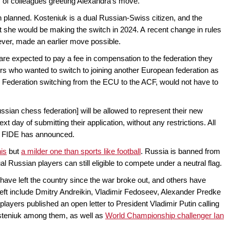
s of colleagues greeting Alexandra's move.
n planned. Kosteniuk is a dual Russian-Swiss citizen, and the
 she would be making the switch in 2024. A recent change in rules
ver, made an earlier move possible.
are expected to pay a fee in compensation to the federation they
ers who wanted to switch to joining another European federation as
ss Federation switching from the ECU to the ACF, would not have to
sian chess federation] will be allowed to represent their new
xt day of submitting their application, without any restrictions. All
," FIDE has announced.
nis
but
a milder one than sports like football
. Russia is banned from
al Russian players can still eligible to compete under a neutral flag.
have left the country since the war broke out, and others have
ft include Dmitry Andreikin, Vladimir Fedoseev, Alexander Predke
layers published an open letter to President Vladimir Putin calling
Kosteniuk among them, as well as
World Championship challenger Ian