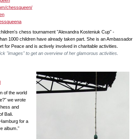
queen
com/chessqueen/
een
hessqueena
children's chess tournament "Alexandra Kosteniuk Cup" -
n 1000 children have already taken part. She is an Ambassador
 for Peace and is actively involved in charitable activities.
ck "images" to get an overview of her glamorous activities.
d
n of the world
ope?" we wrote
 chess and
f Bali.
 Hamburg for a
re album."