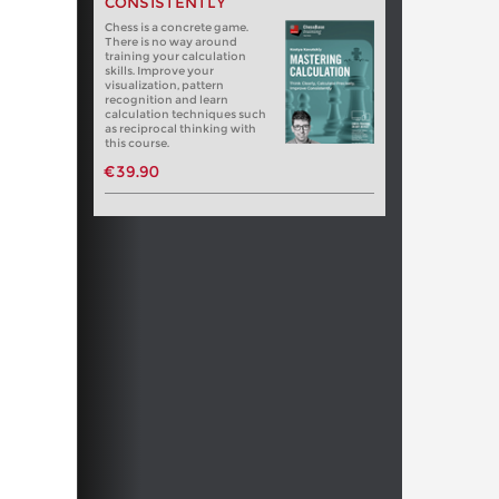
CONSISTENTLY
Chess is a concrete game.
There is no way around
training your calculation
skills. Improve your
visualization, pattern
recognition and learn
calculation techniques such
as reciprocal thinking with
this course.
€39.90