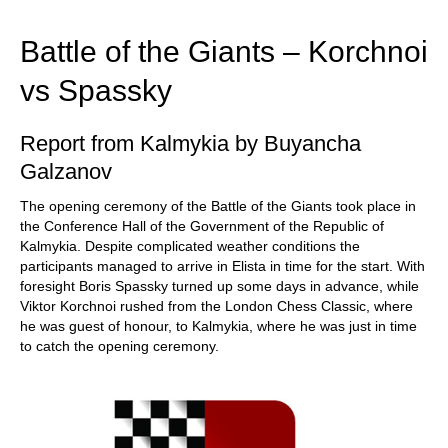
train more efficiently, intelligently and with a
more personalised approach than ever before.
Battle of the Giants – Korchnoi
vs Spassky
Report from Kalmykia by Buyancha
Galzanov
The opening ceremony of the Battle of the Giants took place in
the Conference Hall of the Government of the Republic of
Kalmykia. Despite complicated weather conditions the
participants managed to arrive in Elista in time for the start. With
foresight Boris Spassky turned up some days in advance, while
Viktor Korchnoi rushed from the London Chess Classic, where
he was guest of honour, to Kalmykia, where he was just in time
to catch the opening ceremony.