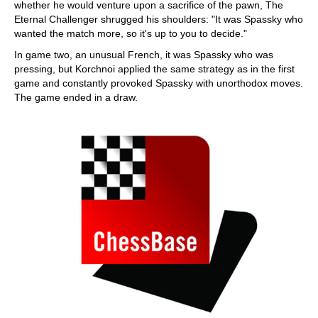
whether he would venture upon a sacrifice of the pawn, The
Eternal Challenger shrugged his shoulders: "It was Spassky who
wanted the match more, so it's up to you to decide."
In game two, an unusual French, it was Spassky who was
pressing, but Korchnoi applied the same strategy as in the first
game and constantly provoked Spassky with unorthodox moves.
The game ended in a draw.