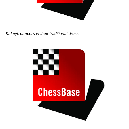
Kalmyk dancers in their traditional dress