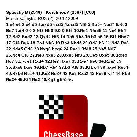
Spassky,B (2548) - Korchnoi,V (2567) [C00]
Match Kalmykia RUS (2), 20.12.2009
1.e4 e6 2.c4 d5 3.exd5 exd5 4.cxd5 Nf6 5.Bb5+ Nbd7 6.Nc3
Be7 7.d4 0-0 8.Nf3 Nb6 9.0-0 Bf5 10.Re1 Nfxd5 11.Ne4 Bb4
12.Bd2 Bxd2 13.Qxd2 Nf6 14.Nc5 Rb8 15.h3 c6 16.Bf1 Nbd7
17.Qf4 Bg6 18.Bc4 Nb6 19.Bb3 Nbd5 20.Qd2 b6 21.Nd3 Rc8
22.Nde5 Qd6 23.Nxg6 hxg6 24.Rac1 Rfd8 25.Ne5 Nd7
26.Nc4 Qf6 27.Ne3 Nxe3 28.Qxe3 Nf8 29.Qe5 Qxe5 30.Rxe5
Rc7 31.Rce1 Rxd4 32.Re7 Rxe7 33.Rxe7 Ne6 34.Rxa7 c5
35.Bxe6 fxe6 36.Rb7 Rb4 37.b3 Kf8 38.Kf1 c4 39.bxc4 Rxc4
40.Rxb6 Rc1+ 41.Ke2 Rc2+ 42.Ke3 Rxa2 43.Rxe6 Kf7 44.Rb6
Ra3+ 45.Kf4 Ra2 46.Kg3 g5 ½-½.