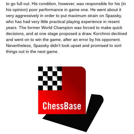
to go full out. His condition, however, was responsible for his (in
his opinion) poor performance in game one. He went about it
very aggressively in order to put maximum strain on Spassky,
who has had very little practical playing experience in resent
years. The former World Champion was forced to make quick
decisions, and at one stage proposed a draw. Korchnoi declined
and went on to win the game, after an error by his opponent.
Nevertheless, Spassky didn't look upset and promised to sort
things out in the next game.