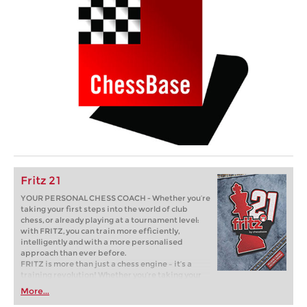
Fritz 21
YOUR PERSONAL CHESS COACH - Whether you’re
taking your first steps into the world of club
chess, or already playing at a tournament level:
with FRITZ, you can train more efficiently,
intelligently and with a more personalised
approach than ever before.
FRITZ is more than just a chess engine – it’s a
training revolution! Whether you’re taking your
first steps into the world of club chess, or already
More...
playing at a tournament level: with FRITZ, you can