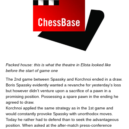
Packed house: this is what the theatre in Elista looked like
before the start of game one
The 2nd game between Spassky and Korchnoi ended in a draw.
Boris Spassky evidently wanted a revanche for yesterday's loss
but however didn't venture upon a sacrifice of a pawn in a
promising position. Possessing a spare pawn in the ending he
agreed to draw.
Korchnoi applied the same strategy as in the 1st game and
would constantly provoke Spassky with unorthodox moves.
Today he rather had to defend than to seek the advantageous
position. When asked at the after-match press-conference