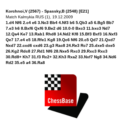
Korchnoi,V (2567) - Spassky,B (2548) [E21]
Match Kalmykia RUS (1), 19.12.2009
1.d4 Nf6 2.c4 e6 3.Nc3 Bb4 4.Nf3 b6 5.Qb3 a5 6.Bg5 Bb7
7.e3 h6 8.Bxf6 Qxf6 9.Be2 d6 10.0-0 Bxc3 11.bxc3 Nd7
12.Qa4 Ke7 13.Rab1 Rhd8 14.Nd2 Kf8 15.Bf3 Bxf3 16.Nxf3
Qe7 17.e4 e5 18.Rfe1 Kg8 19.Qc6 Nf6 20.c5 Qd7 21.Qxd7
Nxd7 22.cxd6 cxd6 23.g3 Rac8 24.Re3 Rc7 25.dxe5 dxe5
26.Kg2 Rdc8 27.Rd1 Nf6 28.Nxe5 Rxc3 29.Rxc3 Rxc3
30.Rd8+ Kh7 31.f3 Rc2+ 32.Kh3 Rxa2 33.Nxf7 Ng8 34.Nd6
Rd2 35.e5 a4 36.Ra8