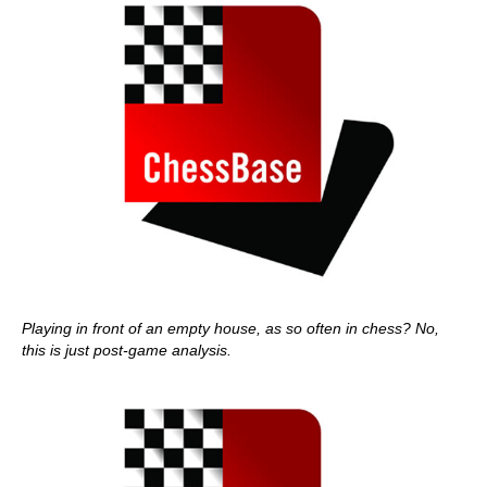
Playing in front of an empty house, as so often in chess? No,
this is just post-game analysis.