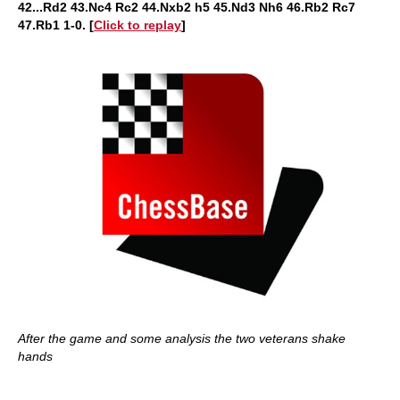
42...Rd2 43.Nc4 Rc2 44.Nxb2 h5 45.Nd3 Nh6 46.Rb2 Rc7
47.Rb1 1-0. [
Click to replay
]
After the game and some analysis the two veterans shake
hands