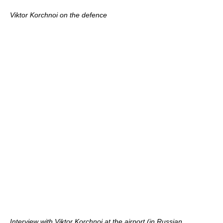
Viktor Korchnoi on the defence
Interview with Viktor Korchnoi at the airport (in Russian