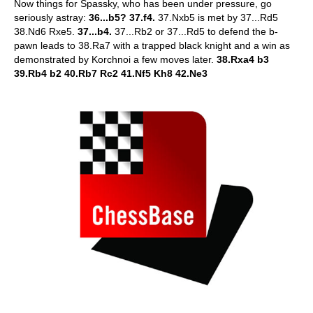
Now things for Spassky, who has been under pressure, go
seriously astray:
36...b5? 37.f4.
37.Nxb5 is met by 37...Rd5
38.Nd6 Rxe5.
37...b4.
37...Rb2 or 37...Rd5 to defend the b-
pawn leads to 38.Ra7 with a trapped black knight and a win as
demonstrated by Korchnoi a few moves later.
38.Rxa4 b3
39.Rb4 b2 40.Rb7 Rc2 41.Nf5 Kh8 42.Ne3