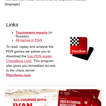
language)
Links
Tournament reports
(in
Russian)
All games in PGN
To read, replay and analyse the
PGN games we adivse you to
download the
free PGN reader
ChessBase Light
. This program
also gives you immediate access
to the chess server
Playchess.com
.