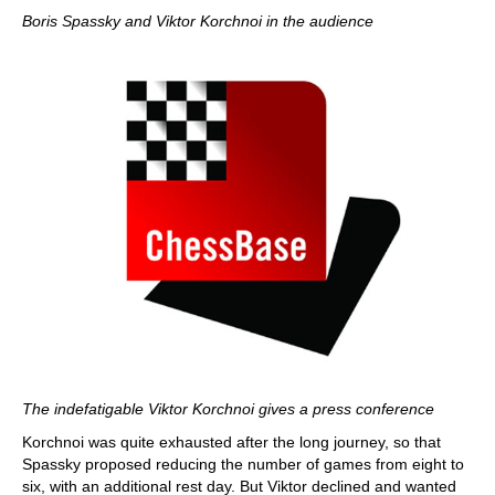
Boris Spassky and Viktor Korchnoi in the audience
The indefatigable Viktor Korchnoi gives a press conference
Korchnoi was quite exhausted after the long journey, so that
Spassky proposed reducing the number of games from eight to
six, with an additional rest day. But Viktor declined and wanted