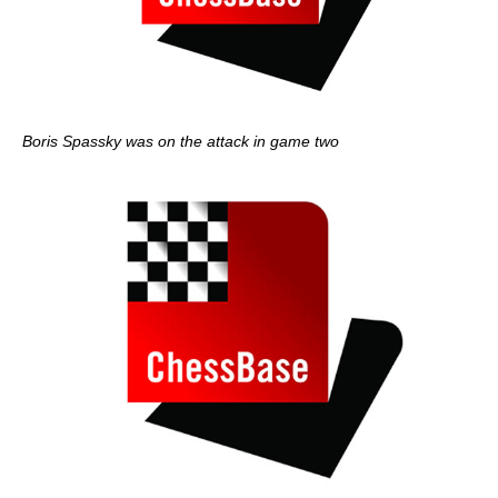
Boris Spassky was on the attack in game two