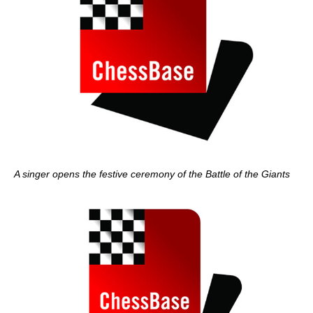
A singer opens the festive ceremony of the Battle of the Giants