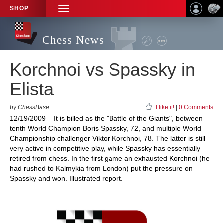
SHOP
TOGGLE
NAVIGATION
Chess News
Korchnoi vs Spassky in
Elista
by ChessBase
I like it!
|
0 Comments
12/19/2009 – It is billed as the "Battle of the Giants", between
tenth World Champion Boris Spassky, 72, and multiple World
Championship challenger Viktor Korchnoi, 78. The latter is still
very active in competitive play, while Spassky has essentially
retired from chess. In the first game an exhausted Korchnoi (he
had rushed to Kalmykia from London) put the pressure on
Spassky and won. Illustrated report.