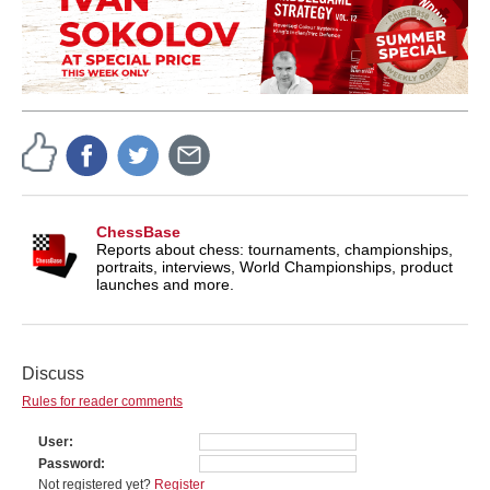
ChessBase
Reports about chess: tournaments, championships,
portraits, interviews, World Championships, product
launches and more.
Discuss
Rules for reader comments
User
Password
Not registered yet?
Register