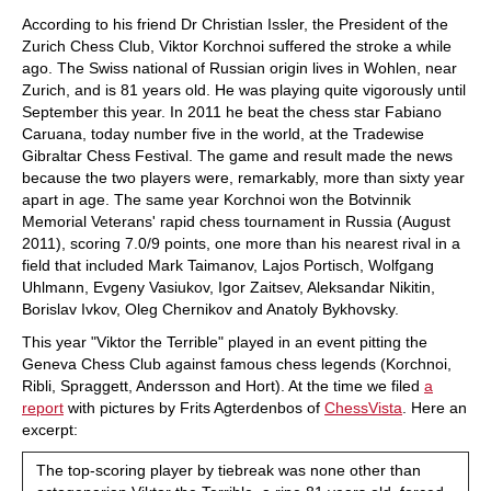
train more efficiently, intelligently and with a
more personalised approach than ever before.
According to his friend Dr Christian Issler, the President of the
Zurich Chess Club, Viktor Korchnoi suffered the stroke a while
ago. The Swiss national of Russian origin lives in Wohlen, near
Zurich, and is 81 years old. He was playing quite vigorously until
September this year. In 2011 he beat the chess star Fabiano
Caruana, today number five in the world, at the Tradewise
Gibraltar Chess Festival. The game and result made the news
because the two players were, remarkably, more than sixty year
apart in age. The same year Korchnoi won the Botvinnik
Memorial Veterans' rapid chess tournament in Russia (August
2011), scoring 7.0/9 points, one more than his nearest rival in a
field that included Mark Taimanov, Lajos Portisch, Wolfgang
Uhlmann, Evgeny Vasiukov, Igor Zaitsev, Aleksandar Nikitin,
Borislav Ivkov, Oleg Chernikov and Anatoly Bykhovsky.
This year "Viktor the Terrible" played in an event pitting the
Geneva Chess Club against famous chess legends (Korchnoi,
Ribli, Spraggett, Andersson and Hort). At the time we filed
a
report
with pictures by Frits Agterdenbos of
ChessVista
. Here an
excerpt:
The top-scoring player by tiebreak was none other than