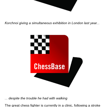
Korchnoi giving a simultaneous exhibition in London last year...
... despite the trouble he had with walking
The great chess fighter is currently in a clinic, following a stroke