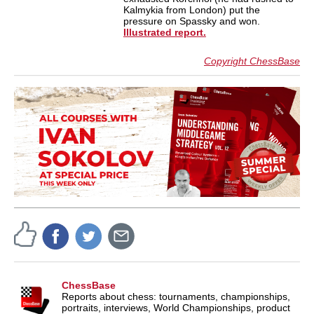
Kalmykia from London) put the
pressure on Spassky and won.
Illustrated report.
Copyright ChessBase
ChessBase
Reports about chess: tournaments, championships,
portraits, interviews, World Championships, product