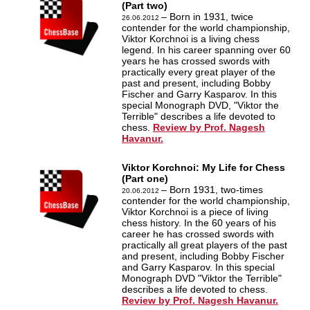
(Part two)
– Born in 1931, twice
26.06.2012
contender for the world championship,
Viktor Korchnoi is a living chess
legend. In his career spanning over 60
years he has crossed swords with
practically every great player of the
past and present, including Bobby
Fischer and Garry Kasparov. In this
special Monograph DVD, "Viktor the
Terrible" describes a life devoted to
chess.
Review by Prof. Nagesh
Havanur.
Viktor Korchnoi: My Life for Chess
(Part one)
– Born 1931, two-times
20.06.2012
contender for the world championship,
Viktor Korchnoi is a piece of living
chess history. In the 60 years of his
career he has crossed swords with
practically all great players of the past
and present, including Bobby Fischer
and Garry Kasparov. In this special
Monograph DVD "Viktor the Terrible"
describes a life devoted to chess.
Review by Prof. Nagesh Havanur.