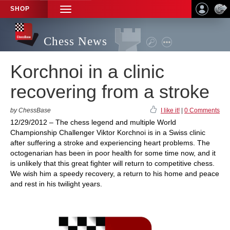
SHOP
TOGGLE
NAVIGATION
Chess News
Korchnoi in a clinic
recovering from a stroke
by ChessBase
I like it!
|
0 Comments
12/29/2012 – The chess legend and multiple World
Championship Challenger Viktor Korchnoi is in a Swiss clinic
after suffering a stroke and experiencing heart problems. The
octogenarian has been in poor health for some time now, and it
is unlikely that this great fighter will return to competitive chess.
We wish him a speedy recovery, a return to his home and peace
and rest in his twilight years.