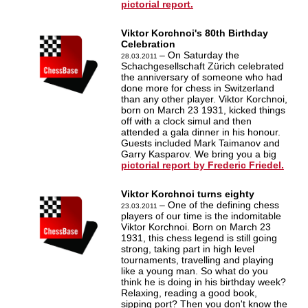
pictorial report.
Viktor Korchnoi's 80th Birthday
Celebration
– On Saturday the
28.03.2011
Schachgesellschaft Zürich celebrated
the anniversary of someone who had
done more for chess in Switzerland
than any other player. Viktor Korchnoi,
born on March 23 1931, kicked things
off with a clock simul and then
attended a gala dinner in his honour.
Guests included Mark Taimanov and
Garry Kasparov. We bring you a big
pictorial report by Frederic Friedel.
Viktor Korchnoi turns eighty
– One of the defining chess
23.03.2011
players of our time is the indomitable
Viktor Korchnoi. Born on March 23
1931, this chess legend is still going
strong, taking part in high level
tournaments, travelling and playing
like a young man. So what do you
think he is doing in his birthday week?
Relaxing, reading a good book,
sipping port? Then you don't know the