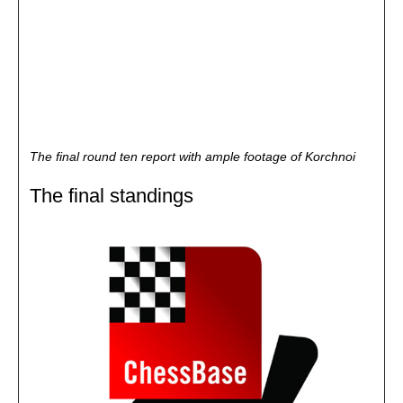
The final round ten report with ample footage of Korchnoi
The final standings