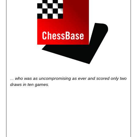
... who was as uncompromising as ever and scored only two
draws in ten games.