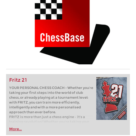
Fritz 21
YOUR PERSONAL CHESS COACH - Whether you’re
taking your first steps into the world of club
chess, or already playing at a tournament level:
with FRITZ, you can train more efficiently,
intelligently and with a more personalised
approach than ever before.
FRITZ is more than just a chess engine – it’s a
training revolution! Whether you’re taking your
first steps into the world of club chess, or already
More...
playing at a tournament level: with FRITZ, you can