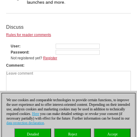
launches and more.
Discuss
Rules for reader comments
User
Password
Not registered yet?
Register
Comment
We use cookies and comparable technologies to provide certain functions, to improve
the user experience and to offer interest-oriented content. Depending on their intended
use, analysis cookies and marketing cookies may be used in addition to technically
required cookies.
Here
you can make detailed settings or revoke your consent (if
necessary partially) with effect for the future. Further information can be found in our
data protection declaration
.
Privacy policy
|
Imprint
|
Contact
|
Cookies Management
|
Licenses
|
Detailed
Reject
Accept