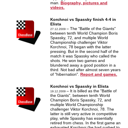
man.
Biography, pictures and
videos.
Korchnoi vs Spassky finish 4-4 in
Elista
– The "Battle of the Giants"
27.12.2009
between tenth World Champion Boris
Spassky, 72, and multiple World
Championship challenger Viktor
Korchnoi, 78 began with the latter
pressing. But in the second half of the
match it was Spassky who called the
shots. He won two games and
blundered away a good position in a
third. Not bad after almost seven years
of "hibernation".
Report and games.
Korchnoi vs Spassky in Elista
– It is billed as the "Battle of
19.12.2009
the Giants", between tenth World
Champion Boris Spassky, 72, and
multiple World Championship
challenger Viktor Korchnoi, 78. The
latter is still very active in competitive
play, while Spassky has essentially
retired from chess. In the first game an
exhausted Korchnoi (he had rushed to