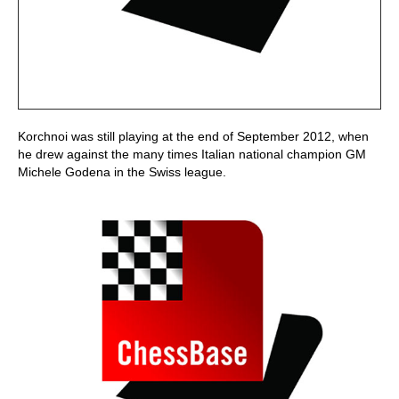
Korchnoi was still playing at the end of September 2012, when
he drew against the many times Italian national champion GM
Michele Godena in the Swiss league.