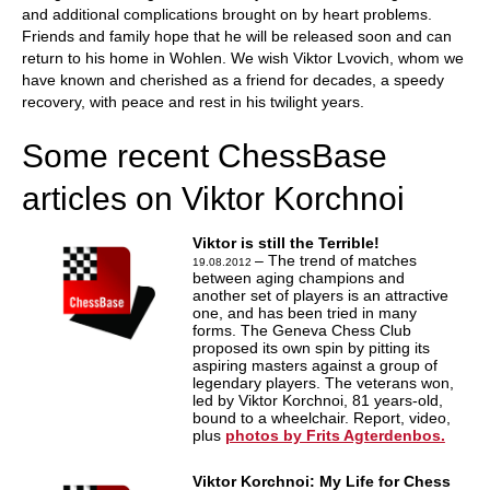
and additional complications brought on by heart problems.
Friends and family hope that he will be released soon and can
return to his home in Wohlen. We wish Viktor Lvovich, whom we
have known and cherished as a friend for decades, a speedy
recovery, with peace and rest in his twilight years.
Some recent ChessBase
articles on Viktor Korchnoi
Viktor is still the Terrible!
– The trend of matches
19.08.2012
between aging champions and
another set of players is an attractive
one, and has been tried in many
forms. The Geneva Chess Club
proposed its own spin by pitting its
aspiring masters against a group of
legendary players. The veterans won,
led by Viktor Korchnoi, 81 years-old,
bound to a wheelchair. Report, video,
plus
photos by Frits Agterdenbos.
Viktor Korchnoi: My Life for Chess