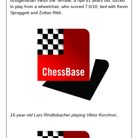
octogenarian Viktor the Terrible, a ripe 81 years old, forced
to play from a wheelchair, who scored 7.0/10, tied with Kevin
Spraggett and Zoltan Ribli.
16-year-old Lars Rindlisbacher playing Viktor Korchnoi...