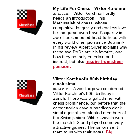
My Life For Chess - Viktor Korchnoi
– Viktor Korchnoi hardly
28.11.2011
needs an introduction. This
Methusaleh of chess, whose
competitive longevity and endless love
for the game even have Kasparov in
awe, has competed head-to-head with
every world champion since Botvinnik.
In his review, Albert Silver explains why
these two DVDs are his favorite, and
how they not only entertain and
instruct, but also
inspire from sheer
passion.
Viktor Korchnoi's 80th birthday
clock simul
– A week ago we celebrated
04.04.2011
Viktor Korchnoi's 80th birthday in
Zurich. There was a gala dinner with
chess prominence, but before that the
octogenarian gave a handicap clock
simul against ten talented members of
the Swiss juniors. Viktor Lvovich won
the match 8-2 and played some very
attractive games. The juniors sent
them to us with their notes.
Big