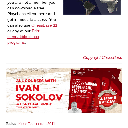
you are not a member you
can download a free
Playchess client there and
get immediate access. You
can also use
ChessBase 11
or any of our
Fritz
compatible chess
programs
.
Copyright ChessBase
Topics:
Kings Tournament 2011