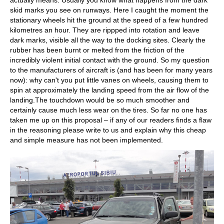
actually means. Usually you know what happens from the dark
skid marks you see on runways. Here I caught the moment the
stationary wheels hit the ground at the speed of a few hundred
kilometres an hour. They are rippped into rotation and leave
dark marks, visible all the way to the docking sites. Clearly the
rubber has been burnt or melted from the friction of the
incredibly violent initial contact with the ground. So my question
to the manufacturers of aircraft is (and has been for many years
now): why can't you put little vanes on wheels, causing them to
spin at approximately the landing speed from the air flow of the
landing.The touchdown would be so much smoother and
certainly cause much less wear on the tires. So far no one has
taken me up on this proposal – if any of our readers finds a flaw
in the reasoning please write to us and explain why this cheap
and simple measure has not been implemented.