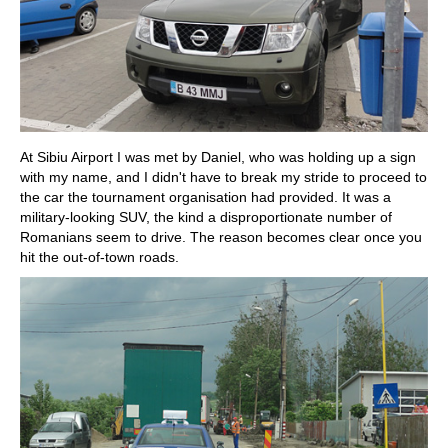
At Sibiu Airport I was met by Daniel, who was holding up a sign
with my name, and I didn't have to break my stride to proceed to
the car the tournament organisation had provided. It was a
military-looking SUV, the kind a disproportionate number of
Romanians seem to drive. The reason becomes clear once you
hit the out-of-town roads.