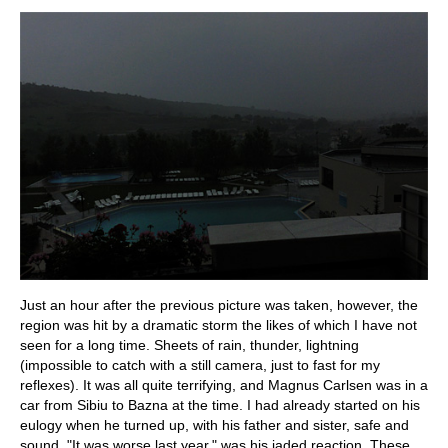
Just an hour after the previous picture was taken, however, the
region was hit by a dramatic storm the likes of which I have not
seen for a long time. Sheets of rain, thunder, lightning
(impossible to catch with a still camera, just to fast for my
reflexes). It was all quite terrifying, and Magnus Carlsen was in a
car from Sibiu to Bazna at the time. I had already started on his
eulogy when he turned up, with his father and sister, safe and
sound. "It was worse last year," was his jaded reaction. These