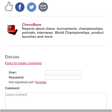
ChessBase
Reports about chess: tournaments, championships,
portraits, interviews, World Championships, product
launches and more.
Discuss
Rules for reader comments
User
Password
Not registered yet?
Register
Comment