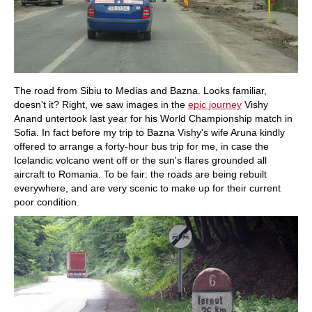
The road from Sibiu to Medias and Bazna. Looks familiar,
doesn't it? Right, we saw images in the
epic journey
Vishy
Anand untertook last year for his World Championship match in
Sofia. In fact before my trip to Bazna Vishy's wife Aruna kindly
offered to arrange a forty-hour bus trip for me, in case the
Icelandic volcano went off or the sun's flares grounded all
aircraft to Romania. To be fair: the roads are being rebuilt
everywhere, and are very scenic to make up for their current
poor condition.