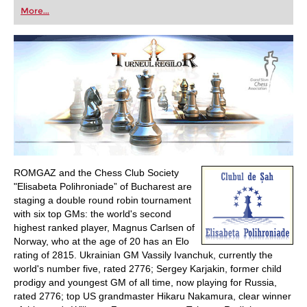
first steps into the world of club chess, or already
More...
playing at a tournament level: with FRITZ, you can
train more efficiently, intelligently and with a
more personalised approach than ever before.
ROMGAZ and the Chess Club Society
"Elisabeta Polihroniade” of Bucharest are
staging a double round robin tournament
with six top GMs: the world's second
highest ranked player, Magnus Carlsen of
Norway, who at the age of 20 has an Elo
rating of 2815. Ukrainian GM Vassily Ivanchuk, currently the
world's number five, rated 2776; Sergey Karjakin, former child
prodigy and youngest GM of all time, now playing for Russia,
rated 2776; top US grandmaster Hikaru Nakamura, clear winner