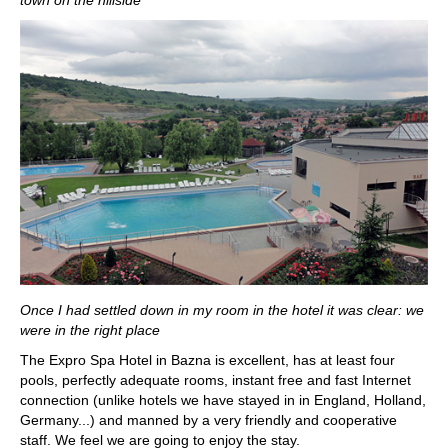
town on the hillside
Once I had settled down in my room in the hotel it was clear: we
were in the right place
The Expro Spa Hotel in Bazna is excellent, has at least four
pools, perfectly adequate rooms, instant free and fast Internet
connection (unlike hotels we have stayed in in England, Holland,
Germany...) and manned by a very friendly and cooperative
staff. We feel we are going to enjoy the stay.