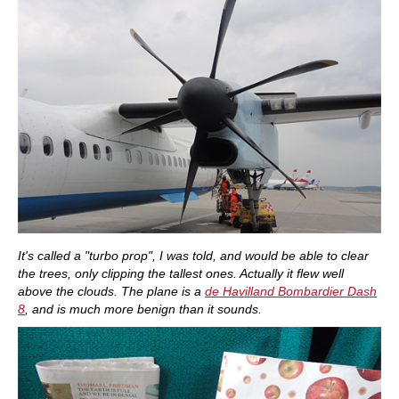
It's called a "turbo prop", I was told, and would be able to clear
the trees, only clipping the tallest ones. Actually it flew well
above the clouds. The plane is a
de Havilland Bombardier Dash
8
, and is much more benign than it sounds.