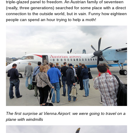
triple-glazed panel to freedom. An Austrian family of seventeen
(really, three generations) searched for some place with a direct
connection to the outside world, but in vain. Funny how eighteen
people can spend an hour trying to help a moth!
The first surprise at Vienna Airport: we were going to travel on a
plane with windmills