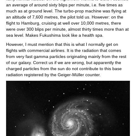
an average of around sixty blips per minute, i.e. five times as
much as at ground level. The turbo-prop machine was flying at
an altitude of 7,600 metres, the pilot told us. However: on the
flight to Hamburg, cruising at well over 10,000 metres, there
were over 300 blips per minute, almost thirty times more than at
sea level. Makes Fukushima look like a health spa.
However, I must mention that this is what I normally get on
flights with commercial airlines. It is the radiation that comes
from very fast gamma particles originating mainly from the rest
of our galaxy. Correct us if we are wrong, but apparently the
charged particles from the sun do not contribute to this base
radiation registered by the Geiger-Müller counter.