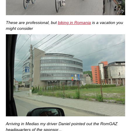
These are professional, but
biking in Romania
is a vacation you
might consider
Arriving in Medias my driver Daniel pointed out the RomGAZ
headquarters of the sponsor...