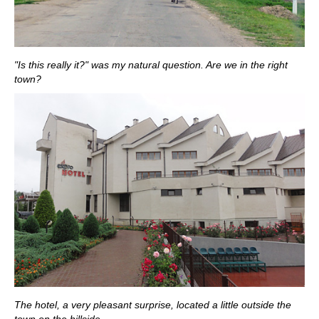
"Is this really it?" was my natural question. Are we in the right
town?
The hotel, a very pleasant surprise, located a little outside the