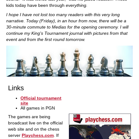
kids today have been through
everything.
I hope I have not lost too many readers with this very long
narrative. Today (Friday), in an hour from now, there will be a
30-minute commute to Medias for the opening ceremony. I will
continue my King's Tournament journal with pictures from that
event and from the first round tomorrow.
Links
Official tournament
site
All games in PGN
The games are being
broadcast live on the official
web site and on the chess
server
Playchess.com
. If