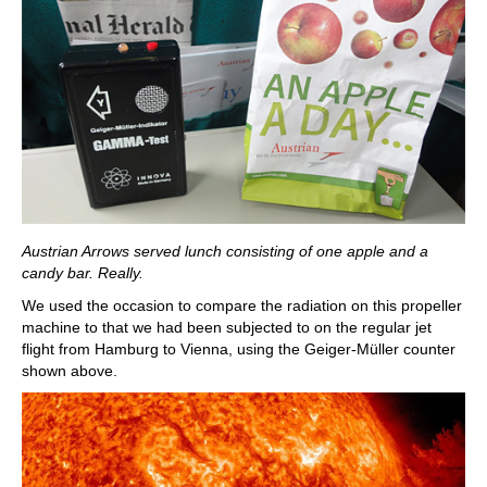
Austrian Arrows served lunch consisting of one apple and a
candy bar. Really.
We used the occasion to compare the radiation on this propeller
machine to that we had been subjected to on the regular jet
flight from Hamburg to Vienna, using the Geiger-Müller counter
shown above.