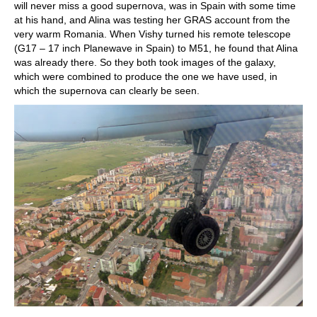
will never miss a good supernova, was in Spain with some time
at his hand, and Alina was testing her GRAS account from the
very warm Romania. When Vishy turned his remote telescope
(G17 – 17 inch Planewave in Spain) to M51, he found that Alina
was already there. So they both took images of the galaxy,
which were combined to produce the one we have used, in
which the supernova can clearly be seen.