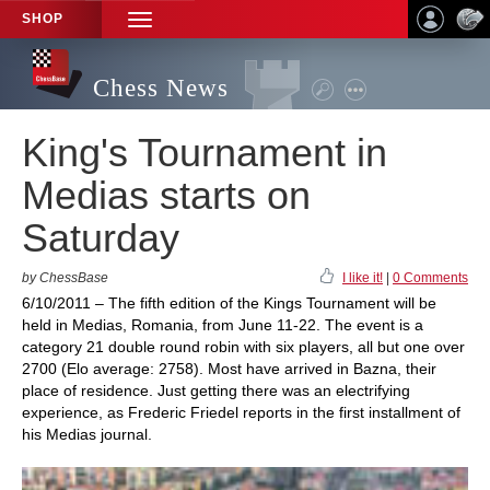
SHOP
TOGGLE
NAVIGATION
Chess News
King's Tournament in
Medias starts on
Saturday
by ChessBase
I like it!
|
0 Comments
6/10/2011 – The fifth edition of the Kings Tournament will be
held in Medias, Romania, from June 11-22. The event is a
category 21 double round robin with six players, all but one over
2700 (Elo average: 2758). Most have arrived in Bazna, their
place of residence. Just getting there was an electrifying
experience, as Frederic Friedel reports in the first installment of
his Medias journal.