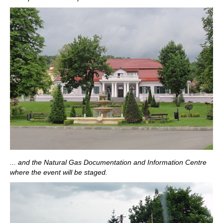
... and the Natural Gas Documentation and Information Centre
where the event will be staged.