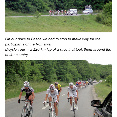
On our drive to Bazna we had to stop to make way for the
participants of the Romania
Bicycle Tour -- a 120-km lap of a race that took them around the
entire country.