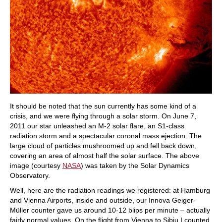
It should be noted that the sun currently has some kind of a
crisis, and we were flying through a solar storm. On June 7,
2011 our star unleashed an M-2 solar flare, an S1-class
radiation storm and a spectacular coronal mass ejection. The
large cloud of particles mushroomed up and fell back down,
covering an area of almost half the solar surface. The above
image (courtesy
NASA
) was taken by the Solar Dynamics
Observatory.
Well, here are the radiation readings we registered: at Hamburg
and Vienna Airports, inside and outside, our Innova Geiger-
Müller counter gave us around 10-12 blips per minute – actually
fairly normal values. On the flight from Vienna to Sibiu I counted