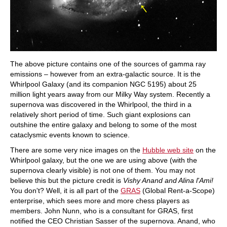
The above picture contains one of the sources of gamma ray
emissions – however from an extra-galactic source. It is the
Whirlpool Galaxy (and its companion NGC 5195) about 25
million light years away from our Milky Way system. Recently a
supernova was discovered in the Whirlpool, the third in a
relatively short period of time. Such giant explosions can
outshine the entire galaxy and belong to some of the most
cataclysmic events known to science.
There are some very nice images on the
Hubble web site
on the
Whirlpool galaxy, but the one we are using above (with the
supernova clearly visible) is not one of them. You may not
believe this but the picture credit is
Vishy Anand and Alina l'Ami!
You don't? Well, it is all part of the
GRAS
(Global Rent-a-Scope)
enterprise, which sees more and more chess players as
members. John Nunn, who is a consultant for GRAS, first
notified the CEO Christian Sasser of the supernova. Anand, who