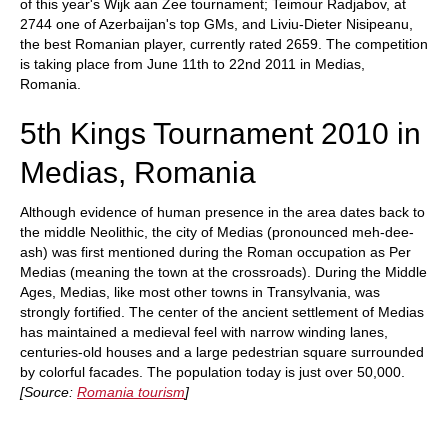
of this year's Wijk aan Zee tournament; Teimour Radjabov, at
2744 one of Azerbaijan's top GMs, and Liviu-Dieter Nisipeanu,
the best Romanian player, currently rated 2659. The competition
is taking place from June 11th to 22nd 2011 in Medias,
Romania.
5th Kings Tournament 2010 in
Medias, Romania
Although evidence of human presence in the area dates back to
the middle Neolithic, the city of Medias (pronounced meh-dee-
ash) was first mentioned during the Roman occupation as Per
Medias (meaning the town at the crossroads). During the Middle
Ages, Medias, like most other towns in Transylvania, was
strongly fortified. The center of the ancient settlement of Medias
has maintained a medieval feel with narrow winding lanes,
centuries-old houses and a large pedestrian square surrounded
by colorful facades. The population today is just over 50,000.
[Source:
Romania tourism
]