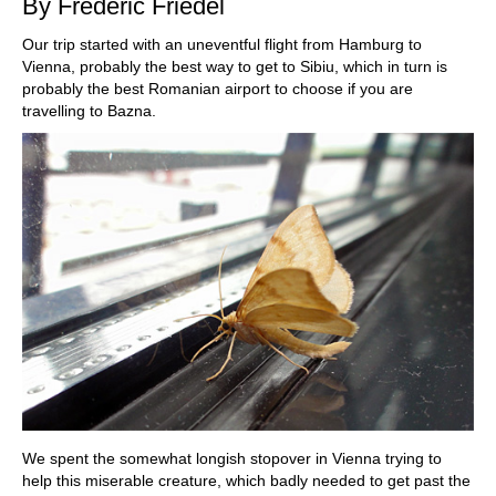
By Frederic Friedel
Our trip started with an uneventful flight from Hamburg to
Vienna, probably the best way to get to Sibiu, which in turn is
probably the best Romanian airport to choose if you are
travelling to Bazna.
We spent the somewhat longish stopover in Vienna trying to
help this miserable creature, which badly needed to get past the