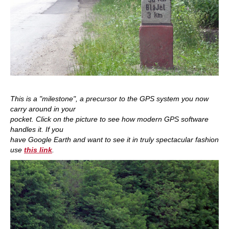
This is a "milestone", a precursor to the GPS system you now
carry around in your
pocket. Click on the picture to see how modern GPS software
handles it. If you
have Google Earth and want to see it in truly spectacular fashion
use
this link
.