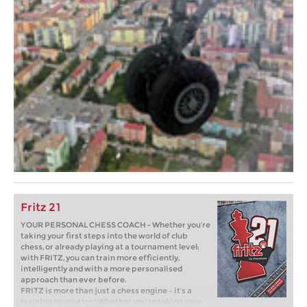
Fritz 21
YOUR PERSONAL CHESS COACH - Whether you’re
taking your first steps into the world of club
chess, or already playing at a tournament level:
with FRITZ, you can train more efficiently,
intelligently and with a more personalised
approach than ever before.
FRITZ is more than just a chess engine – it’s a
training revolution! Whether you’re taking your