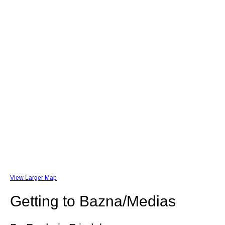
View Larger Map
Getting to Bazna/Medias