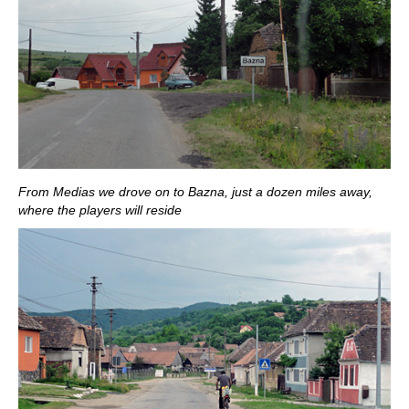
From Medias we drove on to Bazna, just a dozen miles away,
where the players will reside