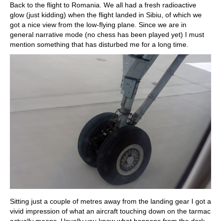
Back to the flight to Romania. We all had a fresh radioactive
glow (just kidding) when the flight landed in Sibiu, of which we
got a nice view from the low-flying plane. Since we are in
general narrative mode (no chess has been played yet) I must
mention something that has disturbed me for a long time.
Sitting just a couple of metres away from the landing gear I got a
vivid impression of what an aircraft touching down on the tarmac