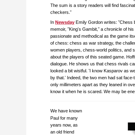
The sum is a story readers will find fascina
checkers."
In
Newsday
Emily Gordon writes: "Chess br
memoir, "King's Gambit," a chronicle of his a
passionate and methodical as the game itse
of chess: chess as war strategy, the chall
women players, chess-world politics, and so
about the players of this seated game. Hof
dialogue. He shows us that chess rivals ca
looked a bit wistful. 'I know Kasparov as we
by that.' Indeed, the two men had sat face-
only millimeters apart as they leaned in ov
know it when he is scared. We may be enem
We have known
Paul for many
years now, as
an old friend