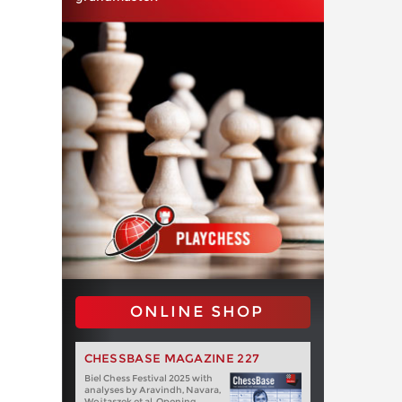
ONLINE SHOP
CHESSBASE MAGAZINE 227
Biel Chess Festival 2025 with
analyses by Aravindh, Navara,
Wojtaszek et al. Opening