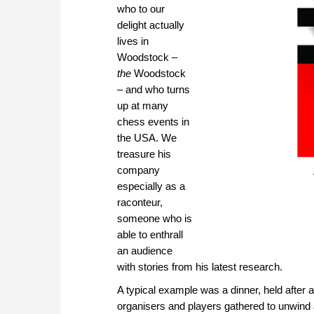
who to our
delight actually
lives in
Woodstock –
the
Woodstock
– and who turns
up at many
chess events in
the USA. We
treasure his
company
especially as a
raconteur,
someone who is
able to enthrall
an audience
with stories from his latest research.
A typical example was a dinner, held afte
organisers and players gathered to unwind a