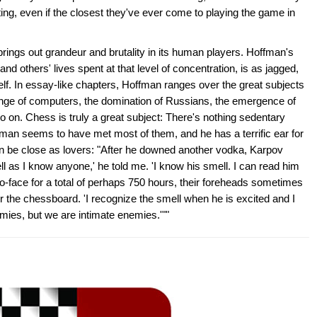
ting, even if the closest they've ever come to playing the game in
ings out grandeur and brutality in its human players. Hoffman's
nd others' lives spent at that level of concentration, is as jagged,
lf. In essay-like chapters, Hoffman ranges over the great subjects
enge of computers, the domination of Russians, the emergence of
 on. Chess is truly a great subject: There's nothing sedentary
fman seems to have met most of them, and he has a terrific ear for
n be close as lovers: "After he downed another vodka, Karpov
ll as I know anyone,' he told me. 'I know his smell. I can read him
to-face for a total of perhaps 750 hours, their foreheads sometimes
er the chessboard. 'I recognize the smell when he is excited and I
ies, but we are intimate enemies.'""