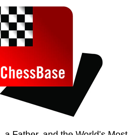
, a Father, and the World's Most