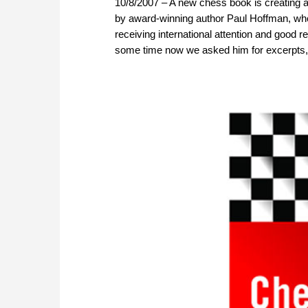
10/8/2007 – A new chess book is creating a
by award-winning author Paul Hoffman, who h
receiving international attention and goo
some time now we asked him for excerpts,