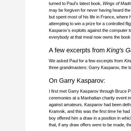
turned to Paul's latest book,
Wings of Madn
may be forgiven for never having heard the 
but spent most of his life in France, where he
attempting to win a prize for a controlled f
Kasparov's exploits against the computer to
everybody at that meal now owns the book
A few excerpts from
King's G
We asked Paul for a few excerpts from
Kin
three grandmasters: Garry Kasparov, the 
On Garry Kasparov:
I first met Garry Kasparov through Bruce 
ceremonies at a Manhattan charity event 
against amateurs. Kasparov had been dethr
Kramnik, and this was the first time he ha
boy offered him a draw in a position in whi
that, if any draw offers were to be made,