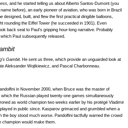
ess,
and he started telling us about Alberto Santos-Dumont (you
name before), an early pioneer of aviation, who was born in Brazil
 designed, built, and flew the first practical dirigible balloons,
light rounding the Eiffel Tower (he succeeded in 1901). Even
ok back seat to Paul's gripping hour-long narrative. Probably
 which Paul subsequently released.
ambit
g's Gambit
. He sent us three, which provide an unguarded look at
late Aleksander Wojtkiewicz, and Pascal Charbonneau.
Pandolfini in November 2000, when Bruce was the master of
in which the Russian played twenty-one games simultaneously
oned as world champion two weeks earlier by his protégé Vladimir
d played in public since. Kasparov grimaced and grumbled when a
ch the boy stood much worse. Pandolfini tactfully warned the crowd
 the champion would make them.