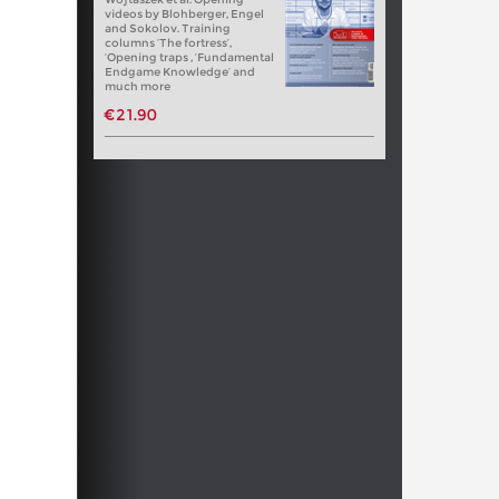
videos by Blohberger, Engel
and Sokolov. Training
columns ‘The fortress’,
‘Opening traps , ‘Fundamental
Endgame Knowledge’ and
much more
€21.90