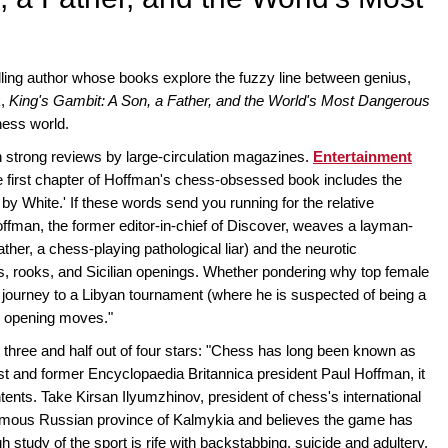
ling author whose books explore the fuzzy line between genius,
k,
King's Gambit: A Son, a Father, and the World's Most Dangerous
hess world.
 strong reviews by large-circulation magazines.
Entertainment
 first chapter of Hoffman's chess-obsessed book includes the
 by White.' If these words send you running for the relative
Hoffman, the former editor-in-chief of Discover, weaves a layman-
father, a chess-playing pathological liar) and the neurotic
, rooks, and Sicilian openings. Whether pondering why top female
e journey to a Libyan tournament (where he is suspected of being a
s opening moves."
three and half out of four stars: "Chess has long been known as
ist and former Encyclopaedia Britannica president Paul Hoffman, it
nts. Take Kirsan Ilyumzhinov, president of chess's international
omous Russian province of Kalmykia and believes the game has
gh study of the sport is rife with backstabbing, suicide and adultery.