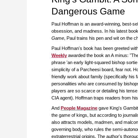
Dangerous Game
Paul Hoffman is an award-winning, best-sel
obsession, and madness. In his latest boo
Game
, Paul trains his pen and wit on the c
Paul Hoffman's book has been greeted with
Weekly
awarded the book an A minus: "The
phrase 'an early light-squared bishop sortie
simplicity of a Parcheesi board, fear not. 
friendly work about family (specifically his 
personalities who are consumed by bishops
players are so scarce or detailing his tens
CIA agent). Hoffman traps readers from hi
And
People Magazine
gave King's Gambit 
the game of kings, but according to journal
also attracts models, madmen, and malconte
governing body, who rules the semi-auton
extraterrestrial origins. The author's thorou