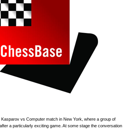
r a Kasparov vs Computer match in New York, where a group of
fter a particularly exciting game. At some stage the conversation