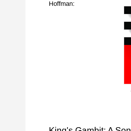
Hoffman:
King's Gambit: A Son