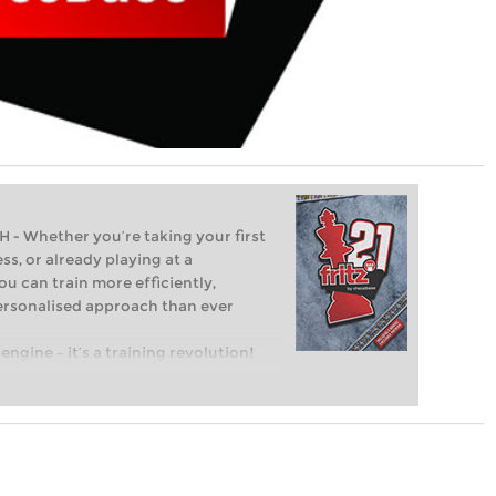
Whether you’re taking your first
ss, or already playing at a
ou can train more efficiently,
personalised approach than ever
engine – it’s a training revolution!
t steps into the world of club chess,
ent level: with FRITZ, you can train
 and with a more personalised