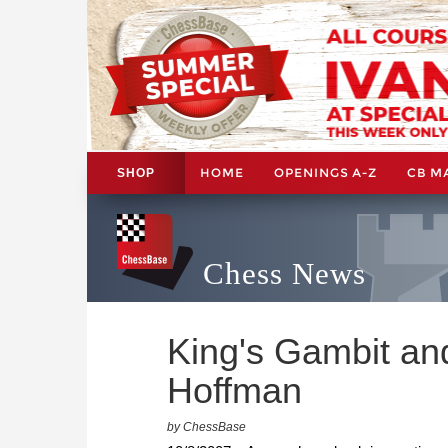
HOME
OPENINGS A-Z
CB M
SHOP
Chess News
King's Gambit and
Hoffman
by ChessBase