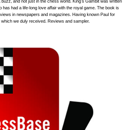
 buzz, and not just in the chess world. King's Gambit was written
as had a life-long love affair with the royal game. The book is
d reviews in newspapers and magazines. Having known Paul for
 which we duly received. Reviews and sampler.