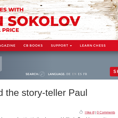
AGAZINE
CB BOOKS
SUPPORT
LEARN CHESS
S
SEARCH:
LANGUAGE:
DE
EN
ES
FR
 the story-teller Paul
I like it!
|
0 Comments