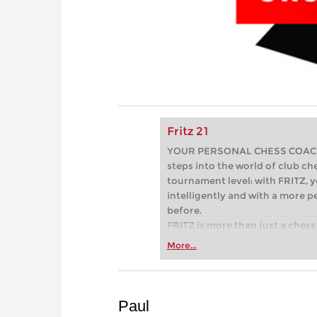
Fritz 21
YOUR PERSONAL CHESS COACH - 
steps into the world of club che
tournament level: with FRITZ, y
intelligently and with a more 
before.
FRITZ is more than just a chess 
Whether you’re taking your firs
More...
or already playing at a tournam
more efficiently, intelligently
approach than ever before.
Paul