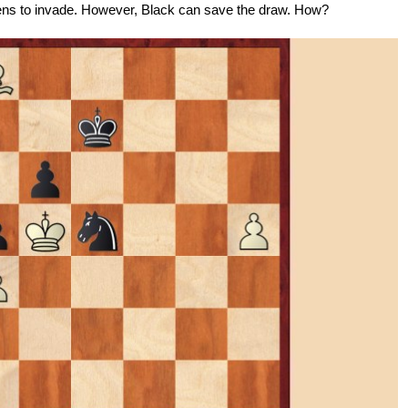
ens to invade. However, Black can save the draw. How?