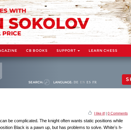
AGAZINE
CB BOOKS
SUPPORT
LEARN CHESS
S
SEARCH:
LANGUAGE:
DE
EN
ES
FR
I like it!
|
0 Comments
can be complicated. The knight often wants static positions while
osition Black is a pawn up, but has problems to solve. White's h-