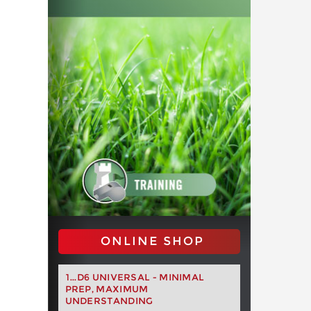
ONLINE SHOP
1...D6 UNIVERSAL - MINIMAL
PREP, MAXIMUM
UNDERSTANDING