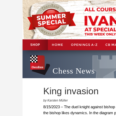
HOME
OPENINGS A-Z
CB M
SHOP
Chess News
King invasion
by Karsten Müller
8/15/2023 – The duel knight against bishop 
the bishop likes dynamics. In the diagram p