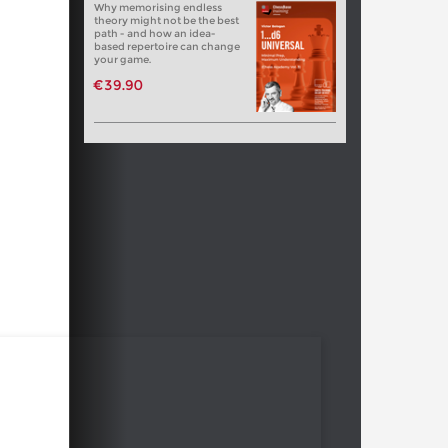
Why memorising endless
theory might not be the best
path - and how an idea-
based repertoire can change
your game.
€39.90