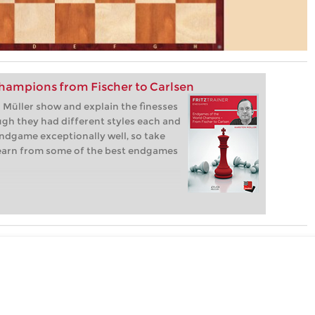
hampions from Fischer to Carlsen
Müller show and explain the finesses
gh they had different styles each and
ndgame exceptionally well, so take
learn from some of the best endgames