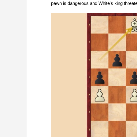
pawn is dangerous and White's king threat