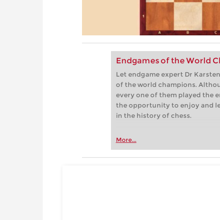
Endgames of the World C
Let endgame expert Dr Karsten 
of the world champions. Althou
every one of them played the e
the opportunity to enjoy and 
in the history of chess.
More...