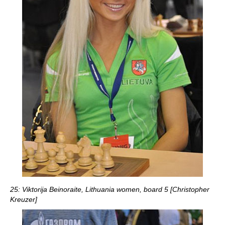
25: Viktorija Beinoraite, Lithuania women, board 5 [Christopher
Kreuzer]