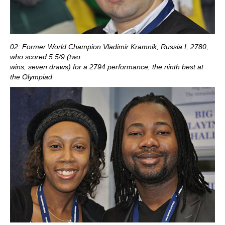
02: Former World Champion Vladimir Kramnik, Russia I, 2780,
who scored 5.5/9 (two
wins, seven draws) for a 2794 performance, the ninth best at
the Olympiad