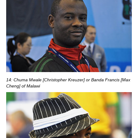
14: Chuma Mwale [Christopher Kreuzer] or Banda Francis [Max
Cheng] of Malawi