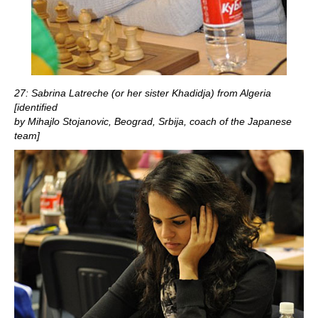
27: Sabrina Latreche (or her sister Khadidja) from Algeria
[identified
by Mihajlo Stojanovic, Beograd, Srbija, coach of the Japanese
team]