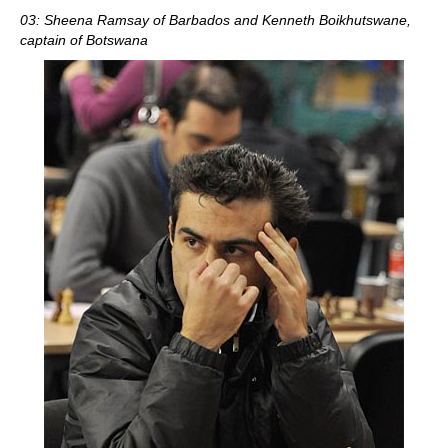
03: Sheena Ramsay of Barbados and Kenneth Boikhutswane,
captain of Botswana