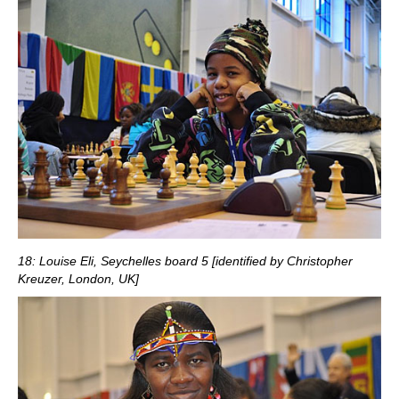
18: Louise Eli, Seychelles board 5 [identified by Christopher
Kreuzer, London, UK]