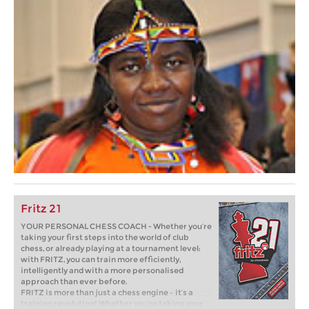
Fritz 21
YOUR PERSONAL CHESS COACH - Whether you’re
taking your first steps into the world of club
chess, or already playing at a tournament level:
with FRITZ, you can train more efficiently,
intelligently and with a more personalised
approach than ever before.
FRITZ is more than just a chess engine – it’s a
training revolution! Whether you’re taking your