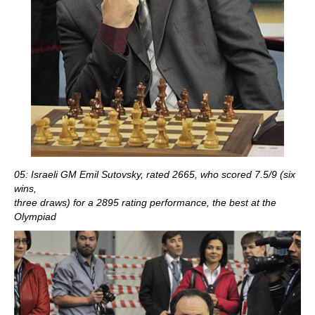
05: Israeli GM Emil Sutovsky, rated 2665, who scored 7.5/9 (six
wins,
three draws) for a 2895 rating performance, the best at the
Olympiad