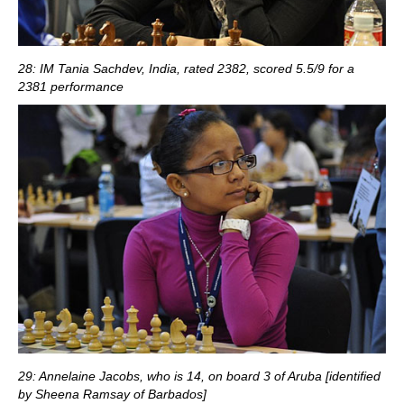
28: IM Tania Sachdev, India, rated 2382, scored 5.5/9 for a
2381 performance
29: Annelaine Jacobs, who is 14, on board 3 of Aruba [identified
by Sheena Ramsay of Barbados]