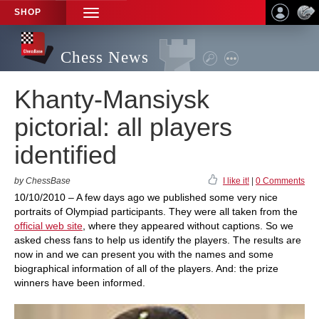
SHOP
TOGGLE
NAVIGATION
Chess News
Khanty-Mansiysk
pictorial: all players
identified
by ChessBase
I like it!
|
0 Comments
10/10/2010 – A few days ago we published some very nice
portraits of Olympiad participants. They were all taken from the
official web site
, where they appeared without captions. So we
asked chess fans to help us identify the players. The results are
now in and we can present you with the names and some
biographical information of all of the players. And: the prize
winners have been informed.