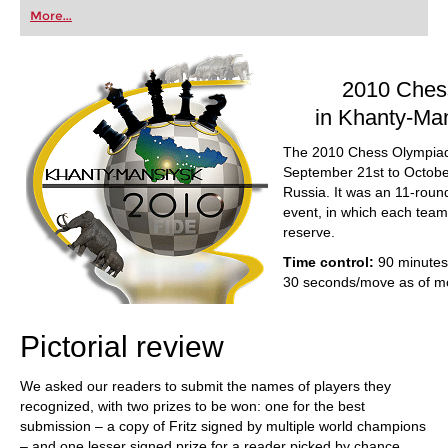
first steps into the world of club chess, or already
More...
playing at a tournament level: with FRITZ, you can
train more efficiently, intelligently and with a
more personalised approach than ever before.
2010 Ches
in Khanty-Ma
The 2010 Chess Olympiad
September 21st to Octobe
Russia. It was an 11-rou
event, in which each team
reserve.
Time control:
90 minutes
30 seconds/move as of m
Pictorial review
We asked our readers to submit the names of players they
recognized, with two prizes to be won: one for the best
submission – a copy of Fritz signed by multiple world champions
– and one lesser signed prize for a reader picked by chance.