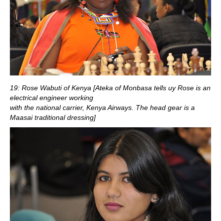
19: Rose Wabuti of Kenya [Ateka of Monbasa tells uy Rose is an
electrical engineer working
with the national carrier, Kenya Airways. The head gear is a
Maasai traditional dressing]