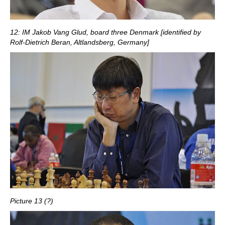
12: IM Jakob Vang Glud, board three Denmark [identified by
Rolf-Dietrich Beran, Altlandsberg, Germany]
Picture 13 (?)