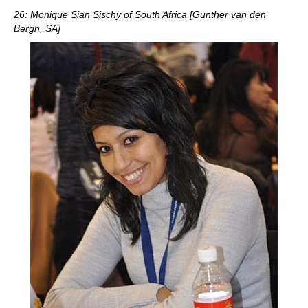
26: Monique Sian Sischy of South Africa [Gunther van den
Bergh, SA]