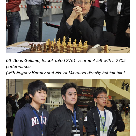
06: Boris Gelfand, Israel, rated 2751, scored 4.5/9 with a 2705
performance
(with Evgeny Bareev and Elmira Mirzoeva directly behind him]