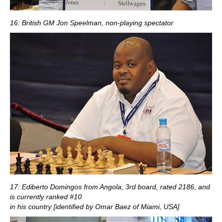
16: British GM Jon Speelman, non-playing spectator
17: Ediberto Domingos from Angola, 3rd board, rated 2186, and
is currently ranked #10
in his country [identified by Omar Baez of Miami, USA]