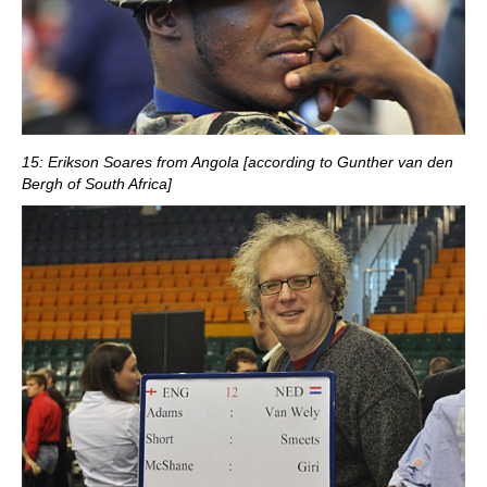
15: Erikson Soares from Angola [according to Gunther van den
Bergh of South Africa]