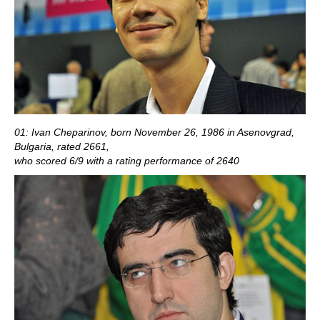
01: Ivan Cheparinov, born November 26, 1986 in Asenovgrad,
Bulgaria, rated 2661,
who scored 6/9 with a rating performance of 2640