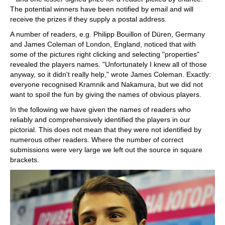
The potential winners have been notified by email and will
receive the prizes if they supply a postal address.
A number of readers, e.g. Philipp Bouillon of Düren, Germany
and James Coleman of London, England, noticed that with
some of the pictures right clicking and selecting "properties"
revealed the players names. "Unfortunately I knew all of those
anyway, so it didn't really help," wrote James Coleman. Exactly:
everyone recognised Kramnik and Nakamura, but we did not
want to spoil the fun by giving the names of obvious players.
In the following we have given the names of readers who
reliably and comprehensively identified the players in our
pictorial. This does not mean that they were not identified by
numerous other readers. Where the number of correct
submissions were very large we left out the source in square
brackets.