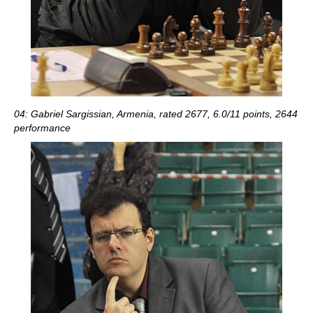
04: Gabriel Sargissian, Armenia, rated 2677, 6.0/11 points, 2644
performance