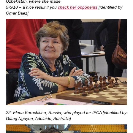
Uzbekistan, where she made
5½/10 – a nice result if you
check her opponents
[identified by
Omar Baez]
22: Elena Kurochkina, Russia, who played for IPCA [identified by
Giang Nguyen, Adelaide, Australia]