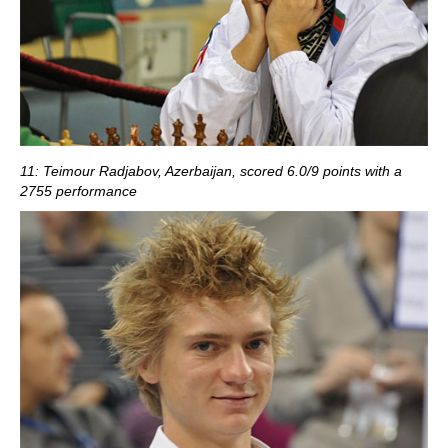
11: Teimour Radjabov, Azerbaijan, scored 6.0/9 points with a
2755 performance