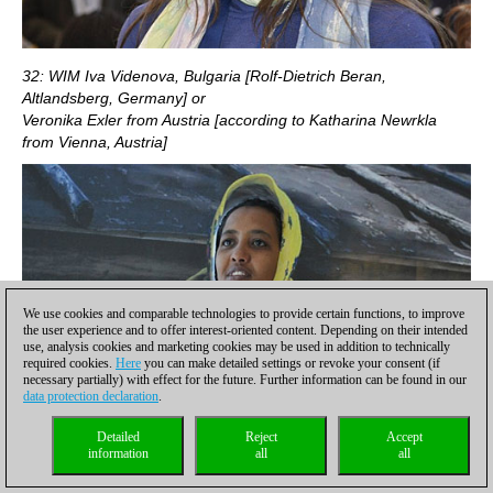
32: WIM Iva Videnova, Bulgaria [Rolf-Dietrich Beran,
Altlandsberg, Germany] or
Veronika Exler from Austria [according to Katharina Newrkla
from Vienna, Austria]
We use cookies and comparable technologies to provide certain functions, to improve
the user experience and to offer interest-oriented content. Depending on their intended
use, analysis cookies and marketing cookies may be used in addition to technically
required cookies.
Here
you can make detailed settings or revoke your consent (if
necessary partially) with effect for the future. Further information can be found in our
data protection declaration
.
Detailed
Reject
Accept
information
all
all
33: Haregeweyn Abera, one of the Abera sisters (Betelhem