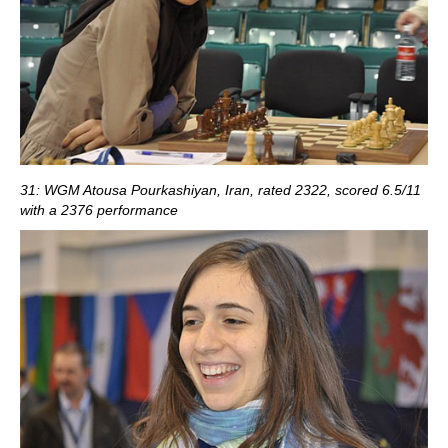
31: WGM Atousa Pourkashiyan, Iran, rated 2322, scored 6.5/11
with a 2376 performance