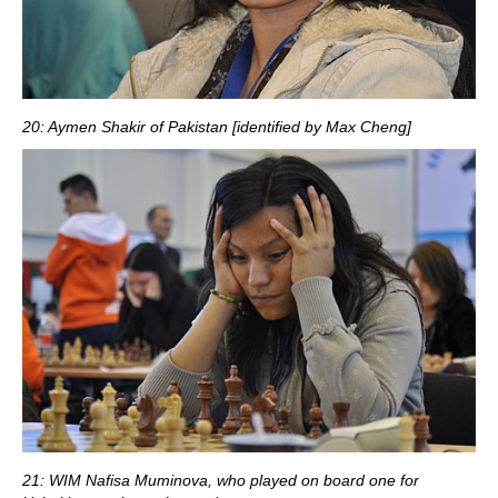
20: Aymen Shakir of Pakistan [identified by Max Cheng]
21: WIM Nafisa Muminova, who played on board one for