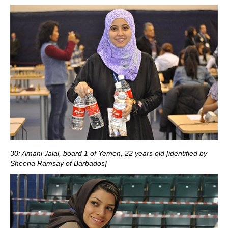
30: Amani Jalal, board 1 of Yemen, 22 years old [identified by
Sheena Ramsay of Barbados]