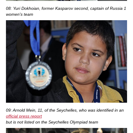
08: Yuri Dokhoian, former Kasparov second, captain of Russia 1
women's team
09: Arnold Mein, 11, of the Seychelles, who was identified in an
official press report
but is not listed on the Seychelles Olympiad team