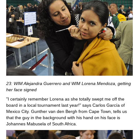
23: WIM Alejandra Guerrero and WIM Lorena Mendoza, getting
her face signed
"I certainly remember Lorena as she totally swept me off the
board in a local tournament last year!" says Carlos García of
Mexico City. Gunther van den Bergh from Cape Town, tells us
that the guy in the background with his hand on his face is
Johannes Mabusela of South Africa.