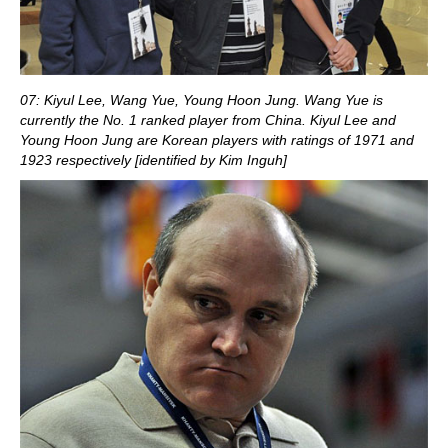
07: Kiyul Lee, Wang Yue, Young Hoon Jung. Wang Yue is
currently the No. 1 ranked player from China. Kiyul Lee and
Young Hoon Jung are Korean players with ratings of 1971 and
1923 respectively [identified by Kim Inguh]