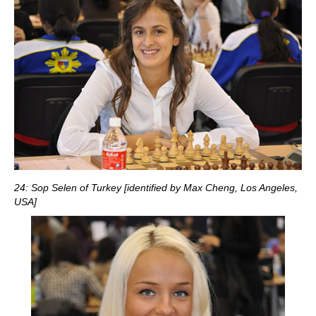
24: Sop Selen of Turkey [identified by Max Cheng, Los Angeles,
USA]