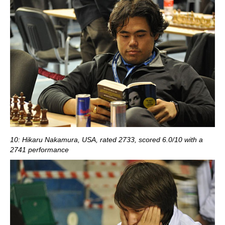
10: Hikaru Nakamura, USA, rated 2733, scored 6.0/10 with a
2741 performance