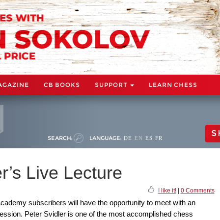
AGAZINE
CB BOOKS
SUPPORT
LEARN CHESS
S
SEARCH:
LANGUAGE:
DE
EN
ES
FR
r’s Live Lecture
I like it!
|
0 Comments
cademy subscribers will have the opportunity to meet with an
session. Peter Svidler is one of the most accomplished chess