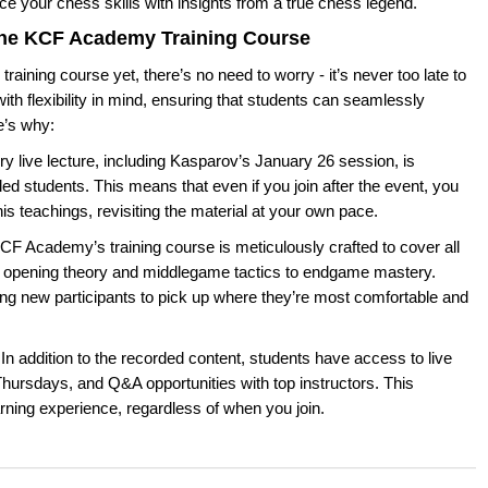
ce your chess skills with insights from a true chess legend.
 the KCF Academy Training Course
raining course yet, there’s no need to worry - it’s never too late to
ith flexibility in mind, ensuring that students can seamlessly
e’s why:
y live lecture, including Kasparov’s January 26 session, is
ed students. This means that even if you join after the event, you
f his teachings, revisiting the material at your own pace.
F Academy’s training course is meticulously crafted to cover all
 opening theory and middlegame tactics to endgame mastery.
ing new participants to pick up where they’re most comfortable and
In addition to the recorded content, students have access to live
hursdays, and Q&A opportunities with top instructors. This
ning experience, regardless of when you join.