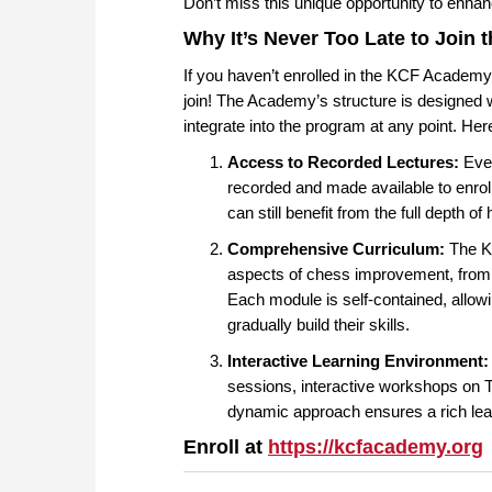
Don’t miss this unique opportunity to enhan
Why It’s Never Too Late to Join
If you haven’t enrolled in the KCF Academy t
join! The Academy’s structure is designed w
integrate into the program at any point. Her
Access to Recorded Lectures:
Ever
recorded and made available to enroll
can still benefit from the full depth o
Comprehensive Curriculum:
The KC
aspects of chess improvement, from
Each module is self-contained, allow
gradually build their skills.
Interactive Learning Environment:
sessions, interactive workshops on T
dynamic approach ensures a rich lear
Enroll at
https://kcfacademy.org