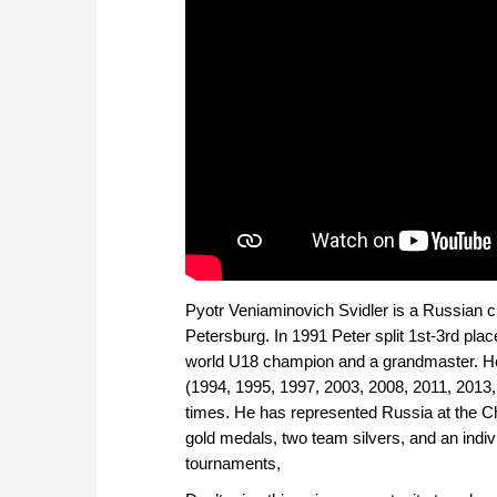
Pyotr Veniaminovich Svidler is a Russian 
Petersburg.
In 1991 Peter split 1st-3rd pl
world U18 champion and a grandmaster. H
(1994, 1995, 1997, 2003, 2008, 2011, 2013,
times. He has represented Russia at the C
gold medals, two team silvers, and an ind
tournaments,