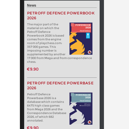
News
PETROFF DEFENCE POWERBOOK
2026
The major part of the
material on which the
Petroff Defence
Powerbook 2026 is based
comes from the engine
room of playchess.com:
357 000 games. This
imposing number is
supplemented by another
17 000 from Mega and from correspondence
chess.
€9.90
PETROFF DEFENCE POWERBASE
2026
Petroff Defence
Powerbase 2026 is a
database which contains
6475 high class games
from Mega 2026 and the
Correspondence Database
2026, of which 682
annotated.
€9.90