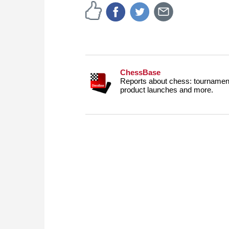
ChessBase
Reports about chess: tournament
product launches and more.