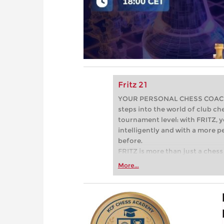
Fritz 21
YOUR PERSONAL CHESS COACH - 
steps into the world of club che
tournament level: with FRITZ, y
intelligently and with a more 
before.
FRITZ is more than just a chess 
Whether you’re taking your firs
More...
or already playing at a tournam
more efficiently, intelligently
approach than ever before.