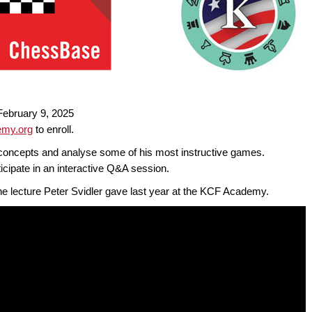
ebruary 9, 2025
my.org
to enroll.
ic concepts and analyse some of his most instructive games.
icipate in an interactive Q&A session.
ine lecture Peter Svidler gave last year at the KCF Academy.