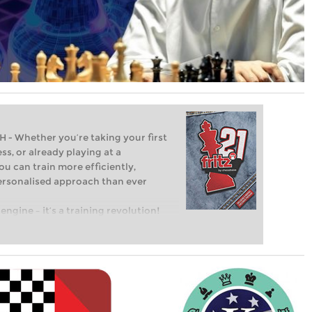
Whether you’re taking your first
ss, or already playing at a
ou can train more efficiently,
personalised approach than ever
engine – it’s a training revolution!
t steps into the world of club chess,
ent level: with FRITZ, you can train
 and with a more personalised