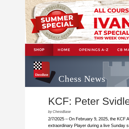
HOME
OPENINGS A-Z
CB M
SHOP
Chess News
KCF: Peter Svidle
by ChessBase
2/7/2025 – On February 9, 2025, the KCF A
extraordinary Player during a live Sunday 