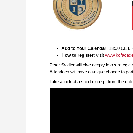
Add to Your Calendar:
18:00 CET, F
How to register:
visit
www.kcfacade
Peter Svidler will dive deeply into strateg
Attendees will have a unique chance to part
Take a look at a short excerpt from the onl