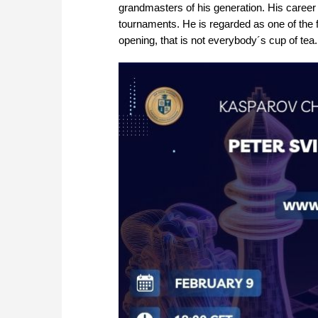
grandmasters of his generation. His career
tournaments. He is regarded as one of the
opening, that is not everybody´s cup of tea.