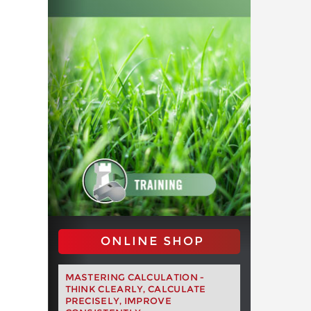
ONLINE SHOP
MASTERING CALCULATION -
THINK CLEARLY, CALCULATE
PRECISELY, IMPROVE