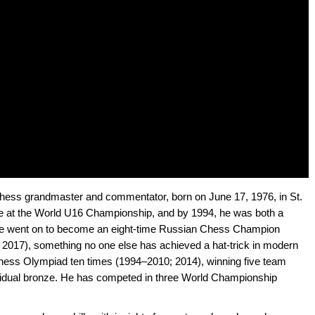
chess grandmaster and commentator, born on June 17, 1976, in St.
ace at the World U16 Championship, and by 1994, he was both a
e went on to become an eight-time Russian Chess Champion
 2017), something no one else has achieved a hat-trick in modern
hess Olympiad ten times (1994–2010; 2014), winning five team
ividual bronze. He has competed in three World Championship