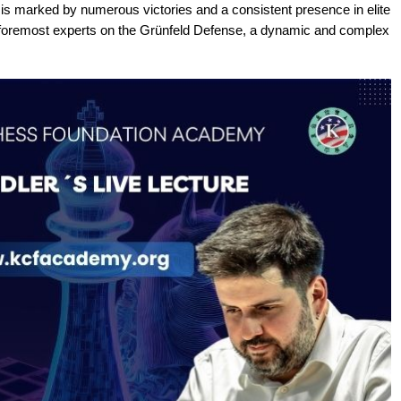
 is marked by numerous victories and a consistent presence in elite
 foremost experts on the Grünfeld Defense, a dynamic and complex