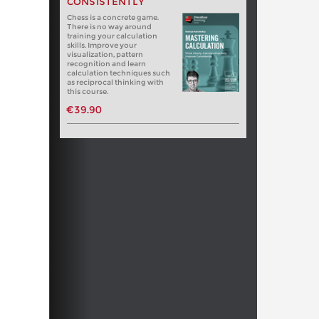
CONSISTENTLY
Chess is a concrete game.
There is no way around
training your calculation
skills. Improve your
visualization, pattern
recognition and learn
calculation techniques such
as reciprocal thinking with
this course.
€39.90