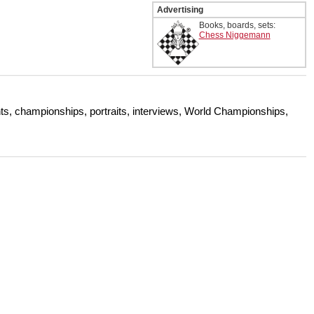
Advertising
Books, boards, sets:
Chess Niggemann
s, championships, portraits, interviews, World Championships,