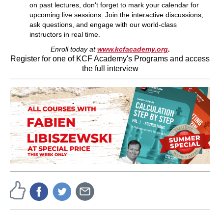
on past lectures, don't forget to mark your calendar for
upcoming live sessions. Join the interactive discussions,
ask questions, and engage with our world-class
instructors in real time.
Enroll today at
www.kcfacademy.org
.
Register for one of KCF Academy's Programs and access
the full interview