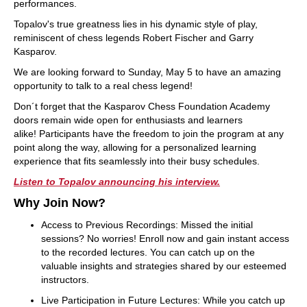
performances.
Topalov's true greatness lies in his dynamic style of play,
reminiscent of chess legends Robert Fischer and Garry
Kasparov.
We are looking forward to Sunday, May 5 to have an amazing
opportunity to talk to a real chess legend!
Don´t forget that the Kasparov Chess Foundation Academy
doors remain wide open for enthusiasts and learners
alike! Participants have the freedom to join the program at any
point along the way, allowing for a personalized learning
experience that fits seamlessly into their busy schedules.
Listen to Topalov announcing his interview.
Why Join Now?
Access to Previous Recordings: Missed the initial
sessions? No worries! Enroll now and gain instant access
to the recorded lectures. You can catch up on the
valuable insights and strategies shared by our esteemed
instructors.
Live Participation in Future Lectures: While you catch up