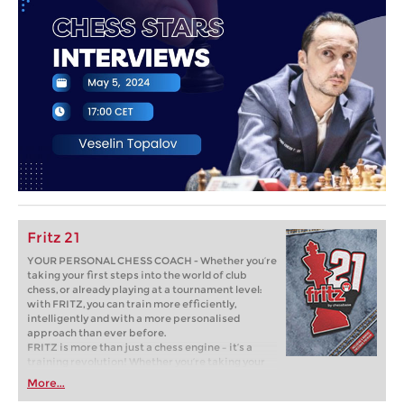
Fritz 21
YOUR PERSONAL CHESS COACH - Whether you’re
taking your first steps into the world of club
chess, or already playing at a tournament level:
with FRITZ, you can train more efficiently,
intelligently and with a more personalised
approach than ever before.
FRITZ is more than just a chess engine – it’s a
training revolution! Whether you’re taking your
first steps into the world of club chess, or already
More...
playing at a tournament level: with FRITZ, you can