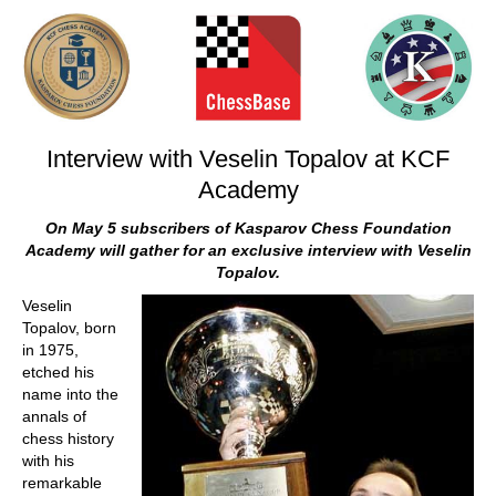
train more efficiently, intelligently and with a
more personalised approach than ever before.
Interview with Veselin Topalov at KCF
Academy
On May 5 subscribers of Kasparov Chess Foundation
Academy will gather for an exclusive interview with Veselin
Topalov.
Veselin
Topalov, born
in 1975,
etched his
name into the
annals of
chess history
with his
remarkable