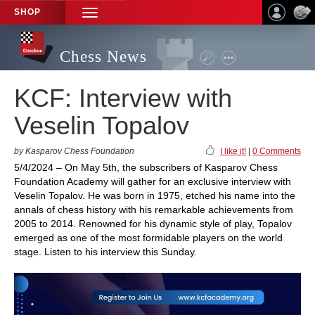
SHOP
TOGGLE
NAVIGATION
Chess News
KCF: Interview with
Veselin Topalov
by Kasparov Chess Foundation
I like it!
|
0 Comments
5/4/2024 – On May 5th, the subscribers of Kasparov Chess
Foundation Academy will gather for an exclusive interview with
Veselin Topalov. He was born in 1975, etched his name into the
annals of chess history with his remarkable achievements from
2005 to 2014. Renowned for his dynamic style of play, Topalov
emerged as one of the most formidable players on the world
stage. Listen to his interview this Sunday.