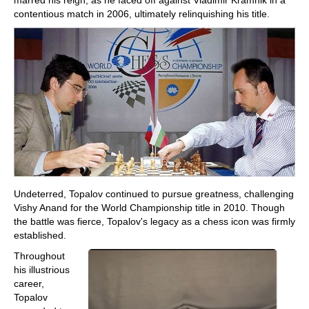
contentious match in 2006, ultimately relinquishing his title.
Undeterred, Topalov continued to pursue greatness, challenging
Vishy Anand for the World Championship title in 2010. Though
the battle was fierce, Topalov's legacy as a chess icon was firmly
established.
Throughout
his illustrious
career,
Topalov