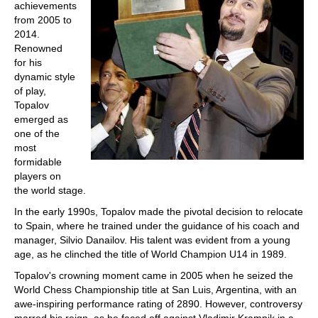
achievements
from 2005 to
2014.
Renowned
for his
dynamic style
of play,
Topalov
emerged as
one of the
most
formidable
players on
the world stage.
In the early 1990s, Topalov made the pivotal decision to relocate
to Spain, where he trained under the guidance of his coach and
manager, Silvio Danailov. His talent was evident from a young
age, as he clinched the title of World Champion U14 in 1989.
Topalov's crowning moment came in 2005 when he seized the
World Chess Championship title at San Luis, Argentina, with an
awe-inspiring performance rating of 2890. However, controversy
marred his reign, as he faced off against Vladimir Kramnik in a