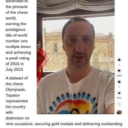
ascended to
the pinnacle
of the chess
world,
earning the
prestigious
title of world
number one
multiple times
and achieving
a peak rating
of 2816 in
July 2015.
A stalwart of
the chess
Olympiads,
Topalov
represented
his country
with
distinction on
nine occasions, securing gold medals and delivering outstanding