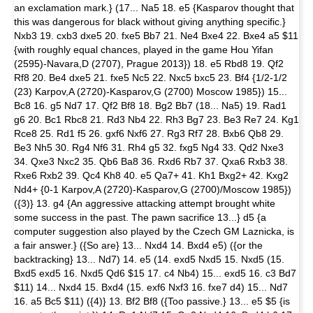
an exclamation mark.} (17... Na5 18. e5 {Kasparov thought that
this was dangerous for black without giving anything specific.}
Nxb3 19. cxb3 dxe5 20. fxe5 Bb7 21. Ne4 Bxe4 22. Bxe4 a5 $11
{with roughly equal chances, played in the game Hou Yifan
(2595)-Navara,D (2707), Prague 2013}) 18. e5 Rbd8 19. Qf2
Rf8 20. Be4 dxe5 21. fxe5 Nc5 22. Nxc5 bxc5 23. Bf4 {1/2-1/2
(23) Karpov,A (2720)-Kasparov,G (2700) Moscow 1985}) 15...
Bc8 16. g5 Nd7 17. Qf2 Bf8 18. Bg2 Bb7 (18... Na5) 19. Rad1
g6 20. Bc1 Rbc8 21. Rd3 Nb4 22. Rh3 Bg7 23. Be3 Re7 24. Kg1
Rce8 25. Rd1 f5 26. gxf6 Nxf6 27. Rg3 Rf7 28. Bxb6 Qb8 29.
Be3 Nh5 30. Rg4 Nf6 31. Rh4 g5 32. fxg5 Ng4 33. Qd2 Nxe3
34. Qxe3 Nxc2 35. Qb6 Ba8 36. Rxd6 Rb7 37. Qxa6 Rxb3 38.
Rxe6 Rxb2 39. Qc4 Kh8 40. e5 Qa7+ 41. Kh1 Bxg2+ 42. Kxg2
Nd4+ {0-1 Karpov,A (2720)-Kasparov,G (2700)/Moscow 1985})
({3)} 13. g4 {An aggressive attacking attempt brought white
some success in the past. The pawn sacrifice 13...} d5 {a
computer suggestion also played by the Czech GM Laznicka, is
a fair answer.} ({So are} 13... Nxd4 14. Bxd4 e5) ({or the
backtracking} 13... Nd7) 14. e5 (14. exd5 Nxd5 15. Nxd5 (15.
Bxd5 exd5 16. Nxd5 Qd6 $15 17. c4 Nb4) 15... exd5 16. c3 Bd7
$11) 14... Nxd4 15. Bxd4 (15. exf6 Nxf3 16. fxe7 d4) 15... Nd7
16. a5 Bc5 $11) ({4)} 13. Bf2 Bf8 ({Too passive.} 13... e5 $5 {is