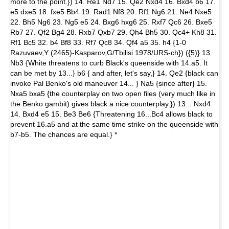
more to the point.}) 14. Re1 Nd7 15. Qe2 Nxd4 16. Bxd4 b6 17.
e5 dxe5 18. fxe5 Bb4 19. Rad1 Nf8 20. Rf1 Ng6 21. Ne4 Nxe5
22. Bh5 Ng6 23. Ng5 e5 24. Bxg6 hxg6 25. Rxf7 Qc6 26. Bxe5
Rb7 27. Qf2 Bg4 28. Rxb7 Qxb7 29. Qh4 Bh5 30. Qc4+ Kh8 31.
Rf1 Bc5 32. b4 Bf8 33. Rf7 Qc8 34. Qf4 a5 35. h4 {1-0
Razuvaev,Y (2465)-Kasparov,G/Tbilisi 1978/URS-ch}) ({5)} 13.
Nb3 {White threatens to curb Black's queenside with 14.a5. It
can be met by 13...} b6 { and after, let's say,} 14. Qe2 {black can
invoke Pal Benko's old maneuver 14... } Na5 {since after} 15.
Nxa5 bxa5 {the counterplay on two open files (very much like in
the Benko gambit) gives black a nice counterplay.}) 13... Nxd4
14. Bxd4 e5 15. Be3 Be6 {Threatening 16...Bc4 allows black to
prevent 16.a5 and at the same time strike on the queenside with
b7-b5. The chances are equal.} *