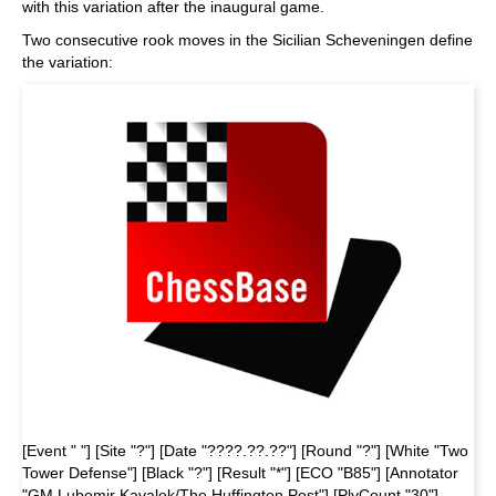
with this variation after the inaugural game.
Two consecutive rook moves in the Sicilian Scheveningen define
the variation:
[Event " "] [Site "?"] [Date "????.??.??"] [Round "?"] [White "Two
Tower Defense"] [Black "?"] [Result "*"] [ECO "B85"] [Annotator
"GM Lubomir Kavalek/The Huffington Post"] [PlyCount "30"]