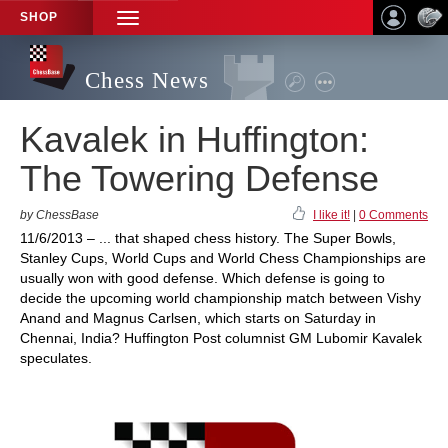
SHOP
TOGGLE
NAVIGATION
Chess News
Kavalek in Huffington:
The Towering Defense
by ChessBase
I like it!
|
0 Comments
11/6/2013 – ... that shaped chess history. The Super Bowls,
Stanley Cups, World Cups and World Chess Championships are
usually won with good defense. Which defense is going to
decide the upcoming world championship match between Vishy
Anand and Magnus Carlsen, which starts on Saturday in
Chennai, India? Huffington Post columnist GM Lubomir Kavalek
speculates.