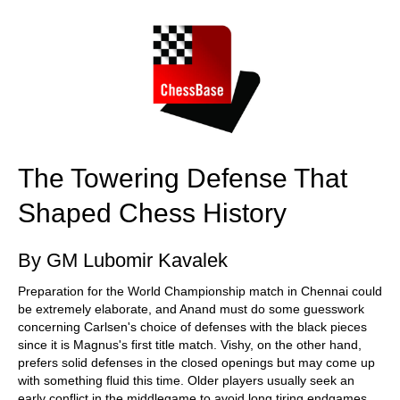
train more efficiently, intelligently and with a
more personalised approach than ever before.
The Towering Defense That
Shaped Chess History
By GM Lubomir Kavalek
Preparation for the World Championship match in Chennai could
be extremely elaborate, and Anand must do some guesswork
concerning Carlsen's choice of defenses with the black pieces
since it is Magnus's first title match. Vishy, on the other hand,
prefers solid defenses in the closed openings but may come up
with something fluid this time. Older players usually seek an
early conflict in the middlegame to avoid long tiring endgames.