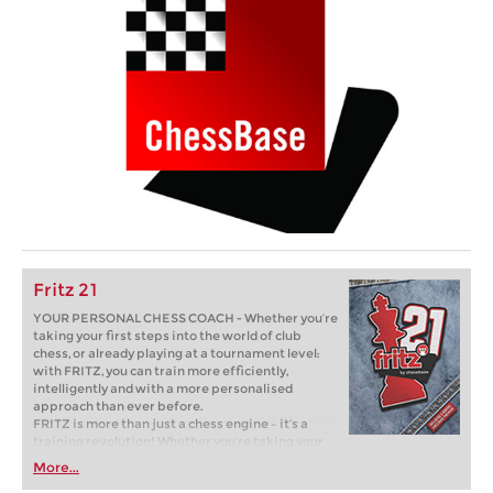
Fritz 21
YOUR PERSONAL CHESS COACH - Whether you’re
taking your first steps into the world of club
chess, or already playing at a tournament level:
with FRITZ, you can train more efficiently,
intelligently and with a more personalised
approach than ever before.
FRITZ is more than just a chess engine – it’s a
training revolution! Whether you’re taking your
first steps into the world of club chess, or already
More...
playing at a tournament level: with FRITZ, you can