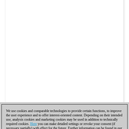
We use cookies and comparable technologies to provide certain functions, to improve
the user experience and to offer interest-oriented content. Depending on their intended
use, analysis cookies and marketing cookies may be used in addition to technically
required cookies.
Here
you can make detailed settings or revoke your consent (if
necessary partially) with effect for the future. Further information can be found in our