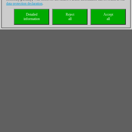
data protection declaration
.
Detailed
Reject
Accept
information
all
all