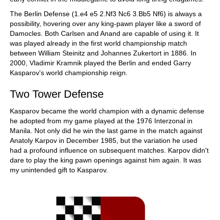
The Berlin Defense (1.e4 e5 2.Nf3 Nc6 3.Bb5 Nf6) is always a
possibility, hovering over any king-pawn player like a sword of
Damocles. Both Carlsen and Anand are capable of using it. It
was played already in the first world championship match
between William Steinitz and Johannes Zukertort in 1886. In
2000, Vladimir Kramnik played the Berlin and ended Garry
Kasparov's world championship reign.
Two Tower Defense
Kasparov became the world champion with a dynamic defense
he adopted from my game played at the 1976 Interzonal in
Manila. Not only did he win the last game in the match against
Anatoly Karpov in December 1985, but the variation he used
had a profound influence on subsequent matches. Karpov didn't
dare to play the king pawn openings against him again. It was
my unintended gift to Kasparov.