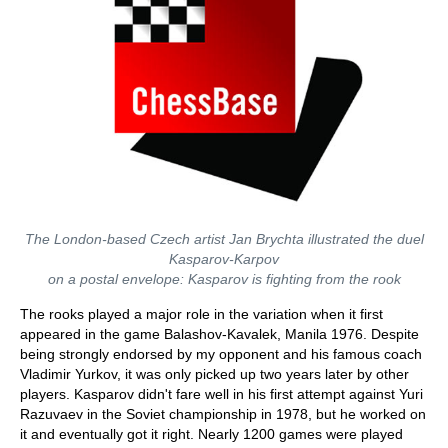
The London-based Czech artist Jan Brychta illustrated the duel
Kasparov-Karpov
on a postal envelope: Kasparov is fighting from the rook
The rooks played a major role in the variation when it first
appeared in the game Balashov-Kavalek, Manila 1976. Despite
being strongly endorsed by my opponent and his famous coach
Vladimir Yurkov, it was only picked up two years later by other
players. Kasparov didn't fare well in his first attempt against Yuri
Razuvaev in the Soviet championship in 1978, but he worked on
it and eventually got it right. Nearly 1200 games were played