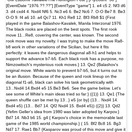
[EventDate "1976.??.??"] [EventType "game"] 1. e4 c5 2. Nf3 d6
3. d4 cxd4 4. Nxd4 Nf6 5. Nc3 e6 6. Be2 Nc6 7. O-O Be7 8. Be3
O-O 9. f4 a6 10. a4 Qc7 11. Kh1 Re8 12. Bf3 Rb8 $1 {First
played in the game Balashov-Kavalek, Manila Interzonal 1976.
The black rooks are placed on the best spots. The first rook
move 11...Re8, covering the center, was known. The second
rook move was my novelty. I was trying to make the move Ra8-
b8 work in other variations of the Sicilian, but here it fits
perfectly: it leaves the dangerous diagonal a8-h1 and helps to
support the advance b7-b5. Each black rook has a purpose, no
Nimzowitsch's mysterious rook moves.} 13. Qe2 {Balashov's
original move. White wants to prevent b7-b5, but it turns out to
be an illusion. Because of the queen and rook lineup on the
diagonal f1-a6, black can solve his task geometrically with
13...Nxd4 14.Bxd4 e5 15.Be3 Be6. See the game below. Let's
see some of White's main ideas tried so far:} ({1)} 13. Qe1 {The
queen shuffle can be met by 13...} e5 {or by} (13... Nxd4 14.
Bxd4 e5) (13... Bd7 14. Qf2 Nxd4 15. Bxd4 e5)) ({2)} 13. Qd2
{Yefim Geller's idea from 1980 was later adopted by Karpov.}
Bd7 14. Nb3 b6 15. g4 { Karpov's choice in the memorable last
game of the 1985 world championship.} ( 15. Bf2 Bc8 16. Bg3
Nd7 17. Rae1 Bb7 {Kasparov was proud of this move and give it