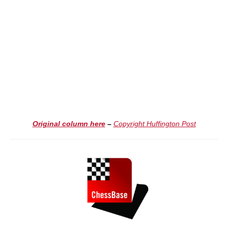
Original column here
–
Copyright Huffington Post