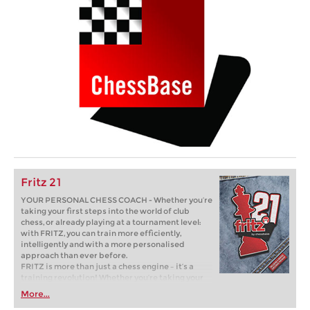
Fritz 21
YOUR PERSONAL CHESS COACH - Whether you’re
taking your first steps into the world of club
chess, or already playing at a tournament level:
with FRITZ, you can train more efficiently,
intelligently and with a more personalised
approach than ever before.
FRITZ is more than just a chess engine – it’s a
training revolution! Whether you’re taking your
first steps into the world of club chess, or already
More...
playing at a tournament level: with FRITZ, you can