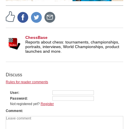
ChessBase
Reports about chess: tournaments, championships,
portraits, interviews, World Championships, product
launches and more.
Discuss
Rules for reader comments
User
Password
Not registered yet?
Register
Comment