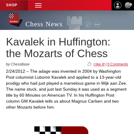
SHOP
TOGGLE
NAVIGATION
Chess News
Kavalek in Huffington:
the Mozarts of Chess
by ChessBase
I like it!
|
0 Comments
2/24/2012 – The adage was invented in 2004 by Washington
Post columnist Lubomir Kavalek and applied to a 13-year-old
prodigy who had just played a marvelous game in Wijk aan Zee.
The name stuck, and just last Sunday it was used as a segment
title by 60 Minutes on American TV. In his Huffington Post
column GM Kavalek tells us about Magnus Carlsen and two
other Mozarts before him.