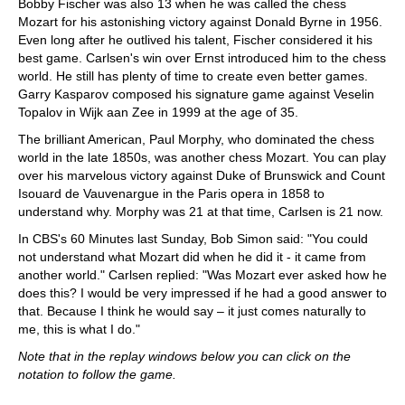
Bobby Fischer was also 13 when he was called the chess
Mozart for his astonishing victory against Donald Byrne in 1956.
Even long after he outlived his talent, Fischer considered it his
best game. Carlsen's win over Ernst introduced him to the chess
world. He still has plenty of time to create even better games.
Garry Kasparov composed his signature game against Veselin
Topalov in Wijk aan Zee in 1999 at the age of 35.
The brilliant American, Paul Morphy, who dominated the chess
world in the late 1850s, was another chess Mozart. You can play
over his marvelous victory against Duke of Brunswick and Count
Isouard de Vauvenargue in the Paris opera in 1858 to
understand why. Morphy was 21 at that time, Carlsen is 21 now.
In CBS's 60 Minutes last Sunday, Bob Simon said: "You could
not understand what Mozart did when he did it - it came from
another world." Carlsen replied: "Was Mozart ever asked how he
does this? I would be very impressed if he had a good answer to
that. Because I think he would say – it just comes naturally to
me, this is what I do."
Note that in the replay windows below you can click on the
notation to follow the game.