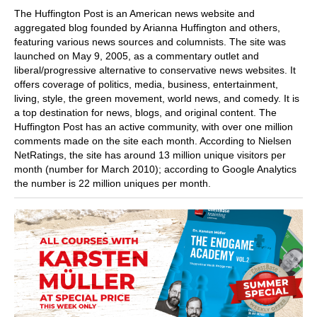
The Huffington Post is an American news website and
aggregated blog founded by Arianna Huffington and others,
featuring various news sources and columnists. The site was
launched on May 9, 2005, as a commentary outlet and
liberal/progressive alternative to conservative news websites. It
offers coverage of politics, media, business, entertainment,
living, style, the green movement, world news, and comedy. It is
a top destination for news, blogs, and original content. The
Huffington Post has an active community, with over one million
comments made on the site each month. According to Nielsen
NetRatings, the site has around 13 million unique visitors per
month (number for March 2010); according to Google Analytics
the number is 22 million uniques per month.