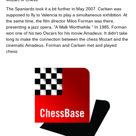
The Spaniards took it a bit further in May 2007. Carlsen was
supposed to fly to Valencia to play a simultaneous exhibition. At
the same time, the film director Milos Forman was there,
presenting a jazz opera, "A Walk Worthwhile." In 1985, Forman
won one of his two Oscars for his movie Amadeus. It didn't take
long to make the connection between the chess Mozart and the
cinematic Amadeus. Forman and Carlsen met and played
chess.