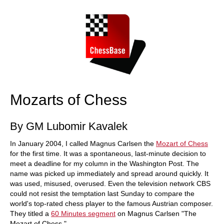
train more efficiently, intelligently and with a
more personalised approach than ever before.
Mozarts of Chess
By GM Lubomir Kavalek
In January 2004, I called Magnus Carlsen the
Mozart of Chess
for the first time. It was a spontaneous, last-minute decision to
meet a deadline for my column in the Washington Post. The
name was picked up immediately and spread around quickly. It
was used, misused, overused. Even the television network CBS
could not resist the temptation last Sunday to compare the
world's top-rated chess player to the famous Austrian composer.
They titled a
60 Minutes segment
on Magnus Carlsen "The
Mozart of Chess."