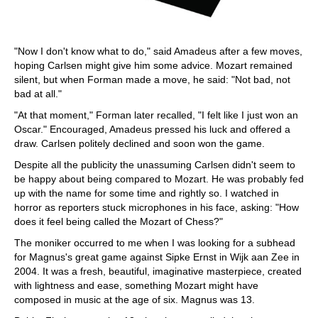
"Now I don't know what to do," said Amadeus after a few moves,
hoping Carlsen might give him some advice. Mozart remained
silent, but when Forman made a move, he said: "Not bad, not
bad at all."
"At that moment," Forman later recalled, "I felt like I just won an
Oscar." Encouraged, Amadeus pressed his luck and offered a
draw. Carlsen politely declined and soon won the game.
Despite all the publicity the unassuming Carlsen didn't seem to
be happy about being compared to Mozart. He was probably fed
up with the name for some time and rightly so. I watched in
horror as reporters stuck microphones in his face, asking: "How
does it feel being called the Mozart of Chess?"
The moniker occurred to me when I was looking for a subhead
for Magnus's great game against Sipke Ernst in Wijk aan Zee in
2004. It was a fresh, beautiful, imaginative masterpiece, created
with lightness and ease, something Mozart might have
composed in music at the age of six. Magnus was 13.