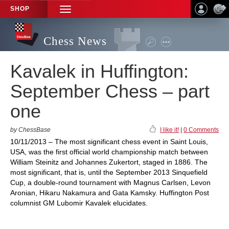
SHOP
TOGGLE
NAVIGATION
Chess News
Kavalek in Huffington:
September Chess – part
one
by ChessBase
I like it!
|
0 Comments
10/11/2013 – The most significant chess event in Saint Louis,
USA, was the first official world championship match between
William Steinitz and Johannes Zukertort, staged in 1886. The
most significant, that is, until the September 2013 Sinquefield
Cup, a double-round tournament with Magnus Carlsen, Levon
Aronian, Hikaru Nakamura and Gata Kamsky. Huffington Post
columnist GM Lubomir Kavalek elucidates.