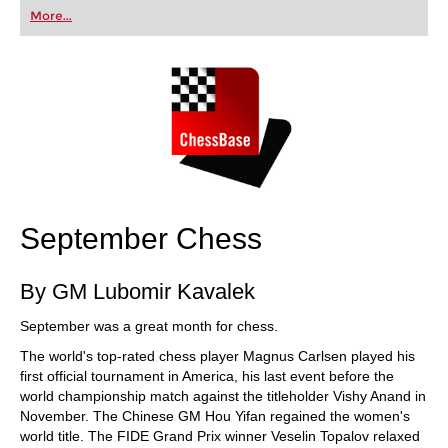
first steps into the world of club chess, or already
More...
playing at a tournament level: with FRITZ, you can
train more efficiently, intelligently and with a
more personalised approach than ever before.
September Chess
By GM Lubomir Kavalek
September was a great month for chess.
The world's top-rated chess player Magnus Carlsen played his
first official tournament in America, his last event before the
world championship match against the titleholder Vishy Anand in
November. The Chinese GM Hou Yifan regained the women's
world title. The FIDE Grand Prix winner Veselin Topalov relaxed