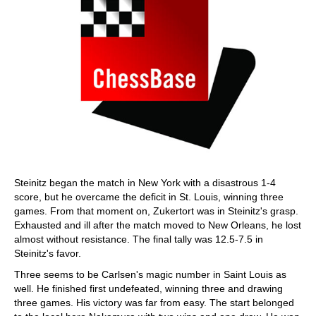
Steinitz began the match in New York with a disastrous 1-4
score, but he overcame the deficit in St. Louis, winning three
games. From that moment on, Zukertort was in Steinitz's grasp.
Exhausted and ill after the match moved to New Orleans, he lost
almost without resistance. The final tally was 12.5-7.5 in
Steinitz's favor.
Three seems to be Carlsen's magic number in Saint Louis as
well. He finished first undefeated, winning three and drawing
three games. His victory was far from easy. The start belonged