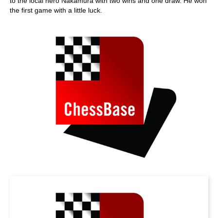
to the local hero Nakamura with two wins and one draw. He won
the first game with a little luck.