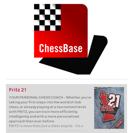
Fritz 21
YOUR PERSONAL CHESS COACH - Whether you’re
taking your first steps into the world of club
chess, or already playing at a tournament level:
with FRITZ, you can train more efficiently,
intelligently and with a more personalised
approach than ever before.
FRITZ is more than just a chess engine – it’s a
training revolution! Whether you’re taking your