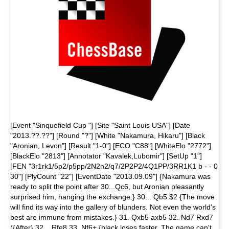
[Event "Sinquefield Cup "] [Site "Saint Louis USA"] [Date
"2013.??.??"] [Round "?"] [White "Nakamura, Hikaru"] [Black
"Aronian, Levon"] [Result "1-0"] [ECO "C88"] [WhiteElo "2772"]
[BlackElo "2813"] [Annotator "Kavalek,Lubomir"] [SetUp "1"]
[FEN "3r1rk1/5p2/p5pp/2N2n2/q7/2P2P2/4Q1PP/3RR1K1 b - - 0
30"] [PlyCount "22"] [EventDate "2013.09.09"] {Nakamura was
ready to split the point after 30...Qc6, but Aronian pleasantly
surprised him, hanging the exchange.} 30... Qb5 $2 {The move
will find its way into the gallery of blunders. Not even the world's
best are immune from mistakes.} 31. Qxb5 axb5 32. Nd7 Rxd7
({After} 32... Rfe8 33. Nf6+ {black loses faster. The game can't