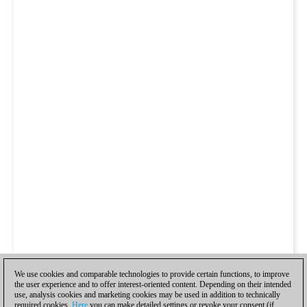
We use cookies and comparable technologies to provide certain functions, to improve
the user experience and to offer interest-oriented content. Depending on their intended
use, analysis cookies and marketing cookies may be used in addition to technically
required cookies.
Here
you can make detailed settings or revoke your consent (if