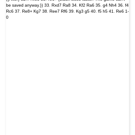
be saved anyway.}) 33. Rxd7 Ra8 34. Kf2 Ra6 35. g4 Nh4 36. f4
Rc6 37. Re8+ Kg7 38. Ree7 Rf6 39. Kg3 g5 40. f5 h5 41. Re6 1-
0