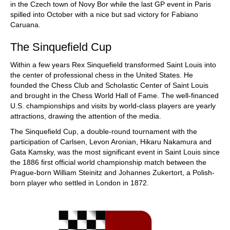
in the Czech town of Novy Bor while the last GP event in Paris
spilled into October with a nice but sad victory for Fabiano
Caruana.
The Sinquefield Cup
Within a few years Rex Sinquefield transformed Saint Louis into
the center of professional chess in the United States. He
founded the Chess Club and Scholastic Center of Saint Louis
and brought in the Chess World Hall of Fame. The well-financed
U.S. championships and visits by world-class players are yearly
attractions, drawing the attention of the media.
The Sinquefield Cup, a double-round tournament with the
participation of Carlsen, Levon Aronian, Hikaru Nakamura and
Gata Kamsky, was the most significant event in Saint Louis since
the 1886 first official world championship match between the
Prague-born William Steinitz and Johannes Zukertort, a Polish-
born player who settled in London in 1872.