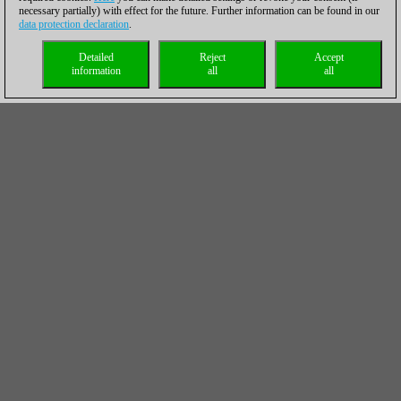
necessary partially) with effect for the future. Further information can be found in our
data protection declaration
.
Detailed
Reject
Accept
information
all
all