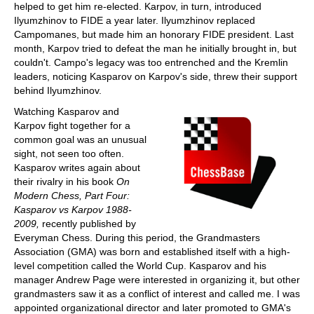
helped to get him re-elected. Karpov, in turn, introduced
Ilyumzhinov to FIDE a year later. Ilyumzhinov replaced
Campomanes, but made him an honorary FIDE president. Last
month, Karpov tried to defeat the man he initially brought in, but
couldn't. Campo's legacy was too entrenched and the Kremlin
leaders, noticing Kasparov on Karpov's side, threw their support
behind Ilyumzhinov.
Watching Kasparov and
Karpov fight together for a
common goal was an unusual
sight, not seen too often.
Kasparov writes again about
their rivalry in his book
On
Modern Chess, Part Four:
Kasparov vs Karpov 1988-
2009,
recently published by
Everyman Chess. During this period, the Grandmasters
Association (GMA) was born and established itself with a high-
level competition called the World Cup. Kasparov and his
manager Andrew Page were interested in organizing it, but other
grandmasters saw it as a conflict of interest and called me. I was
appointed organizational director and later promoted to GMA's