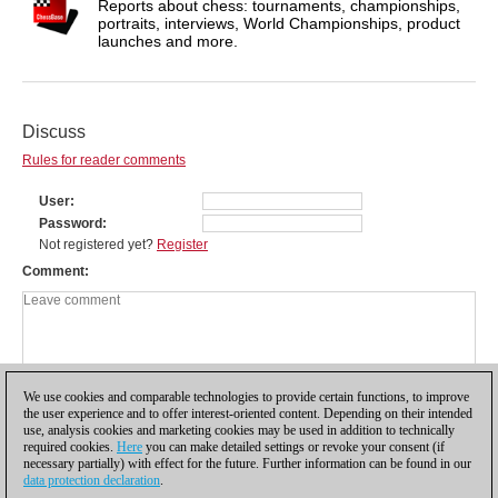
Reports about chess: tournaments, championships,
portraits, interviews, World Championships, product
launches and more.
Discuss
Rules for reader comments
User
Password
Not registered yet?
Register
Comment
We use cookies and comparable technologies to provide certain functions, to improve
the user experience and to offer interest-oriented content. Depending on their intended
use, analysis cookies and marketing cookies may be used in addition to technically
required cookies.
Here
you can make detailed settings or revoke your consent (if
necessary partially) with effect for the future. Further information can be found in our
data protection declaration
.