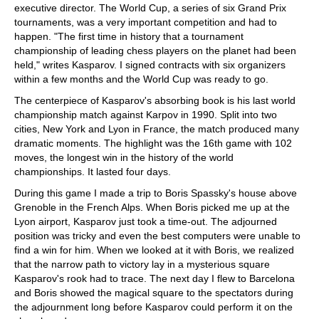
executive director. The World Cup, a series of six Grand Prix
tournaments, was a very important competition and had to
happen. "The first time in history that a tournament
championship of leading chess players on the planet had been
held," writes Kasparov. I signed contracts with six organizers
within a few months and the World Cup was ready to go.
The centerpiece of Kasparov's absorbing book is his last world
championship match against Karpov in 1990. Split into two
cities, New York and Lyon in France, the match produced many
dramatic moments. The highlight was the 16th game with 102
moves, the longest win in the history of the world
championships. It lasted four days.
During this game I made a trip to Boris Spassky's house above
Grenoble in the French Alps. When Boris picked me up at the
Lyon airport, Kasparov just took a time-out. The adjourned
position was tricky and even the best computers were unable to
find a win for him. When we looked at it with Boris, we realized
that the narrow path to victory lay in a mysterious square
Kasparov's rook had to trace. The next day I flew to Barcelona
and Boris showed the magical square to the spectators during
the adjournment long before Kasparov could perform it on the