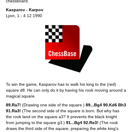
chessboard.
Kasparov - Karpov
Lyon, 1.- 4.12.1990
To win the game, Kasparov has to walk his king to the (red)
square d8. He can only do it by having his rook moving around a
magical square.
89.Ra7!
(Drawing one side of the square.)
89...Bg4 90.Kd6 Bh3
91.Ra3!
(The second side of the square is born. But why has
the rook land on the square a3? It prevents the black knight
from jumping to the square g3.)
91...Bg4 92.Re3!
(The rook
draws the third side of the square, preparing the white king's