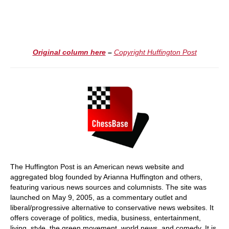
Original column here
–
Copyright Huffington Post
The Huffington Post is an American news website and
aggregated blog founded by Arianna Huffington and others,
featuring various news sources and columnists. The site was
launched on May 9, 2005, as a commentary outlet and
liberal/progressive alternative to conservative news websites. It
offers coverage of politics, media, business, entertainment,
living, style, the green movement, world news, and comedy. It is