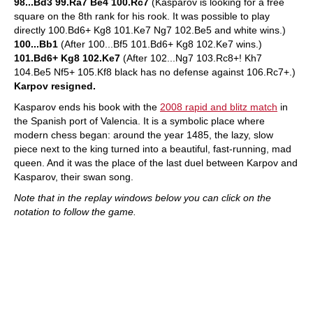
98...Bd3 99.Ra7 Be4 100.Rc7
(Kasparov is looking for a free
square on the 8th rank for his rook. It was possible to play
directly 100.Bd6+ Kg8 101.Ke7 Ng7 102.Be5 and white wins.)
100...Bb1
(After 100...Bf5 101.Bd6+ Kg8 102.Ke7 wins.)
101.Bd6+ Kg8 102.Ke7
(After 102...Ng7 103.Rc8+! Kh7
104.Be5 Nf5+ 105.Kf8 black has no defense against 106.Rc7+.)
Karpov resigned.
Kasparov ends his book with the
2008 rapid and blitz match
in
the Spanish port of Valencia. It is a symbolic place where
modern chess began: around the year 1485, the lazy, slow
piece next to the king turned into a beautiful, fast-running, mad
queen. And it was the place of the last duel between Karpov and
Kasparov, their swan song.
Note that in the replay windows below you can click on the
notation to follow the game.