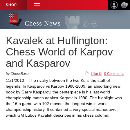
SHOP
TOGGLE
NAVIGATION
Chess News
Kavalek at Huffington:
Chess World of Karpov
and Kasparov
by ChessBase
I like it!
|
0 Comments
11/1/2010 – The rivalry between the two Ks is the stuff of
legends. In Kasparov vs Karpov 1988-2009, an absorbing new
book by Garry Kasparov, the centerpiece is his last world
championship match against Karpov in 1990. The highlight was
the 16th game with 102 moves, the longest win in world
championship history. It contained a very special manoeuvre,
which GM Lubos Kavalek describes in his chess column.