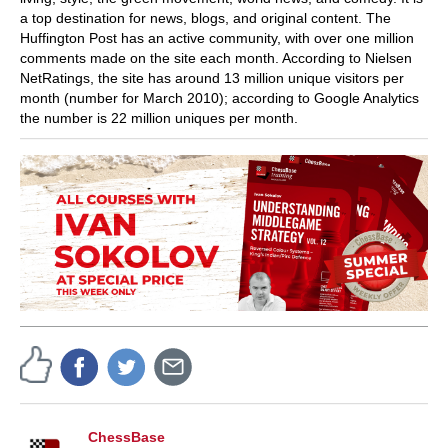
a top destination for news, blogs, and original content. The
Huffington Post has an active community, with over one million
comments made on the site each month. According to Nielsen
NetRatings, the site has around 13 million unique visitors per
month (number for March 2010); according to Google Analytics
the number is 22 million uniques per month.
ChessBase