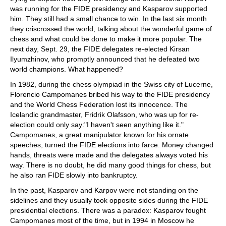
was running for the FIDE presidency and Kasparov supported
him. They still had a small chance to win. In the last six month
they criscrossed the world, talking about the wonderful game of
chess and what could be done to make it more popular. The
next day, Sept. 29, the FIDE delegates re-elected Kirsan
Ilyumzhinov, who promptly announced that he defeated two
world champions. What happened?
In 1982, during the chess olympiad in the Swiss city of Lucerne,
Florencio Campomanes bribed his way to the FIDE presidency
and the World Chess Federation lost its innocence. The
Icelandic grandmaster, Fridrik Olafsson, who was up for re-
election could only say:"I haven't seen anything like it."
Campomanes, a great manipulator known for his ornate
speeches, turned the FIDE elections into farce. Money changed
hands, threats were made and the delegates always voted his
way. There is no doubt, he did many good things for chess, but
he also ran FIDE slowly into bankruptcy.
In the past, Kasparov and Karpov were not standing on the
sidelines and they usually took opposite sides during the FIDE
presidential elections. There was a paradox: Kasparov fought
Campomanes most of the time, but in 1994 in Moscow he