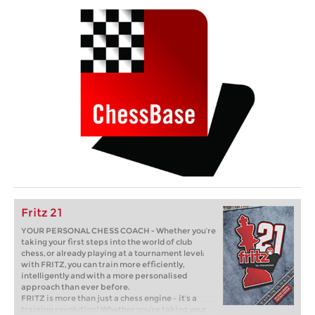
Fritz 21
YOUR PERSONAL CHESS COACH - Whether you’re
taking your first steps into the world of club
chess, or already playing at a tournament level:
with FRITZ, you can train more efficiently,
intelligently and with a more personalised
approach than ever before.
FRITZ is more than just a chess engine – it’s a
training revolution! Whether you’re taking your