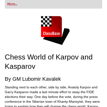
first steps into the world of club chess, or already
More...
playing at a tournament level: with FRITZ, you can
train more efficiently, intelligently and with a
more personalised approach than ever before.
Chess World of Karpov and
Kasparov
By GM Lubomir Kavalek
Standing next to each other, side by side, Anatoly Karpov and
Garry Kasparov made a last minute effort to sway the FIDE
elections their way. One day before the vote, during the press
conference in the Siberian town of Khanty-Mansyisk, they were
trying to explain how they will change the chess world. Karpov