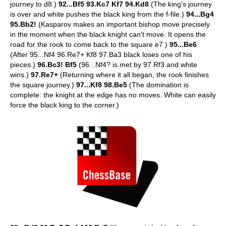
journey to d8.)
92...Bf5 93.Kc7 Kf7 94.Kd8
(The king's journey
is over and white pushes the black king from the f-file.)
94...Bg4
95.Bb2!
(Kasparov makes an important bishop move precisely
in the moment when the black knight can't move. It opens the
road for the rook to come back to the square e7.)
95...Be6
(After 95...Nf4 96.Re7+ Kf8 97.Ba3 black loses one of his
pieces.)
96.Bc3! Bf5
(96...Nf4? is met by 97.Rf3 and white
wins.)
97.Re7+
(Returning where it all began, the rook finishes
the square journey.)
97...Kf8 98.Be5
(The domination is
complete: the knight at the edge has no moves. White can easily
force the black king to the corner.)