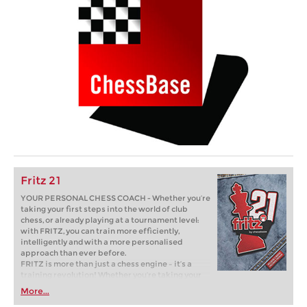
Fritz 21
YOUR PERSONAL CHESS COACH - Whether you’re
taking your first steps into the world of club
chess, or already playing at a tournament level:
with FRITZ, you can train more efficiently,
intelligently and with a more personalised
approach than ever before.
FRITZ is more than just a chess engine – it’s a
training revolution! Whether you’re taking your
first steps into the world of club chess, or already
More...
playing at a tournament level: with FRITZ, you can