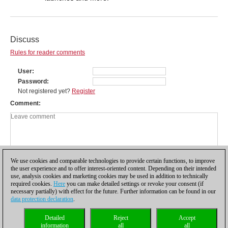
Discuss
Rules for reader comments
User
Password
Not registered yet?
Register
Comment
We use cookies and comparable technologies to provide certain functions, to improve
the user experience and to offer interest-oriented content. Depending on their intended
use, analysis cookies and marketing cookies may be used in addition to technically
required cookies.
Here
you can make detailed settings or revoke your consent (if
necessary partially) with effect for the future. Further information can be found in our
data protection declaration
.
Privacy policy
|
Imprint
|
Contact
|
Cookies Management
|
Licenses
|
Detailed
Reject
Accept
Compliance Hotline
|
Home
information
all
all