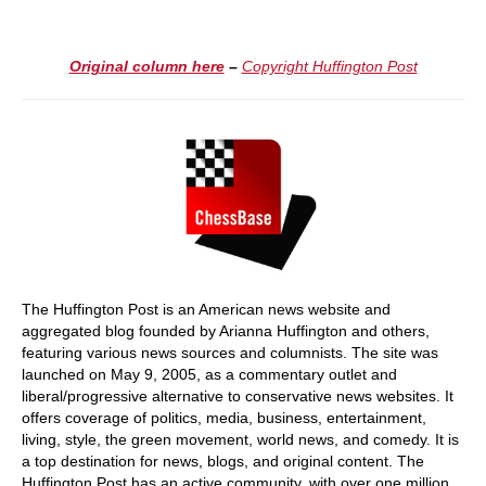
Original column here
–
Copyright Huffington Post
The Huffington Post is an American news website and
aggregated blog founded by Arianna Huffington and others,
featuring various news sources and columnists. The site was
launched on May 9, 2005, as a commentary outlet and
liberal/progressive alternative to conservative news websites. It
offers coverage of politics, media, business, entertainment,
living, style, the green movement, world news, and comedy. It is
a top destination for news, blogs, and original content. The
Huffington Post has an active community, with over one million