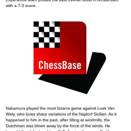
with a 7-3 score.
Nakamura played the most bizarre game against Loek Van
Wely, who loves sharp variations of the Najdorf Sicilian. As it
happened to him in the past, after tilting at windmills, the
Dutchman was blown away by the force of the winds. He