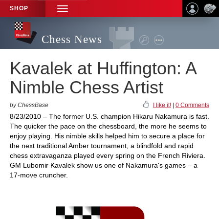
SHOP
TOGGLE
NAVIGATION
Chess News
Kavalek at Huffington: A
Nimble Chess Artist
by ChessBase
I like it!
|
0 Comments
8/23/2010 – The former U.S. champion Hikaru Nakamura is fast.
The quicker the pace on the chessboard, the more he seems to
enjoy playing. His nimble skills helped him to secure a place for
the next traditional Amber tournament, a blindfold and rapid
chess extravaganza played every spring on the French Riviera.
GM Lubomir Kavalek show us one of Nakamura's games – a
17-move cruncher.