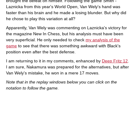
brought the defeat on himself. Following the game Smith -
Laznicka from this year's World Open, Van Wely's hand was
faster than his brain and he made a losing blunder. But why did
he chose to play this variation at all?
Apparently, Van Wely was commenting on Laznicka's victory for
the magazine New In Chess, but his analysis must have been
very superficial. He only needed to check
my analysis of the
game
to see that there was something awkward with Black's
position even after the best defense.
I am returning to it in my comments, enhanced by
Deep Fritz 12
.
I am sure, Nakamura was prepared for the alternatives, but after
Van Wely's mistake, he won in a mere 17 moves.
Note that in the replay windows below you can click on the
notation to follow the game.