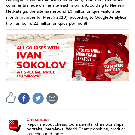
comments made on the site each month. According to Nielsen
NetRatings, the site has around 13 million unique visitors per
month (number for March 2010); according to Google Analytics
the number is 22 million uniques per month.
ChessBase
Reports about chess: tournaments, championships,
portraits, interviews, World Championships, product
launches and more.