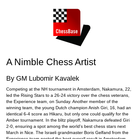
train more efficiently, intelligently and with a
more personalised approach than ever before.
A Nimble Chess Artist
By GM Lubomir Kavalek
Competing at the NH tournament in Amsterdam, Nakamura, 22,
led the Rising Stars to a 26-24 victory over the chess veterans,
the Experience team, on Sunday. Another member of the
winning team, the young Dutch champion Anish Giri, 16, had an
identical 6-4 score as Hikaru, but only one could qualify for the
Amber tournament. In the blitz playoff, Nakamura defeated Giri
2-0, ensuring a spot among the world's best chess stars next
March in Nice. The Israeli grandmaster Boris Gelfand from the
Experience team posted the best overall result in Amsterdam