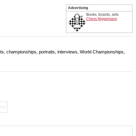
Advertising
Books, boards, sets:
Chess Niggemann
s, championships, portraits, interviews, World Championships,