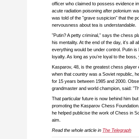
officer who claimed to possess evidence imp
acute radiation poisoning after polonium wa
was told of the "grave suspicion" that the po
nervousness about tea is understandable.
"Putin? A petty criminal," says the chess pla
his mentality. At the end of the day, it's a
everything would be under control. Putin is 
loyalty. As long as you're loyal to the boss, 
Kasparov, 48, is the greatest chess player e
when that country was a Soviet republic, 
for 15 years between 1985 and 2000. Obser
grandmaster and world champion, said: "The
That particular future is now behind him but
promoting the Kasparov Chess Foundation, cr
he helped publicise the work of Chess in S
aim.
Read the whole article in
The Telegraph