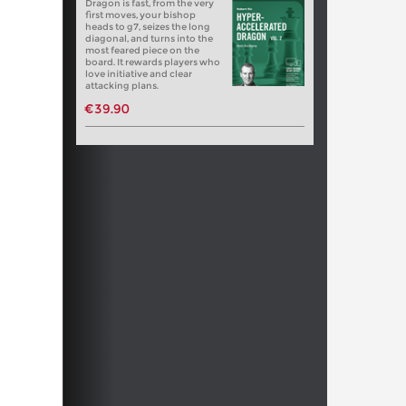
Dragon is fast, from the very
first moves, your bishop
heads to g7, seizes the long
diagonal, and turns into the
most feared piece on the
board. It rewards players who
love initiative and clear
attacking plans.
€39.90