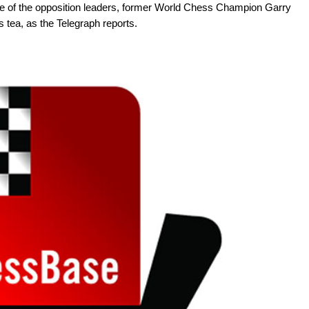
 of the opposition leaders, former World Chess Champion Garry
 tea, as the Telegraph reports.