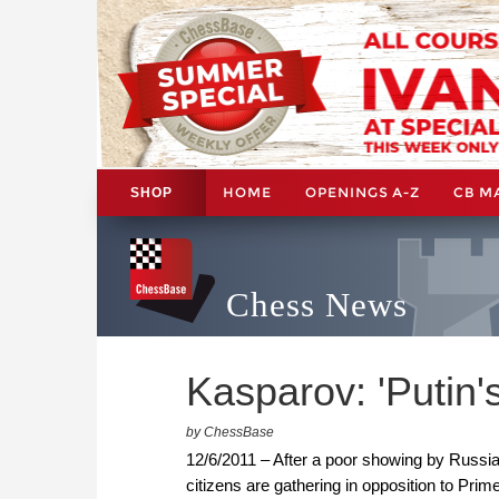
HOME
OPENINGS A-Z
CB M
SHOP
Chess News
Kasparov: 'Putin's
by ChessBase
12/6/2011 – After a poor showing by Russia'
citizens are gathering in opposition to Prim