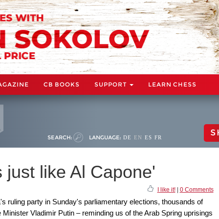
AGAZINE
CB BOOKS
SUPPORT
LEARN CHESS
S
SEARCH:
LANGUAGE:
DE
EN
ES
FR
 just like Al Capone'
I like it!
|
0 Comments
s ruling party in Sunday's parliamentary elections, thousands of
e Minister Vladimir Putin – reminding us of the Arab Spring uprisings