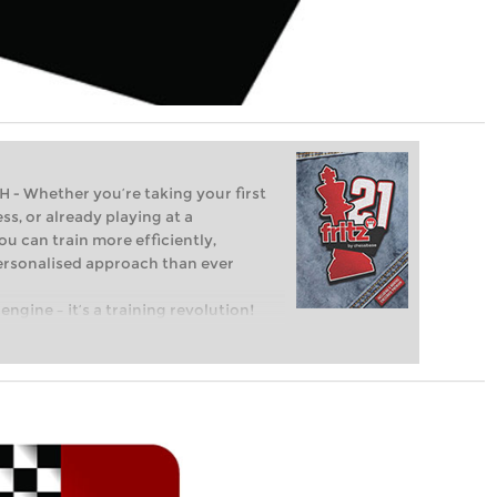
Whether you’re taking your first
ss, or already playing at a
ou can train more efficiently,
personalised approach than ever
engine – it’s a training revolution!
t steps into the world of club chess,
ent level: with FRITZ, you can train
 and with a more personalised