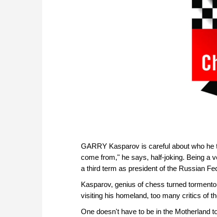
GARRY Kasparov is careful about who he ta
come from," he says, half-joking. Being a
a third term as president of the Russian Fed
Kasparov, genius of chess turned torment
visiting his homeland, too many critics of 
One doesn't have to be in the Motherland to