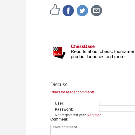
ChessBase
Reports about chess: tournament
product launches and more.
Discuss
Rules for reader comments
User
Password
Not registered yet?
Register
Comment