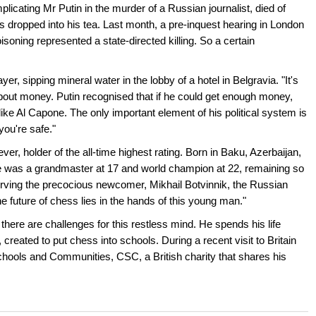
licating Mr Putin in the murder of a Russian journalist, died of
s dropped into his tea. Last month, a pre-inquest hearing in London
isoning represented a state-directed killing. So a certain
yer, sipping mineral water in the lobby of a hotel in Belgravia. "It's
ll about money. Putin recognised that if he could get enough money,
like Al Capone. The only important element of his political system is
you're safe."
ver, holder of the all-time highest rating. Born in Baku, Azerbaijan,
he was a grandmaster at 17 and world champion at 22, remaining so
ving the precocious newcomer, Mikhail Botvinnik, the Russian
 future of chess lies in the hands of this young man."
 there are challenges for this restless mind. He spends his life
eated to put chess into schools. During a recent visit to Britain
chools and Communities, CSC, a British charity that shares his