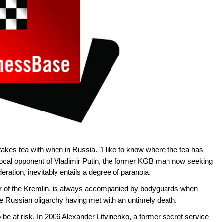
kes tea with when in Russia. "I like to know where the tea has
 vocal opponent of Vladimir Putin, the former KGB man now seeking
eration, inevitably entails a degree of paranoia.
or of the Kremlin, is always accompanied by bodyguards when
the Russian oligarchy having met with an untimely death.
 be at risk. In 2006 Alexander Litvinenko, a former secret service