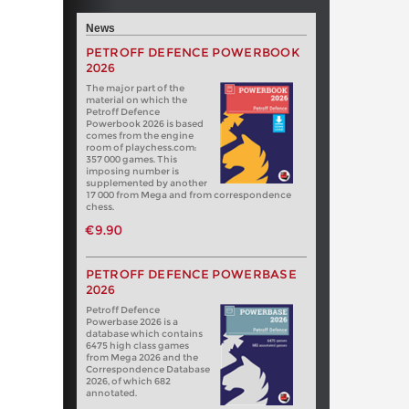
News
PETROFF DEFENCE POWERBOOK
2026
The major part of the
material on which the
Petroff Defence
Powerbook 2026 is based
comes from the engine
room of playchess.com:
357 000 games. This
imposing number is
supplemented by another
17 000 from Mega and from correspondence
chess.
€9.90
PETROFF DEFENCE POWERBASE
2026
Petroff Defence
Powerbase 2026 is a
database which contains
6475 high class games
from Mega 2026 and the
Correspondence Database
2026, of which 682
annotated.