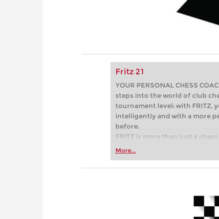
Fritz 21
YOUR PERSONAL CHESS COACH - 
steps into the world of club che
tournament level: with FRITZ, y
intelligently and with a more 
before.
FRITZ is more than just a chess 
Whether you’re taking your firs
More...
or already playing at a tournam
more efficiently, intelligently
approach than ever before.