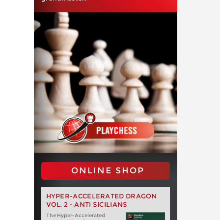
ONLINE SHOP
HYPER-ACCELERATED DRAGON
VOL. 2 - ANTI SICILIANS
The Hyper-Accelerated