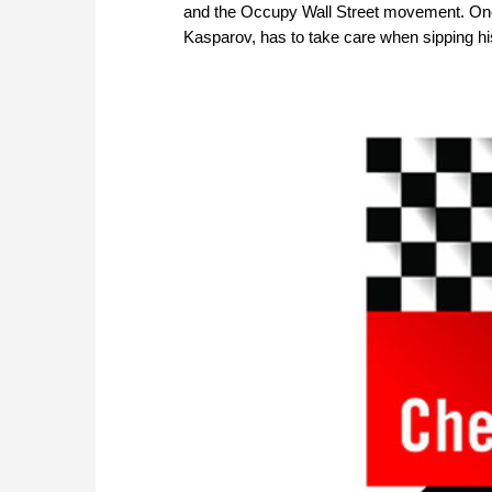
and the Occupy Wall Street movement. One
Kasparov, has to take care when sipping his