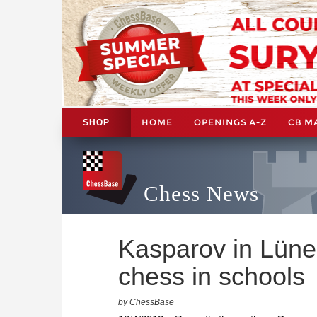
HOME
OPENINGS A-Z
CB M
SHOP
Chess News
Kasparov in Lüne
chess in schools
by ChessBase