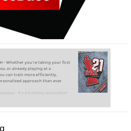
Whether you’re taking your first
ss, or already playing at a
ou can train more efficiently,
personalised approach than ever
engine – it’s a training revolution!
t steps into the world of club chess,
ent level: with FRITZ, you can train
 and with a more personalised
rg