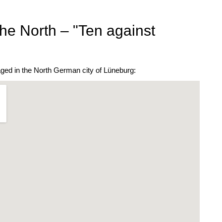
he North – "Ten against
ged in the North German city of Lüneburg: