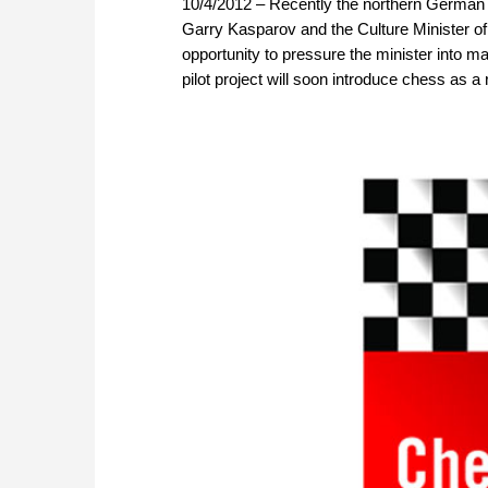
10/4/2012 – Recently the northern German 
Garry Kasparov and the Culture Minister 
opportunity to pressure the minister into ma
pilot project will soon introduce chess as a