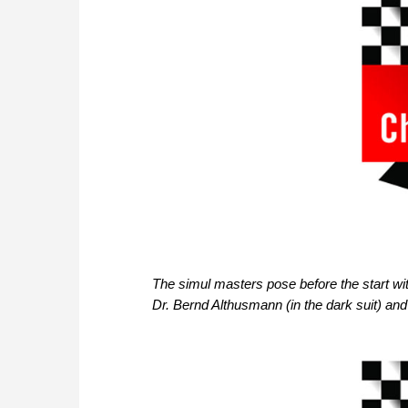
The simul masters pose before the start wi
Dr. Bernd Althusmann (in the dark suit) and