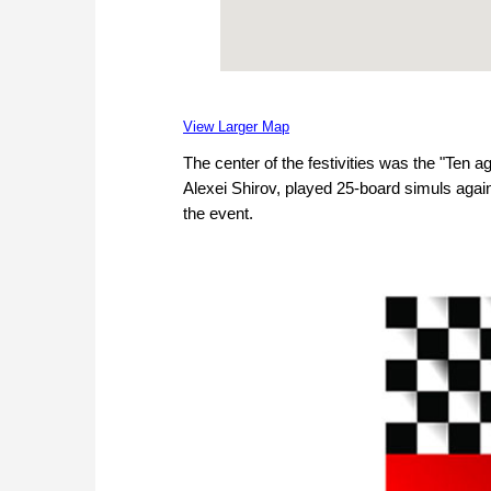
View Larger Map
The center of the festivities was the "Ten 
Alexei Shirov, played 25-board simuls agai
the event.