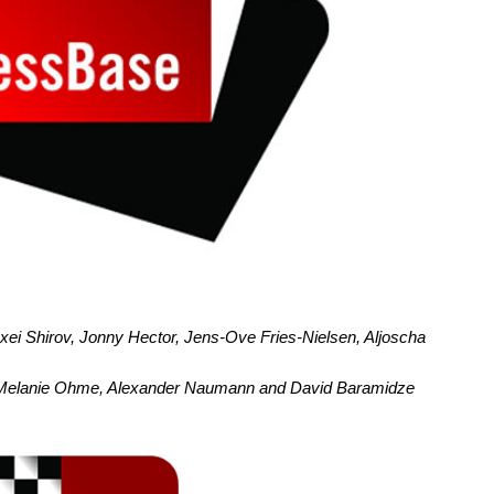
xei Shirov, Jonny Hector, Jens-Ove Fries-Nielsen, Aljoscha
, Melanie Ohme, Alexander Naumann and David Baramidze