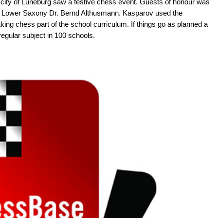
city of Lüneburg saw a festive chess event. Guests of honour was
of Lower Saxony Dr. Bernd Althusmann. Kasparov used the
king chess part of the school curriculum. If things go as planned a
 regular subject in 100 schools.