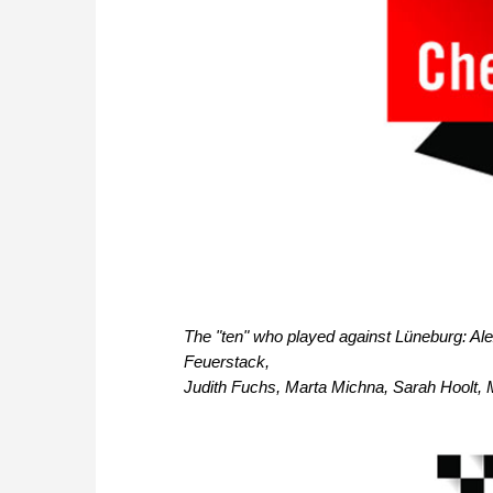
The "ten" who played against Lüneburg: Ale
Feuerstack,
Judith Fuchs, Marta Michna, Sarah Hoolt