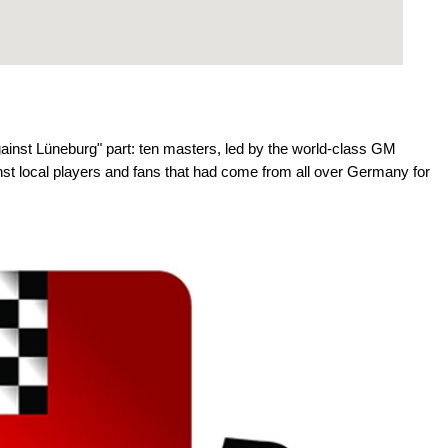
against Lüneburg" part: ten masters, led by the world-class GM
nst local players and fans that had come from all over Germany for