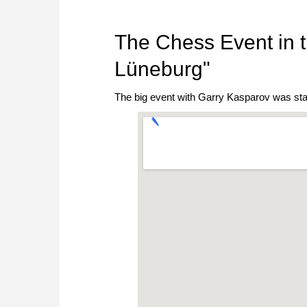
The Chess Event in t
Lüneburg"
The big event with Garry Kasparov was sta