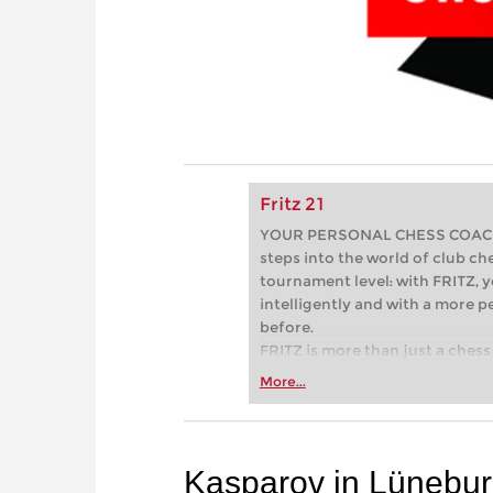
Fritz 21
YOUR PERSONAL CHESS COACH - 
steps into the world of club che
tournament level: with FRITZ, y
intelligently and with a more 
before.
FRITZ is more than just a chess 
Whether you’re taking your firs
More...
or already playing at a tournam
more efficiently, intelligently
approach than ever before.
Kasparov in Lünebu