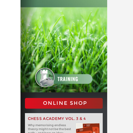
ONLINE SHOP
CHESS ACADEMY VOL. 3 & 4
Why memorising endless
theory might not be the best
path - and how an idea-