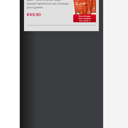
based repertoire can change
your game.
€69.90