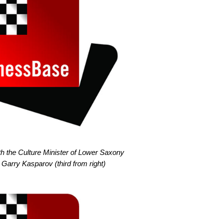
th the Culture Minister of Lower Saxony
 Garry Kasparov (third from right)