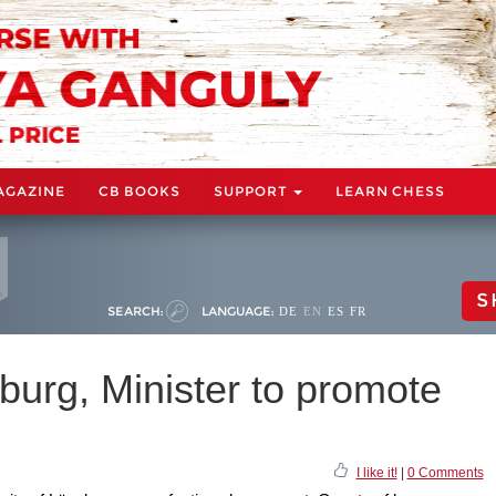
AGAZINE
CB BOOKS
SUPPORT
LEARN CHESS
S
SEARCH:
LANGUAGE:
DE
EN
ES
FR
burg, Minister to promote
I like it!
|
0 Comments