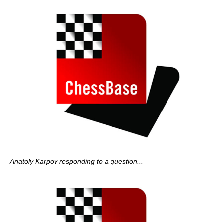
Anatoly Karpov responding to a question...