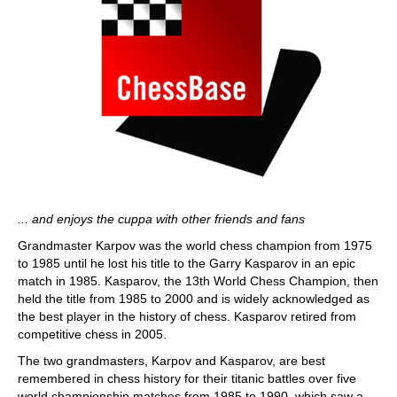
... and enjoys the cuppa with other friends and fans
Grandmaster Karpov was the world chess champion from 1975
to 1985 until he lost his title to the Garry Kasparov in an epic
match in 1985. Kasparov, the 13th World Chess Champion, then
held the title from 1985 to 2000 and is widely acknowledged as
the best player in the history of chess. Kasparov retired from
competitive chess in 2005.
The two grandmasters, Karpov and Kasparov, are best
remembered in chess history for their titanic battles over five
world championship matches from 1985 to 1990, which saw a