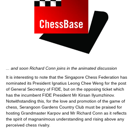
... and soon Richard Conn joins in the animated discussion
It is interesting to note that the Singapore Chess Federation has
nominated its President Ignatius Leong Chee Weng for the post
of General Secretary of FIDE, but on the opposing ticket which
has the incumbent FIDE President Mr Kirsan Ilyumzhinov.
Notwithstanding this, for the love and promotion of the game of
chess, Serangoon Gardens Country Club must be praised for
hosting Grandmaster Karpov and Mr Richard Conn as it reflects
the spirit of magnanimous understanding and rising above any
perceived chess rivalry.