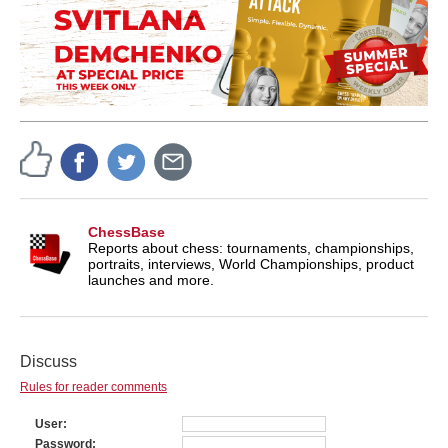
ChessBase
Reports about chess: tournaments, championships,
portraits, interviews, World Championships, product
launches and more.
Discuss
Rules for reader comments
User
Password