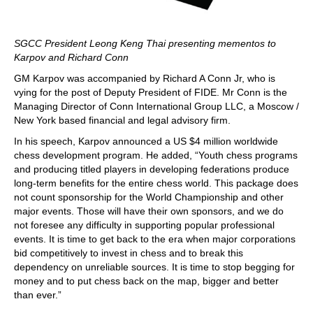
SGCC President Leong Keng Thai presenting mementos to
Karpov and Richard Conn
GM Karpov was accompanied by Richard A Conn Jr, who is
vying for the post of Deputy President of FIDE. Mr Conn is the
Managing Director of Conn International Group LLC, a Moscow /
New York based financial and legal advisory firm.
In his speech, Karpov announced a US $4 million worldwide
chess development program. He added, “Youth chess programs
and producing titled players in developing federations produce
long-term benefits for the entire chess world. This package does
not count sponsorship for the World Championship and other
major events. Those will have their own sponsors, and we do
not foresee any difficulty in supporting popular professional
events. It is time to get back to the era when major corporations
bid competitively to invest in chess and to break this
dependency on unreliable sources. It is time to stop begging for
money and to put chess back on the map, bigger and better
than ever.”