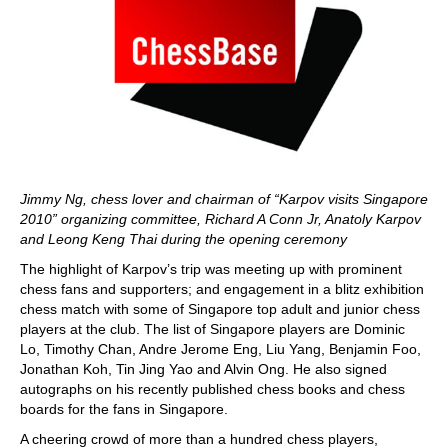
Jimmy Ng, chess lover and chairman of “Karpov visits Singapore
2010” organizing committee, Richard A Conn Jr, Anatoly Karpov
and Leong Keng Thai during the opening ceremony
The highlight of Karpov’s trip was meeting up with prominent
chess fans and supporters; and engagement in a blitz exhibition
chess match with some of Singapore top adult and junior chess
players at the club. The list of Singapore players are Dominic
Lo, Timothy Chan, Andre Jerome Eng, Liu Yang, Benjamin Foo,
Jonathan Koh, Tin Jing Yao and Alvin Ong. He also signed
autographs on his recently published chess books and chess
boards for the fans in Singapore.
A cheering crowd of more than a hundred chess players,