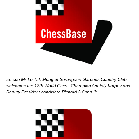
Emcee Mr Lo Tak Meng of Serangoon Gardens Country Club
welcomes the 12th World Chess Champion Anatoly Karpov and
Deputy President candidate Richard A Conn Jr