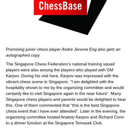
Promising junior chess player Andre Jerome Eng also gets an
autographed copy
The Singapore Chess Federation’s national training squad
players were also among the players who played with GM
Karpov. During his visit here, Karpov was impressed with the
vibrant chess scene in Singapore, “I am delighted with the
hospitality shown to me by the organizing committee and would
certainly like to visit Singapore again in the near future“. Many
Singapore chess players and parents would be delighted to hear
this. One of them commented that “this is the best Singapore
chess event that I have ever attended”. Later in the evening, the
organizing committee hosted Anatoly Karpov and Richard Conn
to a dinner function at the Singapore Temasek Club.