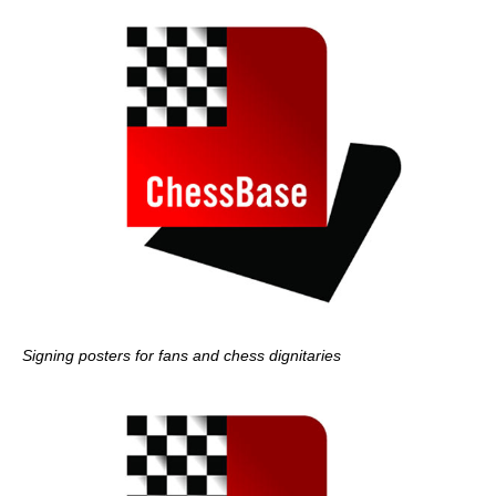
Signing posters for fans and chess dignitaries