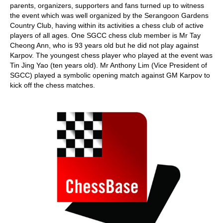
parents, organizers, supporters and fans turned up to witness
the event which was well organized by the Serangoon Gardens
Country Club, having within its activities a chess club of active
players of all ages. One SGCC chess club member is Mr Tay
Cheong Ann, who is 93 years old but he did not play against
Karpov. The youngest chess player who played at the event was
Tin Jing Yao (ten years old). Mr Anthony Lim (Vice President of
SGCC) played a symbolic opening match against GM Karpov to
kick off the chess matches.