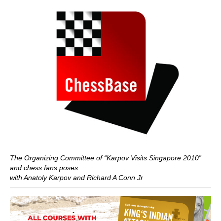
The Organizing Committee of “Karpov Visits Singapore 2010”
and chess fans poses
with Anatoly Karpov and Richard A Conn Jr