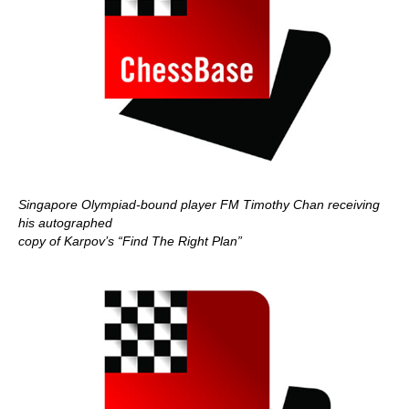
Singapore Olympiad-bound player FM Timothy Chan receiving
his autographed
copy of Karpov’s “Find The Right Plan”