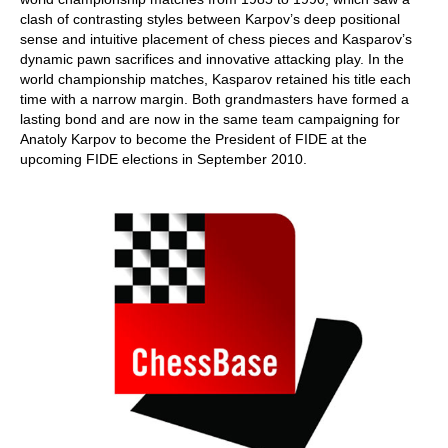
clash of contrasting styles between Karpov’s deep positional
sense and intuitive placement of chess pieces and Kasparov’s
dynamic pawn sacrifices and innovative attacking play. In the
world championship matches, Kasparov retained his title each
time with a narrow margin. Both grandmasters have formed a
lasting bond and are now in the same team campaigning for
Anatoly Karpov to become the President of FIDE at the
upcoming FIDE elections in September 2010.