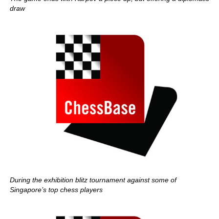
draw
During the exhibition blitz tournament against some of
Singapore’s top chess players