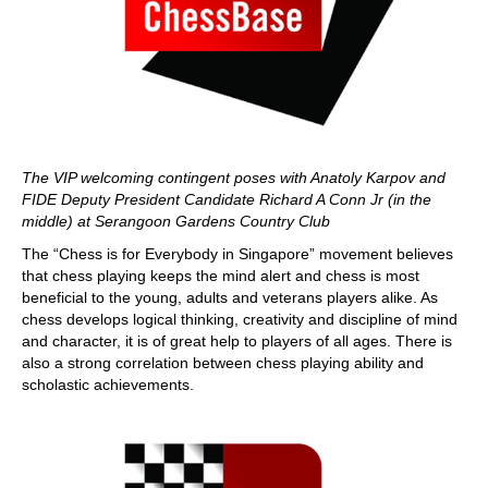
The VIP welcoming contingent poses with Anatoly Karpov and
FIDE Deputy President Candidate Richard A Conn Jr (in the
middle) at Serangoon Gardens Country Club
The “Chess is for Everybody in Singapore” movement believes
that chess playing keeps the mind alert and chess is most
beneficial to the young, adults and veterans players alike. As
chess develops logical thinking, creativity and discipline of mind
and character, it is of great help to players of all ages. There is
also a strong correlation between chess playing ability and
scholastic achievements.