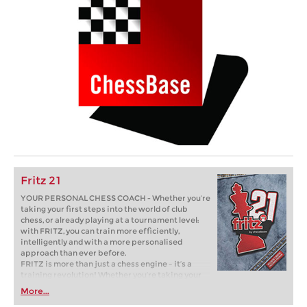
Fritz 21
YOUR PERSONAL CHESS COACH - Whether you’re
taking your first steps into the world of club
chess, or already playing at a tournament level:
with FRITZ, you can train more efficiently,
intelligently and with a more personalised
approach than ever before.
FRITZ is more than just a chess engine – it’s a
training revolution! Whether you’re taking your
first steps into the world of club chess, or already
More...
playing at a tournament level: with FRITZ, you can