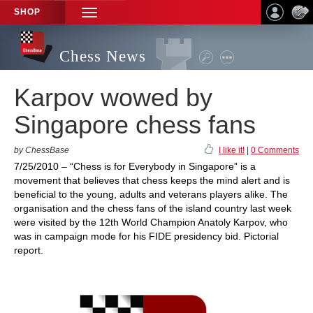
SHOP
TOGGLE
NAVIGATION
Chess News
Karpov wowed by
Singapore chess fans
by ChessBase
I like it!
|
0 Comments
7/25/2010 – “Chess is for Everybody in Singapore” is a
movement that believes that chess keeps the mind alert and is
beneficial to the young, adults and veterans players alike. The
organisation and the chess fans of the island country last week
were visited by the 12th World Champion Anatoly Karpov, who
was in campaign mode for his FIDE presidency bid. Pictorial
report.