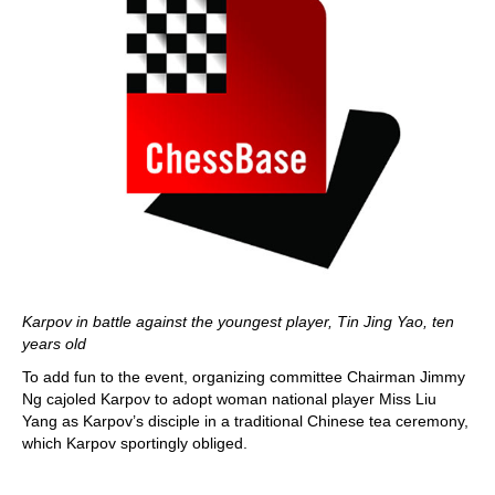
Karpov in battle against the youngest player, Tin Jing Yao, ten
years old
To add fun to the event, organizing committee Chairman Jimmy
Ng cajoled Karpov to adopt woman national player Miss Liu
Yang as Karpov’s disciple in a traditional Chinese tea ceremony,
which Karpov sportingly obliged.