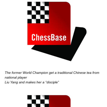
The former World Champion get a traditional Chinese tea from
national player
Liu Yang and makes her a “disciple”