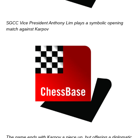
SGCC Vice President Anthony Lim plays a symbolic opening
match against Karpov
The game ends with Karpov a piece up, but offering a diplomatic