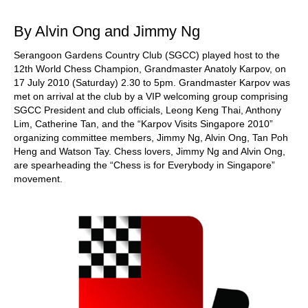
train more efficiently, intelligently and with a
more personalised approach than ever before.
By Alvin Ong and Jimmy Ng
Serangoon Gardens Country Club (SGCC) played host to the
12th World Chess Champion, Grandmaster Anatoly Karpov, on
17 July 2010 (Saturday) 2.30 to 5pm. Grandmaster Karpov was
met on arrival at the club by a VIP welcoming group comprising
SGCC President and club officials, Leong Keng Thai, Anthony
Lim, Catherine Tan, and the “Karpov Visits Singapore 2010”
organizing committee members, Jimmy Ng, Alvin Ong, Tan Poh
Heng and Watson Tay. Chess lovers, Jimmy Ng and Alvin Ong,
are spearheading the “Chess is for Everybody in Singapore”
movement.