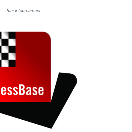
Junior tournament