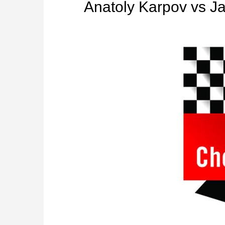
Anatoly Karpov vs 