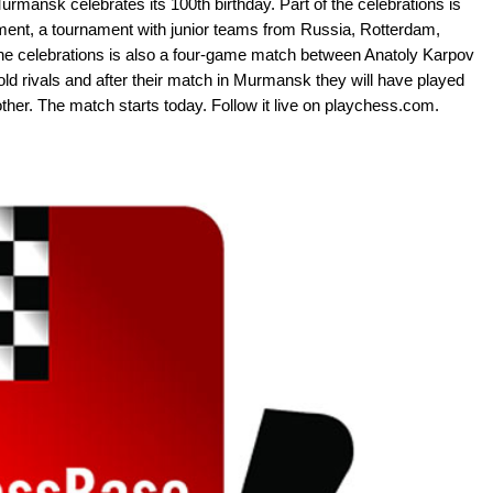
urmansk celebrates its 100th birthday. Part of the celebrations is
ment, a tournament with junior teams from Russia, Rotterdam,
the celebrations is also a four-game match between Anatoly Karpov
 rivals and after their match in Murmansk they will have played
er. The match starts today. Follow it live on playchess.com.