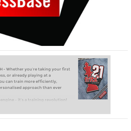
Whether you’re taking your first
ss, or already playing at a
ou can train more efficiently,
personalised approach than ever
engine – it’s a training revolution!
t steps into the world of club chess,
ent level: with FRITZ, you can train
 and with a more personalised