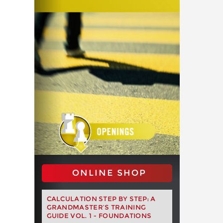
ONLINE SHOP
CALCULATION STEP BY STEP: A
GRANDMASTER’S TRAINING
GUIDE VOL. 1 - FOUNDATIONS