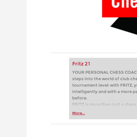
Fritz 21
YOUR PERSONAL CHESS COACH - 
steps into the world of club che
tournament level: with FRITZ, y
intelligently and with a more 
before.
FRITZ is more than just a chess 
Whether you’re taking your firs
More...
or already playing at a tournam
more efficiently, intelligently
approach than ever before.