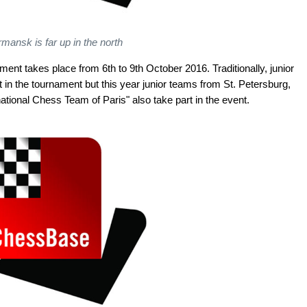
mansk is far up in the north
nt takes place from 6th to 9th October 2016. Traditionally, junior
n the tournament but this year junior teams from St. Petersburg,
tional Chess Team of Paris" also take part in the event.