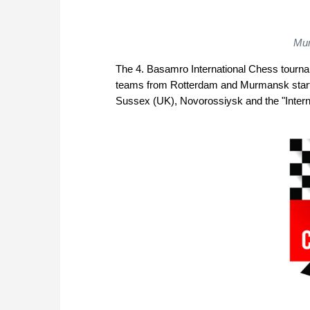
Mur
The 4. Basamro International Chess tourname
teams from Rotterdam and Murmansk start i
Sussex (UK), Novorossiysk and the "Interna