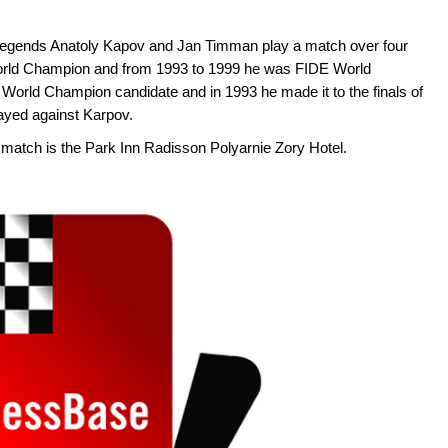
s legends Anatoly Kapov and Jan Timman play a match over four
rld Champion and from 1993 to 1999 he was FIDE World
rld Champion candidate and in 1993 he made it to the finals of
yed against Karpov.
 match is the Park Inn Radisson Polyarnie Zory Hotel.