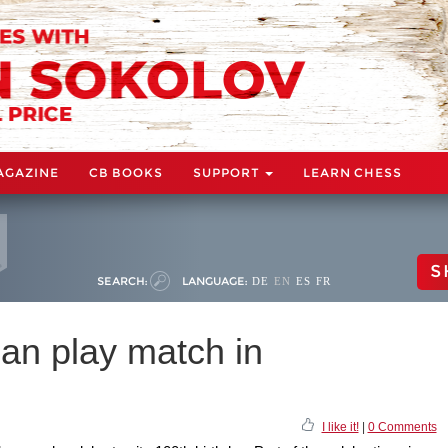
AGAZINE
CB BOOKS
SUPPORT
LEARN CHESS
S
SEARCH:
LANGUAGE:
DE
EN
ES
FR
n play match in
I like it!
|
0 Comments