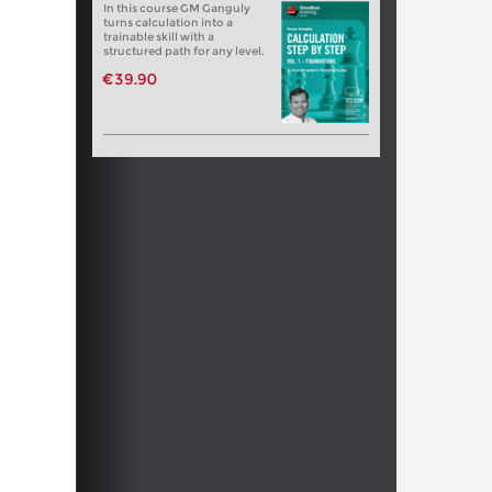
In this course GM Ganguly
turns calculation into a
trainable skill with a
structured path for any level.
€39.90