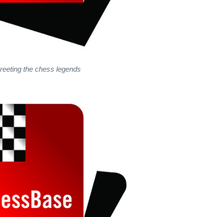
reeting the chess legends