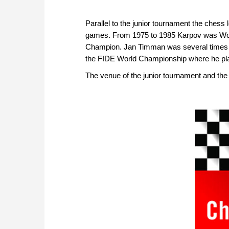
Parallel to the junior tournament the ches
games. From 1975 to 1985 Karpov was Wo
Champion. Jan Timman was several times Wo
the FIDE World Championship where he pla
The venue of the junior tournament and the