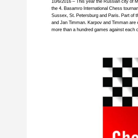
10/6/2016 – This year the Russian city of M
the 4. Basamro International Chess tourna
Sussex, St. Petersburg and Paris. Part of 
and Jan Timman. Karpov and Timman are old
more than a hundred games against each oth