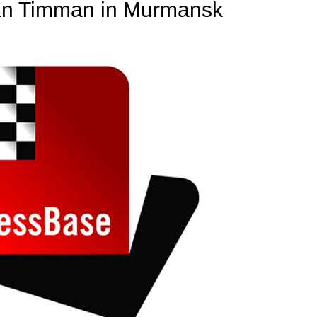
Jan Timman in Murmansk