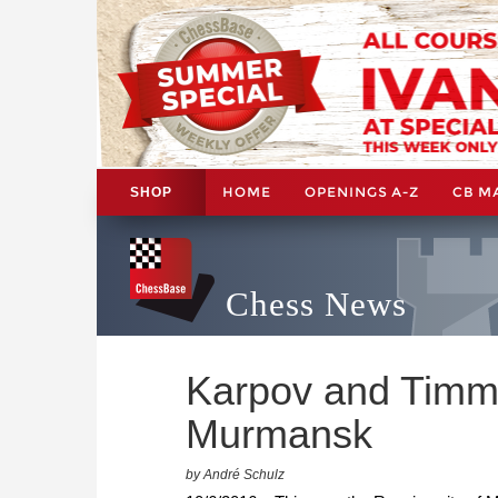
HOME
OPENINGS A-Z
CB M
SHOP
Chess News
Karpov and Timma
Murmansk
by André Schulz