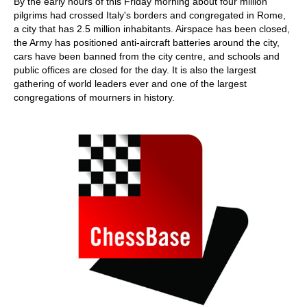
By the early hours of this Friday morning about four million
pilgrims had crossed Italy's borders and congregated in Rome,
a city that has 2.5 million inhabitants. Airspace has been closed,
the Army has positioned anti-aircraft batteries around the city,
cars have been banned from the city centre, and schools and
public offices are closed for the day. It is also the largest
gathering of world leaders ever and one of the largest
congregations of mourners in history.