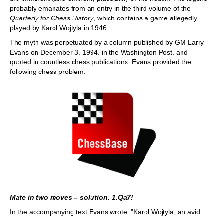
probably emanates from an entry in the third volume of the
Quarterly for Chess History
, which contains a game allegedly
played by Karol Wojtyla in 1946.
The myth was perpetuated by a column published by GM Larry
Evans on December 3, 1994, in the Washington Post, and
quoted in countless chess publications. Evans provided the
following chess problem:
Mate in two moves – solution: 1.Qa7!
In the accompanying text Evans wrote: "Karol Wojtyla, an avid