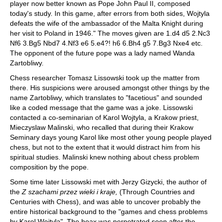
player now better known as Pope John Paul II, composed
today's study. In this game, after errors from both sides, Wojtyla
defeats the wife of the ambassador of the Malta Knight during
her visit to Poland in 1946." The moves given are 1.d4 d5 2.Nc3
Nf6 3.Bg5 Nbd7 4.Nf3 e6 5.e4?! h6 6.Bh4 g5 7.Bg3 Nxe4 etc.
The opponent of the future pope was a lady named Wanda
Zartobliwy.
Chess researcher Tomasz Lissowski took up the matter from
there. His suspicions were aroused amongst other things by the
name Zartobliwy, which translates to "facetious" and sounded
like a coded message that the game was a joke. Lissowski
contacted a co-seminarian of Karol Wojtyla, a Krakow priest,
Mieczyslaw Malinski, who recalled that during their Krakow
Seminary days young Karol like most other young people played
chess, but not to the extent that it would distract him from his
spiritual studies. Malinski knew nothing about chess problem
composition by the pope.
Some time later Lissowski met with Jerzy Gizycki, the author of
the
Z szachami przez wieki i kraje,
(Through Countries and
Centuries with Chess), and was able to uncover probably the
entire historical background to the "games and chess problems
by Karol Wojtyla". The hoax was perpetrated soon after the