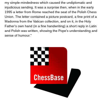
my simple-mindedness which caused the undiplomatic and
injudicious sending. It was a surprise then, when in the early
1995 a letter from Rome reached the seat of the Polish Chess
Union. The letter contained a picture postcard, a fine print of a
Madonna from the Vatican collection, and on it, in the Holy
Father's own hand (in a fine handwriting) a short reply in Latin
and Polish was written, showing the Pope's understanding and
sense of humour."