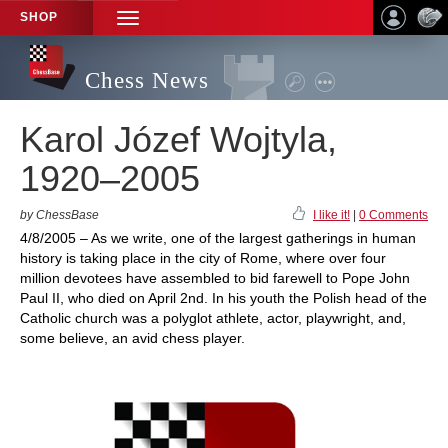
SHOP
TOGGLE
NAVIGATION
Chess News
Karol Józef Wojtyla,
1920–2005
by ChessBase
I like it!
|
0 Comments
4/8/2005 – As we write, one of the largest gatherings in human
history is taking place in the city of Rome, where over four
million devotees have assembled to bid farewell to Pope John
Paul II, who died on April 2nd. In his youth the Polish head of the
Catholic church was a polyglot athlete, actor, playwright, and,
some believe, an avid chess player.