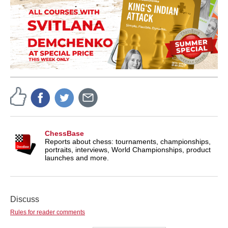
ChessBase
Reports about chess: tournaments, championships,
portraits, interviews, World Championships, product
launches and more.
Discuss
Rules for reader comments