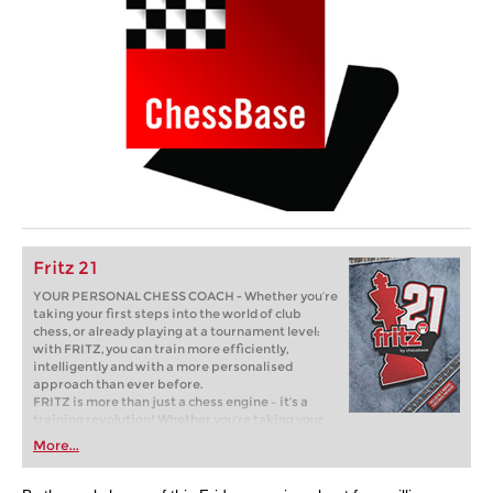
Fritz 21
YOUR PERSONAL CHESS COACH - Whether you’re
taking your first steps into the world of club
chess, or already playing at a tournament level:
with FRITZ, you can train more efficiently,
intelligently and with a more personalised
approach than ever before.
FRITZ is more than just a chess engine – it’s a
training revolution! Whether you’re taking your
first steps into the world of club chess, or already
More...
playing at a tournament level: with FRITZ, you can
train more efficiently, intelligently and with a
more personalised approach than ever before.