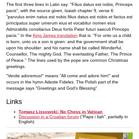
The first three lines in Latin say: "Filius datus est nobis, Princeps
pacis", with the source given, Isaiah chapter 9, verse 6:
"parvulus enim natus est nobis filius datus est nobis et factus est
principatus super umerum eius et vocabitur nomen eius
Admirabilis consiliarius Deus fortis Pater futuri saeculi Princeps
pacis." In the
King James translation
that is: "For unto us a child
is born, unto us a son is given: and the government shall be
upon his shoulder: and his name shall be called Wonderful,
Counsellor, The mighty God, The everlasting Father, The Prince
of Peace." The lines used by the pope are common Christmas
greetings.
"Venite adoremus!" means "All come and adore him!" and
occurs in the hymn Adeste Fideles. The Polish part of the
message says "Greetings and God's Blessing".
Links
Tomasz Lissowski: No Chess in Vatican
Discussion in a Croatian forum
("Papa i šah", partially in
English)