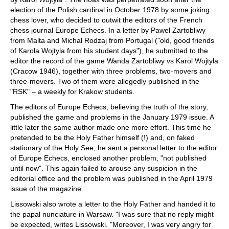
election of the Polish cardinal in October 1978 by some joking
chess lover, who decided to outwit the editors of the French
chess journal Europe Echecs. In a letter by Pawel Zartobliwy
from Malta and Michal Rodzaj from Portugal ("old, good friends
of Karola Wojtyla from his student days"), he submitted to the
editor the record of the game Wanda Zartobliwy vs Karol Wojtyla
(Cracow 1946), together with three problems, two-movers and
three-movers. Two of them were allegedly published in the
"RSK" – a weekly for Krakow students.
The editors of Europe Echecs, believing the truth of the story,
published the game and problems in the January 1979 issue. A
little later the same author made one more effort. This time he
pretended to be the Holy Father himself (!) and, on faked
stationary of the Holy See, he sent a personal letter to the editor
of Europe Echecs, enclosed another problem, "not published
until now". This again failed to arouse any suspicion in the
editorial office and the problem was published in the April 1979
issue of the magazine.
Lissowski also wrote a letter to the Holy Father and handed it to
the papal nunciature in Warsaw. "I was sure that no reply might
be expected, writes Lissowski. "Moreover, I was very angry for