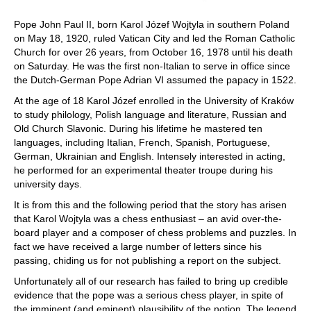
Pope John Paul II, born Karol Józef Wojtyla in southern Poland
on May 18, 1920, ruled Vatican City and led the Roman Catholic
Church for over 26 years, from October 16, 1978 until his death
on Saturday. He was the first non-Italian to serve in office since
the Dutch-German Pope Adrian VI assumed the papacy in 1522.
At the age of 18 Karol Józef enrolled in the University of Kraków
to study philology, Polish language and literature, Russian and
Old Church Slavonic. During his lifetime he mastered ten
languages, including Italian, French, Spanish, Portuguese,
German, Ukrainian and English. Intensely interested in acting,
he performed for an experimental theater troupe during his
university days.
It is from this and the following period that the story has arisen
that Karol Wojtyla was a chess enthusiast – an avid over-the-
board player and a composer of chess problems and puzzles. In
fact we have received a large number of letters since his
passing, chiding us for not publishing a report on the subject.
Unfortunately all of our research has failed to bring up credible
evidence that the pope was a serious chess player, in spite of
the imminent (and eminent) plausibility of the notion. The legend