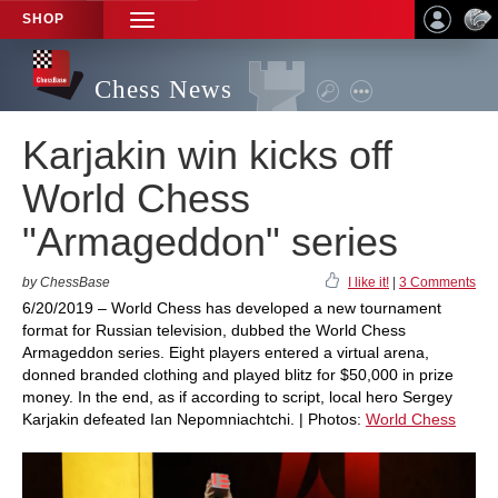
SHOP
TOGGLE
NAVIGATION
Chess News
Karjakin win kicks off
World Chess
"Armageddon" series
by ChessBase
I like it!
|
3 Comments
6/20/2019 – World Chess has developed a new tournament
format for Russian television, dubbed the World Chess
Armageddon series. Eight players entered a virtual arena,
donned branded clothing and played blitz for $50,000 in prize
money. In the end, as if according to script, local hero Sergey
Karjakin defeated Ian Nepomniachtchi. | Photos:
World Chess