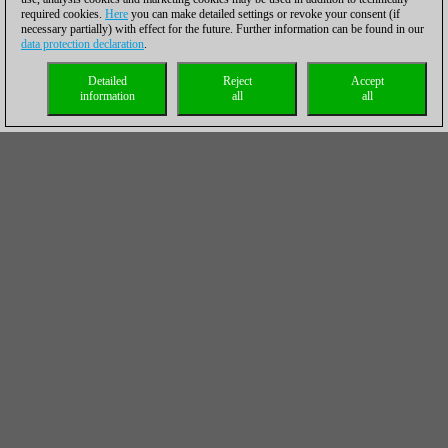
required cookies.
Here
you can make detailed settings or revoke your consent (if
necessary partially) with effect for the future. Further information can be found in our
data protection declaration
.
Detailed
Reject
Accept
information
all
all