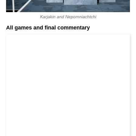
Karjakin and Nepomniachtchi
All games and final commentary