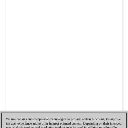
We use cookies and comparable technologies to provide certain functions, to improve
the user experience and to offer interest-oriented content. Depending on their intended
use, analysis cookies and marketing cookies may be used in addition to technically