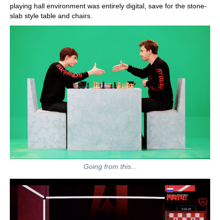
playing hall environment was entirely digital, save for the stone-
slab style table and chairs.
Going from this...