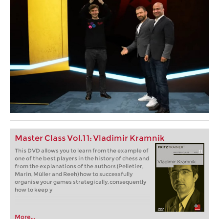
Master Class Vol.11: Vladimir Kramnik
This DVD allows you to learn from the example of
one of the best players in the history of chess and
from the explanations of the authors (Pelletier,
Marin, Müller and Reeh) how to successfully
organise your games strategically, consequently
how to keep y
More...