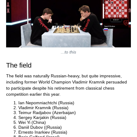
...to this
The field
The field was naturally Russian-heavy, but quite impressive,
including former World Champion Vladimir Kramnik persuaded
to participate despite his retirement from classical chess
competition earlier this year.
Ian Nepomniachtchi (Russia)
Vladimir Kramnik (Russia)
Teimur Radjabov (Azerbaijan)
Sergey Karjakin (Russia)
Wei Yi (China)
Daniil Dubov ((Russia)
Ernesto Inarkiev (Russia)