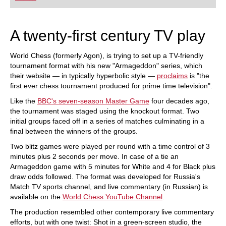
A twenty-first century TV play
World Chess (formerly Agon), is trying to set up a TV-friendly
tournament format with his new "Armageddon" series, which
their website — in typically hyperbolic style —
proclaims
is "the
first ever chess tournament produced for prime time television".
Like the
BBC's seven-season Master Game
four decades ago,
the tournament was staged using the knockout format. Two
initial groups faced off in a series of matches culminating in a
final between the winners of the groups.
Two blitz games were played per round with a time control of 3
minutes plus 2 seconds per move. In case of a tie an
Armageddon game with 5 minutes for White and 4 for Black plus
draw odds followed. The format was developed for Russia's
Match TV sports channel, and live commentary (in Russian) is
available on the
World Chess YouTube Channel
.
The production resembled other contemporary live commentary
efforts, but with one twist: Shot in a green-screen studio, the