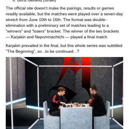
Boris Gelfand (Israel)
The official site doesn't make the pairings, results or games
readily available, but the matches were played over a seven-day
stretch from June 10th to 16th. The format was double-
elimination with a preliminary set of matches leading to a
"winners" and "losers" bracket. The winner of the two brackets
— Karjakin and Nepomniachtchi — played a final match.
Karjakin prevailed in the final, but this whole series was subtitled
"The Beginning", so...to be continued...?