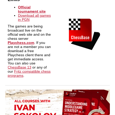
Official
tournament site
Download all games
in PGN
The games are being
broadcast live on the
official web site and on the
chess server
Playchess.com
. If you
are not a member you can
download a free
Playchess client there and
get immediate access.
You can also use
ChessBase 13
or any of
our
Fritz compatible chess
programs
.