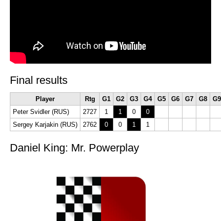
Final results
Player
Rtg
G1
G2
G3
G4
G5
G6
G7
G8
G9
Peter Svidler (RUS)
2727
1
1
0
0
Sergey Karjakin (RUS)
2762
0
0
1
1
Daniel King: Mr. Powerplay