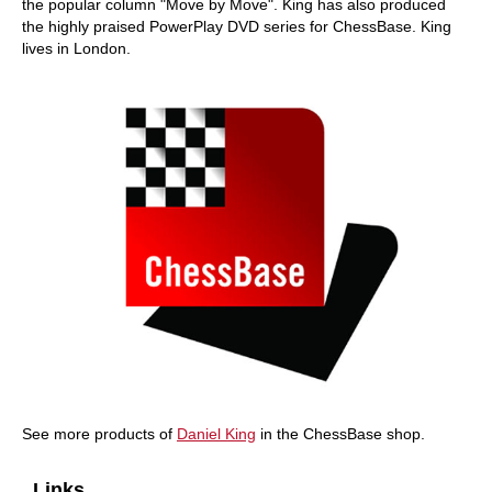
the popular column "Move by Move". King has also produced
the highly praised PowerPlay DVD series for ChessBase. King
lives in London.
See more products of
Daniel King
in the ChessBase shop.
Links