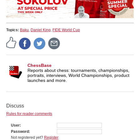
Topics:
Baku
,
Daniel King
,
FIDE World Cup
ChessBase
Reports about chess: tournaments, championships,
portraits, interviews, World Championships, product
launches and more.
Discuss
Rules for reader comments
User
Password
Not registered yet?
Register