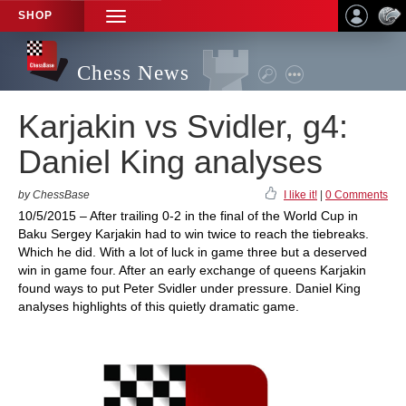
SHOP
TOGGLE
NAVIGATION
Chess News
Karjakin vs Svidler, g4:
Daniel King analyses
by ChessBase
I like it!
|
0 Comments
10/5/2015 – After trailing 0-2 in the final of the World Cup in
Baku Sergey Karjakin had to win twice to reach the tiebreaks.
Which he did. With a lot of luck in game three but a deserved
win in game four. After an early exchange of queens Karjakin
found ways to put Peter Svidler under pressure. Daniel King
analyses highlights of this quietly dramatic game.