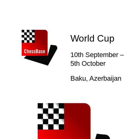
World Cup
10th September –
5th October
Baku, Azerbaijan