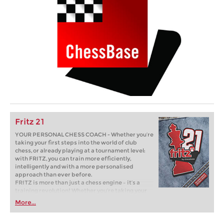
Fritz 21
YOUR PERSONAL CHESS COACH - Whether you’re
taking your first steps into the world of club
chess, or already playing at a tournament level:
with FRITZ, you can train more efficiently,
intelligently and with a more personalised
approach than ever before.
FRITZ is more than just a chess engine – it’s a
training revolution! Whether you’re taking your
first steps into the world of club chess, or already
More...
playing at a tournament level: with FRITZ, you can
train more efficiently, intelligently and with a
more personalised approach than ever before.