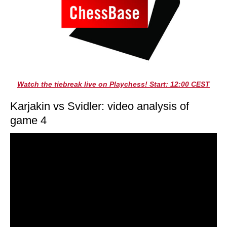
Watch the tiebreak live on Playchess! Start: 12:00 CEST
Karjakin vs Svidler: video analysis of
game 4