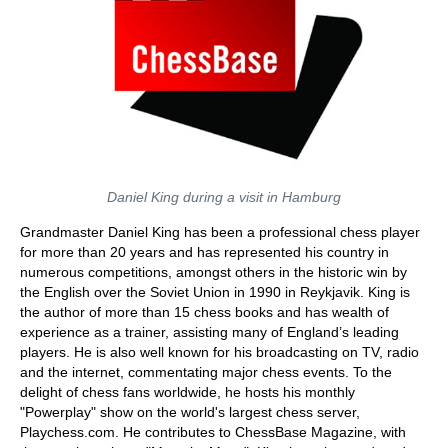
Daniel King during a visit in Hamburg
Grandmaster Daniel King has been a professional chess player
for more than 20 years and has represented his country in
numerous competitions, amongst others in the historic win by
the English over the Soviet Union in 1990 in Reykjavik. King is
the author of more than 15 chess books and has wealth of
experience as a trainer, assisting many of England’s leading
players. He is also well known for his broadcasting on TV, radio
and the internet, commentating major chess events. To the
delight of chess fans worldwide, he hosts his monthly
"Powerplay" show on the world's largest chess server,
Playchess.com. He contributes to ChessBase Magazine, with