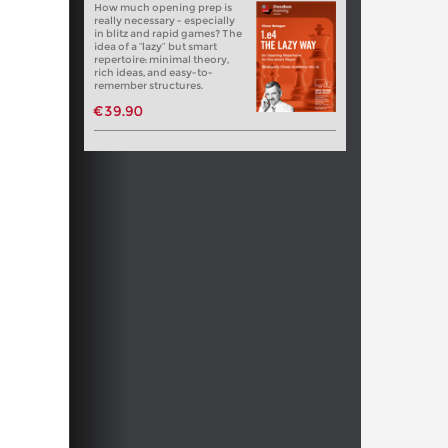
How much opening prep is
really necessary - especially
in blitz and rapid games? The
idea of a “lazy” but smart
repertoire: minimal theory,
rich ideas, and easy-to-
remember structures.
€39.90