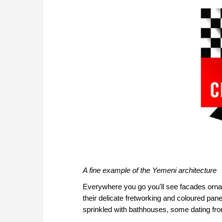
A fine example of the Yemeni architecture
Everywhere you go you'll see facades ornam
their delicate fretworking and coloured pan
sprinkled with bathhouses, some dating f