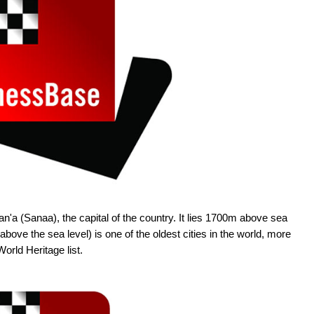
n'a (Sanaa), the capital of the country. It lies 1700m above sea
bove the sea level) is one of the oldest cities in the world, more
orld Heritage list.