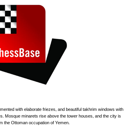
ented with elaborate friezes, and beautiful takhrim windows with
es. Mosque minarets rise above the tower houses, and the city is
rom the Ottoman occupation of Yemen.