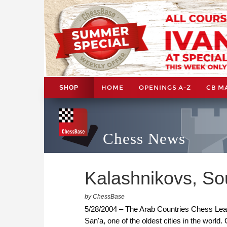
HOME
OPENINGS A-Z
CB M
SHOP
Chess News
Kalashnikovs, So
by ChessBase
5/28/2004 – The Arab Countries Chess Leag
San'a, one of the oldest cities in the worl