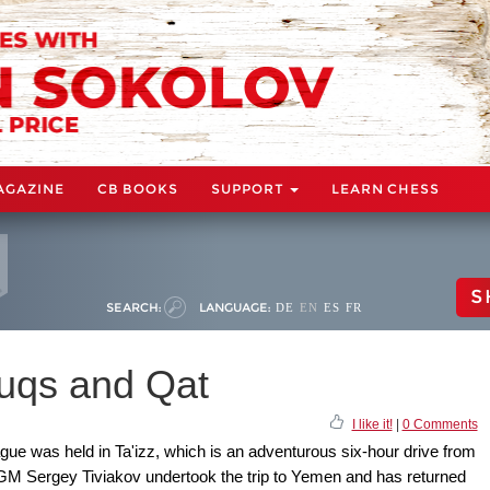
AGAZINE
CB BOOKS
SUPPORT
LEARN CHESS
S
SEARCH:
LANGUAGE:
DE
EN
ES
FR
uqs and Qat
I like it!
|
0 Comments
ue was held in Ta'izz, which is an adventurous six-hour drive from
d. GM Sergey Tiviakov undertook the trip to Yemen and has returned