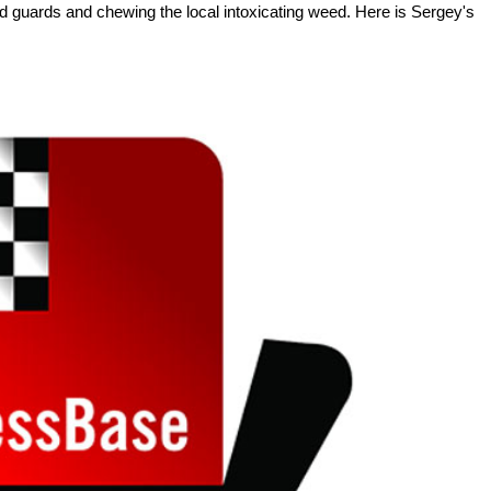
ed guards and chewing the local intoxicating weed. Here is Sergey's