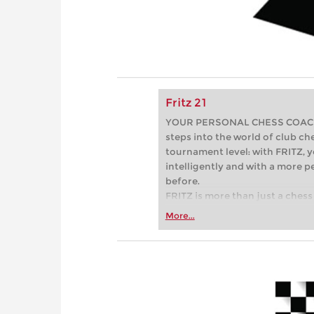
Fritz 21
YOUR PERSONAL CHESS COACH - 
steps into the world of club che
tournament level: with FRITZ, y
intelligently and with a more 
before.
FRITZ is more than just a chess 
Whether you’re taking your firs
More...
or already playing at a tournam
more efficiently, intelligently
approach than ever before.