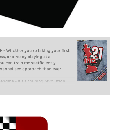
Whether you’re taking your first
ss, or already playing at a
ou can train more efficiently,
personalised approach than ever
engine – it’s a training revolution!
t steps into the world of club chess,
ent level: with FRITZ, you can train
 and with a more personalised