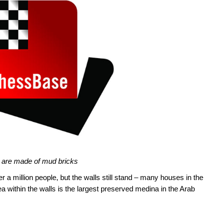
 are made of mud bricks
r a million people, but the walls still stand – many houses in the
a within the walls is the largest preserved medina in the Arab