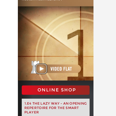
ONLINE SHOP
1.E4 THE LAZY WAY - AN OPENING
REPERTOIRE FOR THE SMART
PLAYER