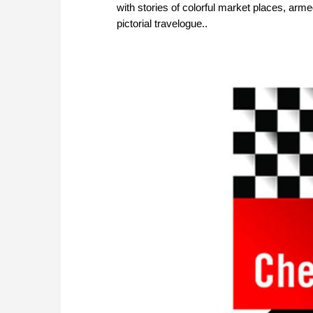
with stories of colorful market places, arm
pictorial travelogue..