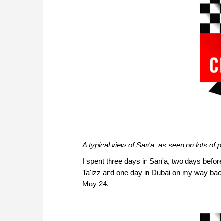
A typical view of San'a, as seen on lots of 
I spent three days in San'a, two days befor
Ta'izz and one day in Dubai on my way b
May 24.