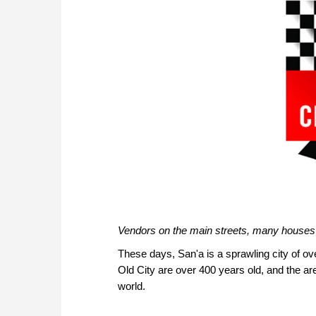
Vendors on the main streets, many houses
These days, San'a is a sprawling city of ove
Old City are over 400 years old, and the are
world.