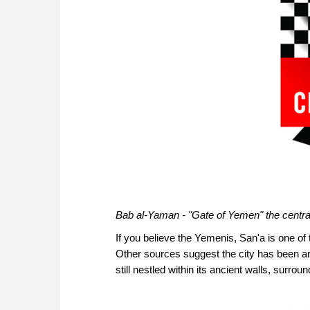
Bab al-Yaman - "Gate of Yemen" the centra
If you believe the Yemenis, San'a is one of
Other sources suggest the city has been aro
still nestled within its ancient walls, surrou