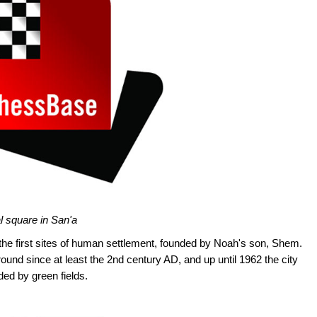
l square in San'a
 the first sites of human settlement, founded by Noah's son, Shem.
und since at least the 2nd century AD, and up until 1962 the city
nded by green fields.