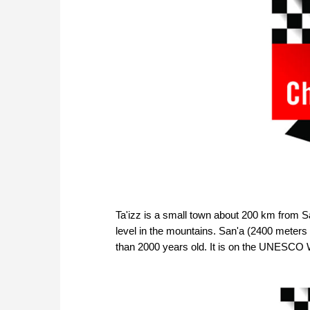
Ta'izz is a small town about 200 km from Sa
level in the mountains. San'a (2400 meters a
than 2000 years old. It is on the UNESCO W