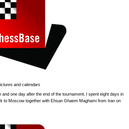
pictures and calendars
e and one day after the end of the tournament. I spent eight days in
ack to Moscow together with Ehsan Ghaem Maghami from Iran on