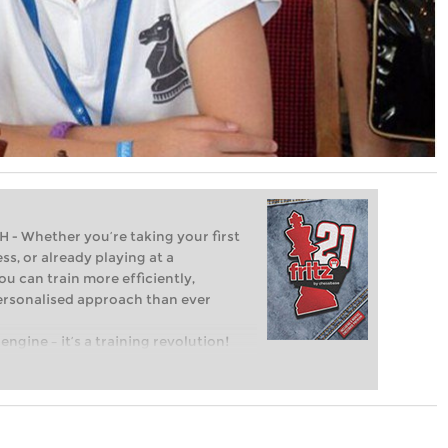
Whether you’re taking your first
ss, or already playing at a
ou can train more efficiently,
personalised approach than ever
engine – it’s a training revolution!
t steps into the world of club chess,
ent level: with FRITZ, you can train
 and with a more personalised