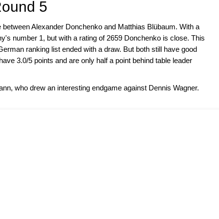
Round 5
me between Alexander Donchenko and Matthias Blübaum. With a
y's number 1, but with a rating of 2659 Donchenko is close. This
e German ranking list ended with a draw. But both still have good
ve 3.0/5 points and are only half a point behind table leader
imann, who drew an interesting endgame against Dennis Wagner.