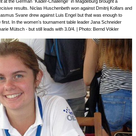
nt at the German "Kader-Challenge" in Magdeburg brought a
cisive results. Niclas Huschenbeth won against Dmitrij Kollars and
Rasmus Svane drew against Luis Engel but that was enough to
ole first. In the women's tournament table leader Jana Schneider
arie Mütsch - but still leads with 3.0/4. | Photo: Bernd Vökler