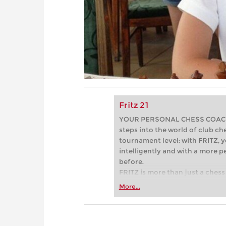
Fritz 21
YOUR PERSONAL CHESS COACH - 
steps into the world of club che
tournament level: with FRITZ, y
intelligently and with a more 
before.
FRITZ is more than just a chess 
Whether you’re taking your firs
More...
or already playing at a tournam
more efficiently, intelligently
approach than ever before.