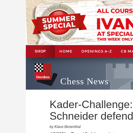
HOME
OPENINGS A-Z
CB M
SHOP
Chess News
Kader-Challenge
Schneider defend 
by Klaus Besenthal