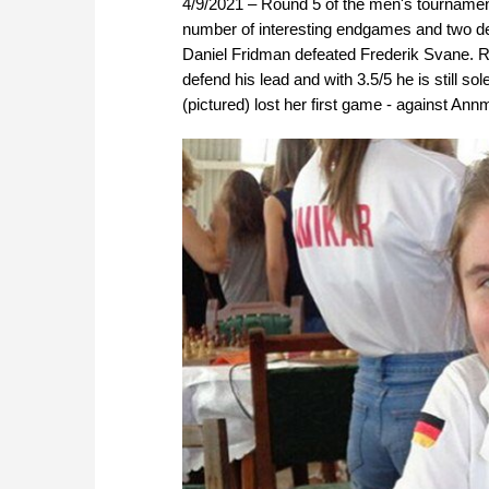
4/9/2021 – Round 5 of the men's tourname
number of interesting endgames and two de
Daniel Fridman defeated Frederik Svane. 
defend his lead and with 3.5/5 he is still s
(pictured) lost her first game - against Annm