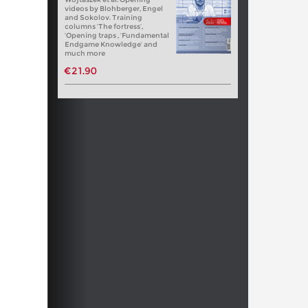
videos by Blohberger, Engel
and Sokolov. Training
columns ‘The fortress’,
‘Opening traps , ‘Fundamental
Endgame Knowledge’ and
much more
€21.90