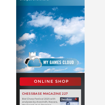
ONLINE SHOP
CHESSBASE MAGAZINE 227
Biel Chess Festival 2025 with
analyses by Aravindh, Navara,
Wojtaszek et al. Opening