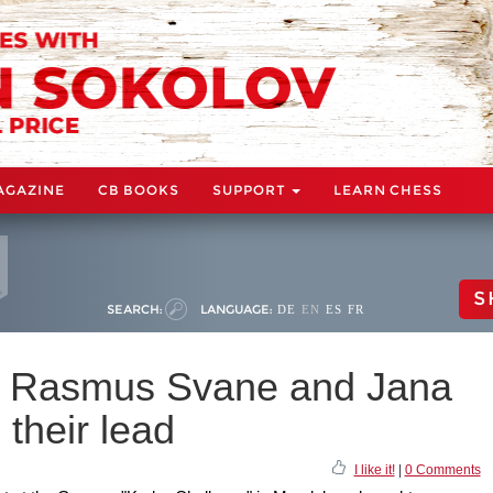
AGAZINE
CB BOOKS
SUPPORT
LEARN CHESS
S
SEARCH:
LANGUAGE:
DE
EN
ES
FR
: Rasmus Svane and Jana
their lead
I like it!
|
0 Comments