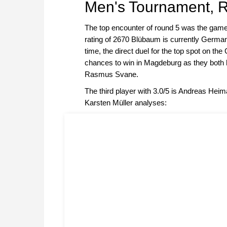
Men's Tournament, 
The top encounter of round 5 was the ga
rating of 2670 Blübaum is currently German
time, the direct duel for the top spot on th
chances to win in Magdeburg as they both ha
Rasmus Svane.
The third player with 3.0/5 is Andreas He
Karsten Müller analyses: