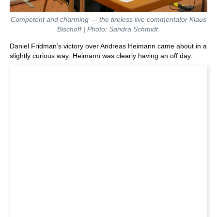
Competent and charming — the tireless live commentator Klaus
Bischoff | Photo: Sandra Schmidt
Daniel Fridman’s victory over Andreas Heimann came about in a
slightly curious way: Heimann was clearly having an off day.