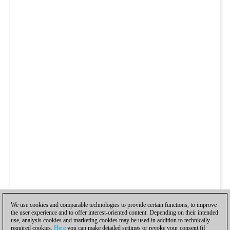
We use cookies and comparable technologies to provide certain functions, to improve
the user experience and to offer interest-oriented content. Depending on their intended
use, analysis cookies and marketing cookies may be used in addition to technically
required cookies.
Here
you can make detailed settings or revoke your consent (if