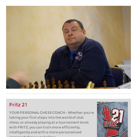
Fritz 21
YOUR PERSONAL CHESS COACH - Whether you’re
taking your first steps into the world of club
chess, or already playing at a tournament level:
with FRITZ, you can train more efficiently,
intelligently and with a more personalised