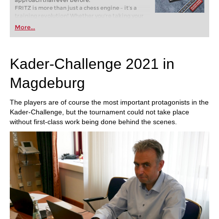
approach than ever before.
FRITZ is more than just a chess engine – it’s a
training revolution! Whether you’re taking your
first steps into the world of club chess, or already
More...
playing at a tournament level: with FRITZ, you can
train more efficiently, intelligently and with a
more personalised approach than ever before.
Kader-Challenge 2021 in
Magdeburg
The players are of course the most important protagonists in the
Kader-Challenge, but the tournament could not take place
without first-class work being done behind the scenes.