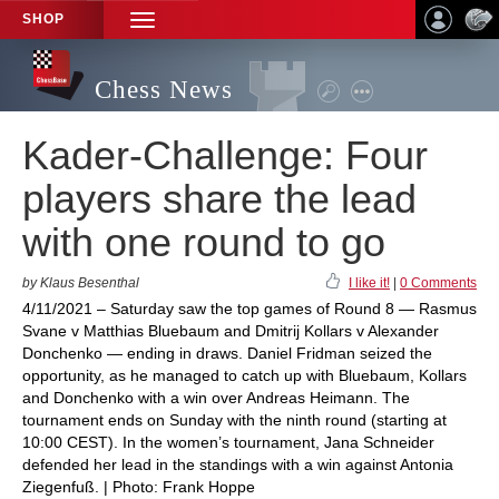
SHOP
TOGGLE
NAVIGATION
Chess News
Kader-Challenge: Four
players share the lead
with one round to go
by Klaus Besenthal
I like it!
|
0 Comments
4/11/2021 – Saturday saw the top games of Round 8 — Rasmus
Svane v Matthias Bluebaum and Dmitrij Kollars v Alexander
Donchenko — ending in draws. Daniel Fridman seized the
opportunity, as he managed to catch up with Bluebaum, Kollars
and Donchenko with a win over Andreas Heimann. The
tournament ends on Sunday with the ninth round (starting at
10:00 CEST). In the women’s tournament, Jana Schneider
defended her lead in the standings with a win against Antonia
Ziegenfuß. | Photo: Frank Hoppe