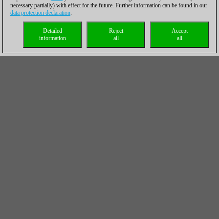
necessary partially) with effect for the future. Further information can be found in our
data protection declaration
.
Detailed
Reject
Accept
information
all
all