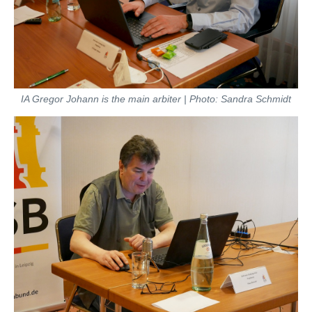
IA Gregor Johann is the main arbiter | Photo: Sandra Schmidt