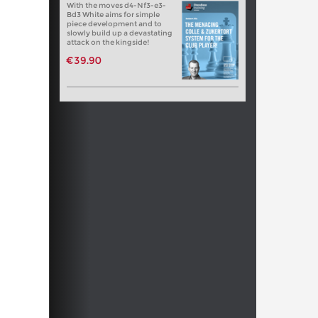
With the moves d4-Nf3-e3-
Bd3 White aims for simple
piece development and to
slowly build up a devastating
attack on the kingside!
€39.90