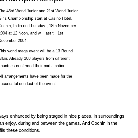
The 43rd World Junior and 21st World Junior
Girls Championship start at Casino Hotel,
Cochin, India on Thursday , 18th November
2004 at 12 Noon, and will last till 1st
December 2004.
This world mega event will be a 13 Round
affair. Already 108 players from different
countries confirmed their participation.
All arrangements have been made for the
successful conduct of the event.
ays enhanced by being staged in nice places, in surroundings
can enjoy, during and between the games. And Cochin in the
fils these conditions.