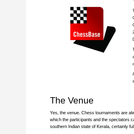
The Venue
Yes, the venue. Chess tournaments are alw
which the participants and the spectators 
southern Indian state of Kerala, certainly ful