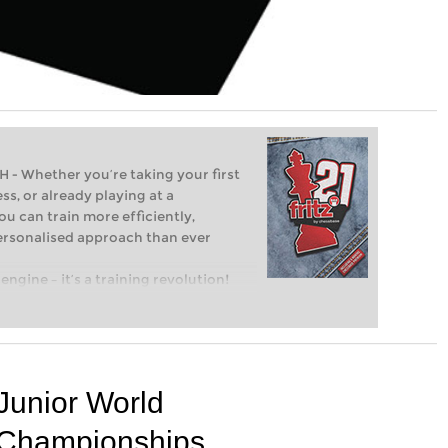
Whether you’re taking your first
ss, or already playing at a
ou can train more efficiently,
personalised approach than ever
engine – it’s a training revolution!
t steps into the world of club chess,
ent level: with FRITZ, you can train
 and with a more personalised
Junior World
Championships