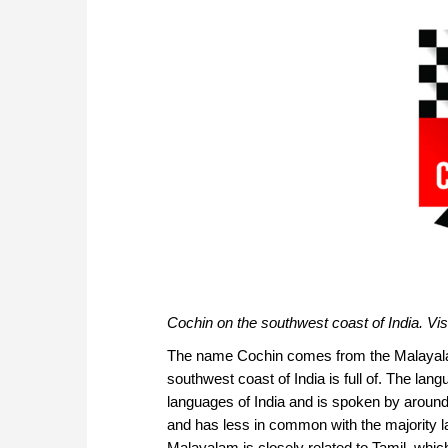
Cochin on the southwest coast of India. V
The name Cochin comes from the Malayala
southwest coast of India is full of. The lang
languages of India and is spoken by around 
and has less in common with the majority la
Malayalam is closely related to Tamil, whi