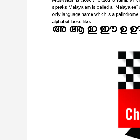
speaks Malayalam is called a "Malayalee" an
only language name which is a palindrome (
alphabet looks like:
അ ആ ഇ ഈ ഉ 