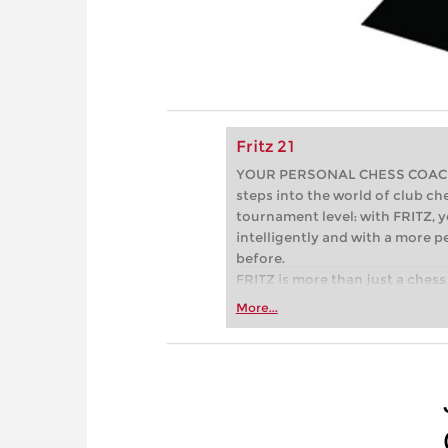
Fritz 21
YOUR PERSONAL CHESS COACH - 
steps into the world of club che
tournament level: with FRITZ, y
intelligently and with a more 
before.
FRITZ is more than just a chess 
Whether you’re taking your firs
More...
or already playing at a tournam
more efficiently, intelligently
approach than ever before.