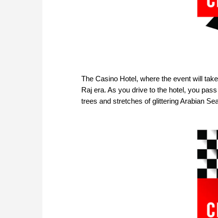
The Casino Hotel, where the event will take
Raj era. As you drive to the hotel, you pas
trees and stretches of glittering Arabian Sea