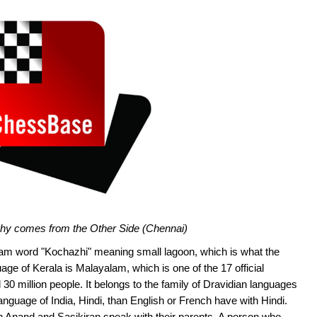
ishy comes from the Other Side (Chennai)
m word "Kochazhi" meaning small lagoon, which is what the
uage of Kerala is Malayalam, which is one of the 17 official
30 million people. It belongs to the family of Dravidian languages
nguage of India, Hindi, than English or French have with Hindi.
ch Anand and Sasikiran speak with their parents. A person who