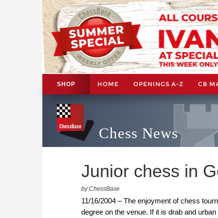
HOME
OPENINGS A-Z
CB M
SHOP
Chess News
Junior chess in 
by ChessBase
11/16/2004 – The enjoyment of chess tourna
degree on the venue. If it is drab and urban 