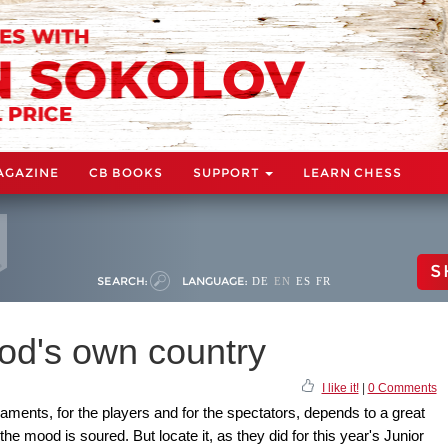
AGAZINE
CB BOOKS
SUPPORT
LEARN CHESS
S
SEARCH:
LANGUAGE:
DE
EN
ES
FR
God's own country
I like it!
|
0 Comments
ments, for the players and for the spectators, depends to a great
the mood is soured. But locate it, as they did for this year's Junior