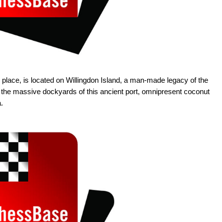
 place, is located on Willingdon Island, a man-made legacy of the
s the massive dockyards of this ancient port, omnipresent coconut
.