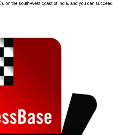
, on the south-west coast of India, and you can succeed