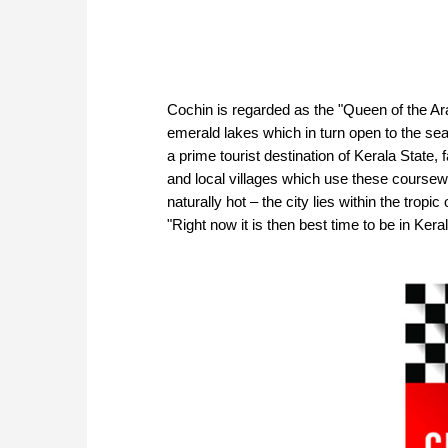
Cochin is regarded as the "Queen of the Ara
emerald lakes which in turn open to the sea, 
a prime tourist destination of Kerala State,
and local villages which use these coursewa
naturally hot – the city lies within the tro
"Right now it is then best time to be in Ker