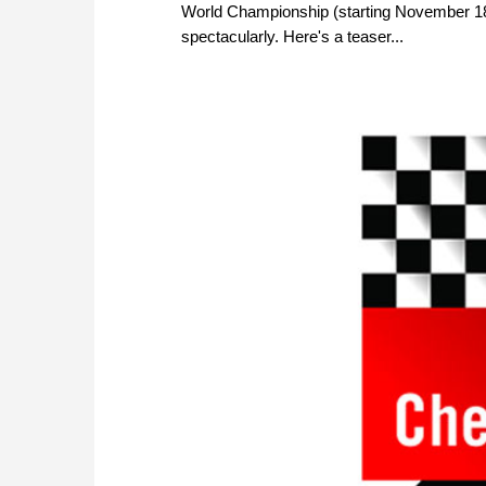
World Championship (starting November 18)
spectacularly. Here's a teaser...