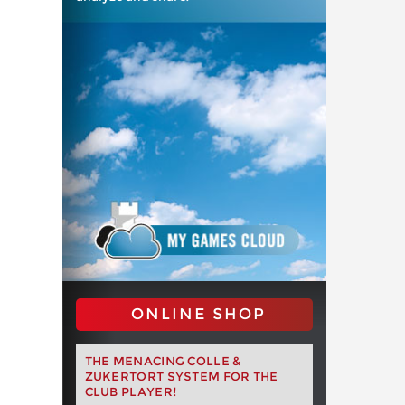
ONLINE SHOP
THE MENACING COLLE &
ZUKERTORT SYSTEM FOR THE
CLUB PLAYER!