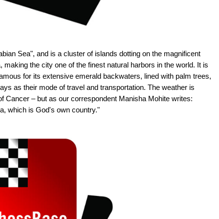
bian Sea", and is a cluster of islands dotting on the magnificent
making the city one of the finest natural harbors in the world. It is
 famous for its extensive emerald backwaters, lined with palm trees,
ys as their mode of travel and transportation. The weather is
pic of Cancer – but as our correspondent Manisha Mohite writes:
ala, which is God's own country."