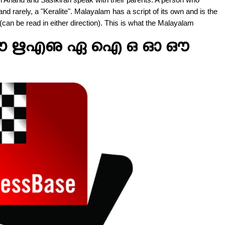
d rarely, a "Keralite". Malayalam has a script of its own and is the
can be read in either direction). This is what the Malayalam
ഊ ഋഎഌ ഏ ഐ ഒ ഓ ഔ