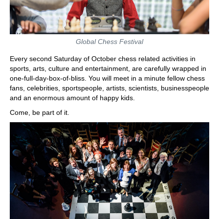
Global Chess Festival
Every second Saturday of October chess related activities in
sports, arts, culture and entertainment, are carefully wrapped in
one-full-day-box-of-bliss. You will meet in a minute fellow chess
fans, celebrities, sportspeople, artists, scientists, businesspeople
and an enormous amount of happy kids.
Come, be part of it.