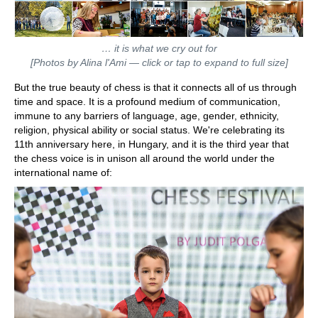
… it is what we cry out for
[Photos by Alina l'Ami — click or tap to expand to full size]
But the true beauty of chess is that it connects all of us through
time and space. It is a profound medium of communication,
immune to any barriers of language, age, gender, ethnicity,
religion, physical ability or social status. We're celebrating its
11th anniversary here, in Hungary, and it is the third year that
the chess voice is in unison all around the world under the
international name of: