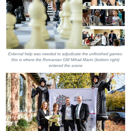
External help was needed to adjudicate the unfinished games:
this is where the Romanian GM Mihail Marin (bottom right)
entered the scene