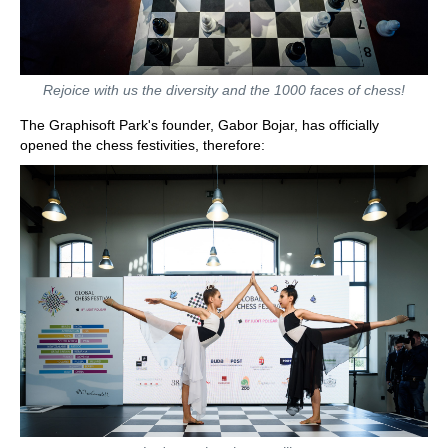
Rejoice with us the diversity and the 1000 faces of chess!
The Graphisoft Park's founder, Gabor Bojar, has officially
opened the chess festivities, therefore: