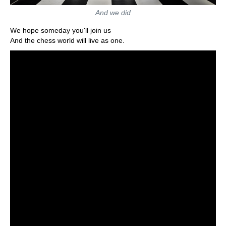
And we did
We hope someday you'll join us
And the chess world will live as one.