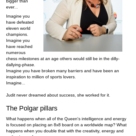
bigger than
ever...
Imagine you
have defeated
eleven world
champions.
Imagine you
have reached
numerous
chess milestones at an age others would still be in the dilly-
dallying-phase.
Imagine you have broken many barriers and have been an
inspiration to million of sports lovers.
Imagine...
Judit never dreamed about success, she worked for it.
The Polgar pillars
What happens when all of the Queen's intelligence and energy
is focused on placing an 8x8 board on a worldwide map? What
happens when you double that with the creativity, energy and