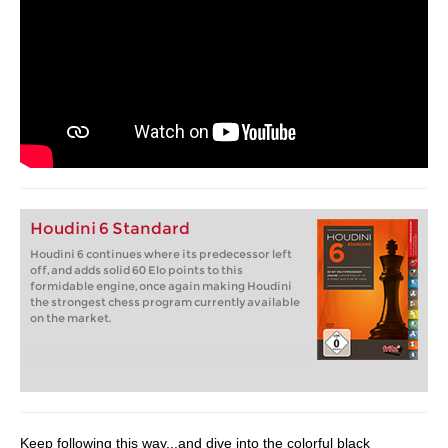
Houdini 6 Standard
Houdini 6 continues where its predecessor left
off, and adds solid 60 Elo points to this
formidable engine, once again making Houdini
the strongest chess program currently available
on the market.
Keep following this way...and dive into the colorful black