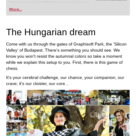
training revolution! Whether you’re taking your
first steps into the world of club chess, or already
More...
playing at a tournament level: with FRITZ, you can
train more efficiently, intelligently and with a
more personalised approach than ever before.
The Hungarian dream
Come with us through the gates of Graphisoft Park, the 'Silicon
Valley' of Budapest. There's something you should see. We
know you won't resist the autumnal colors so take a moment
while we explain this setup to you. First, there is this game of
chess.
It's your cerebral challenge, our chance, your companion, our
crave; it's our cloister, our core...