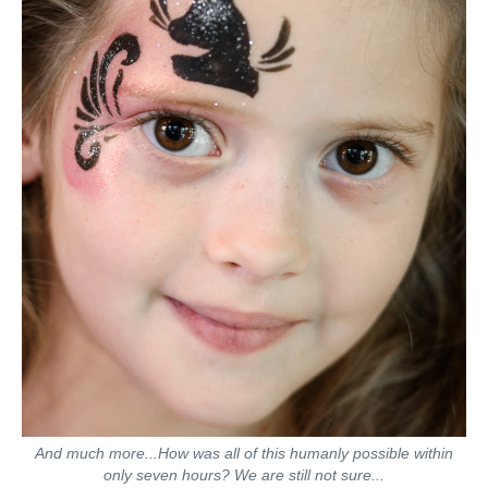
And much more...How was all of this humanly possible within
only seven hours? We are still not sure...