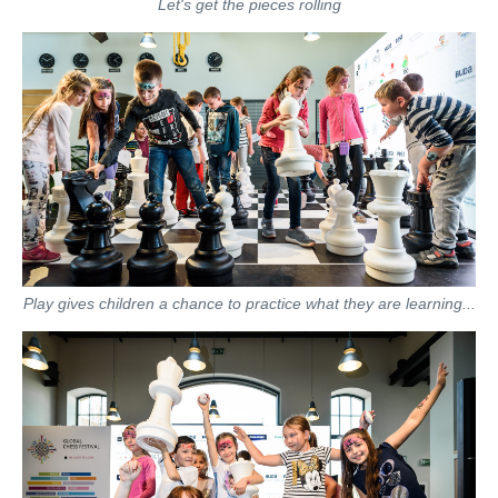
Let's get the pieces rolling
Play gives children a chance to practice what they are learning...