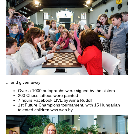
... and given away
Over a 1000 autographs were signed by the sisters
200 Chess tattoos were painted
7 hours Facebook LIVE by Anna Rudolf
1st Future Champions tournament, with 15 Hungarian
talented children was won by...