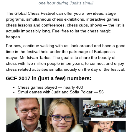
one hour during Judit's simul!
The Global Chess Festival can offer you a few ideas: stage
programs, simultaneous chess exhibitions, interactive games,
chess lessons and conferences, chess cups, shows — the list is
actually impossibly long. Feel free to let the chess magic
happen.
For now, continue walking with us, look around and have a good
time in the festival held under the patronage of Budapest's
mayor, Mr. Istvan Tarlos. The goal is to share the beauty of
chess with five million people in ten years, to connect and enjoy
chess related activities simultaneously on the day of the festival.
GCF 2017 in (just a few) numbers:
Chess games played — nearly 400
Simul games with Judit and Sofia Polgar — 56