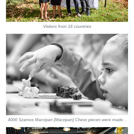
Visitors from 16 countries
4000 Szamos Marcipan [Marzipan] Chess pieces were made...