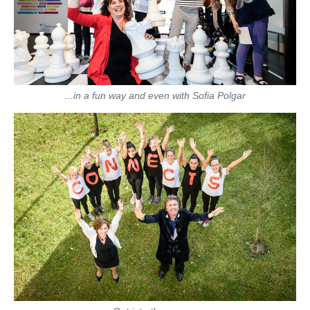
...in a fun way and even with Sofia Polgar