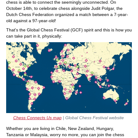
chess is able to connect the seemingly unconnected. On
October 14th, to celebrate chess alongside Judit Polgar, the
Dutch Chess Federation organized a match between a 7-year-
old against a 97-year-old!
That's the Global Chess Festival (GCF) spirit and this is how you
can take part in it, physically:
Chess Connects Us map
| Global Chess Festival website
Whether you are living in Chile, New Zealand, Hungary,
Tanzania or Malaysia, worry no more, you can join the chess