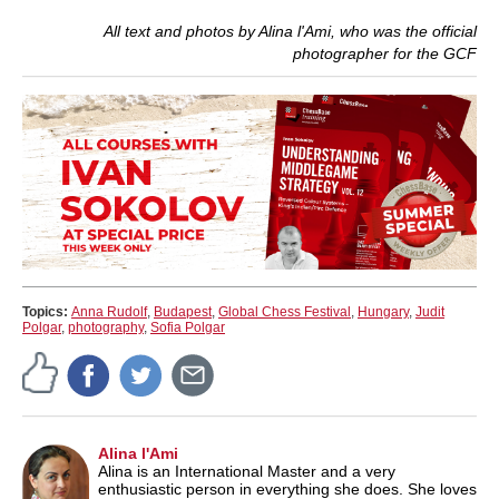
All text and photos by Alina l'Ami, who was the official
photographer for the GCF
Topics:
Anna Rudolf
,
Budapest
,
Global Chess Festival
,
Hungary
,
Judit
Polgar
,
photography
,
Sofia Polgar
Alina l'Ami
Alina is an International Master and a very
enthusiastic person in everything she does. She loves