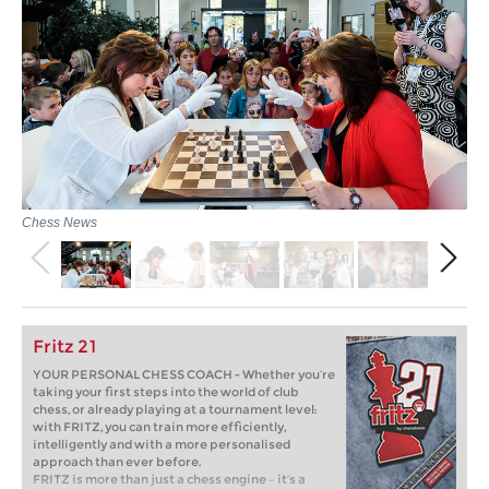
Chess News
Fritz 21
YOUR PERSONAL CHESS COACH - Whether you’re
taking your first steps into the world of club
chess, or already playing at a tournament level:
with FRITZ, you can train more efficiently,
intelligently and with a more personalised
approach than ever before.
FRITZ is more than just a chess engine – it’s a