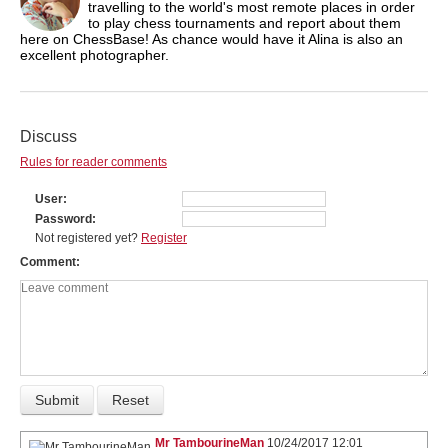
travelling to the world's most remote places in order
to play chess tournaments and report about them
here on ChessBase! As chance would have it Alina is also an
excellent photographer.
Discuss
Rules for reader comments
User
Password
Not registered yet?
Register
Comment
Mr TambourineMan
10/24/2017 12:01