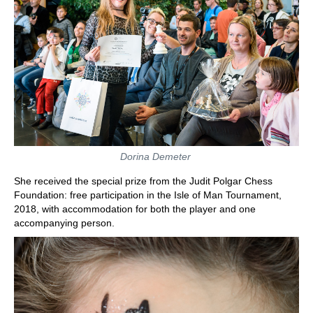
Dorina Demeter
She received the special prize from the Judit Polgar Chess
Foundation: free participation in the Isle of Man Tournament,
2018, with accommodation for both the player and one
accompanying person.