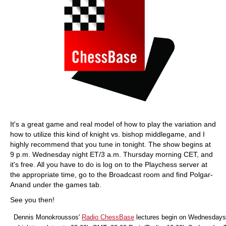
It's a great game and real model of how to play the variation and
how to utilize this kind of knight vs. bishop middlegame, and I
highly recommend that you tune in tonight. The show begins at
9 p.m. Wednesday night ET/3 a.m. Thursday morning CET, and
it's free. All you have to do is log on to the Playchess server at
the appropriate time, go to the Broadcast room and find Polgar-
Anand under the games tab.
See you then!
Dennis Monokroussos'
Radio ChessBase
lectures begin on Wednesdays