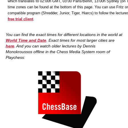
which translates to 02:00h GMT, 03:00 Paris/Berlin, 13:00h Sydney (on 
time zones can be found at the bottom of this page. You can use Fritz or
compatible program (Shredder, Junior, Tiger, Hiarcs) to follow the lecture
free trial client
.
You can find the exact times for different locations in the world at
World Time and Date
. Exact times for most larger cities are
here
. And you
can watch older lectures by Dennis
Monokroussos offline in the Chess Media System room of
Playchess: