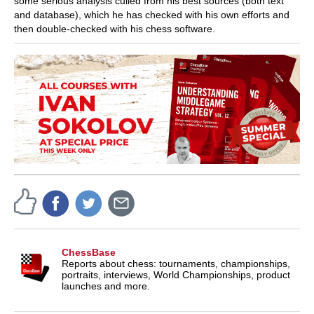
some serious analysis culled from his best sources (both text
and database), which he has checked with his own efforts and
then double-checked with his chess software.
ChessBase
Reports about chess: tournaments, championships,
portraits, interviews, World Championships, product
launches and more.