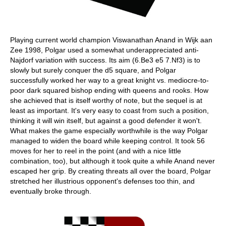
Playing current world champion Viswanathan Anand in Wijk aan
Zee 1998, Polgar used a somewhat underappreciated anti-
Najdorf variation with success. Its aim (6.Be3 e5 7.Nf3) is to
slowly but surely conquer the d5 square, and Polgar
successfully worked her way to a great knight vs. mediocre-to-
poor dark squared bishop ending with queens and rooks. How
she achieved that is itself worthy of note, but the sequel is at
least as important. It's very easy to coast from such a position,
thinking it will win itself, but against a good defender it won't.
What makes the game especially worthwhile is the way Polgar
managed to widen the board while keeping control. It took 56
moves for her to reel in the point (and with a nice little
combination, too), but although it took quite a while Anand never
escaped her grip. By creating threats all over the board, Polgar
stretched her illustrious opponent's defenses too thin, and
eventually broke through.