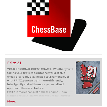
Fritz 21
YOUR PERSONAL CHESS COACH - Whether you’re
taking your first steps into the world of club
chess, or already playing at a tournament level:
with FRITZ, you can train more efficiently,
intelligently and with a more personalised
approach than ever before.
FRITZ is more than just a chess engine – it’s a
training revolution! Whether you’re taking your
first steps into the world of club chess, or already
More...
playing at a tournament level: with FRITZ, you can