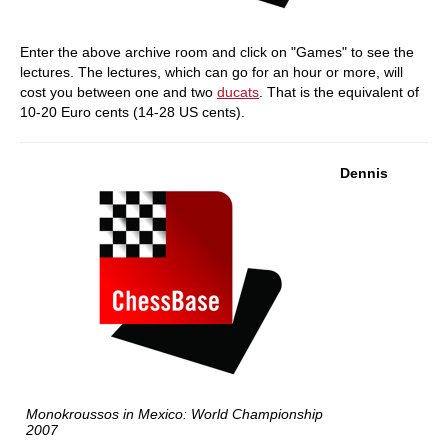
Enter the above archive room and click on "Games" to see the
lectures. The lectures, which can go for an hour or more, will
cost you between one and two
ducats
. That is the equivalent of
10-20 Euro cents (14-28 US cents).
Dennis
Monokroussos in Mexico: World Championship
2007