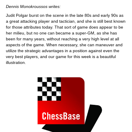
train more efficiently, intelligently and with a
more personalised approach than ever before.
Dennis Monokroussos writes:
Judit Polgar burst on the scene in the late 80s and early 90s as
a great attacking player and tactician, and she is still best known
for those attributes today. That sort of game does appear to be
her milieu, but no one can became a super-GM, as she has
been for many years, without reaching a very high level at all
aspects of the game. When necessary, she can maneuver and
utilize the strategic advantages in a position against even the
very best players, and our game for this week is a beautiful
illustration.