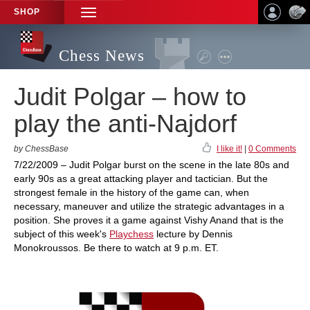
SHOP
TOGGLE
NAVIGATION
Chess News
Judit Polgar – how to
play the anti-Najdorf
by ChessBase
I like it!
|
0 Comments
7/22/2009 – Judit Polgar burst on the scene in the late 80s and
early 90s as a great attacking player and tactician. But the
strongest female in the history of the game can, when
necessary, maneuver and utilize the strategic advantages in a
position. She proves it a game against Vishy Anand that is the
subject of this week's
Playchess
lecture by Dennis
Monokroussos. Be there to watch at 9 p.m. ET.