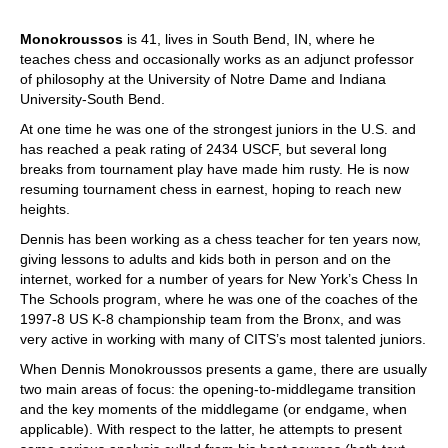
Monokroussos
is 41, lives in South Bend, IN, where he
teaches chess and occasionally works as an adjunct professor
of philosophy at the University of Notre Dame and Indiana
University-South Bend.
At one time he was one of the strongest juniors in the U.S. and
has reached a peak rating of 2434 USCF, but several long
breaks from tournament play have made him rusty. He is now
resuming tournament chess in earnest, hoping to reach new
heights.
Dennis has been working as a chess teacher for ten years now,
giving lessons to adults and kids both in person and on the
internet, worked for a number of years for New York’s Chess In
The Schools program, where he was one of the coaches of the
1997-8 US K-8 championship team from the Bronx, and was
very active in working with many of CITS’s most talented juniors.
When Dennis Monokroussos presents a game, there are usually
two main areas of focus: the opening-to-middlegame transition
and the key moments of the middlegame (or endgame, when
applicable). With respect to the latter, he attempts to present