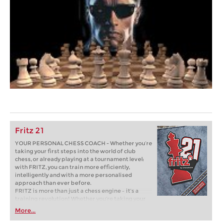
Fritz 21
YOUR PERSONAL CHESS COACH - Whether you’re
taking your first steps into the world of club
chess, or already playing at a tournament level:
with FRITZ, you can train more efficiently,
intelligently and with a more personalised
approach than ever before.
FRITZ is more than just a chess engine – it’s a
training revolution! Whether you’re taking your
first steps into the world of club chess, or already
More...
playing at a tournament level: with FRITZ, you can