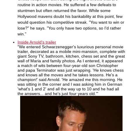
routine in action movies. He suffered a few defeats to
stuntmen but often returned the favor. While some
Hollywood mavens doubt his bankability at this point, few
would question his competitive streak. "You want to win or
lose?" he says. "You only have two options, so I'd rather
win."
Inside Arnold's trailer
"We entered Schwarzenegger's luxurious personal movie
trailer, decorated as a mobile mini-mansion, complete with
giant Sony TV, bathroom, kitchen, chess set and the great
wall of Maria and family photos. As I entered, it appeared
a match of wits between four-year-old son Christopher
and papa Terminator was just wrapping. 'He knows chess
and knows all the moves and he takes lessons. He's a
champion!' said Arnold. 'He amazed me this morning. He
was sitting in the corner and I was asking him in German
'what's 1 and 2' and all the way up to 10 and he had all
the answers... and he's just four years old.'"