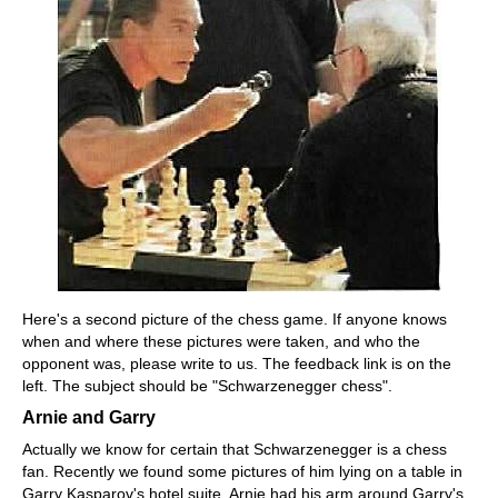
Here's a second picture of the chess game. If anyone knows
when and where these pictures were taken, and who the
opponent was, please write to us. The feedback link is on the
left. The subject should be "Schwarzenegger chess".
Arnie and Garry
Actually we know for certain that Schwarzenegger is a chess
fan. Recently we found some pictures of him lying on a table in
Garry Kasparov's hotel suite. Arnie had his arm around Garry's