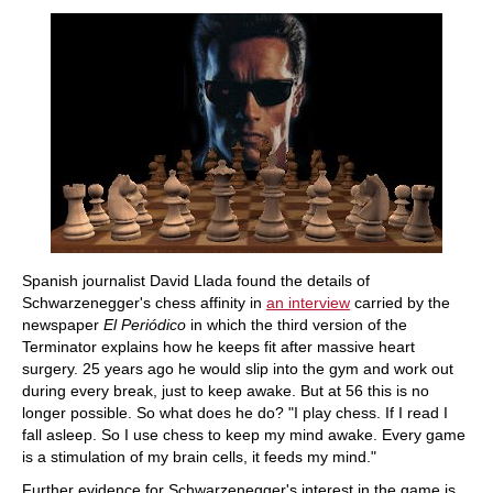
train more efficiently, intelligently and with a
more personalised approach than ever before.
Spanish journalist David Llada found the details of
Schwarzenegger's chess affinity in
an interview
carried by the
newspaper
El Periódico
in which the third version of the
Terminator explains how he keeps fit after massive heart
surgery. 25 years ago he would slip into the gym and work out
during every break, just to keep awake. But at 56 this is no
longer possible. So what does he do? "I play chess. If I read I
fall asleep. So I use chess to keep my mind awake. Every game
is a stimulation of my brain cells, it feeds my mind."
Further evidence for Schwarzenegger's interest in the game is