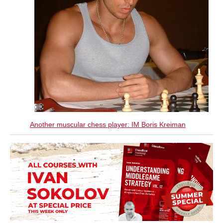
Another muscular chess player: IM Boris Kreiman