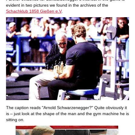
evident in two pictures we found in the archives of the
Schachklub 1858 Gießen e.V
.
The caption reads "Arnold Schwarzenegger?" Quite obviously it
is – just look at the shape of the man and the gym machine he is
sitting on.