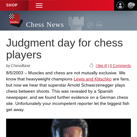
SHOP
TOGGLE
NAVIGATION
Chess News
Judgment day for chess
players
by ChessBase
I like it!
|
0 Comments
8/5/2003 – Muscles and chess are not mutually exclusive. We
know that heavyweight champions
Lewis and Klitschko
are fans,
but now we hear that superstar Arnold Schwarzenegger plays
chess between shoots. This was revealed by a Spanish
newspaper, and we found further evidence on a German chess
site. Unfortunately your incompetent reporter let the biggest fish
get away.