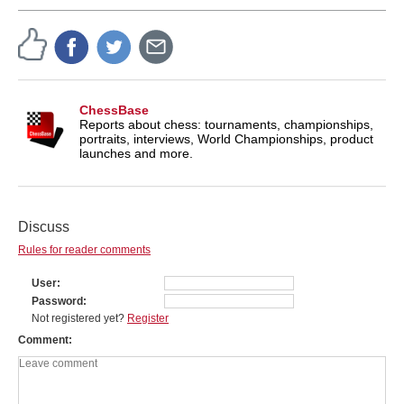
ChessBase
Reports about chess: tournaments, championships,
portraits, interviews, World Championships, product
launches and more.
Discuss
Rules for reader comments
User
Password
Not registered yet?
Register
Comment