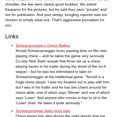
shoulder, the two were clearly good buddies. We asked
Kasparov for the pictures, but he said they were "private" and
not for publication. And your wimpy, bungling reporter was too
chicken to simply
steal
one. That's aggressive journalism for
you.
Links
Schwarzenegger's Chess Battles
Arnold Schwarzenegger loves passing time on film sets
playing chess – and he takes the game very seriously.
Co-star Nick Stahl reveals that Arnie set up a chess
playing haven in his trailer during the shoot of the sci-fi
sequel – but he was too intimidated to take on
Schwarzenegger at the intellectual game. "Arnold is a
huge chess player. I was too freaked out to play with him,
but I was in his trailer and he has two chairs around his
chess table, one of which says 'Winner' and one of which
says 'Loser'. And anyone who comes in has to sit in the
'Loser' chair. He takes it quite seriously."
Schwarzenegger feels more pain
Chess keeps him alert during the night shoots that are