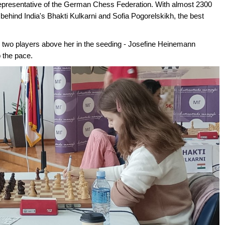
representative of the German Chess Federation. With almost 2300
ehind India's Bhakti Kulkarni and Sofia Pogorelskikh, the best
he two players above her in the seeding - Josefine Heinemann
p the pace.