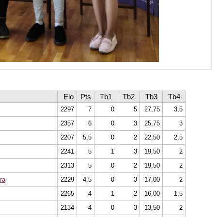
Elo
Pts
Tb1
Tb2
Tb3
Tb4
2297
7
0
5
27,75
3,5
2357
6
0
3
25,75
3
2207
5,5
0
2
22,50
2,5
2241
5
1
3
19,50
2
2313
5
0
2
19,50
2
ra
2229
4,5
0
3
17,00
2
2265
4
1
2
16,00
1,5
2134
4
0
3
13,50
2