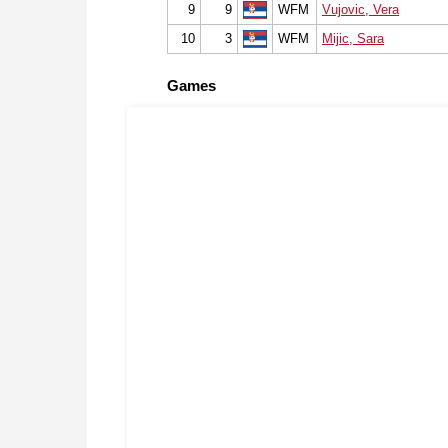
9
9
WFM
Vujovic, Vera
10
3
WFM
Mijic, Sara
Games