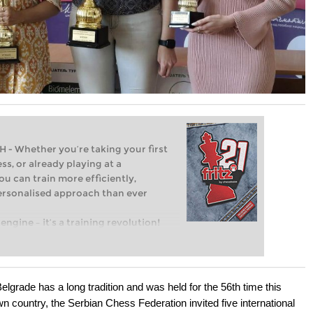
Whether you’re taking your first
ss, or already playing at a
ou can train more efficiently,
personalised approach than ever
engine – it’s a training revolution!
t steps into the world of club chess,
ent level: with FRITZ, you can train
 and with a more personalised
grade has a long tradition and was held for the 56th time this
own country, the Serbian Chess Federation invited five international