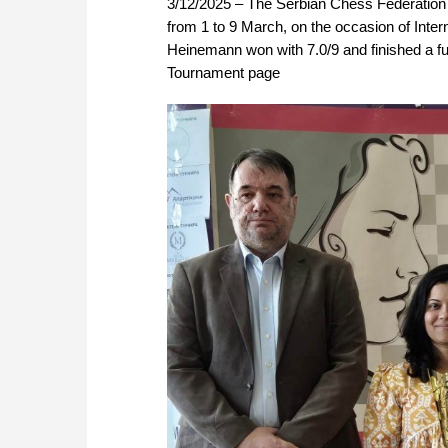
3/12/2025 – The Serbian Chess Federation 
from 1 to 9 March, on the occasion of In
Heinemann won with 7.0/9 and finished a ful
Tournament page