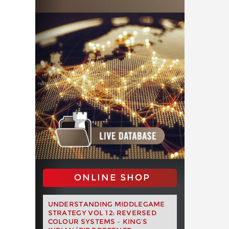
ONLINE SHOP
UNDERSTANDING MIDDLEGAME
STRATEGY VOL 12: REVERSED
COLOUR SYSTEMS – KING’S