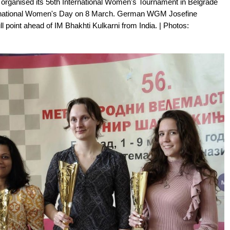
organised its 56th International Women's Tournament in Belgrade
ternational Women's Day on 8 March. German WGM Josefine
l point ahead of IM Bhakhti Kulkarni from India. | Photos: