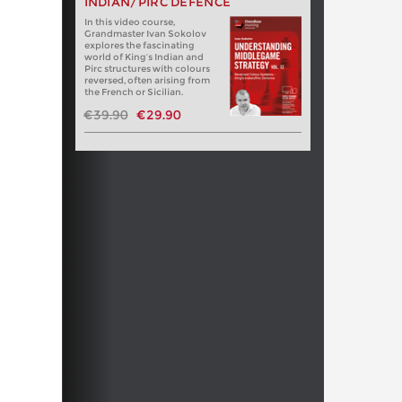
INDIAN/PIRC DEFENCE
In this video course,
Grandmaster Ivan Sokolov
explores the fascinating
world of King’s Indian and
Pirc structures with colours
reversed, often arising from
the French or Sicilian.
€39.90
€29.90