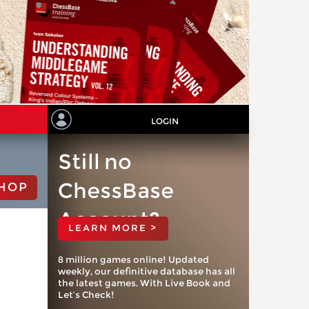
LOGIN
Still no
ChessBase
HOP
Account?
LEARN MORE >
8 million games online! Updated
weekly, our definitive database has all
the latest games. With Live Book and
Let’s Check!