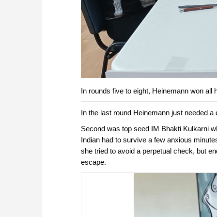
In rounds five to eight, Heinemann won all 
In the last round Heinemann just needed a 
Second was top seed IM Bhakti Kulkarni who
Indian had to survive a few anxious minutes
she tried to avoid a perpetual check, but e
escape.