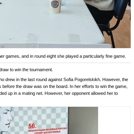
her games, and in round eight she played a particularly fine game.
draw to win the tournament.
 drew in the last round against Sofia Pogorelskikh. However, the
 before the draw was on the board. In her efforts to win the game,
nded up in a mating net. However, her opponent allowed her to