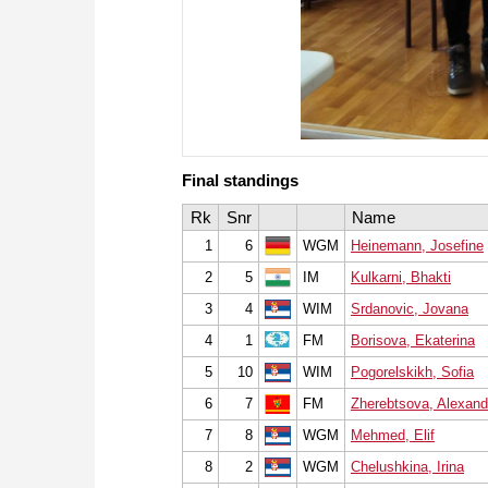
Final standings
Rk
Snr
Name
1
6
WGM
Heinemann, Josefine
2
5
IM
Kulkarni, Bhakti
3
4
WIM
Srdanovic, Jovana
4
1
FM
Borisova, Ekaterina
5
10
WIM
Pogorelskikh, Sofia
6
7
FM
Zherebtsova, Alexand
7
8
WGM
Mehmed, Elif
8
2
WGM
Chelushkina, Irina