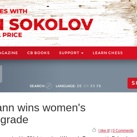
AGAZINE
CB BOOKS
SUPPORT
LEARN CHESS
S
SEARCH:
LANGUAGE:
DE
EN
ES
FR
ann wins women's
lgrade
I like it!
|
0 Comments