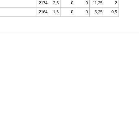
2174
2,5
0
0
11,25
2
2164
1,5
0
0
6,25
0,5