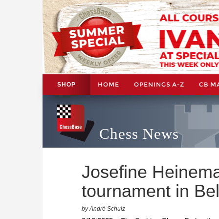
HOME
OPENINGS A-Z
CB M
SHOP
Chess News
Josefine Heinem
tournament in Be
by André Schulz