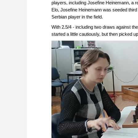
players, including Josefine Heinemann, a 
Elo, Josefine Heinemann was seeded third b
Serbian player in the field.
With 2.5/4 - including two draws against t
started a little cautiously, but then picked u