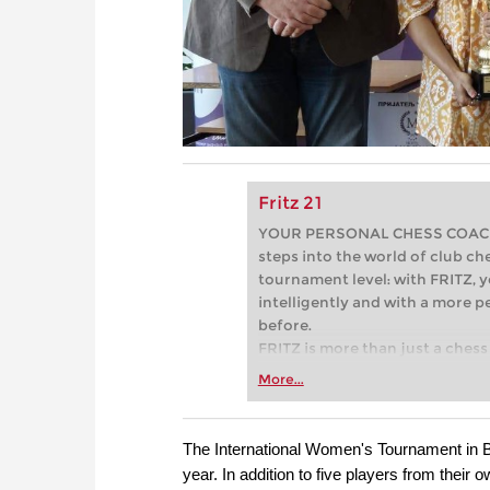
Fritz 21
YOUR PERSONAL CHESS COACH - 
steps into the world of club che
tournament level: with FRITZ, y
intelligently and with a more 
before.
FRITZ is more than just a chess 
Whether you’re taking your firs
More...
or already playing at a tournam
more efficiently, intelligently
approach than ever before.
The International Women's Tournament in Bel
year. In addition to five players from their 